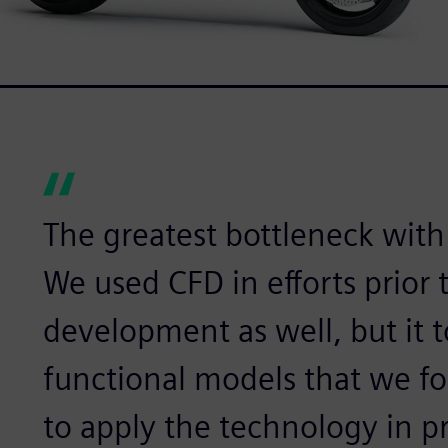
The greatest bottleneck with 
We used CFD in efforts prior
development as well, but it 
functional models that we fou
to apply the technology in 