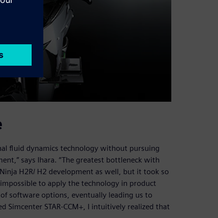
e
onal fluid dynamics technology without pursuing
ment,” says Ihara. “The greatest bottleneck with
e Ninja H2R/ H2 development as well, but it took so
 impossible to apply the technology in product
f software options, eventually leading us to
Simcenter STAR-CCM+, I intuitively realized that