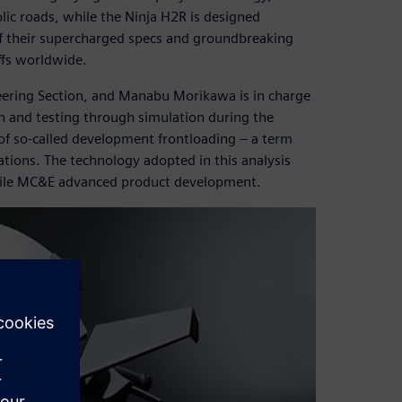
blic roads, while the Ninja H2R is designed
of their supercharged specs and groundbreaking
ffs worldwide.
eering Section, and Manabu Morikawa is in charge
n and testing through simulation during the
of so-called development frontloading – a term
tions. The technology adopted in this analysis
 while MC&E advanced product development.