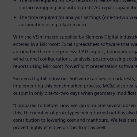
The time required for CAD repairs (threeto- four wee
surface wrapping and automated CAD repair capabiliti
The time required for analysis settings (one-to-two w
automation using a Java macro
With the VSim macro supplied by Siemens Digital Industrie
entered in a Microsoft Excel spreadsheet software that 
automated the entire process: CAD import, boundary orga
wind tunnel configurations, analysis, postprocessing sett
reports using Microsoft PowerPoint presentation software
Siemens Digital Industries Software ran benchmark tests,
implementing this benchmarked process, MC&E also realiz
output in only one-to-two days when geometry modificat
“Compared to before, now we can simulate several dozen 
this, the number of prototypes being turned out has also
contribution to lowering cost and manhours. We feel that
proved highly effective on this front as well.”