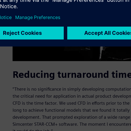
Reducing turnaround tim
“There is no significance in simply developing computati
the critical need for application in actual product develop
CFD is the time factor. We used CFD in efforts prior to th
long to achieve functional models that we found it totally
development. That prompted exploration of a wide range o
Simcenter STAR-CCM+ software. The moment I encountered 