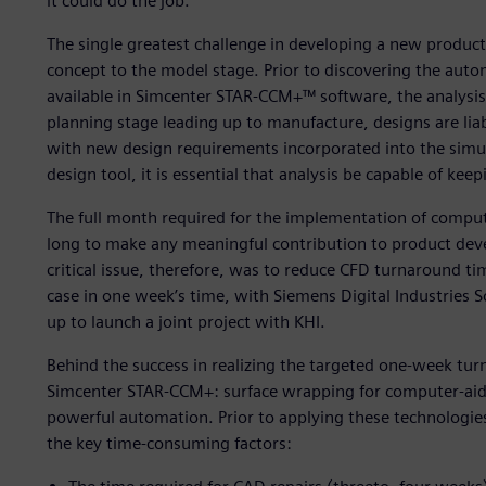
it could do the job.”
The single greatest challenge in developing a new product 
concept to the model stage. Prior to discovering the au
available in Simcenter STAR-CCM+™ software, the analysi
planning stage leading up to manufacture, designs are lia
with new design requirements incorporated into the simula
design tool, it is essential that analysis be capable of ke
The full month required for the implementation of comput
long to make any meaningful contribution to product deve
critical issue, therefore, was to reduce CFD turnaround ti
case in one week’s time, with Siemens Digital Industries 
up to launch a joint project with KHI.
Behind the success in realizing the targeted one-week tu
Simcenter STAR-CCM+: surface wrapping for computer-aid
powerful automation. Prior to applying these technologie
the key time-consuming factors: