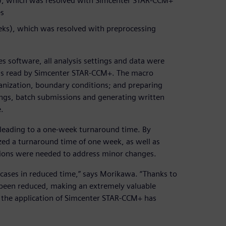
ks), which was resolved with Simcenter STAR-CCM+
es
eeks), which was resolved with preprocessing
s software, all analysis settings and data were
was read by Simcenter STAR-CCM+. The macro
nization, boundary conditions; and preparing
ings, batch submissions and generating written
.
 leading to a one-week turnaround time. By
ed a turnaround time of one week, as well as
ions were needed to address minor changes.
cases in reduced time,” says Morikawa. “Thanks to
 been reduced, making an extremely valuable
 the application of Simcenter STAR-CCM+ has