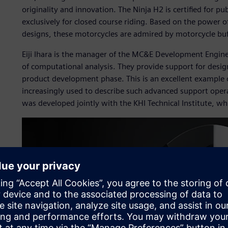
originality and innovation. The Ninja H2 is certified for pu
exclusively for closed course riding. Based on the power 
designs, these motorcycles are admired by motorcycle bu
Eiji Ihara is the manager of the MC&E Development Engin
of computational analysis. They provide support for desig
product development phase. This is an excellent example 
increasingly used to describe such advanced support opera
was developed jointly with the KHI Technical Institute,