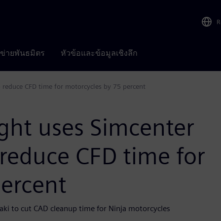
R
อข่ายพันธมิตร
หัวข้อและข้อมูลเชิงลึก
 reduce CFD time for motorcycles by 75 percent
ght uses Simcenter
reduce CFD time for
percent
aki to cut CAD cleanup time for Ninja motorcycles