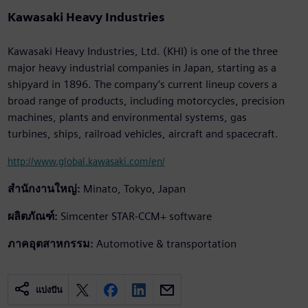
Kawasaki Heavy Industries
Kawasaki Heavy Industries, Ltd. (KHI) is one of the three
major heavy industrial companies in Japan, starting as a
shipyard in 1896. The company’s current lineup covers a
broad range of products, including motorcycles, precision
machines, plants and environmental systems, gas
turbines, ships, railroad vehicles, aircraft and spacecraft.
http://www.global.kawasaki.com/en/
สำนักงานใหญ่:
Minato, Tokyo, Japan
ผลิตภัณฑ์:
Simcenter STAR-CCM+ software
ภาคอุตสาหกรรม:
Automotive & transportation
แบ่งปัน