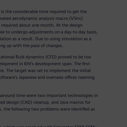
is the considerable time required to get the
tomated aerodynamic analysis macro (VSim)
s required about one month. At the design
ble to undergo adjustments on a day-to-day basis,
tion as a result. Due to using simulation as a
eping up with the pace of changes.
ational fluid dynamics (CFD) proved to be too
lopment in KHI’s development span. The first
me. The target was set to implement the initial
Software’s Japanese and overseas offices teaming
rnaround time were two important technologies in
ed design (CAD) cleanup, and Java macros for
s, the following two problems were identified as