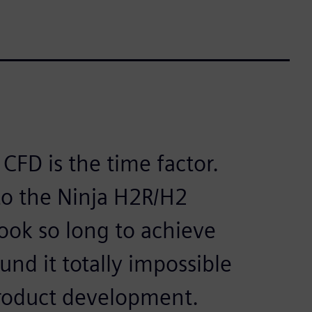
CFD is the time factor.
 to the Ninja H2R/H2
took so long to achieve
nd it totally impossible
product development.