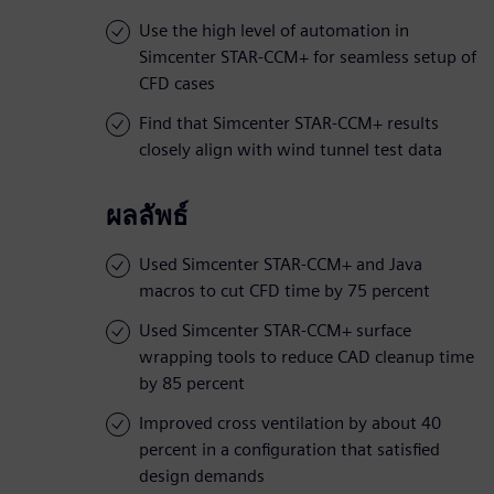
Use the high level of automation in
Simcenter STAR-CCM+ for seamless setup of
CFD cases
Find that Simcenter STAR-CCM+ results
closely align with wind tunnel test data
ผลลัพธ์
Used Simcenter STAR-CCM+ and Java
macros to cut CFD time by 75 percent
Used Simcenter STAR-CCM+ surface
wrapping tools to reduce CAD cleanup time
by 85 percent
Improved cross ventilation by about 40
percent in a configuration that satisfied
design demands