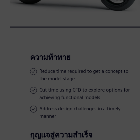
ความท้าทาย
Reduce time required to get a concept to
the model stage
Cut time using CFD to explore options for
achieving functional models
Address design challenges in a timely
manner
กุญแจสู่ความสำเร็จ