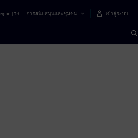
การสนับสนุนและชุมชน
เข้าสู่ระบบ
egion
|
TH
ค
ด
เ
A