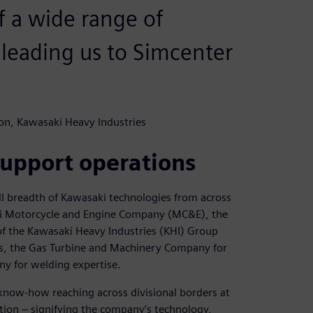
f a wide range of
 leading us to Simcenter
on, Kawasaki Heavy Industries
upport operations
ll breadth of Kawasaki technologies from across
aki Motorcycle and Engine Company (MC&E), the
of the Kawasaki Heavy Industries (KHI) Group
s, the Gas Turbine and Machinery Company for
y for welding expertise.
know-how reaching across divisional borders at
tion – signifying the company’s technology,