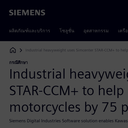
Siemens
ผลิตภัณฑ์และบริการ
โซลูชั่น
อุตสาหกรรม
เครื
Industrial heavyweight uses Simcenter STAR-CCM+ to help
Siemens Digital Industries Software
กรณีศึกษา
Industrial heavywei
STAR-CCM+ to help 
motorcycles by 75 
Siemens Digital Industries Software solution enables Kawas