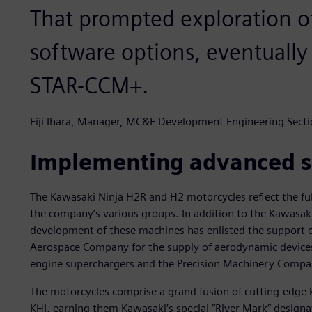
That prompted exploration o
software options, eventually
STAR-CCM+.
Eiji Ihara, Manager, MC&E Development Engineering Secti
Implementing advanced s
The Kawasaki Ninja H2R and H2 motorcycles reflect the fu
the company’s various groups. In addition to the Kawas
development of these machines has enlisted the support 
Aerospace Company for the supply of aerodynamic device
engine superchargers and the Precision Machinery Compan
The motorcycles comprise a grand fusion of cutting-edge 
KHI, earning them Kawasaki’s special “River Mark” designa