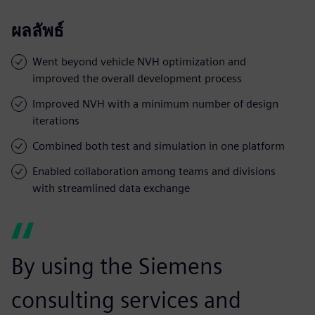
ผลลัพธ์
Went beyond vehicle NVH optimization and
improved the overall development process
Improved NVH with a minimum number of design
iterations
Combined both test and simulation in one platform
Enabled collaboration among teams and divisions
with streamlined data exchange
By using the Siemens
consulting services and