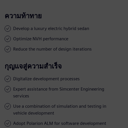
ความท้าทาย
Develop a luxury electric hybrid sedan
Optimize NVH performance
Reduce the number of design iterations
กุญแจสู่ความสำเร็จ
Digitalize development processes
Expert assistance from Simcenter Engineering
services
Use a combination of simulation and testing in
vehicle development
Adopt Polarion ALM for software development