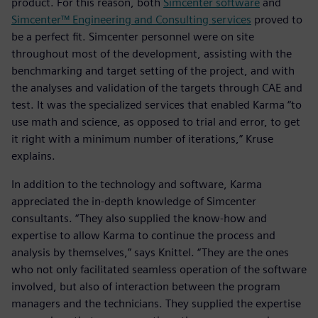
product. For this reason, both
Simcenter software
and
Simcenter™ Engineering and Consulting services
proved to
be a perfect fit. Simcenter personnel were on site
throughout most of the development, assisting with the
benchmarking and target setting of the project, and with
the analyses and validation of the targets through CAE and
test. It was the specialized services that enabled Karma “to
use math and science, as opposed to trial and error, to get
it right with a minimum number of iterations,” Kruse
explains.
In addition to the technology and software, Karma
appreciated the in-depth knowledge of Simcenter
consultants. “They also supplied the know-how and
expertise to allow Karma to continue the process and
analysis by themselves,” says Knittel. “They are the ones
who not only facilitated seamless operation of the software
involved, but also of interaction between the program
managers and the technicians. They supplied the expertise