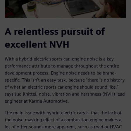
A relentless pursuit of
excellent NVH
With a hybrid-electric sports car, engine noise is a key
performance attribute to manage throughout the entire
development process. Engine noise needs to be brand-
specific. This isn’t an easy task, because “there is no history
of what an electric sports car engine should sound like,”
says Jud Knittel, noise, vibration and harshness (NVH) lead
engineer at Karma Automotive.
The main issue with hybrid-electric cars is that the lack of
the noise-masking effect of a combustion engine makes a
lot of other sounds more apparent, such as road or HVAC