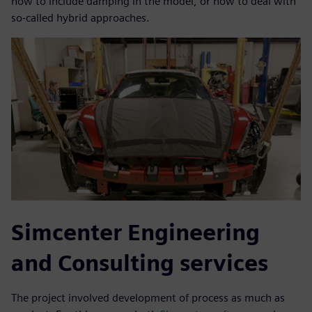
how to include damping in the model, or how to deal with
so-called hybrid approaches.
Simcenter Engineering
and Consulting services
The project involved development of process as much as