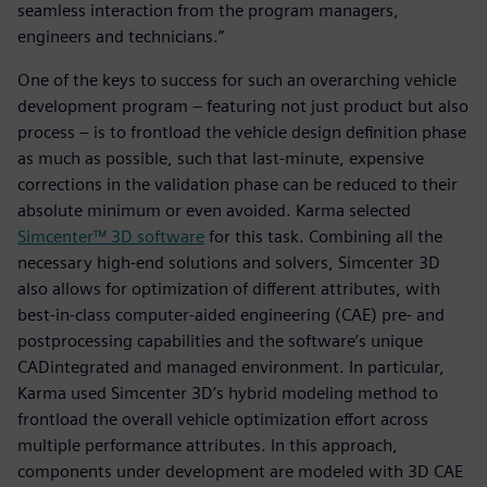
seamless interaction from the program managers,
engineers and technicians.”
One of the keys to success for such an overarching vehicle
development program – featuring not just product but also
process – is to frontload the vehicle design definition phase
as much as possible, such that last-minute, expensive
corrections in the validation phase can be reduced to their
absolute minimum or even avoided. Karma selected
Simcenter™ 3D software
for this task. Combining all the
necessary high-end solutions and solvers, Simcenter 3D
also allows for optimization of different attributes, with
best-in-class computer-aided engineering (CAE) pre- and
postprocessing capabilities and the software’s unique
CADintegrated and managed environment. In particular,
Karma used Simcenter 3D’s hybrid modeling method to
frontload the overall vehicle optimization effort across
multiple performance attributes. In this approach,
components under development are modeled with 3D CAE