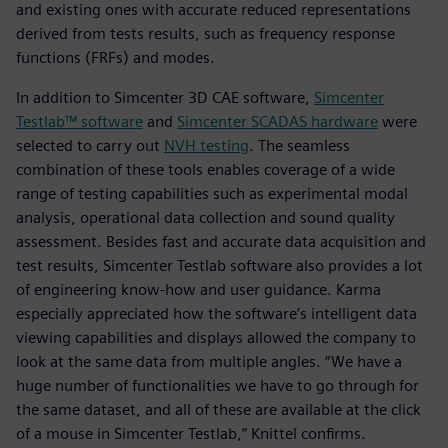
and existing ones with accurate reduced representations
derived from tests results, such as frequency response
functions (FRFs) and modes.
In addition to Simcenter 3D CAE software,
Simcenter
Testlab™ software
and
Simcenter SCADAS hardware
were
selected to carry out
NVH testing
. The seamless
combination of these tools enables coverage of a wide
range of testing capabilities such as experimental modal
analysis, operational data collection and sound quality
assessment. Besides fast and accurate data acquisition and
test results, Simcenter Testlab software also provides a lot
of engineering know-how and user guidance. Karma
especially appreciated how the software’s intelligent data
viewing capabilities and displays allowed the company to
look at the same data from multiple angles. “We have a
huge number of functionalities we have to go through for
the same dataset, and all of these are available at the click
of a mouse in Simcenter Testlab,” Knittel confirms.