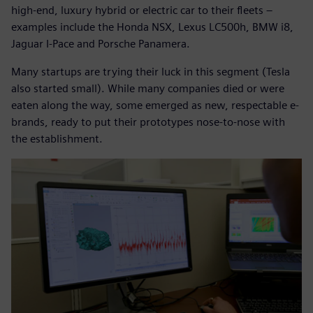
high-end, luxury hybrid or electric car to their fleets –
examples include the Honda NSX, Lexus LC500h, BMW i8,
Jaguar I-Pace and Porsche Panamera.
Many startups are trying their luck in this segment (Tesla
also started small). While many companies died or were
eaten along the way, some emerged as new, respectable e-
brands, ready to put their prototypes nose-to-nose with
the establishment.