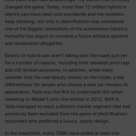
changed the game. Today, more than 12 million hybrid or
electric cars have been sold worldwide and the numbers
keep climbing: not only is electrification now considered
one of the biggest revolutions of the automotive industry,
humanity has begun to conceive a future without gasoline
and combustion altogether.
Electric or hybrid cars aren’t taking over the roads just yet
for a number of reasons, including their elevated price tags
and still limited autonomy. In addition, while many
consider that the real beauty resides on the inside, a key
differentiator for people who choose a new car remains its
appearance. Tesla was the first to understand this when
releasing its Model S onto the market in 2012. With it,
Tesla managed to reach a distinct market segment that had
previously been excluded from the game of electrification:
customers who preferred a luxury, sporty design.
In the meantime, many OEMs have added at least one