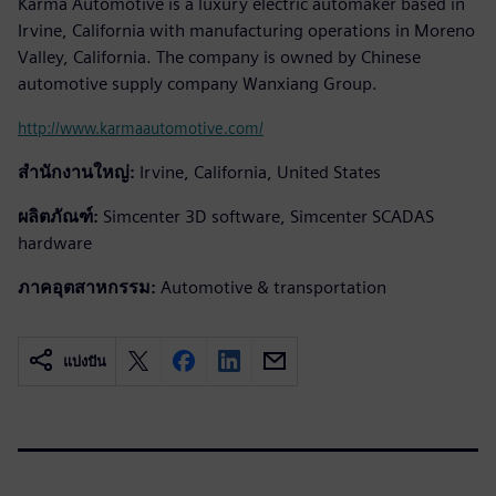
Karma Automotive is a luxury electric automaker based in
Irvine, California with manufacturing operations in Moreno
Valley, California. The company is owned by Chinese
automotive supply company Wanxiang Group.
http://www.karmaautomotive.com/
สำนักงานใหญ่:
Irvine, California, United States
ผลิตภัณฑ์:
Simcenter 3D software, Simcenter SCADAS
hardware
ภาคอุตสาหกรรม:
Automotive & transportation
แบ่งปัน