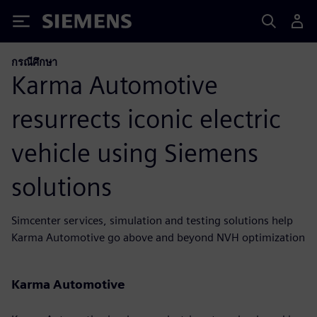
Siemens
กรณีศึกษา
Karma Automotive
resurrects iconic electric
vehicle using Siemens
solutions
Simcenter services, simulation and testing solutions help
Karma Automotive go above and beyond NVH optimization
Karma Automotive