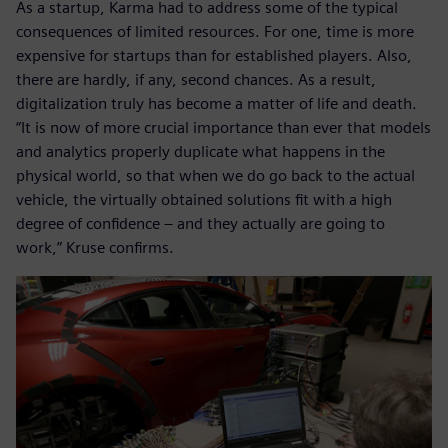
As a startup, Karma had to address some of the typical
consequences of limited resources. For one, time is more
expensive for startups than for established players. Also,
there are hardly, if any, second chances. As a result,
digitalization truly has become a matter of life and death.
“It is now of more crucial importance than ever that models
and analytics properly duplicate what happens in the
physical world, so that when we do go back to the actual
vehicle, the virtually obtained solutions fit with a high
degree of confidence – and they actually are going to
work,” Kruse confirms.