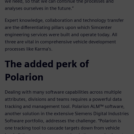
we need, so that we can continue the processes and
analyses ourselves in the future.”
Expert knowledge, collaboration and technology transfer
are the differentiating pillars upon which Simcenter
engineering services were built and operate today. All
three are vital in comprehensive vehicle development
processes like Karma’s.
The added perk of
Polarion
Dealing with many software capabilities across multiple
attributes, divisions and teams requires a powerful data
tracking and management tool. Polarion ALM™ software,
another solution in the extensive Siemens Digital Industries
Software portfolio, addresses the challenge. “Polarion is
one tracking tool to cascade targets down from vehicle