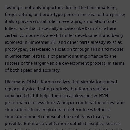
Testing is not only important during the benchmarking,
target setting and prototype performance validation phase;
it also plays a crucial role in leveraging simulation to its
fullest potential. Especially in cases like Karma’s, where
certain components are still under development and being
explored in Simcenter 3D, and other parts already exist as
prototypes, test-based validation through FRFs and modes
in Simcenter Testlab is of paramount importance to the
success of the larger vehicle development process, in terms
of both speed and accuracy.
Like many OEMs, Karma realizes that simulation cannot
replace physical testing entirely, but Karma staff are
convinced that it helps them to achieve better NVH
performance in less time. A proper combination of test and
simulation allows engineers to determine whether a
simulation model represents the reality as closely as
possible. But it also yields more detailed insights, such as