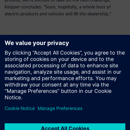
Keipper concludes. “Soon, hopefully, a whole host of
electric products and vehicles will fill the dealership.”
Polarion is one tracking tool
to cascade targets down from
vehicle level all the way to
component level, then goes
back up to validate the car at
each of the intermediate and