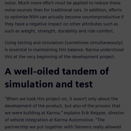
noise. Much more effort must be applied to reduce these
noise sources than for traditional cars. In addition, efforts
to optimize NVH can actually become counterproductive if
they have a negative impact on other attributes such as
such as weight, strength, durability and ride comfort.
Using testing and simulation (sometimes simultaneously)
is essential in maintaining this balance. Karma understood
this at the very beginning of the development project.
A well-oiled tandem of
simulation and test
“When we took this project on, it wasn’t only about the
development of the product, but also of the process that
we were building at Karma,” explains Erik Keipper, director
of vehicle integration at Karma Automotive. “The
partnership we put together with Siemens really allowed