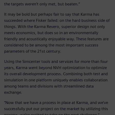
the targets weren’t only met, but beaten.”
It may be bold but perhaps fair to say that Karma has
succeeded where Fisker failed: on the hard business side of
things. With the Karma Revero, superior design not only
meets economics, but does so in an environmentally
friendly and acoustically enjoyable way. These features are
considered to be among the most important success
parameters of the 21st century.
Using the Simcenter tools and services for more than four
years, Karma went beyond NVH optimization to optimize
its overall development process. Combining both test and
simulation in one platform uniquely enables collaboration
among teams and divisions with streamlined data
exchange.
“Now that we have a process in place at Karma, and we’ve
successfully put our project on the market by utilizing this
process, we’re excited to take on the next challenge,”