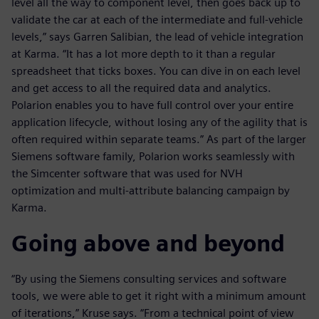
level all the way to component level, then goes back up to
validate the car at each of the intermediate and full-vehicle
levels,” says Garren Salibian, the lead of vehicle integration
at Karma. “It has a lot more depth to it than a regular
spreadsheet that ticks boxes. You can dive in on each level
and get access to all the required data and analytics.
Polarion enables you to have full control over your entire
application lifecycle, without losing any of the agility that is
often required within separate teams.” As part of the larger
Siemens software family, Polarion works seamlessly with
the Simcenter software that was used for NVH
optimization and multi-attribute balancing campaign by
Karma.
Going above and beyond
“By using the Siemens consulting services and software
tools, we were able to get it right with a minimum amount
of iterations,” Kruse says. “From a technical point of view