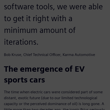
software tools, we were able
to get it right with a
minimum amount of
iterations.
Bob Kruse, Chief Technical Officer, Karma Automotive
The emergence of EV
sports cars
The time when electric cars were considered part of some
distant, exotic future (due to our limited technological
capacity or the perceived dominance of oil) is long gone. A
little more than two decades ago, the iconic Prius seriously