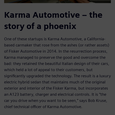
Karma Automotive – the
story of a phoenix
One of these startups is Karma Automotive, a California-
based carmaker that rose from the ashes (or rather assets)
of Fisker Automotive in 2014. In the resurrection process,
Karma managed to preserve the good and overcome the
bad: they retained the beautiful Italian design of their cars,
which held a lot of appeal to their customers, but
significantly upgraded the technology. The result is a luxury
electric hybrid sedan that maintains much of the original
exterior and interior of the Fisker Karma, but incorporates
an A123 battery, charger and electrical controls. It is “the
car you drive when you want to be seen,” says Bob Kruse,
chief technical officer of Karma Automotive.