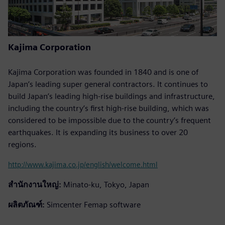
Kajima Corporation
Kajima Corporation was founded in 1840 and is one of
Japan’s leading super general contractors. It continues to
build Japan’s leading high-rise buildings and infrastructure,
including the country’s first high-rise building, which was
considered to be impossible due to the country’s frequent
earthquakes. It is expanding its business to over 20
regions.
http://www.kajima.co.jp/english/welcome.html
สำนักงานใหญ่:
Minato-ku, Tokyo, Japan
ผลิตภัณฑ์:
Simcenter Femap software