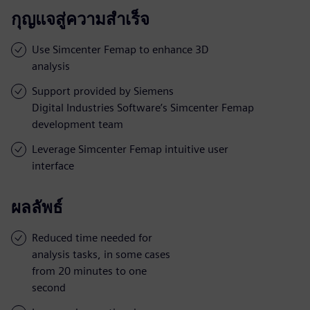
กุญแจสู่ความสำเร็จ
Use Simcenter Femap to enhance 3D
analysis
Support provided by Siemens
Digital Industries Software’s Simcenter Femap
development team
Leverage Simcenter Femap intuitive user
interface
ผลลัพธ์
Reduced time needed for
analysis tasks, in some cases
from 20 minutes to one
second