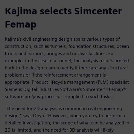
Kajima selects Simcenter
Femap
Kajima’s civil engineering design spans various types of
construction, such as tunnels, foundation structures, ocean
fronts and harbors, bridges and nuclear facilities. For
example, in the case of a tunnel, the analysis results are fed
back to the design team to verify if there are any structural
problems or if the reinforcement arrangement is
appropriate. Product lifecycle management (PLM) specialist
Siemens Digital Industries Software’s Simcenter™ Femap™
software pre/postprocessor is applied to such tasks.
“The need for 2D analysis is common in civil engineering
design,” says Ohya. “However, when you try to perform a
detailed investigation, the scope of what can be analyzed in
2D is limited, and the need for 3D analysis will likely