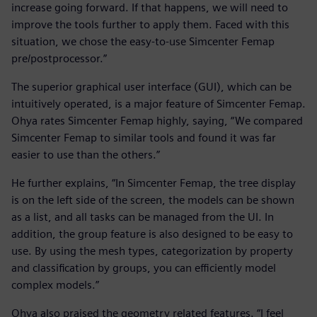
increase going forward. If that happens, we will need to
improve the tools further to apply them. Faced with this
situation, we chose the easy-to-use Simcenter Femap
pre/postprocessor.”
The superior graphical user interface (GUI), which can be
intuitively operated, is a major feature of Simcenter Femap.
Ohya rates Simcenter Femap highly, saying, “We compared
Simcenter Femap to similar tools and found it was far
easier to use than the others.”
He further explains, “In Simcenter Femap, the tree display
is on the left side of the screen, the models can be shown
as a list, and all tasks can be managed from the UI. In
addition, the group feature is also designed to be easy to
use. By using the mesh types, categorization by property
and classification by groups, you can efficiently model
complex models.”
Ohya also praised the geometry related features. “I feel