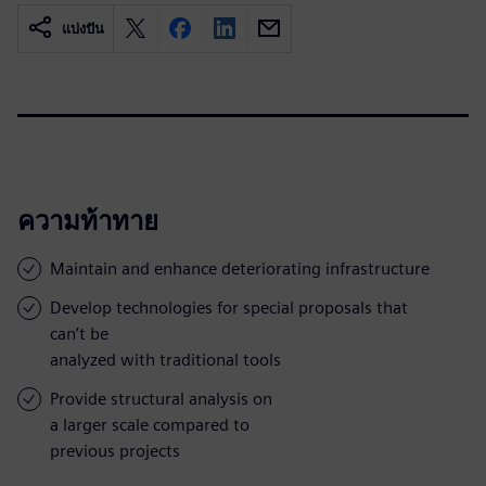
แบ่งปัน
ความท้าทาย
Maintain and enhance deteriorating infrastructure
Develop technologies for special proposals that
can’t be
analyzed with traditional tools
Provide structural analysis on
a larger scale compared to
previous projects