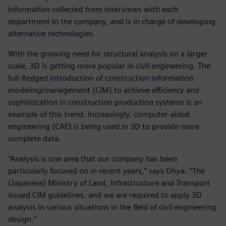
information collected from interviews with each
department in the company, and is in charge of developing
alternative technologies.
With the growing need for structural analysis on a larger
scale, 3D is getting more popular in civil engineering. The
full-fledged introduction of construction information
modeling/management (CIM) to achieve efficiency and
sophistication in construction production systems is an
example of this trend. Increasingly, computer-aided
engineering (CAE) is being used in 3D to provide more
complete data.
“Analysis is one area that our company has been
particularly focused on in recent years,” says Ohya. “The
(Japanese) Ministry of Land, Infrastructure and Transport
issued CIM guidelines, and we are required to apply 3D
analysis in various situations in the field of civil engineering
design.”