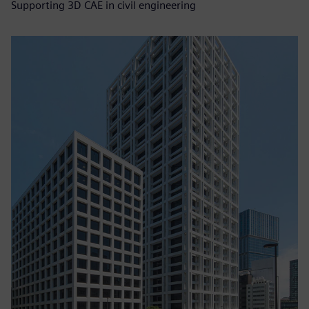
Supporting 3D CAE in civil engineering