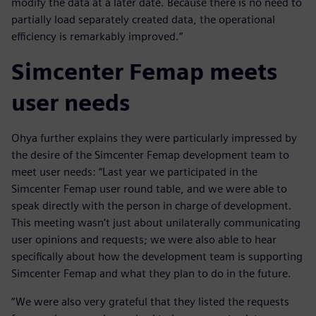
modify the data at a later date. Because there is no need to
partially load separately created data, the operational
efficiency is remarkably improved.”
Simcenter Femap meets
user needs
Ohya further explains they were particularly impressed by
the desire of the Simcenter Femap development team to
meet user needs: “Last year we participated in the
Simcenter Femap user round table, and we were able to
speak directly with the person in charge of development.
This meeting wasn’t just about unilaterally communicating
user opinions and requests; we were also able to hear
specifically about how the development team is supporting
Simcenter Femap and what they plan to do in the future.
“We were also very grateful that they listed the requests