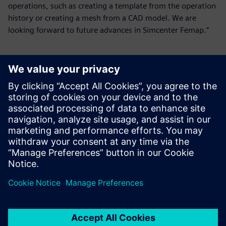
operations, such as creating a template from the operation
history or creating a mesh from a CAD model. We are
looking forward to future advances in Simcenter Femap.”
I think Siemens is always
working toward removing
the barriers between
modeling and analysis, and
we look forward to that
continuing.