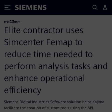
Siemens
กรณีศึกษา
Elite contractor uses
Simcenter Femap to
reduce time needed to
perform analysis tasks and
enhance operational
efficiency
Siemens Digital Industries Software solution helps Kajima
facilitate the creation of custom tools using the API