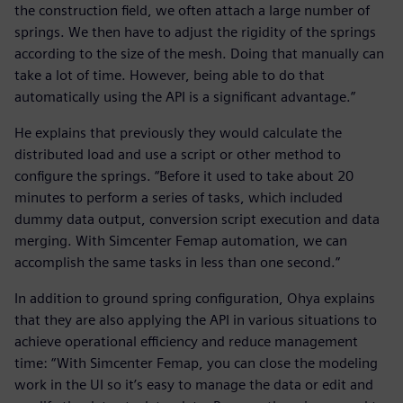
the construction field, we often attach a large number of
springs. We then have to adjust the rigidity of the springs
according to the size of the mesh. Doing that manually can
take a lot of time. However, being able to do that
automatically using the API is a significant advantage.”
He explains that previously they would calculate the
distributed load and use a script or other method to
configure the springs. “Before it used to take about 20
minutes to perform a series of tasks, which included
dummy data output, conversion script execution and data
merging. With Simcenter Femap automation, we can
accomplish the same tasks in less than one second.”
In addition to ground spring configuration, Ohya explains
that they are also applying the API in various situations to
achieve operational efficiency and reduce management
time: “With Simcenter Femap, you can close the modeling
work in the UI so it’s easy to manage the data or edit and