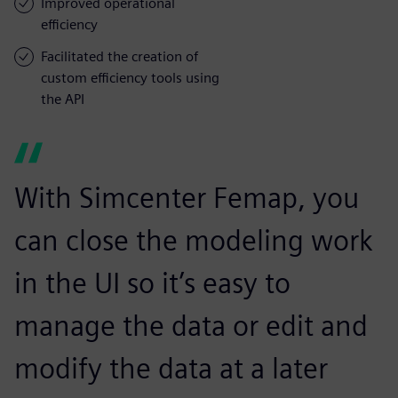
Improved operational
efficiency
Facilitated the creation of
custom efficiency tools using
the API
With Simcenter Femap, you
can close the modeling work
in the UI so it’s easy to
manage the data or edit and
modify the data at a later