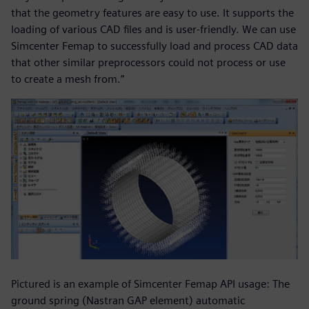
that the geometry features are easy to use. It supports the
loading of various CAD files and is user-friendly. We can use
Simcenter Femap to successfully load and process CAD data
that other similar preprocessors could not process or use
to create a mesh from.”
Pictured is an example of Simcenter Femap API usage: The
ground spring (Nastran GAP element) automatic