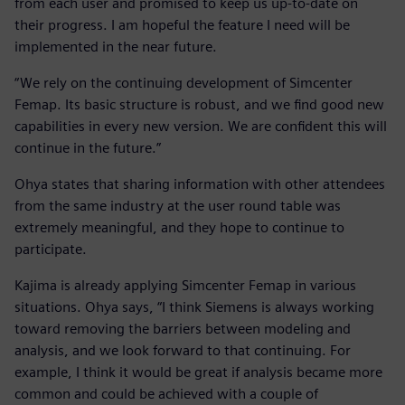
from each user and promised to keep us up-to-date on
their progress. I am hopeful the feature I need will be
implemented in the near future.
“We rely on the continuing development of Simcenter
Femap. Its basic structure is robust, and we find good new
capabilities in every new version. We are confident this will
continue in the future.”
Ohya states that sharing information with other attendees
from the same industry at the user round table was
extremely meaningful, and they hope to continue to
participate.
Kajima is already applying Simcenter Femap in various
situations. Ohya says, “I think Siemens is always working
toward removing the barriers between modeling and
analysis, and we look forward to that continuing. For
example, I think it would be great if analysis became more
common and could be achieved with a couple of