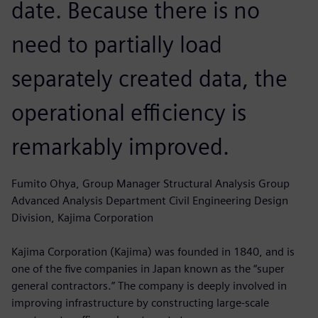
date. Because there is no
need to partially load
separately created data, the
operational efficiency is
remarkably improved.
Fumito Ohya, Group Manager Structural Analysis Group
Advanced Analysis Department Civil Engineering Design
Division, Kajima Corporation
Kajima Corporation (Kajima) was founded in 1840, and is
one of the five companies in Japan known as the “super
general contractors.” The company is deeply involved in
improving infrastructure by constructing large-scale