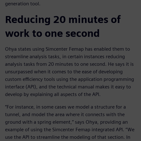
generation tool.
Reducing 20 minutes of
work to one second
Ohya states using Simcenter Femap has enabled them to
streamline analysis tasks, in certain instances reducing
analysis tasks from 20 minutes to one second. He says it is
unsurpassed when it comes to the ease of developing
custom efficiency tools using the application programming
interface (API), and the technical manual makes it easy to
develop by explaining all aspects of the API.
“For instance, in some cases we model a structure for a
tunnel, and model the area where it connects with the
ground with a spring element,” says Ohya, providing an
example of using the Simcenter Femap integrated API. “We
use the API to streamline the modeling of that section. In