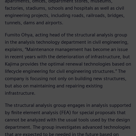
apartments, offices, department stores, museums,
factories, stadiums, schools and hospitals as well as civil
engineering projects, including roads, railroads, bridges,
tunnels, dams and airports.
Fumito Ohya, acting head of the structural analysis group
in the analysis technology department in civil engineering,
explains, “Maintenance management has become an issue
in recent years with the deterioration of infrastructure, but
Kajima provides the optimal renewal technologies based on
lifecycle engineering for civil engineering structures.” The
company is focusing not only on building new structures,
but also on maintaining and repairing existing
infrastructure.
The structural analysis group engages in analysis supported
by finite element analysis (FEA) for special proposals that
cannot be analyzed with the usual tools used by the design
department. The group investigates advanced technologies
that are expected to be needed in the future based on