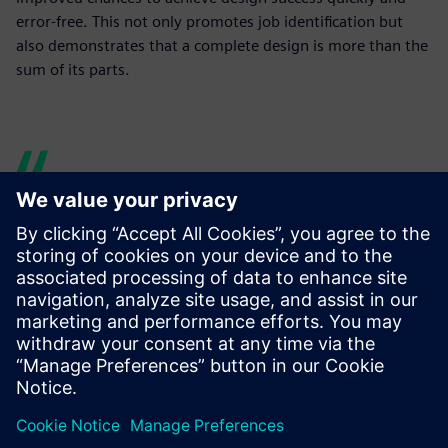
error-free. This not only promotes job identification but
also demonstrates that a complete design is more than the
sum of its parts.
Mechatronics Concept
Designer supports our model-
based mechatronic approach,
synchronizing or overlapping
traditionally sequential