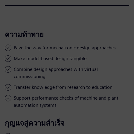
ความท้าทาย
Pave the way for mechatronic design approaches
Make model-based design tangible
Combine design approaches with virtual
commissioning
Transfer knowledge from research to education
Support performance checks of machine and plant
automation systems
กุญแจสู่ความสำเร็จ