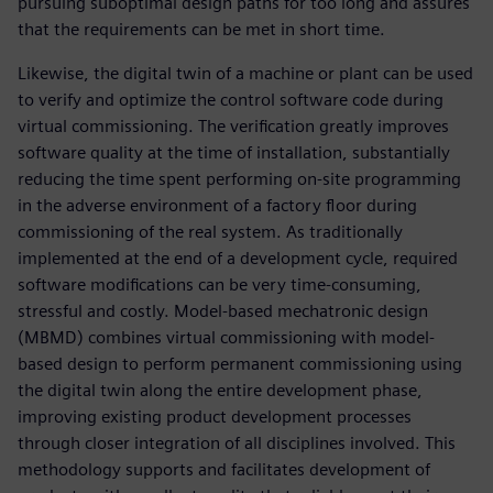
pursuing suboptimal design paths for too long and assures
that the requirements can be met in short time.
Likewise, the digital twin of a machine or plant can be used
to verify and optimize the control software code during
virtual commissioning. The verification greatly improves
software quality at the time of installation, substantially
reducing the time spent performing on-site programming
in the adverse environment of a factory floor during
commissioning of the real system. As traditionally
implemented at the end of a development cycle, required
software modifications can be very time-consuming,
stressful and costly. Model-based mechatronic design
(MBMD) combines virtual commissioning with model-
based design to perform permanent commissioning using
the digital twin along the entire development phase,
improving existing product development processes
through closer integration of all disciplines involved. This
methodology supports and facilitates development of