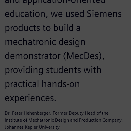
education, we used Siemens
products to build a
mechatronic design
demonstrator (MecDes),
providing students with
practical hands-on
experiences.
Dr. Peter Hehenberger, Former Deputy Head of the
Institute of Mechatronic Design and Production Company,
Johannes Kepler University