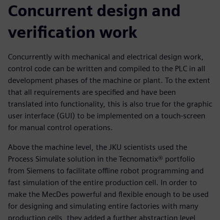
Concurrent design and
verification work
Concurrently with mechanical and electrical design work,
control code can be written and compiled to the PLC in all
development phases of the machine or plant. To the extent
that all requirements are specified and have been
translated into functionality, this is also true for the graphic
user interface (GUI) to be implemented on a touch-screen
for manual control operations.
Above the machine level, the JKU scientists used the
Process Simulate solution in the Tecnomatix® portfolio
from Siemens to facilitate offline robot programming and
fast simulation of the entire production cell. In order to
make the MecDes powerful and flexible enough to be used
for designing and simulating entire factories with many
production cells, they added a further abstraction level