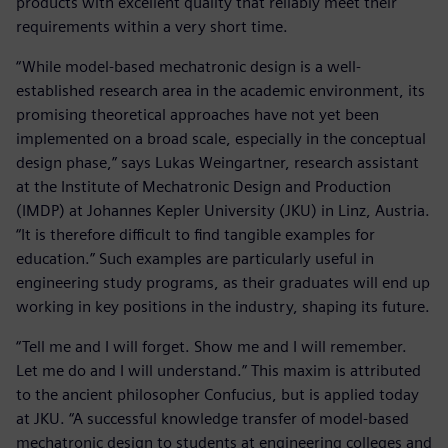
products with excellent quality that reliably meet their
requirements within a very short time.
“While model-based mechatronic design is a well-
established research area in the academic environment, its
promising theoretical approaches have not yet been
implemented on a broad scale, especially in the conceptual
design phase,” says Lukas Weingartner, research assistant
at the Institute of Mechatronic Design and Production
(IMDP) at Johannes Kepler University (JKU) in Linz, Austria.
“It is therefore difficult to find tangible examples for
education.” Such examples are particularly useful in
engineering study programs, as their graduates will end up
working in key positions in the industry, shaping its future.
“Tell me and I will forget. Show me and I will remember.
Let me do and I will understand.” This maxim is attributed
to the ancient philosopher Confucius, but is applied today
at JKU. “A successful knowledge transfer of model-based
mechatronic design to students at engineering colleges and