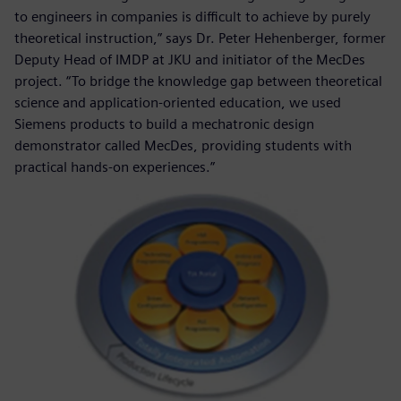
to engineers in companies is difficult to achieve by purely
theoretical instruction,” says Dr. Peter Hehenberger, former
Deputy Head of IMDP at JKU and initiator of the MecDes
project. “To bridge the knowledge gap between theoretical
science and application-oriented education, we used
Siemens products to build a mechatronic design
demonstrator called MecDes, providing students with
practical hands-on experiences.”