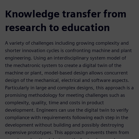
Knowledge transfer from
research to education
A variety of challenges including growing complexity and
shorter innovation cycles is confronting machine and plant
engineering. Using an interdisciplinary system model of
the mechatronic system to create a digital twin of the
machine or plant, model-based design allows concurrent
design of the mechanical, electrical and software aspects.
Particularly in large and complex designs, this approach is a
promising methodology for meeting challenges such as
complexity, quality, time and costs in product
development. Engineers can use the digital twin to verify
compliance with requirements following each step in the
development without building and possibly destroying
expensive prototypes. This approach prevents them from