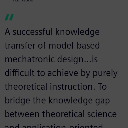
A successful knowledge
transfer of model-based
mechatronic design…is
difficult to achieve by purely
theoretical instruction. To
bridge the knowledge gap
between theoretical science
and application-oriented