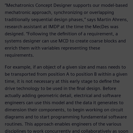
“Mechatronics Concept Designer supports our model-based
mechatronic approach, synchronizing or overlapping
traditionally sequential design phases,” says Martin Ahrens,
research assistant at IMDP at the time the MecDes was
designed. “Following the definition of a requirement, a
systems designer can use MCD to create coarse blocks and
enrich them with variables representing these
requirements.
For example, if an object of a given size and mass needs to
be transported from position A to position B within a given
time, it is not necessary at this early stage to define the
drive technology to be used in the final design. Before
actually adding geometric detail, electrical and software
engineers can use this model and the data it generates to
dimension their components, to begin working on circuit
diagrams and to start programming fundamental software
routines. This approach enables engineers of the various
disciplines to work concurrently and collaboratively as soon