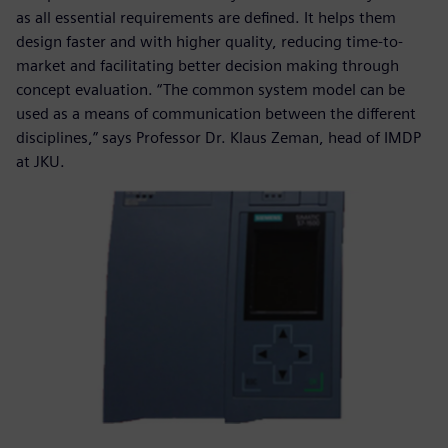
as all essential requirements are defined. It helps them
design faster and with higher quality, reducing time-to-
market and facilitating better decision making through
concept evaluation. “The common system model can be
used as a means of communication between the different
disciplines,” says Professor Dr. Klaus Zeman, head of IMDP
at JKU.