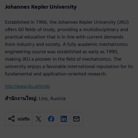
Johannes Kepler University
Established in 1966, the Johannes Kepler University (JKU)
offers 60 fields of study, providing a multidisciplinary and
practical education that is in line with current demands
from industry and society. A fully academic mechatronics
engineering course was established as early as 1990,
making JKU a pioneer in the field of mechatronics. The
university enjoys a favorable international reputation for its
fundamental and application-oriented research.
http://www.jku.at/imdp
สำนักงานใหญ่:
Linz, Austria
แบ่งปัน