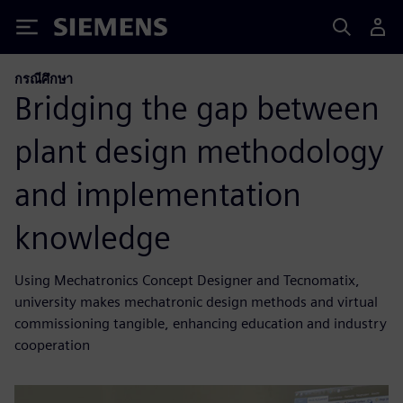
Siemens
กรณีศึกษา
Bridging the gap between
plant design methodology
and implementation
knowledge
Using Mechatronics Concept Designer and Tecnomatix,
university makes mechatronic design methods and virtual
commissioning tangible, enhancing education and industry
cooperation