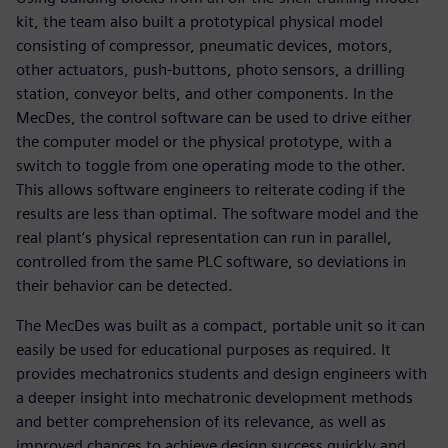
kit, the team also built a prototypical physical model
consisting of compressor, pneumatic devices, motors,
other actuators, push-buttons, photo sensors, a drilling
station, conveyor belts, and other components. In the
MecDes, the control software can be used to drive either
the computer model or the physical prototype, with a
switch to toggle from one operating mode to the other.
This allows software engineers to reiterate coding if the
results are less than optimal. The software model and the
real plant’s physical representation can run in parallel,
controlled from the same PLC software, so deviations in
their behavior can be detected.
The MecDes was built as a compact, portable unit so it can
easily be used for educational purposes as required. It
provides mechatronics students and design engineers with
a deeper insight into mechatronic development methods
and better comprehension of its relevance, as well as
improved chances to achieve design success quickly and