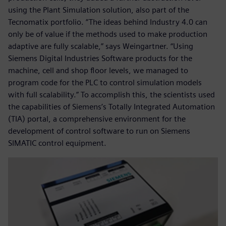
using the Plant Simulation solution, also part of the
Tecnomatix portfolio. “The ideas behind Industry 4.0 can
only be of value if the methods used to make production
adaptive are fully scalable,” says Weingartner. “Using
Siemens Digital Industries Software products for the
machine, cell and shop floor levels, we managed to
program code for the PLC to control simulation models
with full scalability.” To accomplish this, the scientists used
the capabilities of Siemens’s Totally Integrated Automation
(TIA) portal, a comprehensive environment for the
development of control software to run on Siemens
SIMATIC control equipment.