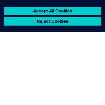
design phases. Following the
definition of a requirement, a
systems designer can use
MCD to create coarse blocks
and enrich them with
variables representing these
requirements.
Martin Ahrens, Former Research Assistant at the Institute
of Mechatronic Design and Production, Johannes Kepler
University