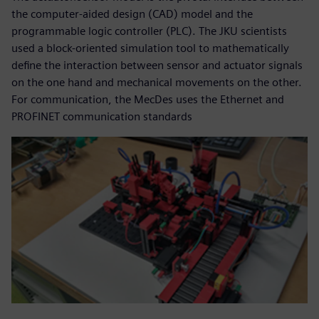
the computer-aided design (CAD) model and the
programmable logic controller (PLC). The JKU scientists
used a block-oriented simulation tool to mathematically
define the interaction between sensor and actuator signals
on the one hand and mechanical movements on the other.
For communication, the MecDes uses the Ethernet and
PROFINET communication standards