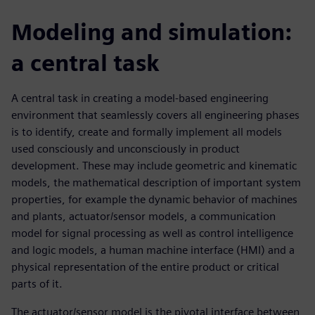
Modeling and simulation:
a central task
A central task in creating a model-based engineering
environment that seamlessly covers all engineering phases
is to identify, create and formally implement all models
used consciously and unconsciously in product
development. These may include geometric and kinematic
models, the mathematical description of important system
properties, for example the dynamic behavior of machines
and plants, actuator/sensor models, a communication
model for signal processing as well as control intelligence
and logic models, a human machine interface (HMI) and a
physical representation of the entire product or critical
parts of it.
The actuator/sensor model is the pivotal interface between