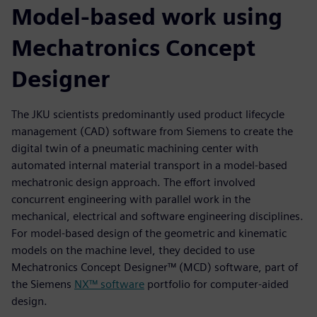
Model-based work using
Mechatronics Concept
Designer
The JKU scientists predominantly used product lifecycle
management (CAD) software from Siemens to create the
digital twin of a pneumatic machining center with
automated internal material transport in a model-based
mechatronic design approach. The effort involved
concurrent engineering with parallel work in the
mechanical, electrical and software engineering disciplines.
For model-based design of the geometric and kinematic
models on the machine level, they decided to use
Mechatronics Concept Designer™ (MCD) software, part of
the Siemens
NX™ software
portfolio for computer-aided
design.