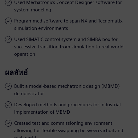
Used Mechatronics Concept Designer software for
system modeling
Programmed software to span NX and Tecnomatix
simulation environments
Used SIMATIC control system and SIMBA box for
successive transition from simulation to real-world
operation
ผลลัพธ์
Built a model-based mechatronic design (MBMD)
demonstrator
Developed methods and procedures for industrial
implementation of MBMD
Created test and commissioning environment
allowing for flexible swapping between virtual and
real world