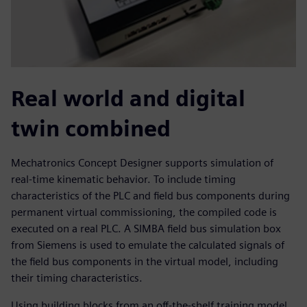
Real world and digital
twin combined
Mechatronics Concept Designer supports simulation of
real-time kinematic behavior. To include timing
characteristics of the PLC and field bus components during
permanent virtual commissioning, the compiled code is
executed on a real PLC. A SIMBA field bus simulation box
from Siemens is used to emulate the calculated signals of
the field bus components in the virtual model, including
their timing characteristics.
Using building blocks from an off-the-shelf training model