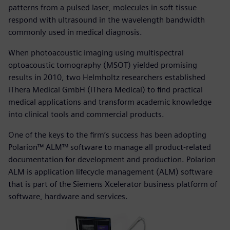
patterns from a pulsed laser, molecules in soft tissue
respond with ultrasound in the wavelength bandwidth
commonly used in medical diagnosis.
When photoacoustic imaging using multispectral
optoacoustic tomography (MSOT) yielded promising
results in 2010, two Helmholtz researchers established
iThera Medical GmbH (iThera Medical) to find practical
medical applications and transform academic knowledge
into clinical tools and commercial products.
One of the keys to the firm’s success has been adopting
Polarion™ ALM™ software to manage all product-related
documentation for development and production. Polarion
ALM is application lifecycle management (ALM) software
that is part of the Siemens Xcelerator business platform of
software, hardware and services.