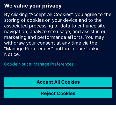
The re-use and extension capabilities of Polarion are based
on work items that only need to be modified once and can
then be updated in all the instances when they are used.
We estimate reducing time-
to-market from five to three
years, a 40 percent
reduction.
Ingmar Thiemann, Vice President, Quality Management
and Regulatory Affairs, iThera Medical