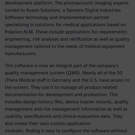
development platform. The photoacoustic imaging experts
turned to Avasis Solutions, a Siemens Digital Industries
Software technology and implementation partner
specializing in solutions for medical applications based on
Polarion ALM. These include applications for requirements
engineering, risk analyses and verification as well as quality
management tailored to the needs of medical equipment
manufacturers.
This software is now an integral part of the company’s
quality management system (QMS). Nearly all of the 50
iThera Medical staff in Germany and the U.S. have access to
the system. They use it to manage all product-related
documentation for development and production. This
includes design history files, device master records, quality
management and risk management information as well as
usability specifications and clinical evaluation data. They
also create their own custom application
modules, finding it easy to configure the software without