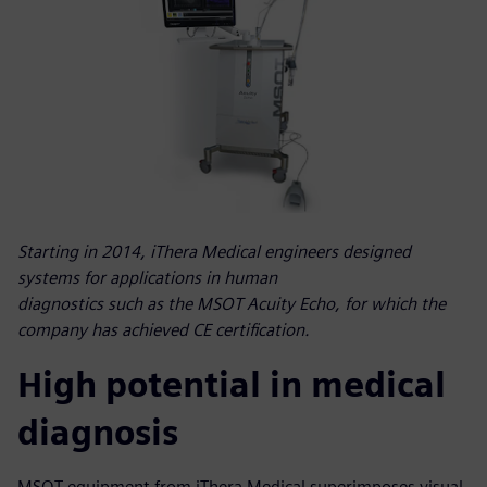
Starting in 2014, iThera Medical engineers designed
systems for applications in human
diagnostics such as the MSOT Acuity Echo, for which the
company has achieved CE certification.
High potential in medical
diagnosis
MSOT equipment from iThera Medical superimposes visual