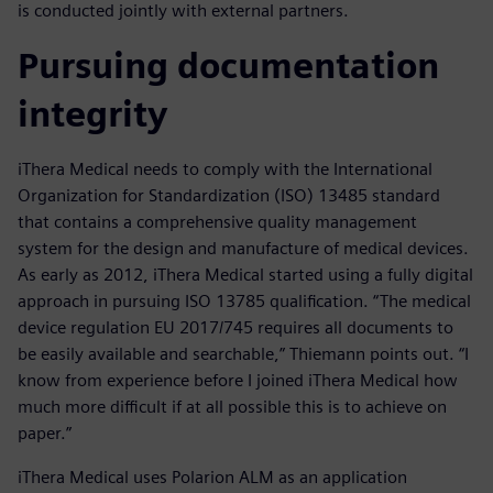
is conducted jointly with external partners.
Pursuing documentation
integrity
iThera Medical needs to comply with the International
Organization for Standardization (ISO) 13485 standard
that contains a comprehensive quality management
system for the design and manufacture of medical devices.
As early as 2012, iThera Medical started using a fully digital
approach in pursuing ISO 13785 qualification. “The medical
device regulation EU 2017/745 requires all documents to
be easily available and searchable,” Thiemann points out. “I
know from experience before I joined iThera Medical how
much more difficult if at all possible this is to achieve on
paper.”
iThera Medical uses Polarion ALM as an application