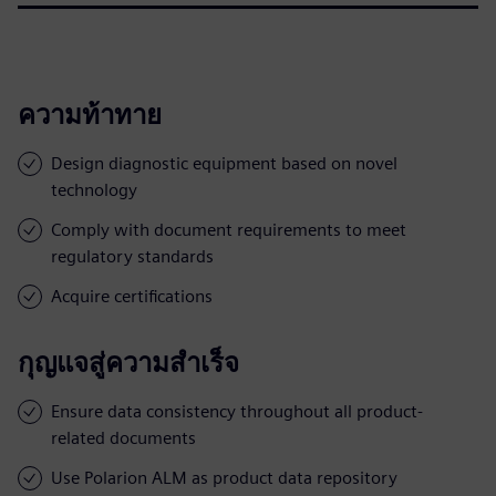
ความท้าทาย
Design diagnostic equipment based on novel
technology
Comply with document requirements to meet
regulatory standards
Acquire certifications
กุญแจสู่ความสำเร็จ
Ensure data consistency throughout all product-
related documents
Use Polarion ALM as product data repository