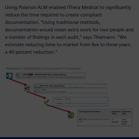
Using Polarion ALM enabled iThera Medical to significantly
reduce the time required to create compliant
documentation. “Using traditional methods,
documentation would mean extra work for two people and
a number of findings in each audit,” says Thiemann. “We
estimate reducing time-to-market from five to three years,
a 40 percent reduction.”