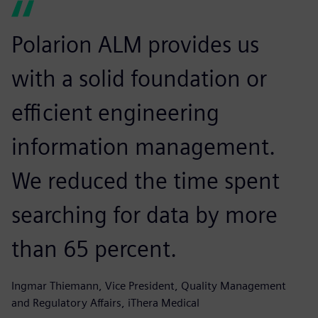
Polarion ALM provides us
with a solid foundation or
efficient engineering
information management.
We reduced the time spent
searching for data by more
than 65 percent.
Ingmar Thiemann, Vice President, Quality Management
and Regulatory Affairs, iThera Medical