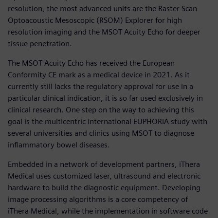
resolution, the most advanced units are the Raster Scan
Optoacoustic Mesoscopic (RSOM) Explorer for high
resolution imaging and the MSOT Acuity Echo for deeper
tissue penetration.
The MSOT Acuity Echo has received the European
Conformity CE mark as a medical device in 2021. As it
currently still lacks the regulatory approval for use in a
particular clinical indication, it is so far used exclusively in
clinical research. One step on the way to achieving this
goal is the multicentric international EUPHORIA study with
several universities and clinics using MSOT to diagnose
inflammatory bowel diseases.
Embedded in a network of development partners, iThera
Medical uses customized laser, ultrasound and electronic
hardware to build the diagnostic equipment. Developing
image processing algorithms is a core competency of
iThera Medical, while the implementation in software code