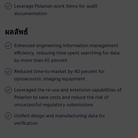
Leverage Polarion work items for audit
documentation
ผลลัพธ์
Enhanced engineering information management
efficiency, reducing time spent searching for data
by more than 65 percent
Reduced time-to-market by 40 percent for
optoacoustic imaging equipment
Leveraged the re-use and extension capabilities of
Polarion to save costs and reduce the risk of
unsuccessful regulatory submissions
Unified design and manufacturing data for
verification