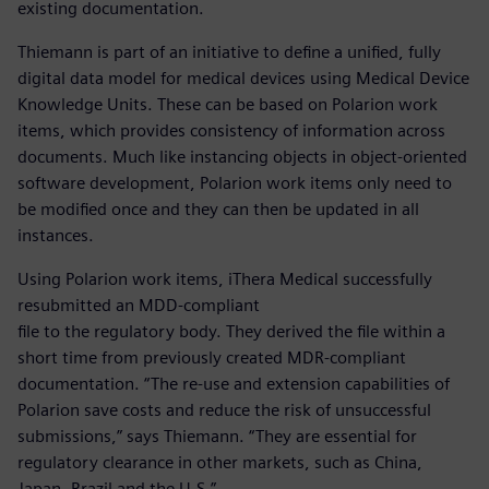
existing documentation.
Thiemann is part of an initiative to define a unified, fully
digital data model for medical devices using Medical Device
Knowledge Units. These can be based on Polarion work
items, which provides consistency of information across
documents. Much like instancing objects in object-oriented
software development, Polarion work items only need to
be modified once and they can then be updated in all
instances.
Using Polarion work items, iThera Medical successfully
resubmitted an MDD-compliant
file to the regulatory body. They derived the file within a
short time from previously created MDR-compliant
documentation. “The re-use and extension capabilities of
Polarion save costs and reduce the risk of unsuccessful
submissions,” says Thiemann. “They are essential for
regulatory clearance in other markets, such as China,
Japan, Brazil and the U.S.”