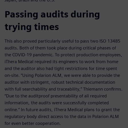
Passing audits during
trying times
This also proved particularly useful to pass two ISO 13485
audits. Both of them took place during critical phases of
the COVID-19 pandemic. To protect production employees,
iThera Medical required its engineers to work from home
and the auditor also had tight restrictions for time spent
on-site. “Using Polarion ALM, we were able to provide the
auditor with stringent, robust technical documentation
with full searchability and traceability,” Thiemann confirms.
“Due to the auditproof presentability of all required
information, the audits were successfully completed
online.” In future audits, iThera Medical plans to grant the
regulatory body direct access to the data in Polarion ALM
for even better cooperation.