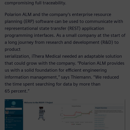
compromising full traceability.
Polarion ALM and the company’s enterprise resource
planning (ERP) software can be used to communicate with
representational state transfer (REST) application
programming interfaces. As a small company at the start of
a long journey from research and development (R&D) to
product
serialization, iThera Medical needed an adaptable solution
that could grow with the company. “Polarion ALM provides
us with a solid foundation for efficient engineering
information management,” says Thiemann. “We reduced
the time spent searching for data by more than
65 percent.”