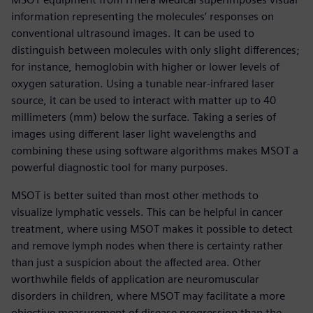
information representing the molecules’ responses on
conventional ultrasound images. It can be used to
distinguish between molecules with only slight differences;
for instance, hemoglobin with higher or lower levels of
oxygen saturation. Using a tunable near-infrared laser
source, it can be used to interact with matter up to 40
millimeters (mm) below the surface. Taking a series of
images using different laser light wavelengths and
combining these using software algorithms makes MSOT a
powerful diagnostic tool for many purposes.
MSOT is better suited than most other methods to
visualize lymphatic vessels. This can be helpful in cancer
treatment, where using MSOT makes it possible to detect
and remove lymph nodes when there is certainty rather
than just a suspicion about the affected area. Other
worthwhile fields of application are neuromuscular
disorders in children, where MSOT may facilitate a more
objective measurement of disease progression than the