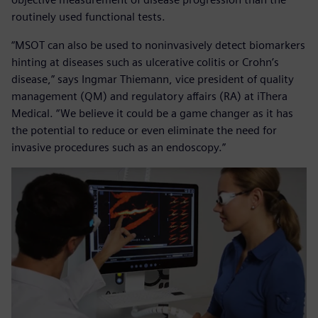
routinely used functional tests.
“MSOT can also be used to noninvasively detect biomarkers
hinting at diseases such as ulcerative colitis or Crohn’s
disease,” says Ingmar Thiemann, vice president of quality
management (QM) and regulatory affairs (RA) at iThera
Medical. “We believe it could be a game changer as it has
the potential to reduce or even eliminate the need for
invasive procedures such as an endoscopy.”