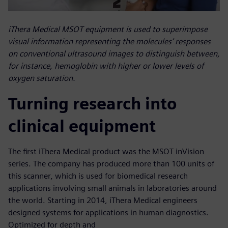
iThera Medical MSOT equipment is used to superimpose
visual information representing the molecules’ responses
on conventional ultrasound images to distinguish between,
for instance, hemoglobin with higher or lower levels of
oxygen saturation.
Turning research into
clinical equipment
The first iThera Medical product was the MSOT inVision
series. The company has produced more than 100 units of
this scanner, which is used for biomedical research
applications involving small animals in laboratories around
the world. Starting in 2014, iThera Medical engineers
designed systems for applications in human diagnostics.
Optimized for depth and