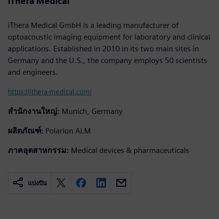
iThera Medical
iThera Medical GmbH is a leading manufacturer of
optoacoustic imaging equipment for laboratory and clinical
applications. Established in 2010 in its two main sites in
Germany and the U.S., the company employs 50 scientists
and engineers.
https://ithera-medical.com/
สำนักงานใหญ่:
Munich, Germany
ผลิตภัณฑ์:
Polarion ALM
ภาคอุตสาหกรรม:
Medical devices & pharmaceuticals
แบ่งปัน