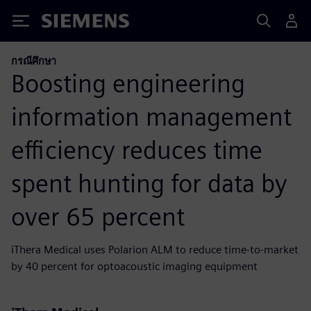
Siemens
กรณีศึกษา
Boosting engineering
information management
efficiency reduces time
spent hunting for data by
over 65 percent
iThera Medical uses Polarion ALM to reduce time-to-market
by 40 percent for optoacoustic imaging equipment