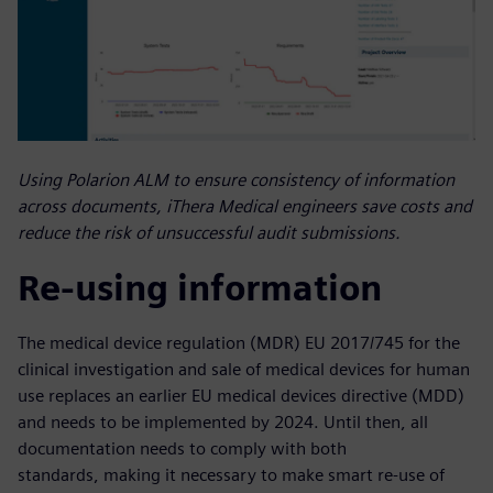
Using Polarion ALM to ensure consistency of information
across documents, iThera Medical engineers save costs and
reduce the risk of unsuccessful audit submissions.
Re-using information
The medical device regulation (MDR) EU 2017/745 for the
clinical investigation and sale of medical devices for human
use replaces an earlier EU medical devices directive (MDD)
and needs to be implemented by 2024. Until then, all
documentation needs to comply with both
standards, making it necessary to make smart re-use of