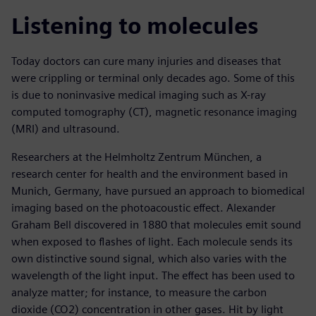
Listening to molecules
Today doctors can cure many injuries and diseases that
were crippling or terminal only decades ago. Some of this
is due to noninvasive medical imaging such as X-ray
computed tomography (CT), magnetic resonance imaging
(MRI) and ultrasound.
Researchers at the Helmholtz Zentrum München, a
research center for health and the environment based in
Munich, Germany, have pursued an approach to biomedical
imaging based on the photoacoustic effect. Alexander
Graham Bell discovered in 1880 that molecules emit sound
when exposed to flashes of light. Each molecule sends its
own distinctive sound signal, which also varies with the
wavelength of the light input. The effect has been used to
analyze matter; for instance, to measure the carbon
dioxide (CO2) concentration in other gases. Hit by light