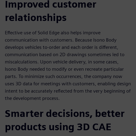
Improved customer
relationships
Effective use of Solid Edge also helps improve
communication with customers. Because Isono Body
develops vehicles to-order and each order is different,
communication based on 2D drawings sometimes led to
miscalculations. Upon vehicle delivery, in some cases,
Isono Body needed to modify or even recreate particular
parts. To minimize such occurrences, the company now
uses 3D data for meetings with customers, enabling design
intent to be accurately reflected from the very beginning of
the development process.
Smarter decisions, better
products using 3D CAE