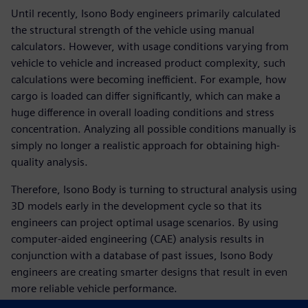
Until recently, Isono Body engineers primarily calculated
the structural strength of the vehicle using manual
calculators. However, with usage conditions varying from
vehicle to vehicle and increased product complexity, such
calculations were becoming inefficient. For example, how
cargo is loaded can differ significantly, which can make a
huge difference in overall loading conditions and stress
concentration. Analyzing all possible conditions manually is
simply no longer a realistic approach for obtaining high-
quality analysis.
Therefore, Isono Body is turning to structural analysis using
3D models early in the development cycle so that its
engineers can project optimal usage scenarios. By using
computer-aided engineering (CAE) analysis results in
conjunction with a database of past issues, Isono Body
engineers are creating smarter designs that result in even
more reliable vehicle performance.