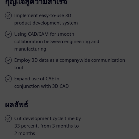
กุญแจสู่ความสำเร็จ
Implement easy-to-use 3D
product development system
Using CAD/CAM for smooth
collaboration between engineering and
manufacturing
Employ 3D data as a companywide communication
tool
Expand use of CAE in
conjunction with 3D CAD
ผลลัพธ์
Cut development cycle time by
33 percent, from 3 months to
2 months