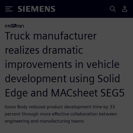
Siemens
กรณีศึกษา
Truck manufacturer
realizes dramatic
improvements in vehicle
development using Solid
Edge and MACsheet SEG5
Isono Body reduced product development time by 33
percent through more effective collaboration between
engineering and manufacturing teams