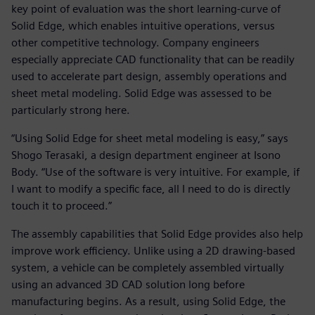
key point of evaluation was the short learning-curve of
Solid Edge, which enables intuitive operations, versus
other competitive technology. Company engineers
especially appreciate CAD functionality that can be readily
used to accelerate part design, assembly operations and
sheet metal modeling. Solid Edge was assessed to be
particularly strong here.
“Using Solid Edge for sheet metal modeling is easy,” says
Shogo Terasaki, a design department engineer at Isono
Body. “Use of the software is very intuitive. For example, if
I want to modify a specific face, all I need to do is directly
touch it to proceed.”
The assembly capabilities that Solid Edge provides also help
improve work efficiency. Unlike using a 2D drawing-based
system, a vehicle can be completely assembled virtually
using an advanced 3D CAD solution long before
manufacturing begins. As a result, using Solid Edge, the