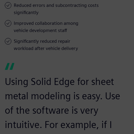
Reduced errors and subcontracting costs
significantly
Improved collaboration among
vehicle development staff
Significantly reduced repair
workload after vehicle delivery
Using Solid Edge for sheet
metal modeling is easy. Use
of the software is very
intuitive. For example, if I