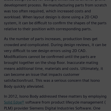
development process. Re-manufacturing parts from scratch
was too often required, which increased costs and
workload. When layout design is done using a 2D CAD
system, it can be difficult to confirm the shapes of the parts
relative to their position with corresponding parts.
As the number of parts increases, production lines get
crowded and complicated. During design reviews, it can be
very difficult to see design errors using 2D CAD.
Modifications cannot be confirmed until the parts are
brought together on the shop floor. Inaccurate mating
means additional time, materials and costs. Ultimately, it
can become an issue that impacts customer
satisfaction/trust. This was a serious concern that Isono
Body quickly alleviated.
In 2012, Isono Body addressed these matters by employing
Solid Edge®
software from product lifecycle management (
PLM) provider Siemens Digital Industries Software. One