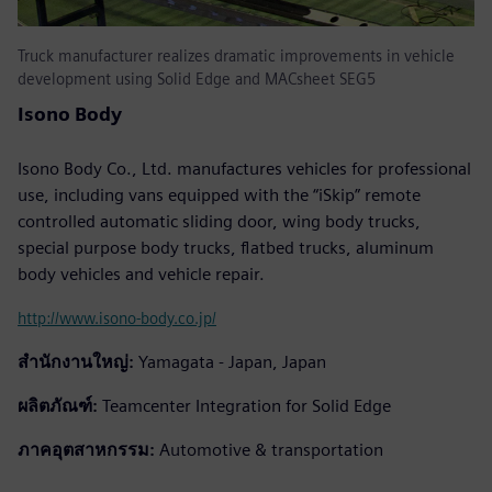
Truck manufacturer realizes dramatic improvements in vehicle
development using Solid Edge and MACsheet SEG5
Isono Body
Isono Body Co., Ltd. manufactures vehicles for professional
use, including vans equipped with the “iSkip” remote
controlled automatic sliding door, wing body trucks,
special purpose body trucks, flatbed trucks, aluminum
body vehicles and vehicle repair.
http://www.isono-body.co.jp/
สำนักงานใหญ่:
Yamagata - Japan, Japan
ผลิตภัณฑ์:
Teamcenter Integration for Solid Edge
ภาคอุตสาหกรรม:
Automotive & transportation