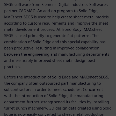
SEG5 software from Siemens Digital Industries Software’s
partner CADMAC. An add-on program to Solid Edge,
MACsheet SEG5 is used to help create sheet metal models
according to custom requirements and improve the sheet
metal development process. At Isono Body, MACsheet
SEG5 is used primarily to generate flat patterns. The
combination of Solid Edge and this special capability has
been productive, resulting in improved collaboration
between the engineering and manufacturing departments
and measurably improved sheet metal design best
practices.
Before the introduction of Solid Edge and MACsheet SEG5,
the company often outsourced part manufacturing to
subcontractors in order to meet schedules. Concurrent
with the introduction of Solid Edge, the manufacturing
department further strengthened its facilities by installing
turret punch machinery. 3D design data created using Solid
Edge is now easily converted to sheet metal production