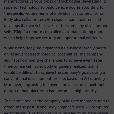
manufactures various types of truck bodies, leveraging its
superior technology to build vehicle bodies according to
the specific requirements of individual customers. Isono
Body also collaborates with chassis manufacturers and
develops its own vehicles. Plus, the company develops and
sells “iSkip,” a remote-controlled automatic sliding door,
which helps improve security and operational efficiency.
While Isono Body has expanded its business largely based
on its advanced technological capabilities, the company
also faces competitive challenges to achieve even faster
time-to-market. Isono Body engineers realized that it
would be difficult to achieve the company’s goals using a
conventional development process based on 2D drawings.
Moreover, improving the overall process from sheet metal
design to manufacturing had become a high priority.
The vehicle bodies the company builds are manufactured to
order. In the past, Isono Body engineers used 2D computer-
aided design (CAD) for design, which led to an error-prone