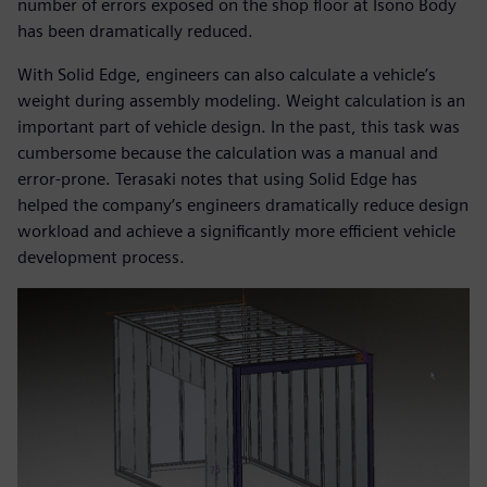
number of errors exposed on the shop floor at Isono Body
has been dramatically reduced.
With Solid Edge, engineers can also calculate a vehicle’s
weight during assembly modeling. Weight calculation is an
important part of vehicle design. In the past, this task was
cumbersome because the calculation was a manual and
error-prone. Terasaki notes that using Solid Edge has
helped the company’s engineers dramatically reduce design
workload and achieve a significantly more efficient vehicle
development process.