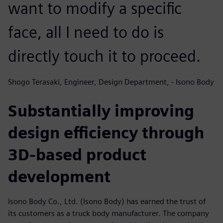
want to modify a specific
face, all I need to do is
directly touch it to proceed.
Shogo Terasaki, Engineer, Design Department, - Isono Body
Substantially improving
design efficiency through
3D-based product
development
Isono Body Co., Ltd. (Isono Body) has earned the trust of
its customers as a truck body manufacturer. The company