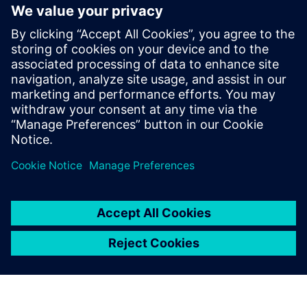
“At the moment, some of our product models are still in
2D,” says Takashi Ishii, director of Isono Body’s design
department. “But in the coming year, we plan to do all
design work in 3D. We also plan to utilize CAE for more
intensive structural analysis. I am confident that by using
solutions from Siemens Digital Industries Software, we can
develop even better products to meet our customers’
needs.”
Using Solid Edge for sheet
metal modeling is easy.
Shogo Terasaki, Engineer, Design Department, - Isono Body