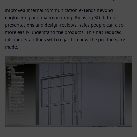
Improved internal communication extends beyond
engineering and manufacturing. By using 3D data for
presentations and design reviews, sales people can also
more easily understand the products. This has reduced
misunderstandings with regard to how the products are
made.