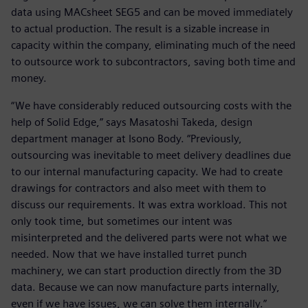
data using MACsheet SEG5 and can be moved immediately
to actual production. The result is a sizable increase in
capacity within the company, eliminating much of the need
to outsource work to subcontractors, saving both time and
money.
“We have considerably reduced outsourcing costs with the
help of Solid Edge,” says Masatoshi Takeda, design
department manager at Isono Body. “Previously,
outsourcing was inevitable to meet delivery deadlines due
to our internal manufacturing capacity. We had to create
drawings for contractors and also meet with them to
discuss our requirements. It was extra workload. This not
only took time, but sometimes our intent was
misinterpreted and the delivered parts were not what we
needed. Now that we have installed turret punch
machinery, we can start production directly from the 3D
data. Because we can now manufacture parts internally,
even if we have issues, we can solve them internally.”