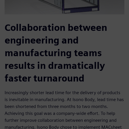
Collaboration between
engineering and
manufacturing teams
results in dramatically
faster turnaround
Increasingly shorter lead time for the delivery of products
is inevitable in manufacturing. At Isono Body, lead time has
been shortened from three months to two months.
Achieving this goal was a company-wide effort. To help
further improve collaboration between engineering and
manufacturing, Isono Body chose to implement MACsheet