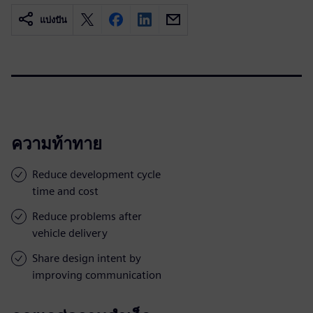
แบ่งปัน
ความท้าทาย
Reduce development cycle
time and cost
Reduce problems after
vehicle delivery
Share design intent by
improving communication