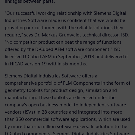
linkages between parts.
“Our successful working relationship with Siemens Digital
Induistries Software made us confident that we would be
providing our customers with the reliable solutions they
require,” says Dr. Markus Grunwald, technical director, ISD.
“No competitor product can beat the range of functions
offered by the D-Cubed AEM software component.” ISD
licensed D-Cubed AEM in September, 2013 and delivered it
in HiCAD version 19 within six months.
Siemens Digital Induistries Software offers a
comprehensive portfolio of PLM Components in the form of
geometry toolkits for product design, simulation and
manufacturing. These toolkits are licensed under the
company’s open business model to independent software
vendors (ISVs) in 28 countries and integrated into more
than 350 commercial software applications, which are used
by more than six million software users. In addition to the
D-Cubed components, Siemens Digital Induistries Software