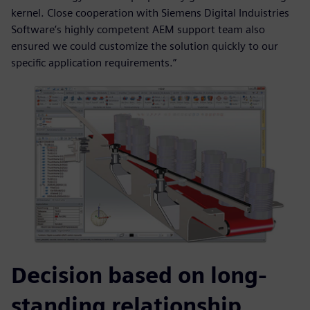
kernel. Close cooperation with Siemens Digital Induistries
Software’s highly competent AEM support team also
ensured we could customize the solution quickly to our
specific application requirements.”
Decision based on long-
standing relationship