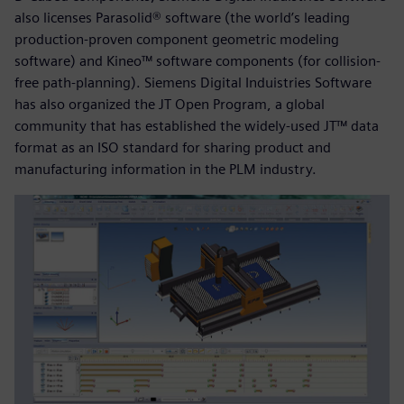
also licenses Parasolid® software (the world’s leading
production-proven component geometric modeling
software) and Kineo™ software components (for collision-
free path-planning). Siemens Digital Induistries Software
has also organized the JT Open Program, a global
community that has established the widely-used JT™ data
format as an ISO standard for sharing product and
manufacturing information in the PLM industry.