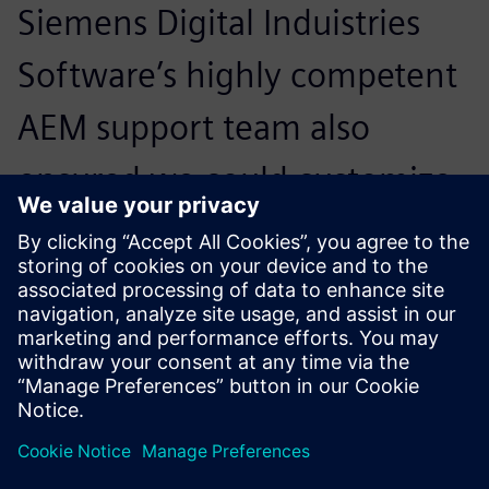
Siemens Digital Induistries
Software’s highly competent
AEM support team also
ensured we could customize
the solution quickly to our
specific application
requirements.
Dr. Markus Grunwald, Technical Director, ISD Software