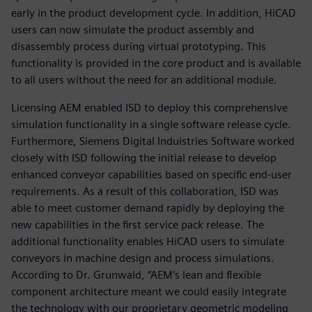
early in the product development cycle. In addition, HiCAD
users can now simulate the product assembly and
disassembly process during virtual prototyping. This
functionality is provided in the core product and is available
to all users without the need for an additional module.
Licensing AEM enabled ISD to deploy this comprehensive
simulation functionality in a single software release cycle.
Furthermore, Siemens Digital Induistries Software worked
closely with ISD following the initial release to develop
enhanced conveyor capabilities based on specific end-user
requirements. As a result of this collaboration, ISD was
able to meet customer demand rapidly by deploying the
new capabilities in the first service pack release. The
additional functionality enables HiCAD users to simulate
conveyors in machine design and process simulations.
According to Dr. Grunwald, “AEM’s lean and flexible
component architecture meant we could easily integrate
the technology with our proprietary geometric modeling