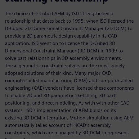
The choice of D-Cubed AEM by ISD strengthened a
relationship that dates back to 1995, when ISD licensed the
D-Cubed 2D Dimensional Constraint Manager (2D DCM) to
provide a 2D parametric design capability in its CAD
application. ISD went on to license the D-Cubed 3D
Dimensional Constraint Manager (3D DCM) in 1999 to
solve part relationships in 3D assembly environments.
These geometric constraint solvers are the most widely
adopted solutions of their kind. Many major CAD,
computer-aided manufacturing (CAM) and computer-aided
engineering (CAE) vendors have licensed these components
to enable 2D and 3D parametric sketching, 3D part
positioning, and direct modeling. As with with other CAD
systems, ISD’s implementation of AEM builds on its
existing 3D DCM integration. Motion simulation using AEM
automatically takes account of HiCAD’s assembly
constraints, which are managed by 3D DCM to represent