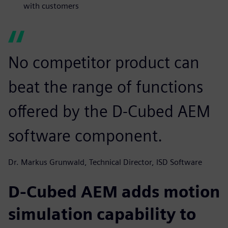
with customers
No competitor product can
beat the range of functions
offered by the D-Cubed AEM
software component.
Dr. Markus Grunwald, Technical Director, ISD Software
D-Cubed AEM adds motion
simulation capability to