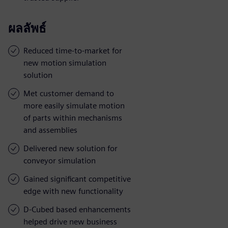
ผลลัพธ์
Reduced time-to-market for
new motion simulation
solution
Met customer demand to
more easily simulate motion
of parts within mechanisms
and assemblies
Delivered new solution for
conveyor simulation
Gained significant competitive
edge with new functionality
D-Cubed based enhancements
helped drive new business