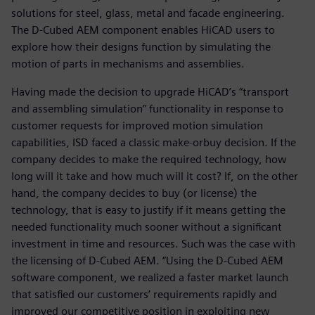
solutions for steel, glass, metal and facade engineering.
The D-Cubed AEM component enables HiCAD users to
explore how their designs function by simulating the
motion of parts in mechanisms and assemblies.
Having made the decision to upgrade HiCAD’s “transport
and assembling simulation” functionality in response to
customer requests for improved motion simulation
capabilities, ISD faced a classic make-orbuy decision. If the
company decides to make the required technology, how
long will it take and how much will it cost? If, on the other
hand, the company decides to buy (or license) the
technology, that is easy to justify if it means getting the
needed functionality much sooner without a significant
investment in time and resources. Such was the case with
the licensing of D-Cubed AEM. “Using the D-Cubed AEM
software component, we realized a faster market launch
that satisfied our customers’ requirements rapidly and
improved our competitive position in exploiting new