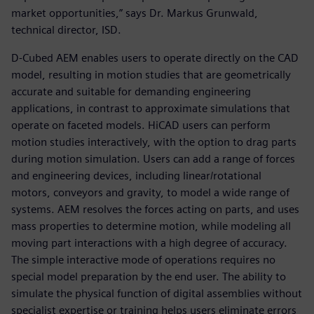
market opportunities,” says Dr. Markus Grunwald,
technical director, ISD.
D-Cubed AEM enables users to operate directly on the CAD
model, resulting in motion studies that are geometrically
accurate and suitable for demanding engineering
applications, in contrast to approximate simulations that
operate on faceted models. HiCAD users can perform
motion studies interactively, with the option to drag parts
during motion simulation. Users can add a range of forces
and engineering devices, including linear/rotational
motors, conveyors and gravity, to model a wide range of
systems. AEM resolves the forces acting on parts, and uses
mass properties to determine motion, while modeling all
moving part interactions with a high degree of accuracy.
The simple interactive mode of operations requires no
special model preparation by the end user. The ability to
simulate the physical function of digital assemblies without
specialist expertise or training helps users eliminate errors