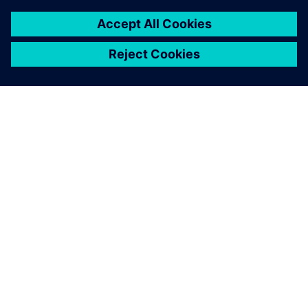
เกี่ยวกับซีเมนส์
ข้อมูลบริษัท
ติดต่อเรา