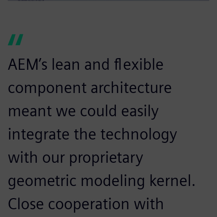
AEM’s lean and flexible
component architecture
meant we could easily
integrate the technology
with our proprietary
geometric modeling kernel.
Close cooperation with