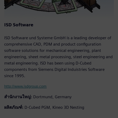
ISD Software
ISD Software und Systeme GmbH is a leading developer of
comprehensive CAD, PDM and product configuration
software solutions for mechanical engineering, plant
engineering, sheet metal processing, steel engineering and
metal engineering. ISD has been using D-Cubed
components from Siemens Digital Induistries Software
since 1995.
http://www.isdgroup.com
สำนักงานใหญ่:
Dortmund, Germany
ผลิตภัณฑ์:
D-Cubed PGM, Kineo 3D Nesting