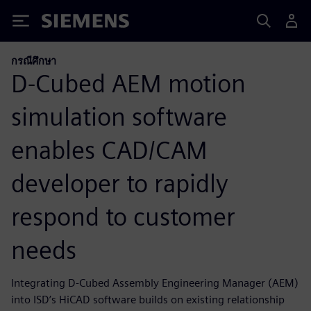
Siemens
กรณีศึกษา
D-Cubed AEM motion
simulation software
enables CAD/CAM
developer to rapidly
respond to customer
needs
Integrating D-Cubed Assembly Engineering Manager (AEM)
into ISD’s HiCAD software builds on existing relationship