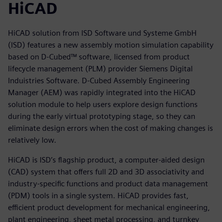
HiCAD
HiCAD solution from ISD Software und Systeme GmbH
(ISD) features a new assembly motion simulation capability
based on D-Cubed™ software, licensed from product
lifecycle management (PLM) provider Siemens Digital
Induistries Software. D-Cubed Assembly Engineering
Manager (AEM) was rapidly integrated into the HiCAD
solution module to help users explore design functions
during the early virtual prototyping stage, so they can
eliminate design errors when the cost of making changes is
relatively low.
HiCAD is ISD’s flagship product, a computer-aided design
(CAD) system that offers full 2D and 3D associativity and
industry-specific functions and product data management
(PDM) tools in a single system. HiCAD provides fast,
efficient product development for mechanical engineering,
plant engineering, sheet metal processing, and turnkey