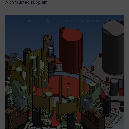
with trusted supplier