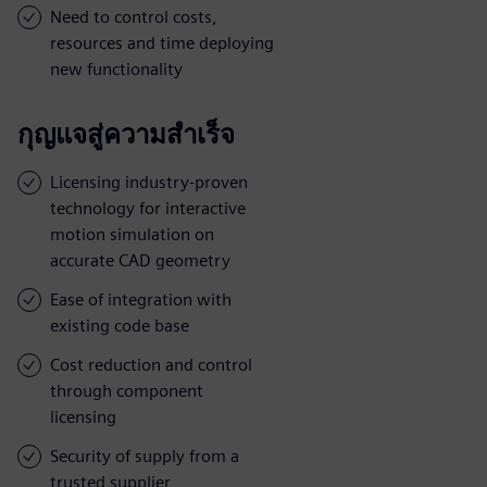
Need to control costs,
resources and time deploying
new functionality
กุญแจสู่ความสำเร็จ
Licensing industry-proven
technology for interactive
motion simulation on
accurate CAD geometry
Ease of integration with
existing code base
Cost reduction and control
through component
licensing
Security of supply from a
trusted supplier