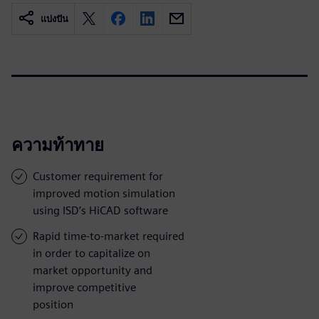
แบ่งปัน
ความท้าทาย
Customer requirement for
improved motion simulation
using ISD’s HiCAD software
Rapid time-to-market required
in order to capitalize on
market opportunity and
improve competitive
position