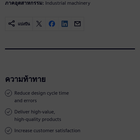
ภาคอุตสาหกรรม:
Industrial machinery
แบ่งปัน
ความท้าทาย
Reduce design cycle time
and errors
Deliver high-value,
high-quality products
Increase customer satisfaction