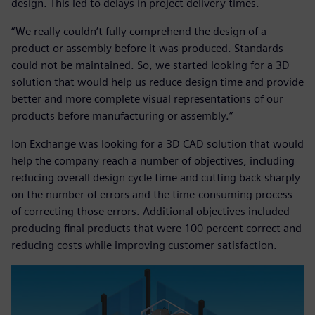
design. This led to delays in project delivery times.
“We really couldn’t fully comprehend the design of a
product or assembly before it was produced. Standards
could not be maintained. So, we started looking for a 3D
solution that would help us reduce design time and provide
better and more complete visual representations of our
products before manufacturing or assembly.”
Ion Exchange was looking for a 3D CAD solution that would
help the company reach a number of objectives, including
reducing overall design cycle time and cutting back sharply
on the number of errors and the time-consuming process
of correcting those errors. Additional objectives included
producing final products that were 100 percent correct and
reducing costs while improving customer satisfaction.