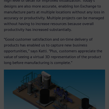
high level of detail for improved visualization. Today’s
designs are also more accurate, enabling Ion Exchange to
manufacture parts at multiple locations without any loss in
accuracy or productivity. Multiple projects can be managed
without having to increase resources because overall
productivity has increased substantially.
“Good customer satisfaction and on-time delivery of
products has enabled us to capture new business
opportunities,” says Katti. “Plus, customers appreciate the
value of seeing a virtual 3D representation of the product
long before manufacturing is complete.”