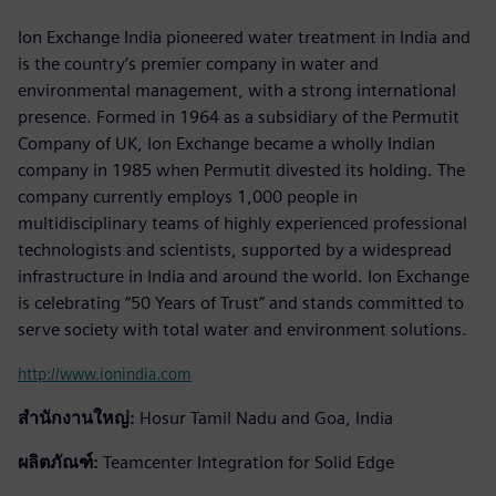
Ion Exchange India pioneered water treatment in India and
is the country’s premier company in water and
environmental management, with a strong international
presence. Formed in 1964 as a subsidiary of the Permutit
Company of UK, Ion Exchange became a wholly Indian
company in 1985 when Permutit divested its holding. The
company currently employs 1,000 people in
multidisciplinary teams of highly experienced professional
technologists and scientists, supported by a widespread
infrastructure in India and around the world. Ion Exchange
is celebrating “50 Years of Trust” and stands committed to
serve society with total water and environment solutions.
http://www.ionindia.com
สำนักงานใหญ่:
Hosur Tamil Nadu and Goa, India
ผลิตภัณฑ์:
Teamcenter Integration for Solid Edge