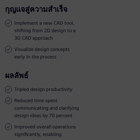
กุญแจสู่ความสำเร็จ
Implement a new CAD tool,
shifting from 2D design to a
3D CAD approach
Visualize design concepts
early in the process
ผลลัพธ์
Tripled design productivity
Reduced time spent
communicating and clarifying
design ideas by 70 percent
Improved overall operations
significantly, enabling