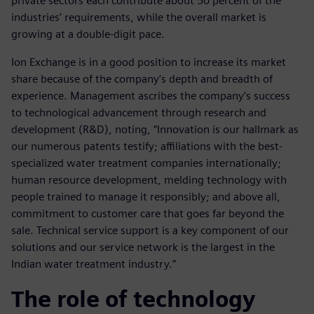
private sectors each contribute about 50 percent of the
industries’ requirements, while the overall market is
growing at a double-digit pace.
Ion Exchange is in a good position to increase its market
share because of the company’s depth and breadth of
experience. Management ascribes the company’s success
to technological advancement through research and
development (R&D), noting, “Innovation is our hallmark as
our numerous patents testify; affiliations with the best-
specialized water treatment companies internationally;
human resource development, melding technology with
people trained to manage it responsibly; and above all,
commitment to customer care that goes far beyond the
sale. Technical service support is a key component of our
solutions and our service network is the largest in the
Indian water treatment industry.”
The role of technology