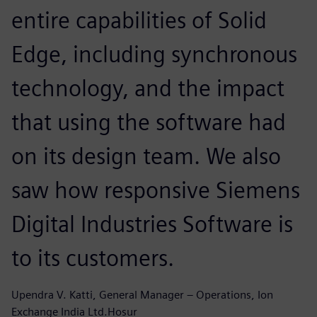
entire capabilities of Solid
Edge, including synchronous
technology, and the impact
that using the software had
on its design team. We also
saw how responsive Siemens
Digital Industries Software is
to its customers.
Upendra V. Katti, General Manager – Operations, Ion
Exchange India Ltd.Hosur