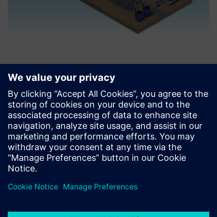
On average, with the help of
Solid Edge, our design cycle
has been reduced from 3
weeks to 1 week, so
engineers can design
products 3 times faster than