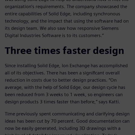
organization’s requirements. The company showcased the
entire capabilities of Solid Edge, including synchronous
technology, and the impact that using the software had on
its design team. We also saw how responsive Siemens
Digital Industries Software is to its customers.”
Three times faster design
Since installing Solid Edge, Ion Exchange has accomplished
all of its objectives. There has been a significant overall
reduction in costs due to better design practices. “On
average, with the help of Solid Edge, our design cycle has
been reduced from 3 weeks to 1 week, so engineers can
design products 3 times faster than before,” says Katti.
Time previously spent communicating and clarifying design
ideas has been cut by 70 percent. Good documentation can
now be easily generated, including 3D drawings with a