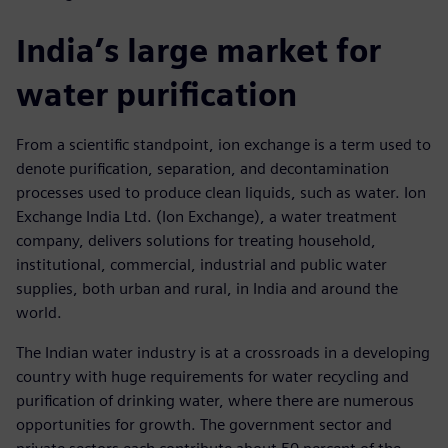
India’s large market for
water purification
From a scientific standpoint, ion exchange is a term used to
denote purification, separation, and decontamination
processes used to produce clean liquids, such as water. Ion
Exchange India Ltd. (Ion Exchange), a water treatment
company, delivers solutions for treating household,
institutional, commercial, industrial and public water
supplies, both urban and rural, in India and around the
world.
The Indian water industry is at a crossroads in a developing
country with huge requirements for water recycling and
purification of drinking water, where there are numerous
opportunities for growth. The government sector and