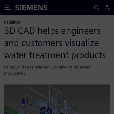
Siemens
กรณีศึกษา
3D CAD helps engineers
and customers visualize
water treatment products
Using Solid Edge helps Ion Exchange triple design
productivity