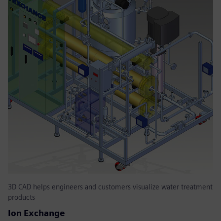
3D CAD helps engineers and customers visualize water treatment
products
Ion Exchange