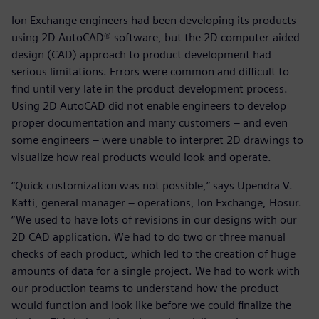
Ion Exchange engineers had been developing its products
using 2D AutoCAD® software, but the 2D computer-aided
design (CAD) approach to product development had
serious limitations. Errors were common and difficult to
find until very late in the product development process.
Using 2D AutoCAD did not enable engineers to develop
proper documentation and many customers – and even
some engineers – were unable to interpret 2D drawings to
visualize how real products would look and operate.
“Quick customization was not possible,” says Upendra V.
Katti, general manager – operations, Ion Exchange, Hosur.
“We used to have lots of revisions in our designs with our
2D CAD application. We had to do two or three manual
checks of each product, which led to the creation of huge
amounts of data for a single project. We had to work with
our production teams to understand how the product
would function and look like before we could finalize the