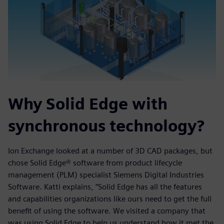
Why Solid Edge with
synchronous technology?
Ion Exchange looked at a number of 3D CAD packages, but
chose Solid Edge® software from product lifecycle
management (PLM) specialist Siemens Digital Industries
Software. Katti explains, “Solid Edge has all the features
and capabilities organizations like ours need to get the full
benefit of using the software. We visited a company that
was using Solid Edge to help us understand how it met the