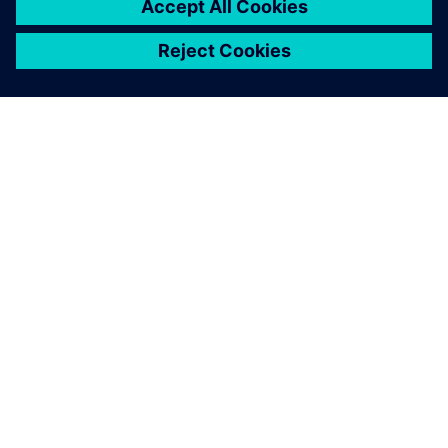
before.
Upendra V. Katti, General Manager – Operations, Ion
Exchange India Ltd.Hosur