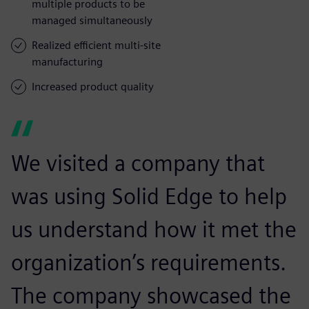
multiple products to be
managed simultaneously
Realized efficient multi-site
manufacturing
Increased product quality
We visited a company that
was using Solid Edge to help
us understand how it met the
organization’s requirements.
The company showcased the