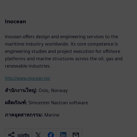
Inocean
Inocean offers design and engineering services to the
maritime industry worldwide. Its core competence is
engineering studies and project execution for offshore
platforms and marine structures across the oil, gas and
renewable industries.
http://www.inocean.no/
สำนักงานใหญ่:
Oslo, Norway
ผลิตภัณฑ์:
Simcenter Nastran software
ภาคอุตสาหกรรม:
Marine
แบ่งปัน