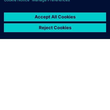
เกี่ยวกับซีเมนส์
ข้อมูลบริษัท