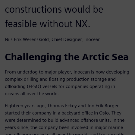
constructions would be
feasible without NX.
Nils Erik Werenskiold, Chief Designer, Inocean
Challenging the Arctic Sea
From underdog to major player, Inocean is now developing
complex drilling and floating production storage and
offloading (FPSO) vessels for companies operating in
oceans all over the world.
Eighteen years ago, Thomas Eckey and Jon Erik Borgen
started their company in a backyard office in Oslo. They
were determined to build advanced offshore units. In the
years since, the company been involved in major marine
and offshore projects all over the world, and has recently