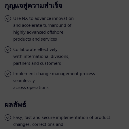
กุญแจสู่ความสำเร็จ
Use NX to advance innovation
and accelerate turnaround of
highly advanced offshore
products and services
Collaborate effectively
with international divisions,
partners and customers
Implement change management process
seamlessly
across operations
ผลลัพธ์
Easy, fast and secure implementation of product
changes, corrections and