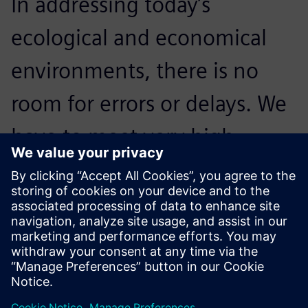
In addressing today’s
ecological and economical
environments, there is no
room for errors or delays. We
have to meet very high
standards; NX is crucial to our
processes and critical to
accelerating innovation.
Reidar Berthelsen, Head of Architecture and CAD, Inocean