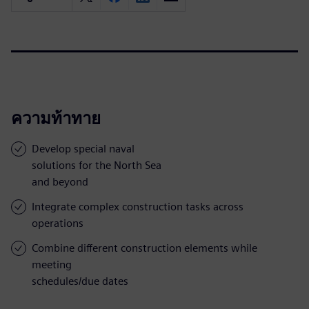
ความท้าทาย
Develop special naval
solutions for the North Sea
and beyond
Integrate complex construction tasks across
operations
Combine different construction elements while
meeting
schedules/due dates