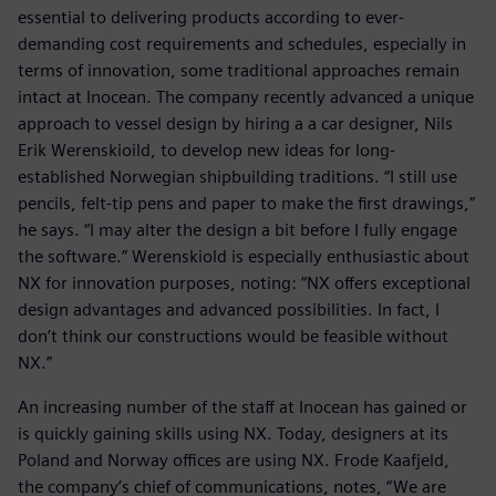
essential to delivering products according to ever-
demanding cost requirements and schedules, especially in
terms of innovation, some traditional approaches remain
intact at Inocean. The company recently advanced a unique
approach to vessel design by hiring a a car designer, Nils
Erik Werenskioild, to develop new ideas for long-
established Norwegian shipbuilding traditions. “I still use
pencils, felt-tip pens and paper to make the first drawings,”
he says. “I may alter the design a bit before I fully engage
the software.” Werenskiold is especially enthusiastic about
NX for innovation purposes, noting: “NX offers exceptional
design advantages and advanced possibilities. In fact, I
don’t think our constructions would be feasible without
NX.”
An increasing number of the staff at Inocean has gained or
is quickly gaining skills using NX. Today, designers at its
Poland and Norway offices are using NX. Frode Kaafjeld,
the company’s chief of communications, notes, “We are