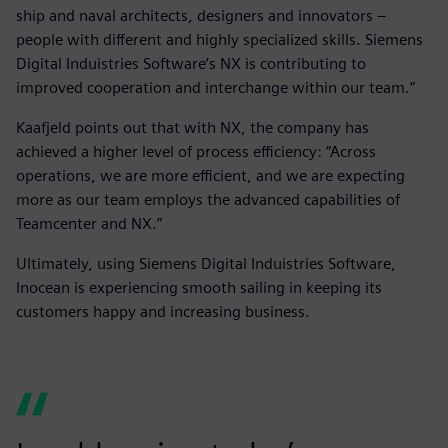
ship and naval architects, designers and innovators –
people with different and highly specialized skills. Siemens
Digital Induistries Software’s NX is contributing to
improved cooperation and interchange within our team.”
Kaafjeld points out that with NX, the company has
achieved a higher level of process efficiency: “Across
operations, we are more efficient, and we are expecting
more as our team employs the advanced capabilities of
Teamcenter and NX.”
Ultimately, using Siemens Digital Induistries Software,
Inocean is experiencing smooth sailing in keeping its
customers happy and increasing business.