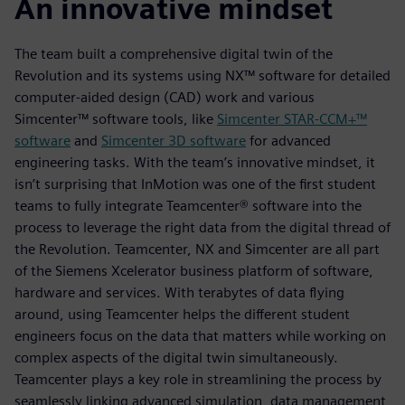
An innovative mindset
The team built a comprehensive digital twin of the
Revolution and its systems using NX™ software for detailed
computer-aided design (CAD) work and various
Simcenter™ software tools, like
Simcenter STAR-CCM+™
software
and
Simcenter 3D software
for advanced
engineering tasks. With the team’s innovative mindset, it
isn’t surprising that InMotion was one of the first student
teams to fully integrate Teamcenter® software into the
process to leverage the right data from the digital thread of
the Revolution. Teamcenter, NX and Simcenter are all part
of the Siemens Xcelerator business platform of software,
hardware and services. With terabytes of data flying
around, using Teamcenter helps the different student
engineers focus on the data that matters while working on
complex aspects of the digital twin simultaneously.
Teamcenter plays a key role in streamlining the process by
seamlessly linking advanced simulation, data management