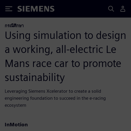
Siemens
กรณีศึกษา
Using simulation to design
a working, all-electric Le
Mans race car to promote
sustainability
Leveraging Siemens Xcelerator to create a solid
engineering foundation to succeed in the e-racing
ecosystem
InMotion