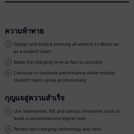
ความท้าทาย
Design and build a working all-electric Le Mans car
as a student team
Make the charging time as fast as possible
Continue to innovate performance while helping
student teams grow professionally
กุญแจสู่ความสำเร็จ
Use Teamcenter, NX and various Simcenter tools to
build a comprehensive digital twin
Perfect fast-charging technology and next-