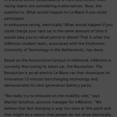
racing teams are considering e-alternatives. Now, the
question is: What would happen to Le Mans if you could
participate
in endurance racing, electrically? What would happen if you
could charge your race car in the same amount of time it
would take you to refuel petrol or diesel? That is what the
InMotion student team, associated with the Eindhoven
University of Technology in the Netherlands, has done.
Based on the Automotive Campus in Helmond, InMotion is
currently fine-tuning its latest car, the Revolution. The
Revolution is an all-electric Le Mans car that showcases its
innovative 12-minute fast-charging technology and
demonstrates its next-generation battery packs.
“We really try to innovate on the mobility side,” says
Martijn Scholtus, account manager for InMotion. “We
believe that fast charging is way too slow at this point and
that might be a reason that people do not drive electrically.