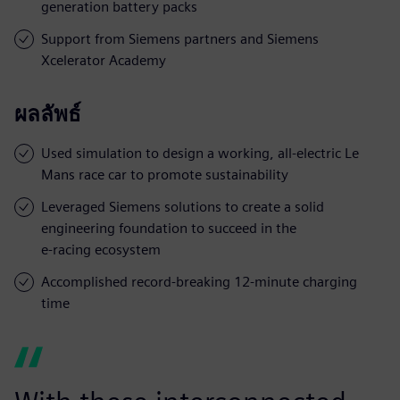
generation battery packs
Support from Siemens partners and Siemens
Xcelerator Academy
ผลลัพธ์
Used simulation to design a working, all-electric Le
Mans race car to promote sustainability
Leveraged Siemens solutions to create a solid
engineering foundation to succeed in the
e-racing ecosystem
Accomplished record-breaking 12-minute charging
time