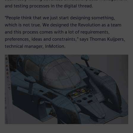
and testing processes in the digital thread.
“People think that we just start designing something,
which is not true. We designed the Revolution as a team
and this process comes with a lot of requirements,
preferences, ideas and constraints,” says Thomas Kuijpers,
technical manager, InMotion.