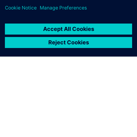
the charging time as fast as
possible. It is charging in 12
minutes. That’s a big leap.
And it’s a Le Mans race car.
Martijn Scholtus, Account Manager, InMotion