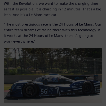
With the Revolution, we want to make the charging time
as fast as possible. It is charging in 12 minutes. That’s a big
leap. And it’s a Le Mans race car.
“The most prestigious race is the 24 Hours of Le Mans. Our
entire team dreams of racing there with this technology. If
it works at the 24 Hours of Le Mans, then it’s going to
work everywhere.”