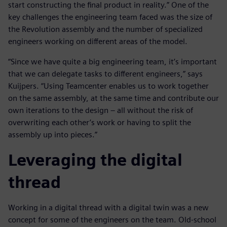
start constructing the final product in reality.” One of the
key challenges the engineering team faced was the size of
the Revolution assembly and the number of specialized
engineers working on different areas of the model.
“Since we have quite a big engineering team, it’s important
that we can delegate tasks to different engineers,” says
Kuijpers. “Using Teamcenter enables us to work together
on the same assembly, at the same time and contribute our
own iterations to the design – all without the risk of
overwriting each other’s work or having to split the
assembly up into pieces.”
Leveraging the digital
thread
Working in a digital thread with a digital twin was a new
concept for some of the engineers on the team. Old-school