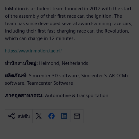
InMotion is a student team founded in 2012 with the start
of the assembly of their first race car, the Ignition. The
team has since developed several award-winning race cars,
including their first fast-charging race car, the Revolution,
which can charge in 12 minutes.
https://www.inmotion.tue.nl/
สำนักงานใหญ่:
Helmond, Netherlands
ผลิตภัณฑ์:
Simcenter 3D software, Simcenter STAR-CCM+
software, Teamcenter Software
ภาคอุตสาหกรรม:
Automotive & transportation
แบ่งปัน