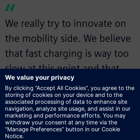
We really try to innovate on
the mobility side. We believe
that fast charging is way too
slow at this point and that
might be a reason that
people do not drive
electrically. With the
Revolution, we want to make