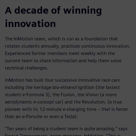
A decade of winning
innovation
The InMotion team, which is run as a foundation that
rotates students annually, practices continuous innovation.
Experienced former members meet weekly with the
current team to share information and help them solve
technical challenges.
InMotion has built four successive innovative race cars
including the heritage bio-ethanol Ignition (the fastest
student e-Formula 3), the Fusion, the Vision (a more
aerodynamic e-concept car) and the Revolution, (a true
pioneer with its 12-minute e-charging time – that is faster
than an e-Porsche or even a Tesla).
“Ten years of being a student team is quite amazing,” says
Ewout Timmermans, team manager, InMotion. “This is