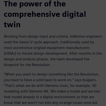
The power of the
comprehensive digital
twin
Working from design input and criteria, InMotion engineers
used the classic V-cycle approach, traditionally used by
most automotive original equipment manufacturers
(OEMs) to iterate design development. After months in the
design and analysis phases, the team developed the
blueprint for the Revolution.
“When you want to design something like the Revolution,
you have to have a solid base to work on,” says Kuijpers.
“That’s what we do with Siemens tools, for example, 3D
modeling with Siemens NX. We make a model and we test
that model already in a digital environment so that we
know that we won’t run into any strange issues once we