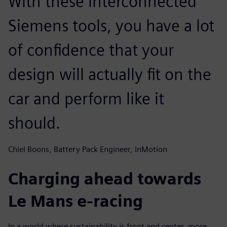
With these interconnected
Siemens tools, you have a lot
of confidence that your
design will actually fit on the
car and perform like it
should.
Chiel Boons, Battery Pack Engineer, InMotion
Charging ahead towards
Le Mans e-racing
In a world where sustainability is front and center, more