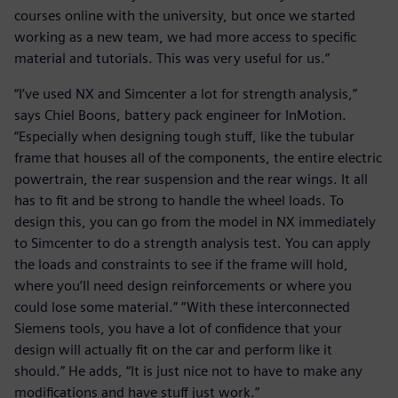
courses online with the university, but once we started
working as a new team, we had more access to specific
material and tutorials. This was very useful for us.”
“I’ve used NX and Simcenter a lot for strength analysis,”
says Chiel Boons, battery pack engineer for InMotion.
“Especially when designing tough stuff, like the tubular
frame that houses all of the components, the entire electric
powertrain, the rear suspension and the rear wings. It all
has to fit and be strong to handle the wheel loads. To
design this, you can go from the model in NX immediately
to Simcenter to do a strength analysis test. You can apply
the loads and constraints to see if the frame will hold,
where you’ll need design reinforcements or where you
could lose some material.” “With these interconnected
Siemens tools, you have a lot of confidence that your
design will actually fit on the car and perform like it
should.” He adds, “It is just nice not to have to make any
modifications and have stuff just work.”