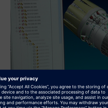
Investing for growth
ITP is characterized by its distinctly innovative approach 