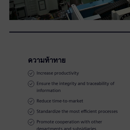
ความท้าทาย
Increase productivity
Ensure the integrity and traceability of
information
Reduce time-to-market
Standardize the most efficient processes
Promote cooperation with other
departments and subsidiaries