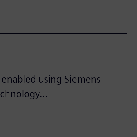
is enabled using Siemens
echnology...