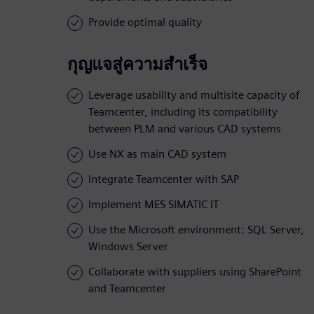
Provide optimal quality
กุญแจสู่ความสำเร็จ
Leverage usability and multisite capacity of
Teamcenter, including its compatibility
between PLM and various CAD systems
Use NX as main CAD system
Integrate Teamcenter with SAP
Implement MES SIMATIC IT
Use the Microsoft environment: SQL Server,
Windows Server
Collaborate with suppliers using SharePoint
and Teamcenter