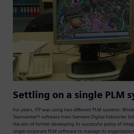
Settling on a single PLM 
For years, ITP was using two different PLM systems: Windc
Teamcenter® software from Siemens Digital Industries So
the aim of further developing its successful policy of int
single corporate PLM software to manage its organizationa