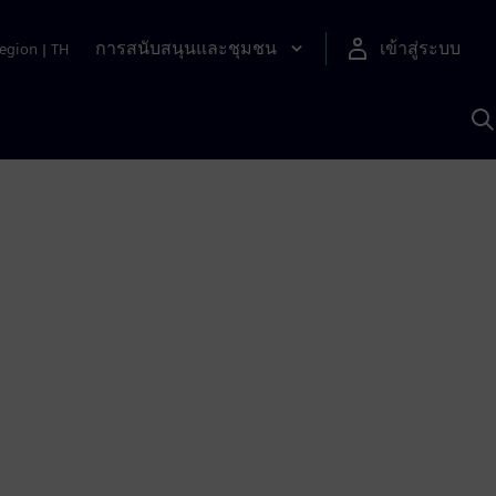
การสนับสนุนและชุมชน
เข้าสู่ระบบ
egion
|
TH
ค
ด
เ
A