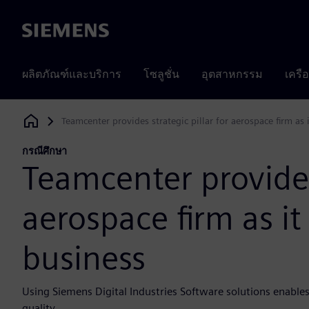
Siemens
ผลิตภัณฑ์และบริการ
โซลูชั่น
อุตสาหกรรม
เครื
Teamcenter provides strategic pillar for aerospace firm as 
Siemens Digital Industries Software
กรณีศึกษา
Teamcenter provides 
aerospace firm as it
business
Using Siemens Digital Industries Software solutions enables
quality