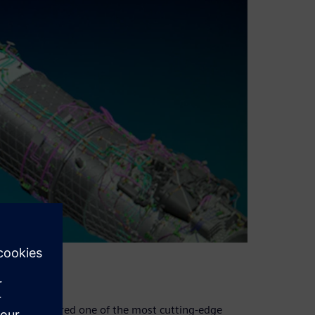
and is considered one of the most cutting-edge