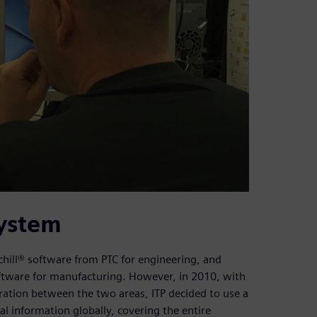
system
hill® software from PTC for engineering, and
ftware for manufacturing. However, in 2010, with
egration between the two areas, ITP decided to use a
l information globally, covering the entire