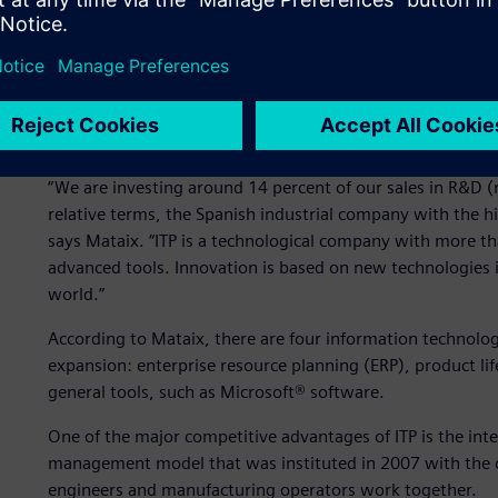
companies in Spain. It uses the most productive tools and 
trends in the aircraft market.
ITP established an ambitious 2011-2015 plan, with the goa
billion euros. To meet this challenge, ITP is planning to ma
focusing on manufacturing new models. In this sense, the
“We are investing around 14 percent of our sales in R&D 
relative terms, the Spanish industrial company with the hig
says Mataix. “ITP is a technological company with more 
advanced tools. Innovation is based on new technologies i
world.”
According to Mataix, there are four information technolo
expansion: enterprise resource planning (ERP), product l
general tools, such as Microsoft® software.
One of the major competitive advantages of ITP is the inte
management model that was instituted in 2007 with the cre
engineers and manufacturing operators work together.