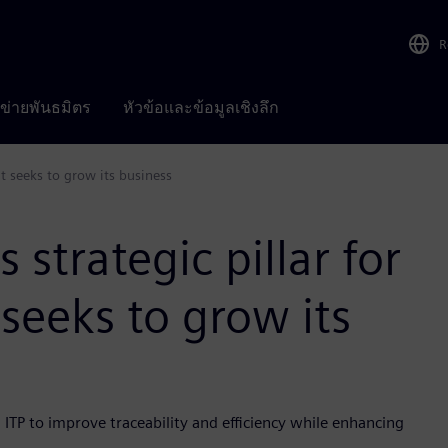
R
อข่ายพันธมิตร
หัวข้อและข้อมูลเชิงลึก
it seeks to grow its business
strategic pillar for
 seeks to grow its
 ITP to improve traceability and efficiency while enhancing