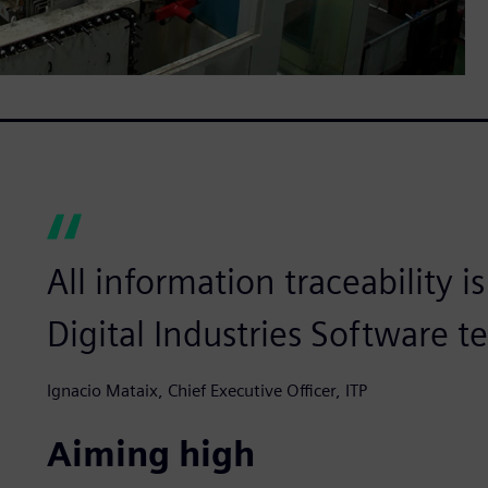
All information traceability 
Digital Industries Software t
Ignacio Mataix, Chief Executive Officer, ITP
Aiming high