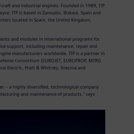
ircraft and industrial engines. Founded in 1989, ITP
yce. ITP is based in Zamudio, Bizkaia, Spain and
nters located in Spain, the United Kingdom,
nents and modules in international programs for
ervice support, including maintenance, repair and
gine manufacturers worldwide. ITP is a partner in
n Defense Consortium (EUROJET, EUROPROP, MTRI)
ral Electric, Pratt & Whitney, Snecma and
r -- a highly diversified, technological company
ufacturing and maintenance of products,” says