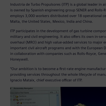
Industria de Turbo Propulsores (ITP) is a global leader in a
is owned by Spanish engineering group SENER and Rolls-Ro
employs 3,000 workers distributed over 18 operational ce
Malta, the United States, Mexico, India and China.
ITP participates in the development of gas turbine compo
military and civil engineering. It also offers its own in-s
overhaul (MRO) and high value-added services to major en
important civil aircraft programs and with the Europea
in collaboration with companies such as Rolls-Royce, Gene
Honeywell.
“Our ambition is to become a first-rate engine manufacture
providing services throughout the whole lifecycle of man
Ignacio Mataix, chief executive officer of ITP.