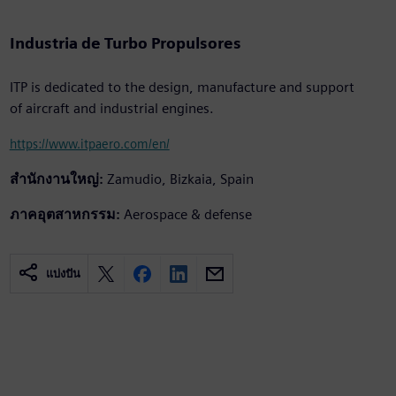
Industria de Turbo Propulsores
ITP is dedicated to the design, manufacture and support
of aircraft and industrial engines.
https://www.itpaero.com/en/
สำนักงานใหญ่:
Zamudio, Bizkaia, Spain
ภาคอุตสาหกรรม:
Aerospace & defense
แบ่งปัน