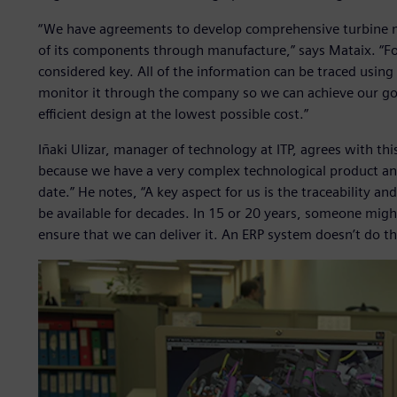
“We have agreements to develop comprehensive turbine 
of its components through manufacture,” says Mataix. “For
considered key. All of the information can be traced usin
monitor it through the company so we can achieve our goa
efficient design at the lowest possible cost.”
Iñaki Ulizar, manager of technology at ITP, agrees with thi
because we have a very complex technological product and
date.” He notes, “A key aspect for us is the traceability a
be available for decades. In 15 or 20 years, someone mig
ensure that we can deliver it. An ERP system doesn’t do th