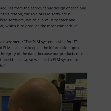
modules from the aerodynamic design of each one
 this reason, the role of PLM software is
g PLM software, which allows us to track and
l, which is to produce the most competitive,
s assessment: “The PLM system is vital for ITP
 PLM is able to keep all the information upto-
nd integrity of the data, because our products must
ht need this data, so we need a PLM system to
is.”