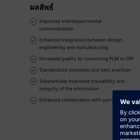
ผลลัพธ์
Improved interdepartmental
communication
Enhanced integration between design,
engineering and manufacturing
Increased quality by connecting PLM to ERP
Standardized processes and best practices
Substantially improved traceability and
integrity of the information
Enhanced collaboration with partners