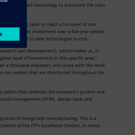
state-of-the-art technology to anticipate the main
l of doubling sales to reach a turnover of one
ke a significant investment over a five-year period,
 commitment to new technologies is vital.
(research and development), which makes us, in
hest level of investment in this specific area,”
than a thousand engineers who work with the most
n our centers that are distributed throughout the
gy pillars that underpin the company’s growth and
ifecycle management (PLM), design tools and
gration of design and manufacturing. This is a
ation of the ITP’s Excellence Centers, in which