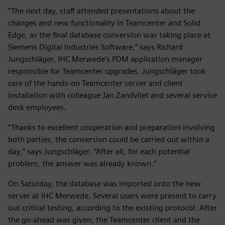
“The next day, staff attended presentations about the
changes and new functionality in Teamcenter and Solid
Edge, as the final database conversion was taking place at
Siemens Digital Industries Software,” says Richard
Jungschläger, IHC Merwede’s PDM application manager
responsible for Teamcenter upgrades. Jungschläger took
care of the hands-on Teamcenter server and client
installation with colleague Jan Zandvliet and several service
desk employees.
“Thanks to excellent cooperation and preparation involving
both parties, the conversion could be carried out within a
day,” says Jungschläger. “After all, for each potential
problem, the answer was already known.”
On Saturday, the database was imported onto the new
server at IHC Merwede. Several users were present to carry
out critical testing, according to the existing protocol. After
the go-ahead was given, the Teamcenter client and the