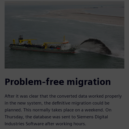
Problem-free migration
After it was clear that the converted data worked properly
in the new system, the definitive migration could be
planned. This normally takes place on a weekend. On
Thursday, the database was sent to Siemens Digital
Industries Software after working hours.