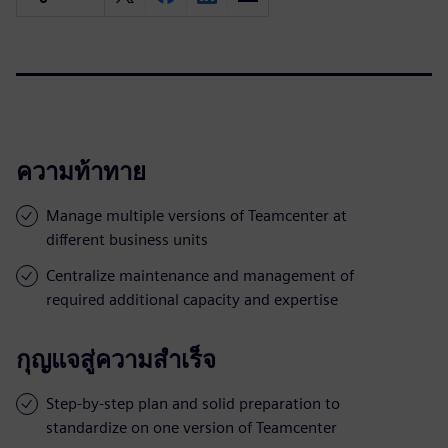
ความท้าทาย
Manage multiple versions of Teamcenter at
different business units
Centralize maintenance and management of
required additional capacity and expertise
กุญแจสู่ความสำเร็จ
Step-by-step plan and solid preparation to
standardize on one version of Teamcenter