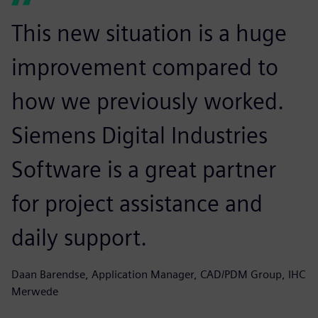
This new situation is a huge
improvement compared to
how we previously worked.
Siemens Digital Industries
Software is a great partner
for project assistance and
daily support.
Daan Barendse, Application Manager, CAD/PDM Group, IHC
Merwede