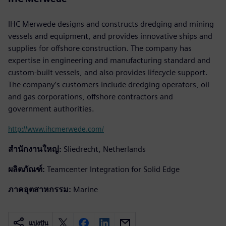
IHC Merwede designs and constructs dredging and mining
vessels and equipment, and provides innovative ships and
supplies for offshore construction. The company has
expertise in engineering and manufacturing standard and
custom-built vessels, and also provides lifecycle support.
The company’s customers include dredging operators, oil
and gas corporations, offshore contractors and
government authorities.
http://www.ihcmerwede.com/
สำนักงานใหญ่:
Sliedrecht, Netherlands
ผลิตภัณฑ์:
Teamcenter Integration for Solid Edge
ภาคอุตสาหกรรม:
Marine
แบ่งปัน