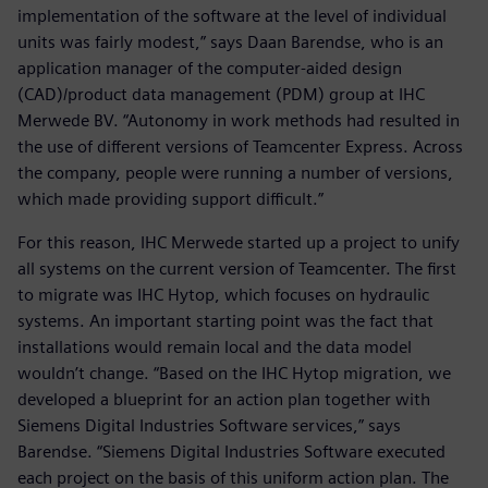
implementation of the software at the level of individual
units was fairly modest,” says Daan Barendse, who is an
application manager of the computer-aided design
(CAD)/product data management (PDM) group at IHC
Merwede BV. “Autonomy in work methods had resulted in
the use of different versions of Teamcenter Express. Across
the company, people were running a number of versions,
which made providing support difficult.”
For this reason, IHC Merwede started up a project to unify
all systems on the current version of Teamcenter. The first
to migrate was IHC Hytop, which focuses on hydraulic
systems. An important starting point was the fact that
installations would remain local and the data model
wouldn’t change. “Based on the IHC Hytop migration, we
developed a blueprint for an action plan together with
Siemens Digital Industries Software services,” says
Barendse. “Siemens Digital Industries Software executed
each project on the basis of this uniform action plan. The