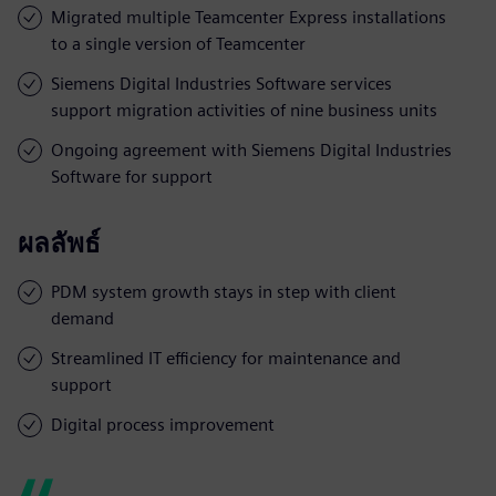
Migrated multiple Teamcenter Express installations
to a single version of Teamcenter
Siemens Digital Industries Software services
support migration activities of nine business units
Ongoing agreement with Siemens Digital Industries
Software for support
ผลลัพธ์
PDM system growth stays in step with client
demand
Streamlined IT efficiency for maintenance and
support
Digital process improvement