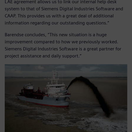
LAE agreement allows us to link our internal help desk
system to that of Siemens Digital Industries Software and
CAAP. This provides us with a great deal of additional
information regarding our outstanding questions.”
Barendse concludes, “This new situation is a huge
improvement compared to how we previously worked.
Siemens Digital Industries Software is a great partner for
project assistance and daily support.”