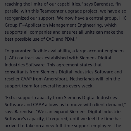
reaching the limits of our capabilities,” says Barendse. “In
parallel with this Teamcenter upgrade project, we have also
reorganized our support. We now have a central group, IHC
Group IT–Application Management Engineering, which
supports all companies and ensures all units can make the
best possible use of CAD and PDM.”
To guarantee flexible availability, a large account engineers
(LAE) contract was established with Siemens Digital
Industries Software. This agreement states that
consultants from Siemens Digital Industries Software and
reseller CAAP from Amersfoort, Netherlands will join the
support team for several hours every week.
“Extra support capacity from Siemens Digital Industries
Software and CAAP allows us to move with client demand,”
says Barendse. “We can expand Siemens Digital Industries
Software’s capacity, if required, until we feel the time has
arrived to take on a new full-time support employee. The