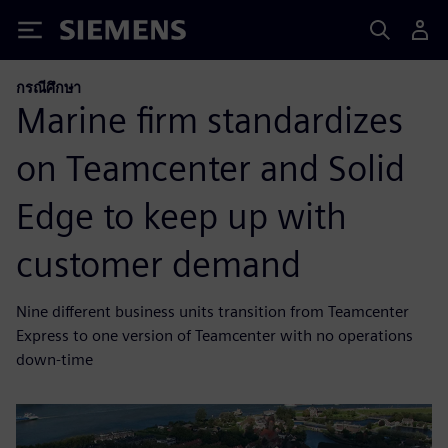
Siemens
กรณีศึกษา
Marine firm standardizes
on Teamcenter and Solid
Edge to keep up with
customer demand
Nine different business units transition from Teamcenter
Express to one version of Teamcenter with no operations
down-time