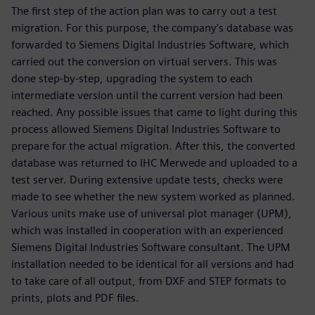
The first step of the action plan was to carry out a test
migration. For this purpose, the company’s database was
forwarded to Siemens Digital Industries Software, which
carried out the conversion on virtual servers. This was
done step-by-step, upgrading the system to each
intermediate version until the current version had been
reached. Any possible issues that came to light during this
process allowed Siemens Digital Industries Software to
prepare for the actual migration. After this, the converted
database was returned to IHC Merwede and uploaded to a
test server. During extensive update tests, checks were
made to see whether the new system worked as planned.
Various units make use of universal plot manager (UPM),
which was installed in cooperation with an experienced
Siemens Digital Industries Software consultant. The UPM
installation needed to be identical for all versions and had
to take care of all output, from DXF and STEP formats to
prints, plots and PDF files.