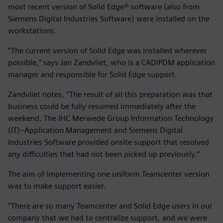
most recent version of Solid Edge® software (also from
Siemens Digital Industries Software) were installed on the
workstations.
“The current version of Solid Edge was installed wherever
possible,” says Jan Zandvliet, who is a CAD/PDM application
manager and responsible for Solid Edge support.
Zandvliet notes, “The result of all this preparation was that
business could be fully resumed immediately after the
weekend. The IHC Merwede Group Information Technology
(IT)–Application Management and Siemens Digital
Industries Software provided onsite support that resolved
any difficulties that had not been picked up previously.”
The aim of implementing one uniform Teamcenter version
was to make support easier.
“There are so many Teamcenter and Solid Edge users in our
company that we had to centralize support, and we were