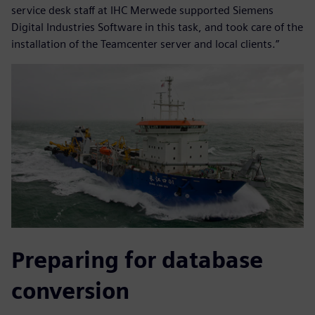
service desk staff at IHC Merwede supported Siemens
Digital Industries Software in this task, and took care of the
installation of the Teamcenter server and local clients.”
Preparing for database
conversion