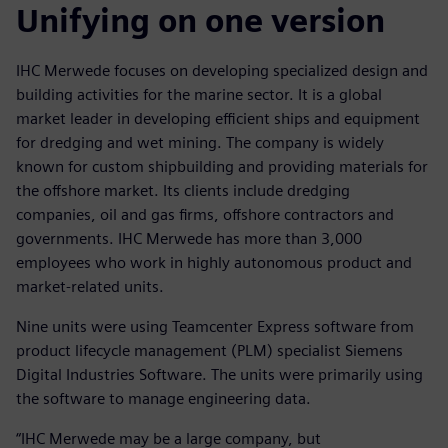
Unifying on one version
IHC Merwede focuses on developing specialized design and
building activities for the marine sector. It is a global
market leader in developing efficient ships and equipment
for dredging and wet mining. The company is widely
known for custom shipbuilding and providing materials for
the offshore market. Its clients include dredging
companies, oil and gas firms, offshore contractors and
governments. IHC Merwede has more than 3,000
employees who work in highly autonomous product and
market-related units.
Nine units were using Teamcenter Express software from
product lifecycle management (PLM) specialist Siemens
Digital Industries Software. The units were primarily using
the software to manage engineering data.
“IHC Merwede may be a large company, but