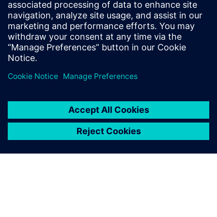
Management and Siemens
Digital Industries Software
provided onsite support that
resolved any difficulties that
had not been picked up
previously.
Jan Zandvliet, CAD/PDM Application Manager Solid Edge
Support, IHC Merwede