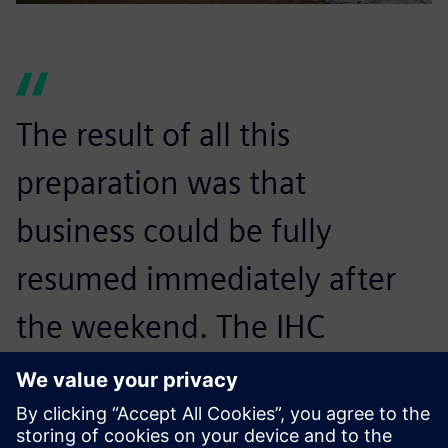
The result of all this
preparation was that
business could be fully
resumed immediately after
the weekend. The IHC
Merwede Group Information
Technology (IT)–Application