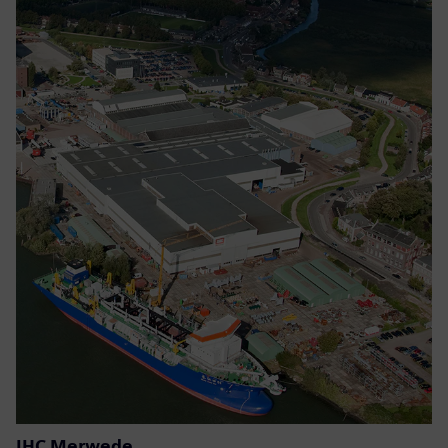
IHC Merwede