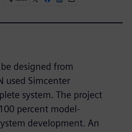
o be designed from
EN used Simcenter
lete system. The project
 100 percent model-
ystem development. An