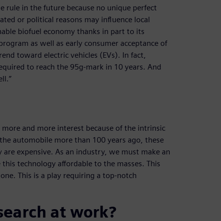
he rule in the future because no unique perfect
elated or political reasons may influence local
inable biofuel economy thanks in part to its
 program as well as early consumer acceptance of
rend toward electric vehicles (EVs). In fact,
required to reach the 95g-mark in 10 years. And
ll.”
ng more and more interest because of the intrinsic
of the automobile more than 100 years ago, these
ey are expensive. As an industry, we must make an
his technology affordable to the masses. This
one. This is a play requiring a top-notch
search at work?