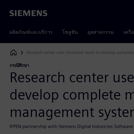
Siemens
ผลิตภัณฑ์และบริการ
โซลูชั่น
อุตสาหกรรม
เครื
Research center uses Simcenter tools to develop compl
Siemens Digital Industries Software
กรณีศึกษา
Research center use
develop complete 
management syste
IFPEN partnership with Siemens Digital Industries Softwar