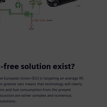
-free solution exist?
the European Union (EU) is targeting an average 95
r greener cars means that technology will clearly
ions and fuel consumption from the present
discussion are rather complex and numerous.
 solutions.