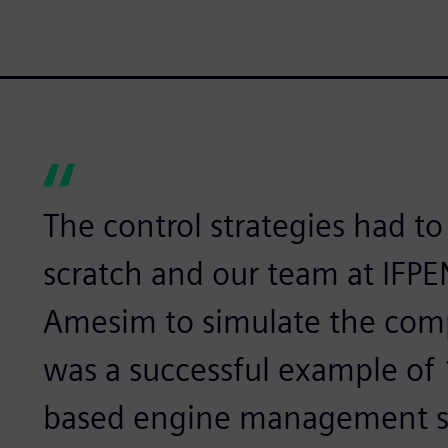
The control strategies had t
scratch and our team at IFP
Amesim to simulate the comp
was a successful example of
based engine management s