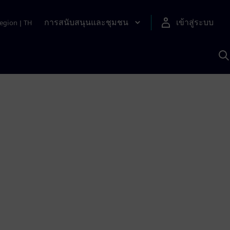
การสนับสนุนและชุมชน
เข้าสู่ระบบ
egion
|
TH
ค
ด
เ
A