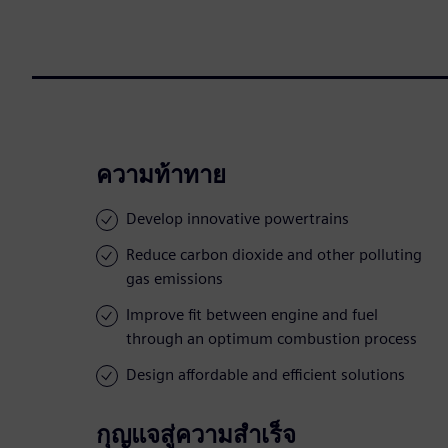
ความท้าทาย
Develop innovative powertrains
Reduce carbon dioxide and other polluting
gas emissions
Improve fit between engine and fuel
through an optimum combustion process
Design affordable and efficient solutions
กุญแจสู่ความสำเร็จ