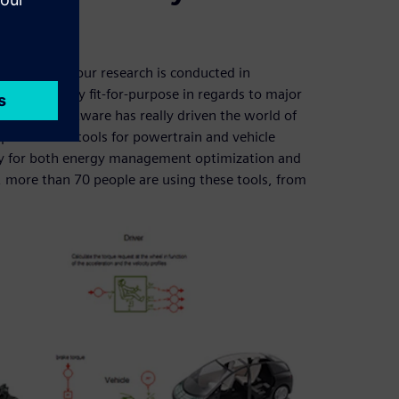
proportion of our research is conducted in
work is easily fit-for-purpose in regards to major
mens PLM Software has really driven the world of
ed various tools for powertrain and vehicle
ry for both energy management optimization and
N, more than 70 people are using these tools, from