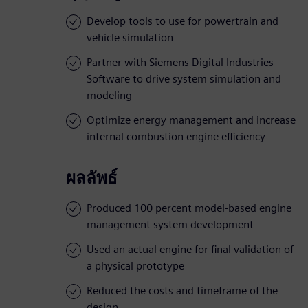
Develop tools to use for powertrain and
vehicle simulation
Partner with Siemens Digital Industries
Software to drive system simulation and
modeling
Optimize energy management and increase
internal combustion engine efficiency
ผลลัพธ์
Produced 100 percent model-based engine
management system development
Used an actual engine for final validation of
a physical prototype
Reduced the costs and timeframe of the
design