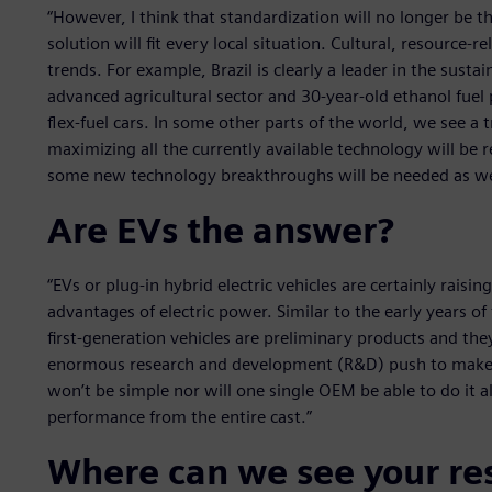
“However, I think that standardization will no longer be t
solution will fit every local situation. Cultural, resource-r
trends. For example, Brazil is clearly a leader in the susta
advanced agricultural sector and 30-year-old ethanol fuel
flex-fuel cars. In some other parts of the world, we see a t
maximizing all the currently available technology will be 
some new technology breakthroughs will be needed as we
Are EVs the answer?
“EVs or plug-in hybrid electric vehicles are certainly raisi
advantages of electric power. Similar to the early years 
first-generation vehicles are preliminary products and th
enormous research and development (R&D) push to make t
won’t be simple nor will one single OEM be able to do it al
performance from the entire cast.”
Where can we see your re