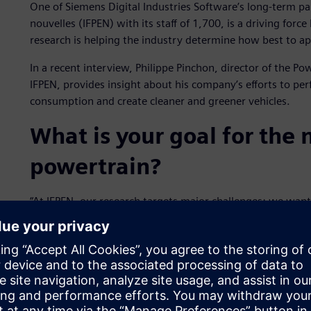
One of Siemens Digital Industries Software’s long-term pa
nouvelles (IFPEN) with its staff of 1,700, is a driving for
research is helping the industry determine how best to ap
In a recent interview, Philippe Pinchon, director of the P
IFPEN, provides insight about his company’s efforts to perf
consumption and create cleaner and greener vehicles.
What is your goal for the
powertrain?
“At IFPEN, our research targets major challenges: we wan
by developing the most innovative powertrains possible. 
improving the fit between engine and fuel, particularly
also strongly involved in the development of the best poss
assessment of alternative fuels.”
How have partnerships co