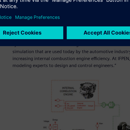
success?
“Like other successful research institutions, a significant 
partnership with industry. This credo makes sure that our 
industrial concerns. I think that our partnership with Sie
system simulation and modeling forward. We have develop
simulation that are used today by the automotive indust
increasing internal combustion engine efficiency. At IFPE
modeling experts to design and control engineers.”