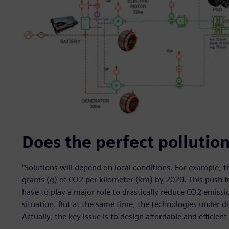
Does the perfect pollution
“Solutions will depend on local conditions. For example, 
grams (g) of CO2 per kilometer (km) by 2020. This push fo
have to play a major role to drastically reduce CO2 emiss
situation. But at the same time, the technologies under 
Actually, the key issue is to design affordable and efficient