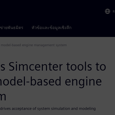
R
อข่ายพันธมิตร
หัวข้อและข้อมูลเชิงลึก
ete model-based engine management system
s Simcenter tools to
model-based engine
m
e drives acceptance of system simulation and modeling