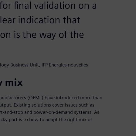
or final validation on a
clear indication that
on is the way of the
logy Business Unit, IFP Energies nouvelles
y mix
manufacturers (OEMs) have introduced more than
tput. Existing solutions cover issues such as
tart-and-stop and power-on-demand systems. As
cky part is to how to adapt the right mix of