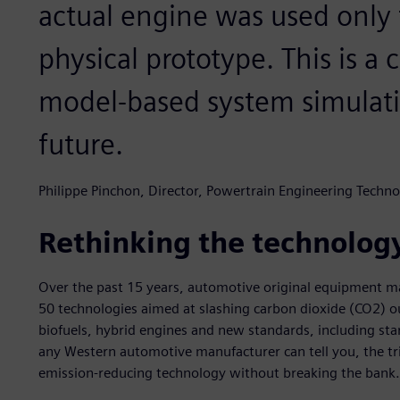
actual engine was used only f
physical prototype. This is a 
model-based system simulati
future.
Philippe Pinchon, Director, Powertrain Engineering Techno
Rethinking the technolog
Over the past 15 years, automotive original equipment 
50 technologies aimed at slashing carbon dioxide (CO2) ou
biofuels, hybrid engines and new standards, including s
any Western automotive manufacturer can tell you, the tri
emission-reducing technology without breaking the bank.