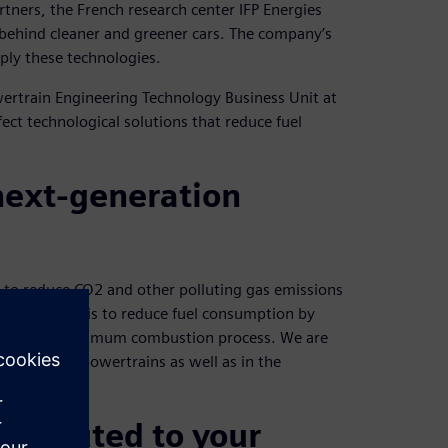
rtners, the French research center IFP Energies
ce behind cleaner and greener cars. The company’s
ply these technologies.
owertrain Engineering Technology Business Unit at
ect technological solutions that reduce fuel
 next-generation
t to reduce CO2 and other polluting gas emissions
A key aspect is to reduce fuel consumption by
 through an optimum combustion process. We are
ible hybrid powertrains as well as in the
ntributed to your