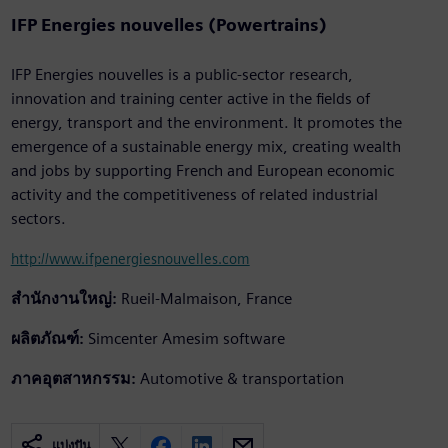
IFP Energies nouvelles (Powertrains)
IFP Energies nouvelles is a public-sector research,
innovation and training center active in the fields of
energy, transport and the environment. It promotes the
emergence of a sustainable energy mix, creating wealth
and jobs by supporting French and European economic
activity and the competitiveness of related industrial
sectors.
http://www.ifpenergiesnouvelles.com
สำนักงานใหญ่:
Rueil-Malmaison, France
ผลิตภัณฑ์:
Simcenter Amesim software
ภาคอุตสาหกรรม:
Automotive & transportation
แบ่งปัน