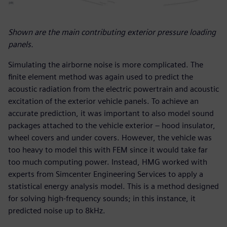
Shown are the main contributing exterior pressure loading
panels.
Simulating the airborne noise is more complicated. The
finite element method was again used to predict the
acoustic radiation from the electric powertrain and acoustic
excitation of the exterior vehicle panels. To achieve an
accurate prediction, it was important to also model sound
packages attached to the vehicle exterior – hood insulator,
wheel covers and under covers. However, the vehicle was
too heavy to model this with FEM since it would take far
too much computing power. Instead, HMG worked with
experts from Simcenter Engineering Services to apply a
statistical energy analysis model. This is a method designed
for solving high-frequency sounds; in this instance, it
predicted noise up to 8kHz.