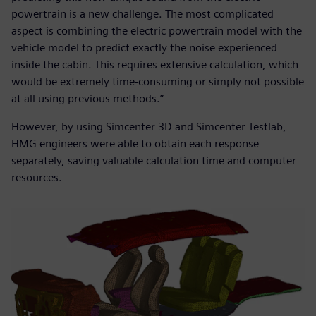
powertrain is a new challenge. The most complicated
aspect is combining the electric powertrain model with the
vehicle model to predict exactly the noise experienced
inside the cabin. This requires extensive calculation, which
would be extremely time-consuming or simply not possible
at all using previous methods.”
However, by using Simcenter 3D and Simcenter Testlab,
HMG engineers were able to obtain each response
separately, saving valuable calculation time and computer
resources.