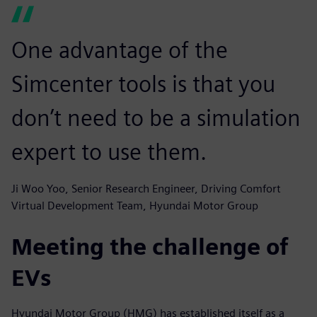
One advantage of the
Simcenter tools is that you
don’t need to be a simulation
expert to use them.
Ji Woo Yoo, Senior Research Engineer, Driving Comfort
Virtual Development Team, Hyundai Motor Group
Meeting the challenge of
EVs
Hyundai Motor Group (HMG) has established itself as a