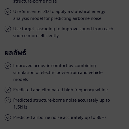
structure-borne noise
Use Simcenter 3D to apply a statistical energy
analysis model for predicting airborne noise
Use target cascading to improve sound from each
source more efficiently
ผลลัพธ์
Improved acoustic comfort by combining
simulation of electric powertrain and vehicle
models
Predicted and eliminated high frequency whine
Predicted structure-borne noise accurately up to
1.5kHz
Predicted airborne noise accurately up to 8kHz