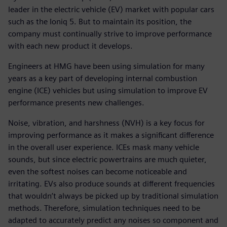
leader in the electric vehicle (EV) market with popular cars
such as the Ioniq 5. But to maintain its position, the
company must continually strive to improve performance
with each new product it develops.
Engineers at HMG have been using simulation for many
years as a key part of developing internal combustion
engine (ICE) vehicles but using simulation to improve EV
performance presents new challenges.
Noise, vibration, and harshness (NVH) is a key focus for
improving performance as it makes a significant difference
in the overall user experience. ICEs mask many vehicle
sounds, but since electric powertrains are much quieter,
even the softest noises can become noticeable and
irritating. EVs also produce sounds at different frequencies
that wouldn’t always be picked up by traditional simulation
methods. Therefore, simulation techniques need to be
adapted to accurately predict any noises so component and