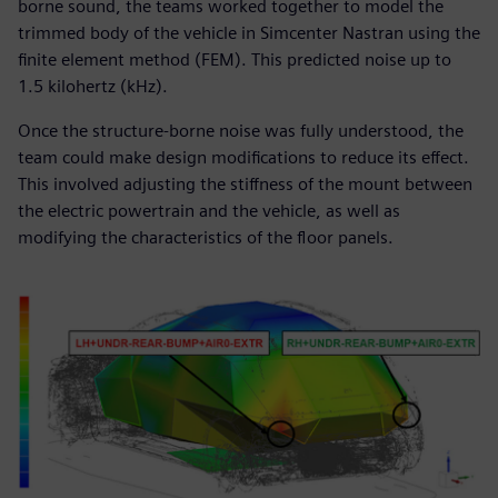
borne sound, the teams worked together to model the
trimmed body of the vehicle in Simcenter Nastran using the
finite element method (FEM). This predicted noise up to
1.5 kilohertz (kHz).
Once the structure-borne noise was fully understood, the
team could make design modifications to reduce its effect.
This involved adjusting the stiffness of the mount between
the electric powertrain and the vehicle, as well as
modifying the characteristics of the floor panels.