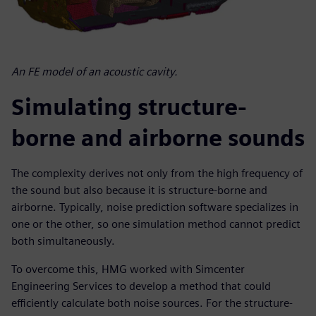
An FE model of an acoustic cavity.
Simulating structure-
borne and airborne sounds
The complexity derives not only from the high frequency of
the sound but also because it is structure-borne and
airborne. Typically, noise prediction software specializes in
one or the other, so one simulation method cannot predict
both simultaneously.
To overcome this, HMG worked with Simcenter
Engineering Services to develop a method that could
efficiently calculate both noise sources. For the structure-