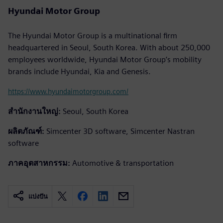
Hyundai Motor Group
The Hyundai Motor Group is a multinational firm
headquartered in Seoul, South Korea. With about 250,000
employees worldwide, Hyundai Motor Group’s mobility
brands include Hyundai, Kia and Genesis.
https://www.hyundaimotorgroup.com/
สำนักงานใหญ่:
Seoul, South Korea
ผลิตภัณฑ์:
Simcenter 3D software, Simcenter Nastran
software
ภาคอุตสาหกรรม:
Automotive & transportation
แบ่งปัน