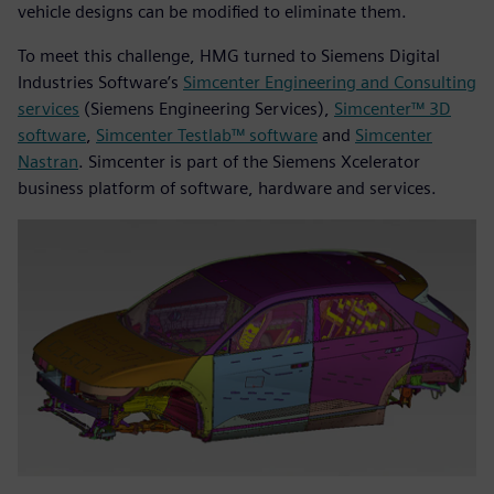
vehicle designs can be modified to eliminate them.
To meet this challenge, HMG turned to Siemens Digital
Industries Software’s
Simcenter Engineering and Consulting
services
(Siemens Engineering Services),
Simcenter™ 3D
software
,
Simcenter Testlab™ software
and
Simcenter
Nastran
. Simcenter is part of the Siemens Xcelerator
business platform of software, hardware and services.