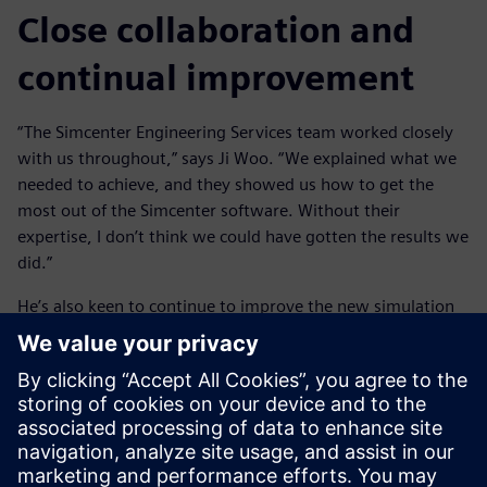
Close collaboration and
continual improvement
“The Simcenter Engineering Services team worked closely
with us throughout,” says Ji Woo. “We explained what we
needed to achieve, and they showed us how to get the
most out of the Simcenter software. Without their
expertise, I don’t think we could have gotten the results we
did.”
He’s also keen to continue to improve the new simulation
techniques to realize more benefits for HMG. “Streamlining
the process even further would make us more efficient,”
says Ji Woo. “One advantage of the Simcenter tools is that
you don’t need to be a simulation expert to use them. So
once we have our processes and data standardized on
Simcenter, we can introduce them to more engineers,