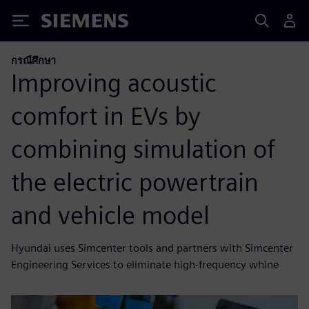
Siemens
กรณีศึกษา
Improving acoustic
comfort in EVs by
combining simulation of
the electric powertrain
and vehicle model
Hyundai uses Simcenter tools and partners with Simcenter
Engineering Services to eliminate high-frequency whine