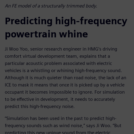
An FE model of a structurally trimmed body.
Predicting high-frequency
powertrain whine
Ji Woo Yoo, senior research engineer in HMG’s driving
comfort virtual development team, explains that a
particular acoustic problem associated with electric
vehicles is a whistling or whining high-frequency sound.
Although it is much quieter than road noise, the lack of an
ICE to mask it means that once it is picked up by a vehicle
occupant it becomes impossible to ignore. For simulation
to be effective in development, it needs to accurately
predict this high-frequency noise.
“Simulation has been used in the past to predict high-
frequency sounds such as wind noise,” says Ji Woo. “But
predicting this new unique sound from the electric