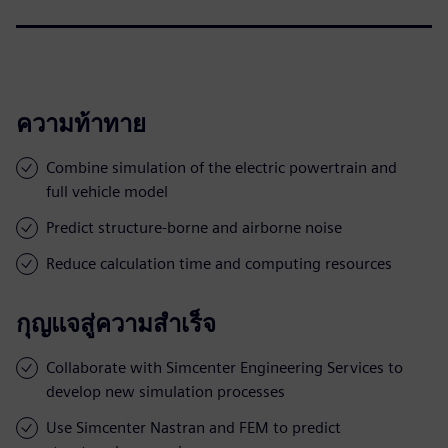
ความท้าทาย
Combine simulation of the electric powertrain and
full vehicle model
Predict structure-borne and airborne noise
Reduce calculation time and computing resources
กุญแจสู่ความสำเร็จ
Collaborate with Simcenter Engineering Services to
develop new simulation processes
Use Simcenter Nastran and FEM to predict