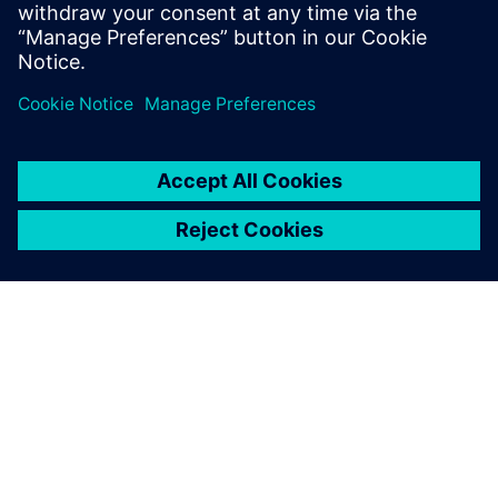
which will free up our simulation experts for new projects.”
The Simcenter Engineering
Services team worked closely
with us throughout. We
explained what we needed
to achieve, and they showed
us how to get the most out of
the Simcenter software.