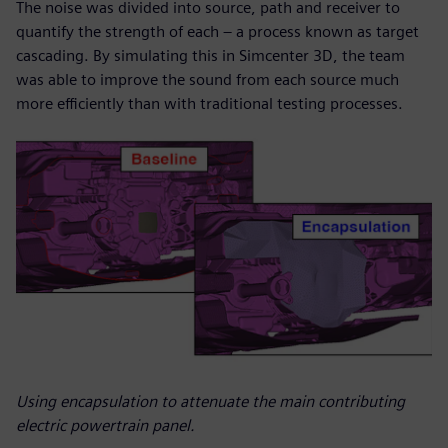
The noise was divided into source, path and receiver to
quantify the strength of each – a process known as target
cascading. By simulating this in Simcenter 3D, the team
was able to improve the sound from each source much
more efficiently than with traditional testing processes.
Using encapsulation to attenuate the main contributing
electric powertrain panel.