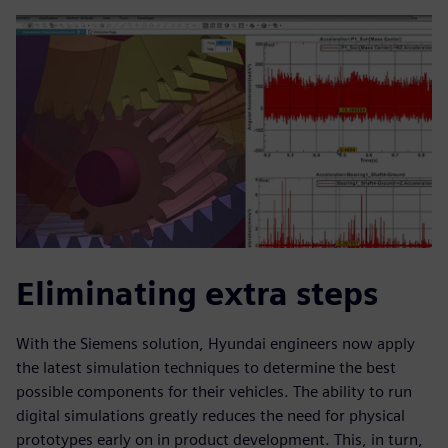
Eliminating extra steps
With the Siemens solution, Hyundai engineers now apply
the latest simulation techniques to determine the best
possible components for their vehicles. The ability to run
digital simulations greatly reduces the need for physical
prototypes early on in product development. This, in turn,