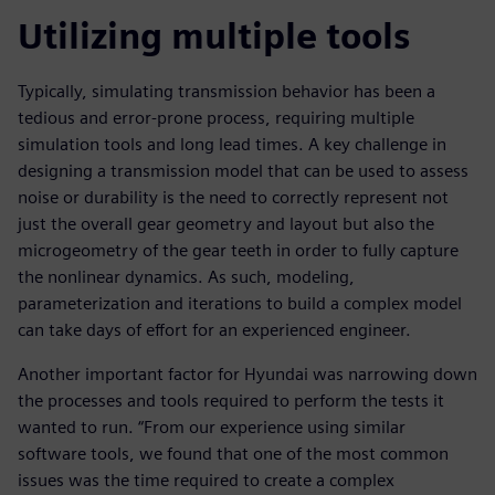
Utilizing multiple tools
Typically, simulating transmission behavior has been a
tedious and error-prone process, requiring multiple
simulation tools and long lead times. A key challenge in
designing a transmission model that can be used to assess
noise or durability is the need to correctly represent not
just the overall gear geometry and layout but also the
microgeometry of the gear teeth in order to fully capture
the nonlinear dynamics. As such, modeling,
parameterization and iterations to build a complex model
can take days of effort for an experienced engineer.
Another important factor for Hyundai was narrowing down
the processes and tools required to perform the tests it
wanted to run. “From our experience using similar
software tools, we found that one of the most common
issues was the time required to create a complex