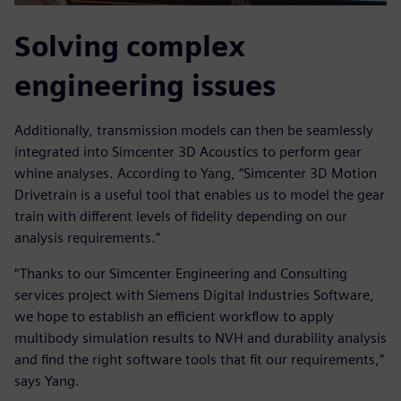
Solving complex
engineering issues
Additionally, transmission models can then be seamlessly
integrated into Simcenter 3D Acoustics to perform gear
whine analyses. According to Yang, “Simcenter 3D Motion
Drivetrain is a useful tool that enables us to model the gear
train with different levels of fidelity depending on our
analysis requirements.”
“Thanks to our Simcenter Engineering and Consulting
services project with Siemens Digital Industries Software,
we hope to establish an efficient workflow to apply
multibody simulation results to NVH and durability analysis
and find the right software tools that fit our requirements,”
says Yang.