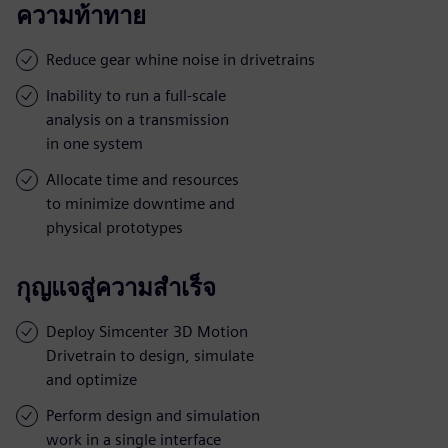
ความท้าทาย
Reduce gear whine noise in drivetrains
Inability to run a full-scale
analysis on a transmission
in one system
Allocate time and resources
to minimize downtime and
physical prototypes
กุญแจสู่ความสำเร็จ
Deploy Simcenter 3D Motion
Drivetrain to design, simulate
and optimize
Perform design and simulation
work in a single interface