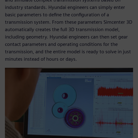
industry standards. Hyundai engineers can simply enter
basic parameters to define the configuration of a
transmission system. From these parameters Simcenter 3D
automatically creates the full 3D transmission model,
including geometry. Hyundai engineers can then set gear
contact parameters and operating conditions for the
transmission, and the entire model is ready to solve in just
minutes instead of hours or days.