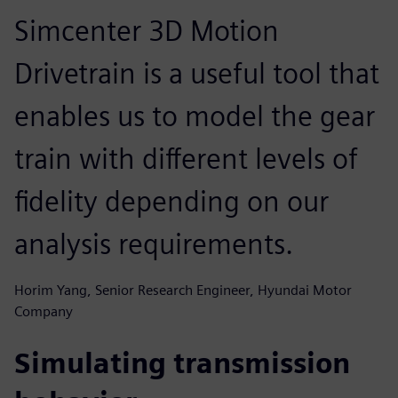
Simcenter 3D Motion
Drivetrain is a useful tool that
enables us to model the gear
train with different levels of
fidelity depending on our
analysis requirements.
Horim Yang, Senior Research Engineer, Hyundai Motor
Company
Simulating transmission