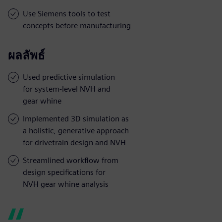
Use Siemens tools to test
concepts before manufacturing
ผลลัพธ์
Used predictive simulation
for system-level NVH and
gear whine
Implemented 3D simulation as
a holistic, generative approach
for drivetrain design and NVH
Streamlined workflow from
design specifications for
NVH gear whine analysis