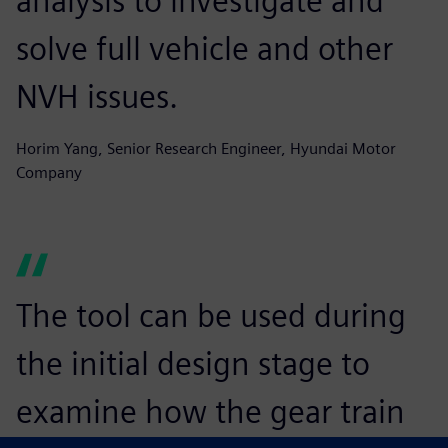
analysis to investigate and
solve full vehicle and other
NVH issues.
Horim Yang, Senior Research Engineer, Hyundai Motor
Company
The tool can be used during
the initial design stage to
examine how the gear train