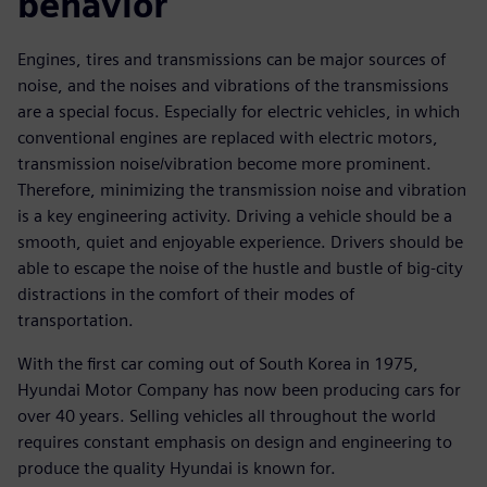
behavior
Engines, tires and transmissions can be major sources of
noise, and the noises and vibrations of the transmissions
are a special focus. Especially for electric vehicles, in which
conventional engines are replaced with electric motors,
transmission noise/vibration become more prominent.
Therefore, minimizing the transmission noise and vibration
is a key engineering activity. Driving a vehicle should be a
smooth, quiet and enjoyable experience. Drivers should be
able to escape the noise of the hustle and bustle of big-city
distractions in the comfort of their modes of
transportation.
With the first car coming out of South Korea in 1975,
Hyundai Motor Company has now been producing cars for
over 40 years. Selling vehicles all throughout the world
requires constant emphasis on design and engineering to
produce the quality Hyundai is known for.