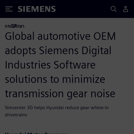
Siemens
กรณีศึกษา
Global automotive OEM
adopts Siemens Digital
Industries Software
solutions to minimize
transmission gear noise
Simcenter 3D helps Hyundai reduce gear whine in
drivetrains