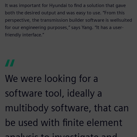
It was important for Hyundai to find a solution that gave
both the desired output and was easy to use. “From this
perspective, the transmission builder software is wellsuited
for our engineering purposes,” says Yang. “It has a user-
friendly interface.”
We were looking for a
software tool, ideally a
multibody software, that can
be used with finite element