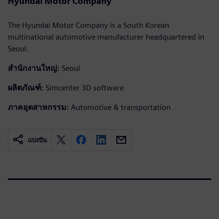
Hyundai Motor Company
The Hyundai Motor Company is a South Korean
multinational automotive manufacturer headquartered in
Seoul.
สำนักงานใหญ่:
Seoul
ผลิตภัณฑ์:
Simcenter 3D software
ภาคอุตสาหกรรม:
Automotive & transportation
แบ่งปัน