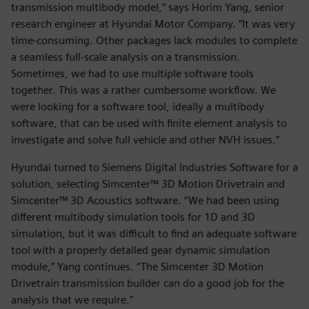
transmission multibody model,” says Horim Yang, senior
research engineer at Hyundai Motor Company. “It was very
time-consuming. Other packages lack modules to complete
a seamless full-scale analysis on a transmission.
Sometimes, we had to use multiple software tools
together. This was a rather cumbersome workflow. We
were looking for a software tool, ideally a multibody
software, that can be used with finite element analysis to
investigate and solve full vehicle and other NVH issues.”
Hyundai turned to Siemens Digital Industries Software for a
solution, selecting Simcenter™ 3D Motion Drivetrain and
Simcenter™ 3D Acoustics software. “We had been using
different multibody simulation tools for 1D and 3D
simulation, but it was difficult to find an adequate software
tool with a properly detailed gear dynamic simulation
module,” Yang continues. “The Simcenter 3D Motion
Drivetrain transmission builder can do a good job for the
analysis that we require.”