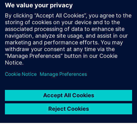
design parameters influence
the system-level dynamic
behavior in a drivetrain. It
can be used to confirm the
dynamic performance with a
detailed gear train noise and
vibration analysis in the final
design stage.
Horim Yang, Senior Research Engineer, Hyundai Motor
Company