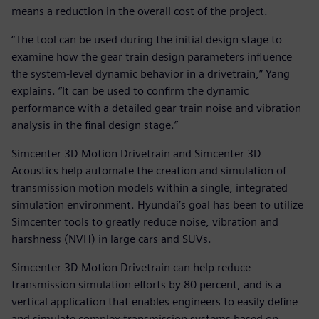
means a reduction in the overall cost of the project.
“The tool can be used during the initial design stage to
examine how the gear train design parameters influence
the system-level dynamic behavior in a drivetrain,” Yang
explains. “It can be used to confirm the dynamic
performance with a detailed gear train noise and vibration
analysis in the final design stage.”
Simcenter 3D Motion Drivetrain and Simcenter 3D
Acoustics help automate the creation and simulation of
transmission motion models within a single, integrated
simulation environment. Hyundai’s goal has been to utilize
Simcenter tools to greatly reduce noise, vibration and
harshness (NVH) in large cars and SUVs.
Simcenter 3D Motion Drivetrain can help reduce
transmission simulation efforts by 80 percent, and is a
vertical application that enables engineers to easily define
and simulate complex transmission systems based on