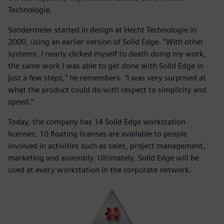
Technologie.
Sondermeier started in design at Hecht Technologie in
2000, using an earlier version of Solid Edge. “With other
systems, I nearly clicked myself to death doing my work,
the same work I was able to get done with Solid Edge in
just a few steps,” he remembers. “I was very surprised at
what the product could do with respect to simplicity and
speed.”
Today, the company has 14 Solid Edge workstation
licenses; 10 floating licenses are available to people
involved in activities such as sales, project management,
marketing and assembly. Ultimately, Solid Edge will be
used at every workstation in the corporate network.