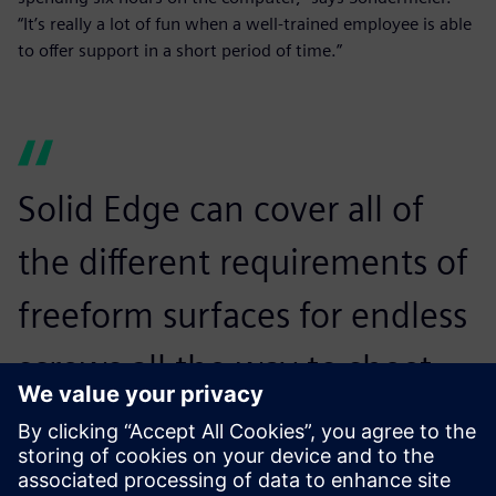
“It’s really a lot of fun when a well-trained employee is able
to offer support in a short period of time.”
Solid Edge can cover all of
the different requirements of
freeform surfaces for endless
screws all the way to sheet
metal unfolding, piping and
cabling. It is ideally suited for