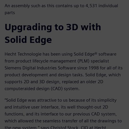
An assembly such as this contains up to 4,531 individual
parts
Upgrading to 3D with
Solid Edge
Hecht Technologie has been using Solid Edge® software
from product lifecycle management (PLM) specialist
Siemens Digital Industries Software since 1998 for all of its
product development and design tasks. Solid Edge, which
supports 2D and 3D design, replaced an older 2D
computeraided design (CAD) system.
“Solid Edge was attractive to us because of its simplicity
and intuitive user interface, its well thought-out 2D
functions, and its interface to our previous CAD system,
which allowed the seamless transfer of all the drawings to
the new system,” says Christof Stock, CIO at Hecht