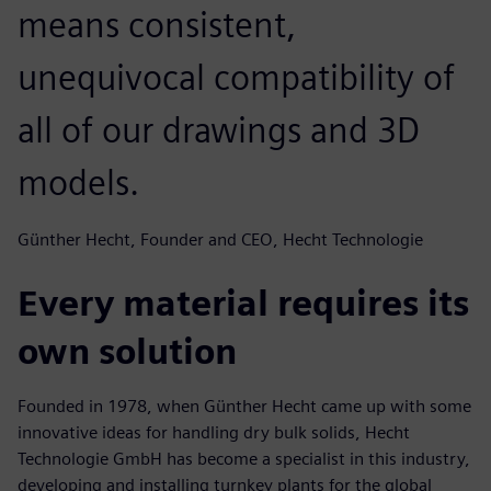
means consistent,
unequivocal compatibility of
all of our drawings and 3D
models.
Günther Hecht, Founder and CEO, Hecht Technologie
Every material requires its
own solution
Founded in 1978, when Günther Hecht came up with some
innovative ideas for handling dry bulk solids, Hecht
Technologie GmbH has become a specialist in this industry,
developing and installing turnkey plants for the global