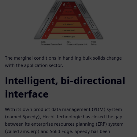
The marginal conditions in handling bulk solids change
with the application sector.
Intelligent, bi-directional
interface
With its own product data management (PDM) system
(named Speedy), Hecht Technologie has closed the gap
between its enterprise resources planning (ERP) system
(called ams.erp) and Solid Edge. Speedy has been