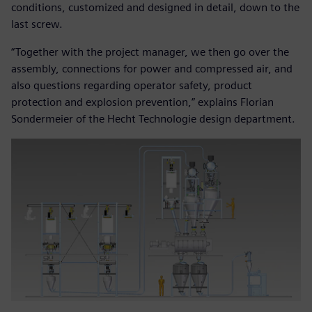
conditions, customized and designed in detail, down to the
last screw.
“Together with the project manager, we then go over the
assembly, connections for power and compressed air, and
also questions regarding operator safety, product
protection and explosion prevention,” explains Florian
Sondermeier of the Hecht Technologie design department.