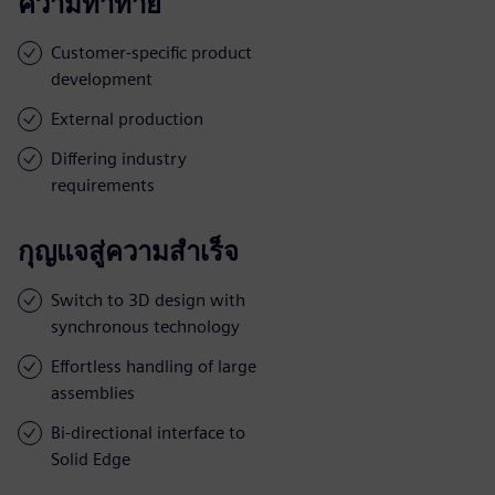
ความท้าทาย
Customer-specific product
development
External production
Differing industry
requirements
กุญแจสู่ความสำเร็จ
Switch to 3D design with
synchronous technology
Effortless handling of large
assemblies
Bi-directional interface to
Solid Edge