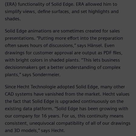
(ERA) functionality of Solid Edge. ERA allowed him to
simplify views, define surfaces, and set highlights and
shades.
Solid Edge animations are sometimes created for sales
presentations. “Putting more effort into the preparation
often saves hours of discussions,” says Hänsel. Even
drawings for customer approval are output as PDF files,
with bright colors in shaded plants. “This lets business
decisionmakers get a better understanding of complex
plants,” says Sondermeier.
Since Hecht Technologie adopted Solid Edge, many other
CAD systems have vanished from the market. Hecht values
the fact that Solid Edge is upgraded continuously on the
existing data platform. “Solid Edge has been growing with
our company for 16 years. For us, this continuity means
consistent, unequivocal compatibility of all of our drawings
and 3D models,” says Hecht.