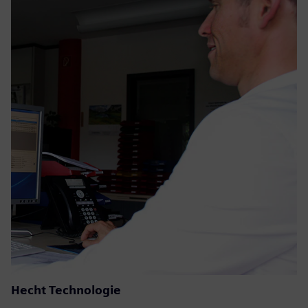
Hecht Technologie