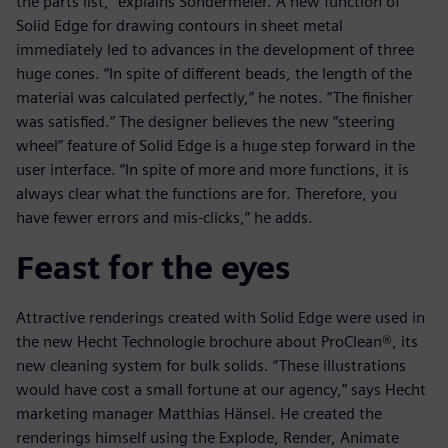
the parts list,” explains Sondermeier. A new function of
Solid Edge for drawing contours in sheet metal
immediately led to advances in the development of three
huge cones. “In spite of different beads, the length of the
material was calculated perfectly,” he notes. “The finisher
was satisfied.” The designer believes the new “steering
wheel” feature of Solid Edge is a huge step forward in the
user interface. “In spite of more and more functions, it is
always clear what the functions are for. Therefore, you
have fewer errors and mis-clicks,” he adds.
Feast for the eyes
Attractive renderings created with Solid Edge were used in
the new Hecht Technologie brochure about ProClean®, its
new cleaning system for bulk solids. “These illustrations
would have cost a small fortune at our agency,” says Hecht
marketing manager Matthias Hänsel. He created the
renderings himself using the Explode, Render, Animate