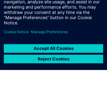
plant construction.
Florian Sondermeier, Designer, Hecht Technologie