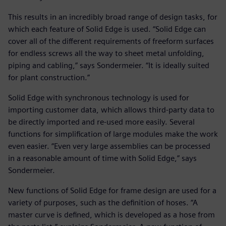
This results in an incredibly broad range of design tasks, for
which each feature of Solid Edge is used. “Solid Edge can
cover all of the different requirements of freeform surfaces
for endless screws all the way to sheet metal unfolding,
piping and cabling,” says Sondermeier. “It is ideally suited
for plant construction.”
Solid Edge with synchronous technology is used for
importing customer data, which allows third-party data to
be directly imported and re-used more easily. Several
functions for simplification of large modules make the work
even easier. “Even very large assemblies can be processed
in a reasonable amount of time with Solid Edge,” says
Sondermeier.
New functions of Solid Edge for frame design are used for a
variety of purposes, such as the definition of hoses. “A
master curve is defined, which is developed as a hose from