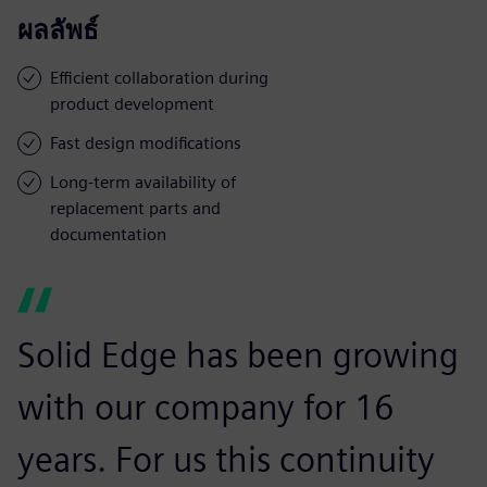
ผลลัพธ์
Efficient collaboration during
product development
Fast design modifications
Long-term availability of
replacement parts and
documentation
Solid Edge has been growing
with our company for 16
years. For us this continuity