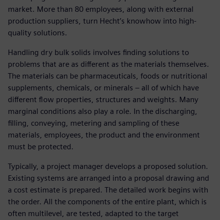
market. More than 80 employees, along with external
production suppliers, turn Hecht’s knowhow into high-
quality solutions.
Handling dry bulk solids involves finding solutions to
problems that are as different as the materials themselves.
The materials can be pharmaceuticals, foods or nutritional
supplements, chemicals, or minerals – all of which have
different flow properties, structures and weights. Many
marginal conditions also play a role. In the discharging,
filling, conveying, metering and sampling of these
materials, employees, the product and the environment
must be protected.
Typically, a project manager develops a proposed solution.
Existing systems are arranged into a proposal drawing and
a cost estimate is prepared. The detailed work begins with
the order. All the components of the entire plant, which is
often multilevel, are tested, adapted to the target