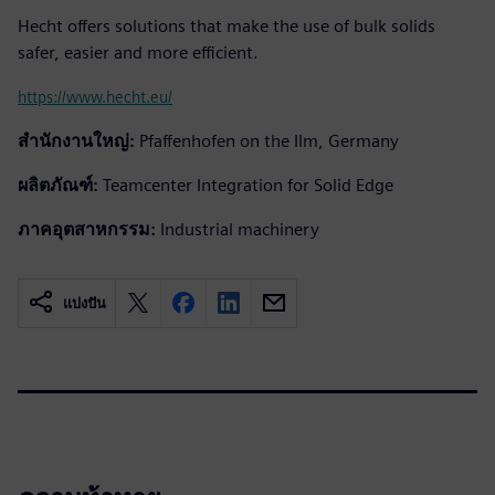
Hecht offers solutions that make the use of bulk solids
safer, easier and more efficient.
https://www.hecht.eu/
สำนักงานใหญ่:
Pfaffenhofen on the Ilm, Germany
ผลิตภัณฑ์:
Teamcenter Integration for Solid Edge
ภาคอุตสาหกรรม:
Industrial machinery
แบ่งปัน