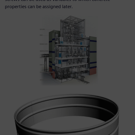
properties can be assigned later.