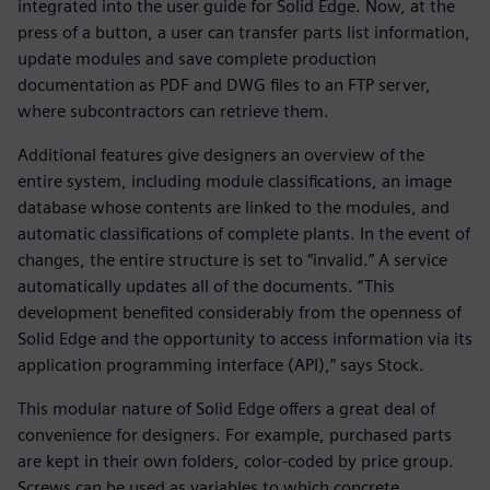
integrated into the user guide for Solid Edge. Now, at the
press of a button, a user can transfer parts list information,
update modules and save complete production
documentation as PDF and DWG files to an FTP server,
where subcontractors can retrieve them.
Additional features give designers an overview of the
entire system, including module classifications, an image
database whose contents are linked to the modules, and
automatic classifications of complete plants. In the event of
changes, the entire structure is set to “invalid.” A service
automatically updates all of the documents. “This
development benefited considerably from the openness of
Solid Edge and the opportunity to access information via its
application programming interface (API),” says Stock.
This modular nature of Solid Edge offers a great deal of
convenience for designers. For example, purchased parts
are kept in their own folders, color-coded by price group.
Screws can be used as variables to which concrete