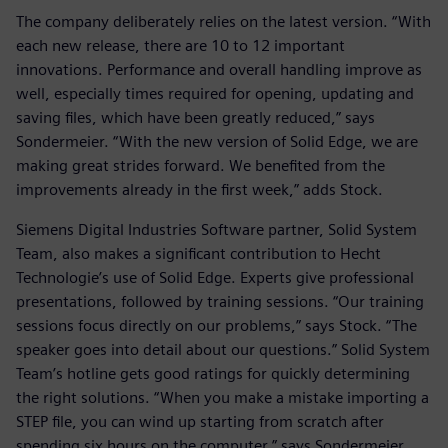
The company deliberately relies on the latest version. “With
each new release, there are 10 to 12 important
innovations. Performance and overall handling improve as
well, especially times required for opening, updating and
saving files, which have been greatly reduced,” says
Sondermeier. “With the new version of Solid Edge, we are
making great strides forward. We benefited from the
improvements already in the first week,” adds Stock.
Siemens Digital Industries Software partner, Solid System
Team, also makes a significant contribution to Hecht
Technologie’s use of Solid Edge. Experts give professional
presentations, followed by training sessions. “Our training
sessions focus directly on our problems,” says Stock. “The
speaker goes into detail about our questions.” Solid System
Team’s hotline gets good ratings for quickly determining
the right solutions. “When you make a mistake importing a
STEP file, you can wind up starting from scratch after
spending six hours on the computer,” says Sondermeier.