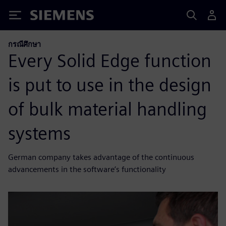
Siemens
กรณีศึกษา
Every Solid Edge function
is put to use in the design
of bulk material handling
systems
German company takes advantage of the continuous
advancements in the software’s functionality