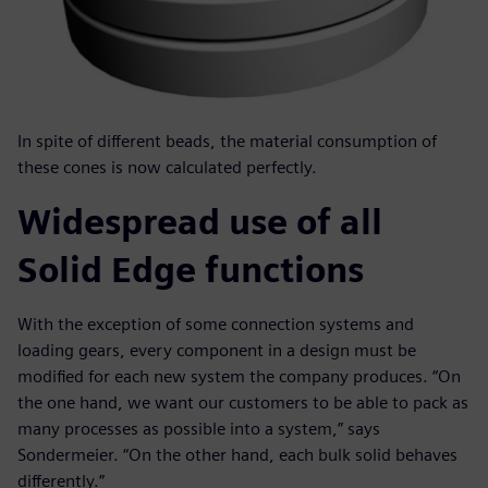
In spite of different beads, the material consumption of
these cones is now calculated perfectly.
Widespread use of all
Solid Edge functions
With the exception of some connection systems and
loading gears, every component in a design must be
modified for each new system the company produces. “On
the one hand, we want our customers to be able to pack as
many processes as possible into a system,” says
Sondermeier. “On the other hand, each bulk solid behaves
differently.”