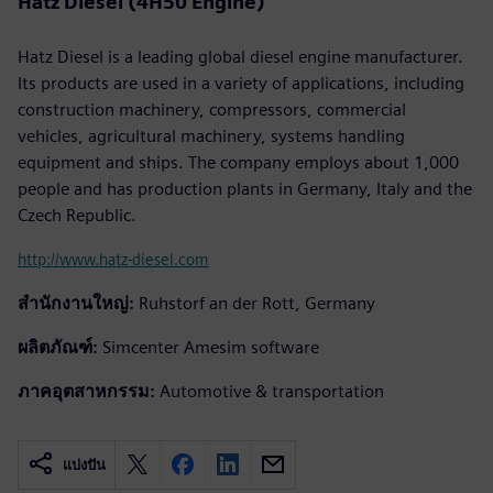
Hatz Diesel (4H50 Engine)
Hatz Diesel is a leading global diesel engine manufacturer.
Its products are used in a variety of applications, including
construction machinery, compressors, commercial
vehicles, agricultural machinery, systems handling
equipment and ships. The company employs about 1,000
people and has production plants in Germany, Italy and the
Czech Republic.
http://www.hatz-diesel.com
สำนักงานใหญ่:
Ruhstorf an der Rott, Germany
ผลิตภัณฑ์:
Simcenter Amesim software
ภาคอุตสาหกรรม:
Automotive & transportation
แบ่งปัน