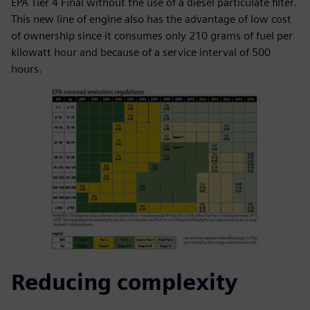
EPA Tier 4 Final without the use of a diesel particulate filter.
This new line of engine also has the advantage of low cost
of ownership since it consumes only 210 grams of fuel per
kilowatt hour and because of a service interval of 500
hours.
Reducing complexity