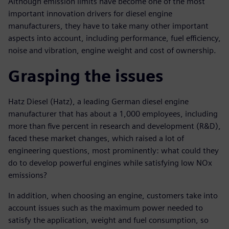
Although emission limits have become one of the most
important innovation drivers for diesel engine
manufacturers, they have to take many other important
aspects into account, including performance, fuel efficiency,
noise and vibration, engine weight and cost of ownership.
Grasping the issues
Hatz Diesel (Hatz), a leading German diesel engine
manufacturer that has about a 1,000 employees, including
more than five percent in research and development (R&D),
faced these market changes, which raised a lot of
engineering questions, most prominently: what could they
do to develop powerful engines while satisfying low NOx
emissions?
In addition, when choosing an engine, customers take into
account issues such as the maximum power needed to
satisfy the application, weight and fuel consumption, so