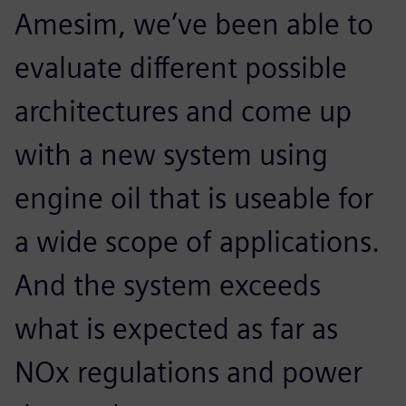
Amesim, we’ve been able to
evaluate different possible
architectures and come up
with a new system using
engine oil that is useable for
a wide scope of applications.
And the system exceeds
what is expected as far as
NOx regulations and power