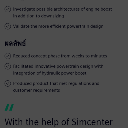
Investigate possible architectures of engine boost
in addition to downsizing
Validate the more efficient powertrain design
ผลลัพธ์
Reduced concept phase from weeks to minutes
Facilitated innovative powertrain design with
integration of hydraulic power boost
Produced product that met regulations and
customer requirements
With the help of Simcenter