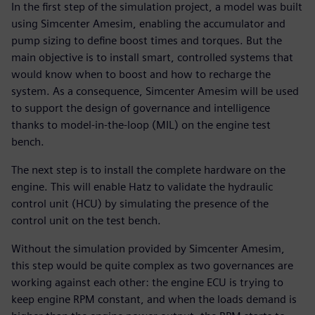
In the first step of the simulation project, a model was built
using Simcenter Amesim, enabling the accumulator and
pump sizing to define boost times and torques. But the
main objective is to install smart, controlled systems that
would know when to boost and how to recharge the
system. As a consequence, Simcenter Amesim will be used
to support the design of governance and intelligence
thanks to model-in-the-loop (MIL) on the engine test
bench.
The next step is to install the complete hardware on the
engine. This will enable Hatz to validate the hydraulic
control unit (HCU) by simulating the presence of the
control unit on the test bench.
Without the simulation provided by Simcenter Amesim,
this step would be quite complex as two governances are
working against each other: the engine ECU is trying to
keep engine RPM constant, and when the loads demand is