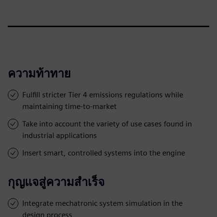
ความท้าทาย
Fulfill stricter Tier 4 emissions regulations while
maintaining time-to-market
Take into account the variety of use cases found in
industrial applications
Insert smart, controlled systems into the engine
กุญแจสู่ความสำเร็จ
Integrate mechatronic system simulation in the
design process