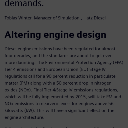
demands.
Tobias Winter, Manager of Simulation,, Hatz Diesel
Altering engine design
Diesel engine emissions have been regulated for almost
four decades, and the standards are about to get even
more daunting. The Environmental Protection Agency (EPA)
Tier 4 emissions and European Union (EU) Stage IV
regulations call for a 90 percent reduction in particulate
matter (PM) along with a 50 percent drop in nitrogen
oxides (NOx). Final Tier 4/Stage IV emissions regulations,
which will be fully implemented by 2015, will take PM and
NOx emissions to nearzero levels for engines above 56
kilowatts (kW). This will have a significant effect on the
engine architecture.