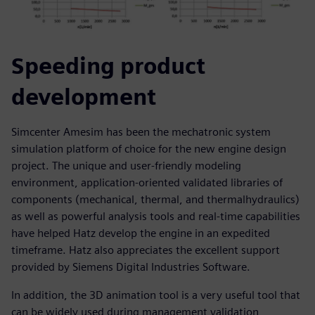
Speeding product
development
Simcenter Amesim has been the mechatronic system
simulation platform of choice for the new engine design
project. The unique and user-friendly modeling
environment, application-oriented validated libraries of
components (mechanical, thermal, and thermalhydraulics)
as well as powerful analysis tools and real-time capabilities
have helped Hatz develop the engine in an expedited
timeframe. Hatz also appreciates the excellent support
provided by Siemens Digital Industries Software.
In addition, the 3D animation tool is a very useful tool that
can be widely used during management validation