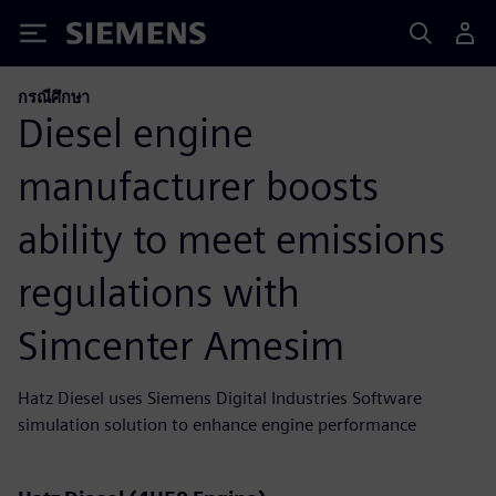
Siemens
กรณีศึกษา
Diesel engine
manufacturer boosts
ability to meet emissions
regulations with
Simcenter Amesim
Hatz Diesel uses Siemens Digital Industries Software
simulation solution to enhance engine performance