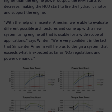
higher than the engine power output, the RPM starts to
decrease, making the HCU start to fire the hydraulic motor
and support the engine.
“With the help of Simcenter Amesim, we’re able to evaluate
different possible architectures and come up with a new
system using engine oil that is usable for a wide scope of
applications,” says Winter. “We’re very confident in the fact
that Simcenter Amesim will help us to design a system that
exceeds what is expected as far as NOx regulations and
power demands.”