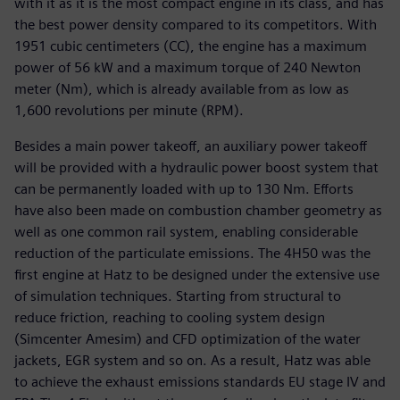
with it as it is the most compact engine in its class, and has
the best power density compared to its competitors. With
1951 cubic centimeters (CC), the engine has a maximum
power of 56 kW and a maximum torque of 240 Newton
meter (Nm), which is already available from as low as
1,600 revolutions per minute (RPM).
Besides a main power takeoff, an auxiliary power takeoff
will be provided with a hydraulic power boost system that
can be permanently loaded with up to 130 Nm. Efforts
have also been made on combustion chamber geometry as
well as one common rail system, enabling considerable
reduction of the particulate emissions. The 4H50 was the
first engine at Hatz to be designed under the extensive use
of simulation techniques. Starting from structural to
reduce friction, reaching to cooling system design
(Simcenter Amesim) and CFD optimization of the water
jackets, EGR system and so on. As a result, Hatz was able
to achieve the exhaust emissions standards EU stage IV and