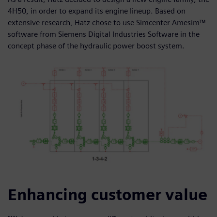
4H50, in order to expand its engine lineup. Based on
extensive research, Hatz chose to use Simcenter Amesim™
software from Siemens Digital Industries Software in the
concept phase of the hydraulic power boost system.
Enhancing customer value