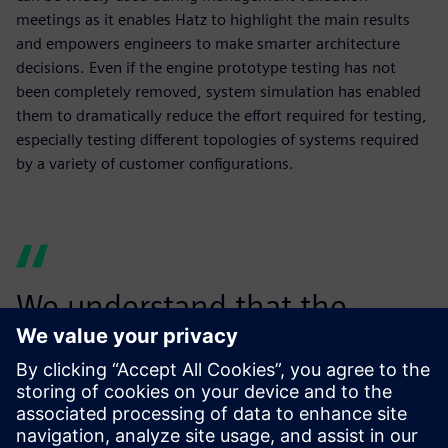
meetings as it enables Hatz to highlight the main results
and empowers engineers to make smarter architecture
decisions. Even if the engine prototype testing has not
been completely removed, system simulation has enabled
them to dramatically reduce the effort required for testing,
especially testing different topologies of systems required
by a variety of customer configurations.
We understand that the
power of Simcenter Amesim
goes beyond the pure