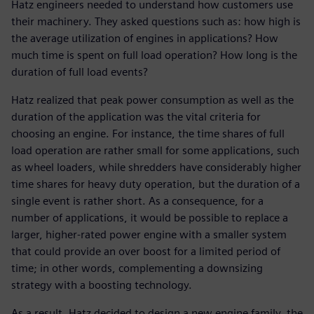
Hatz engineers needed to understand how customers use
their machinery. They asked questions such as: how high is
the average utilization of engines in applications? How
much time is spent on full load operation? How long is the
duration of full load events?
Hatz realized that peak power consumption as well as the
duration of the application was the vital criteria for
choosing an engine. For instance, the time shares of full
load operation are rather small for some applications, such
as wheel loaders, while shredders have considerably higher
time shares for heavy duty operation, but the duration of a
single event is rather short. As a consequence, for a
number of applications, it would be possible to replace a
larger, higher-rated power engine with a smaller system
that could provide an over boost for a limited period of
time; in other words, complementing a downsizing
strategy with a boosting technology.
As a result, Hatz decided to design a new engine family, the