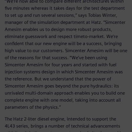
“We’re now able to compare different architectures within
five minutes whereas it takes days for the test department
to set up and run several sessions,” says Tobias Winter,
manager of the simulation department at Hatz. “Simcenter
Amesim enables us to design more robust products,
eliminate guesswork and respect timeto-market. We’re
confident that our new engine will be a success, bringing
high value to our customers. Simcenter Amesim will be one
of the reasons for that success. “We’ve been using
Simcenter Amesim for four years and started with fuel
injection systems design in which Simcenter Amesim was
the reference. But we understand that the power of
Simcenter Amesim goes beyond the pure hydraulics: its
unrivaled multi-domain approach enables you to build one
complete engine with one model, taking into account all
parameters of the physics.”
The Hatz 2-liter diesel engine, intended to support the
4L43 series, brings a number of technical advancements