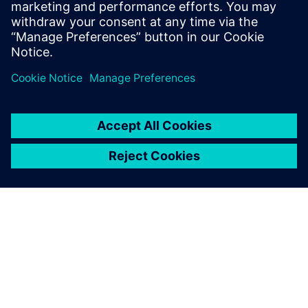
hydraulics: its unrivaled
multiphysics approach
enables you to build one
complete engine with one
model, taking into account
all parameters of the physics.
Tobias Winter, Manager of Simulation,, Hatz Diesel