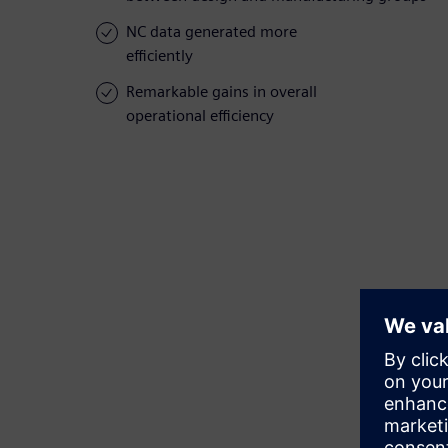
NC data generated more
efficiently
Remarkable gains in overall
operational efficiency