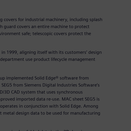
covers for industrial machinery, including splash
h guard covers an entire machine to protect
vironment safe; telescopic covers protect the
 1999, aligning itself with its customers’ design
n department use product lifecycle management
oup implemented Solid Edge® software from
 SEG5 from Siemens Digital Industries Software’s
2D/3D CAD system that uses synchronous
improved imported data re-use. MAC sheet SEG5 is
 operates in conjunction with Solid Edge. Among
t metal design data to be used for manufacturing