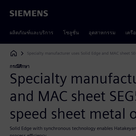
Siemens
ผลิตภัณฑ์และบริการ
โซลูชั่น
อุตสาหกรรม
เครื
Specialty manufacturer uses Solid Edge and MAC sheet SEG
Siemens Digital Industries Software
กรณีศึกษา
Specialty manufactu
and MAC sheet SEG5
speed sheet metal 
Solid Edge with synchronous technology enables Hatakeyama
process efficiency