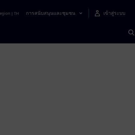
การสนับสนุนและชุมชน
เข้าสู่ระบบ
egion
|
TH
ค
ด
เ
A