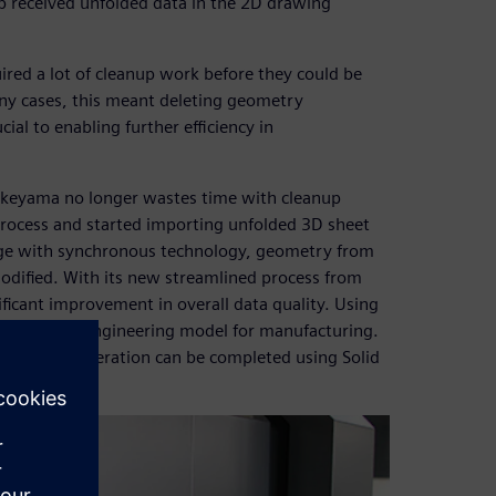
 received unfolded data in the 2D drawing
red a lot of cleanup work before they could be
any cases, this meant deleting geometry
al to enabling further efficiency in
keyama no longer wastes time with cleanup
process and started importing unfolded 3D sheet
Edge with synchronous technology, geometry from
odified. With its new streamlined process from
ficant improvement in overall data quality. Using
o modify an engineering model for manufacturing.
NC data generation can be completed using Solid
rocess.