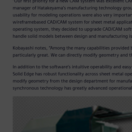
“Our first priority for a new CAM system was excellent CA
manager of Hatakeyama’s manufacturing technology group.
usability for modeling operations were also very importa
wireframebased CAD/CAM system for sheet metal applic
operating system, they decided to upgrade CAD/CAM softw
handle solid models between design and manufacturing is 
Kobayashi notes, “Among the many capabilities provided 
particularly great. We can directly modify geometry and th
In addition to the software’s intuitive operability and e
Solid Edge has robust functionality across sheet metal op
modify geometry from the design department for manufact
synchronous technology has greatly advanced operational 