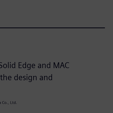
 Solid Edge and MAC
the design and
 Co., Ltd.