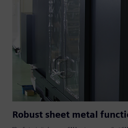
Robust sheet metal functi