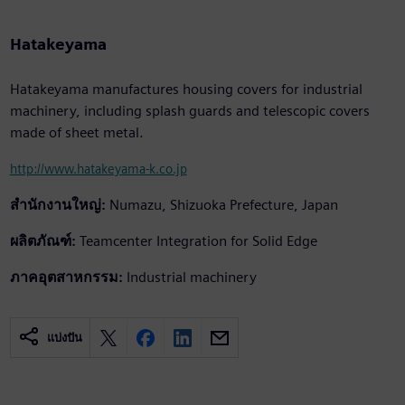
Hatakeyama
Hatakeyama manufactures housing covers for industrial
machinery, including splash guards and telescopic covers
made of sheet metal.
http://www.hatakeyama-k.co.jp
สำนักงานใหญ่:
Numazu, Shizuoka Prefecture, Japan
ผลิตภัณฑ์:
Teamcenter Integration for Solid Edge
ภาคอุตสาหกรรม:
Industrial machinery
แบ่งปัน