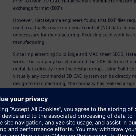
Prior to using 3D CAD, Hatakeyama’s manufacturing group
exchange format (DXF).
However, Hatakeyama engineers found that DXF files requi
used to actually create numerical control (NC) data. In m
unnecessary for manufacturing. Reducing such work is cruci
manufacturing.
Since implementing Solid Edge and MAC sheet SEG5, Hata
work. The company has eliminated the DXF file from the 
metal data directly from the design group. Using Solid 
virtually any commercial 3D CAD system can be directly m
design to manufacturing, the company has realized a signi
this approach has also helped reduce the time required t
By completing preprocessing work before any CAM work, 
Edge and MAC sheet SEG5, significantly accelerating the p