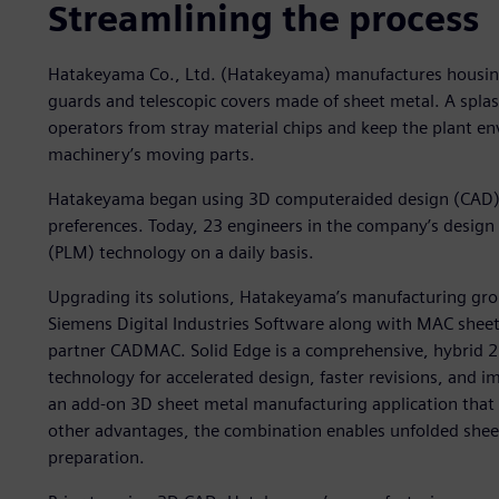
Streamlining the process
Hatakeyama Co., Ltd. (Hatakeyama) manufactures housing 
guards and telescopic covers made of sheet metal. A splas
operators from stray material chips and keep the plant en
machinery’s moving parts.
Hatakeyama began using 3D computeraided design (CAD) in
preferences. Today, 23 engineers in the company’s desig
(PLM) technology on a daily basis.
Upgrading its solutions, Hatakeyama’s manufacturing gr
Siemens Digital Industries Software along with MAC sheet
partner CADMAC. Solid Edge is a comprehensive, hybrid 
technology for accelerated design, faster revisions, and 
an add-on 3D sheet metal manufacturing application that
other advantages, the combination enables unfolded shee
preparation.