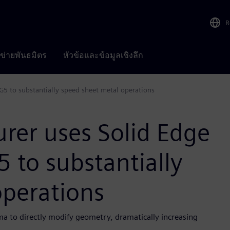
R
อข่ายพันธมิตร
หัวข้อและข้อมูลเชิงลึก
5 to substantially speed sheet metal operations
rer uses Solid Edge
 to substantially
operations
 to directly modify geometry, dramatically increasing