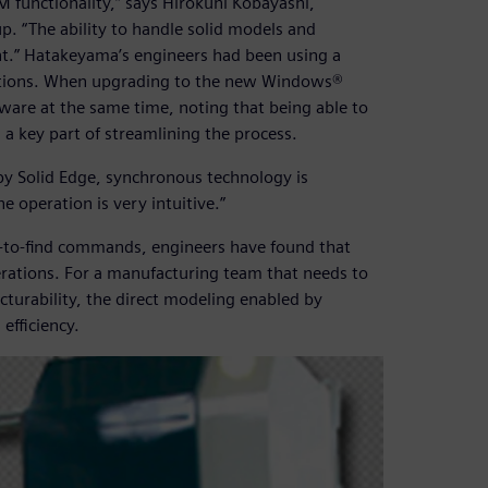
M functionality,” says Hirokuni Kobayashi,
 “The ability to handle solid models and
nt.” Hatakeyama’s engineers had been using a
ations. When upgrading to the new Windows®
are at the same time, noting that being able to
a key part of streamlining the process.
by Solid Edge, synchronous technology is
e operation is very intuitive.”
asy-to-find commands, engineers have found that
erations. For a manufacturing team that needs to
urability, the direct modeling enabled by
efficiency.