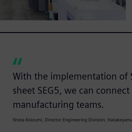
With the implementation of
sheet SEG5, we can connect 
manufacturing teams.
Shota Koizumi, Director Engineering Division, Hatakeyama