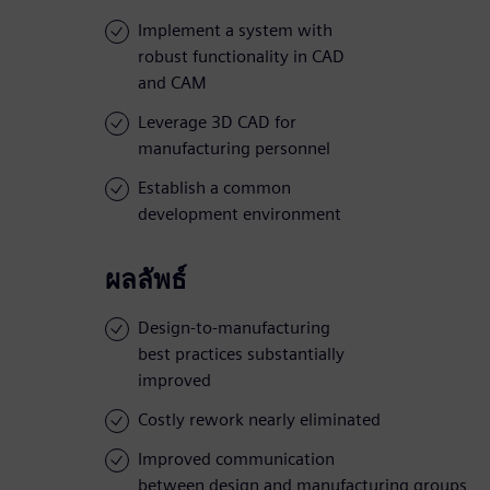
Implement a system with
robust functionality in CAD
and CAM
Leverage 3D CAD for
manufacturing personnel
Establish a common
development environment
ผลลัพธ์
Design-to-manufacturing
best practices substantially
improved
Costly rework nearly eliminated
Improved communication
between design and manufacturing groups