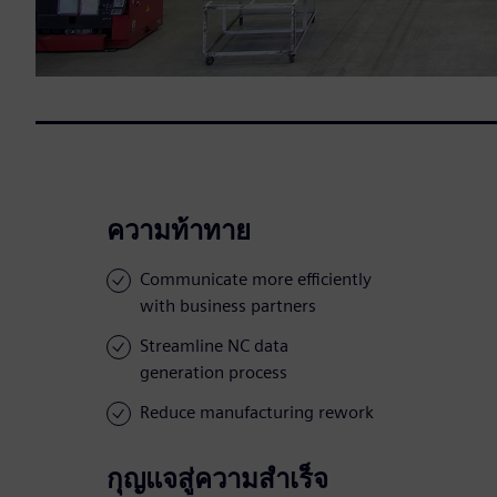
ความท้าทาย
Communicate more efficiently
with business partners
Streamline NC data
generation process
Reduce manufacturing rework
กุญแจสู่ความสำเร็จ