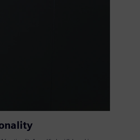
onality