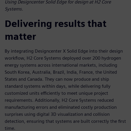
Using Designcenter Solid Edge for design at H2 Core
Systems.
Delivering results that
matter
By integrating Designcenter X Solid Edge into their design
workflow, H2 Core Systems deployed over 200 hydrogen
energy systems across international markets, including
South Korea, Australia, Brazil, India, France, the United
States and Canada. They can now produce and ship
standard systems within days, while delivering fully
customized units efficiently to meet unique project
requirements. Additionally, H2 Core Systems reduced
manufacturing errors and eliminated costly production
surprises using digital 3D visualization and collision
detection, ensuring that systems are built correctly the first
time.