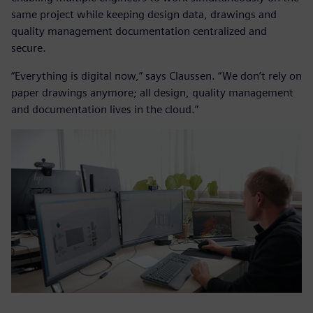
same project while keeping design data, drawings and
quality management documentation centralized and
secure.
“Everything is digital now,” says Claussen. “We don’t rely on
paper drawings anymore; all design, quality management
and documentation lives in the cloud.”