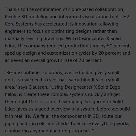
Thanks to the combination of cloud-based collaboration,
flexible 3D modeling and integrated visualization tools, H2
Core Systems has accelerated its innovation, allowing
engineers to focus on optimizing designs rather than
manually revising drawings. With Designcenter X Solid
Edge, the company reduced production time by 50 percent,
sped up design and customization cycles by 20 percent and
achieved an overall growth rate of 70 percent.
“Beside container solutions, we´re building very small
units, so we need to see that everything fits in a small
area,” says Claussen. “Using Designcenter X Solid Edge
helps us create these complex systems quickly and get
them right the first time. Leveraging Designcenter Solid
Edge gives us a good overview of a system before we build
it in real life. We fit all the components in 3D, route our
piping and run collision checks to ensure everything works,
eliminating any manufacturing surprises.”