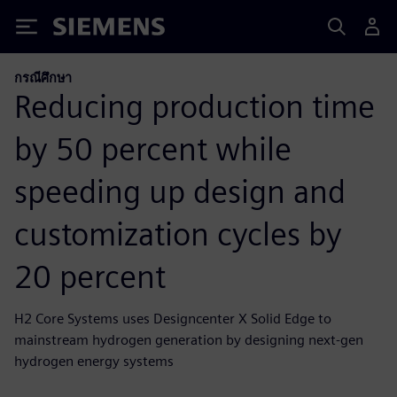
Siemens
กรณีศึกษา
Reducing production time
by 50 percent while
speeding up design and
customization cycles by
20 percent
H2 Core Systems uses Designcenter X Solid Edge to
mainstream hydrogen generation by designing next-gen
hydrogen energy systems