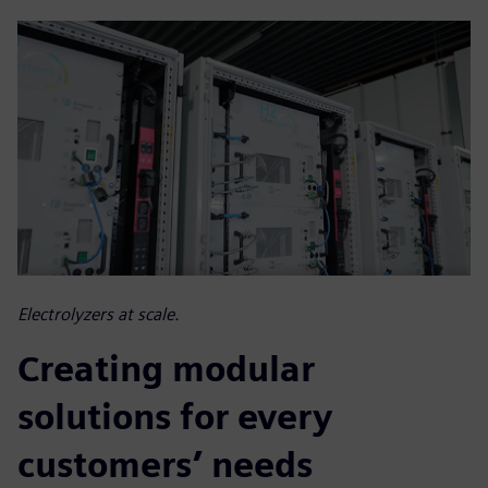
Electrolyzers at scale.
Creating modular
solutions for every
customers’ needs