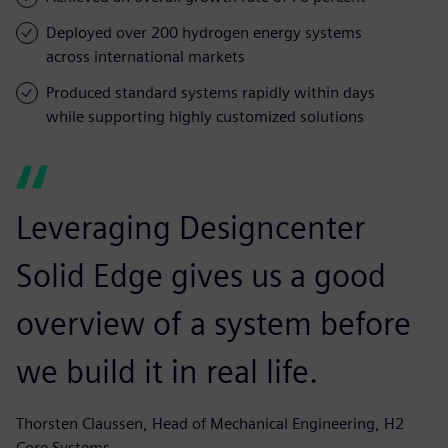
Deployed over 200 hydrogen energy systems
across international markets
Produced standard systems rapidly within days
while supporting highly customized solutions
Leveraging Designcenter
Solid Edge gives us a good
overview of a system before
we build it in real life.
Thorsten Claussen, Head of Mechanical Engineering, H2
Core Systems