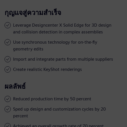
กุญแจสู่ความสำเร็จ
Leverage Designcenter X Solid Edge for 3D design
and collision detection in complex assemblies
Use synchronous technology for on-the-fly
geometry edits
Import and integrate parts from multiple suppliers
Create realistic KeyShot renderings
ผลลัพธ์
Reduced production time by 50 percent
Sped up design and customization cycles by 20
percent
Achieved an overall growth rate of 70 percent