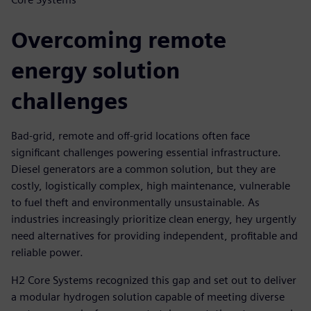
Overcoming remote
energy solution
challenges
Bad-grid, remote and off-grid locations often face
significant challenges powering essential infrastructure.
Diesel generators are a common solution, but they are
costly, logistically complex, high maintenance, vulnerable
to fuel theft and environmentally unsustainable. As
industries increasingly prioritize clean energy, hey urgently
need alternatives for providing independent, profitable and
reliable power.
H2 Core Systems recognized this gap and set out to deliver
a modular hydrogen solution capable of meeting diverse