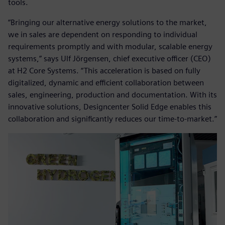
tools.
“Bringing our alternative energy solutions to the market,
we in sales are dependent on responding to individual
requirements promptly and with modular, scalable energy
systems,” says Ulf Jörgensen, chief executive officer (CEO)
at H2 Core Systems. “This acceleration is based on fully
digitalized, dynamic and efficient collaboration between
sales, engineering, production and documentation. With its
innovative solutions, Designcenter Solid Edge enables this
collaboration and significantly reduces our time-to-market.”