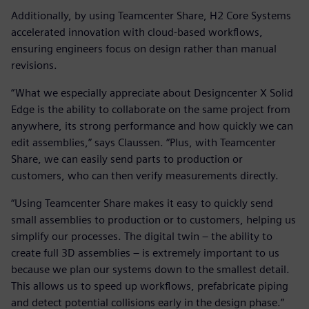
Additionally, by using Teamcenter Share, H2 Core Systems
accelerated innovation with cloud-based workflows,
ensuring engineers focus on design rather than manual
revisions.
“What we especially appreciate about Designcenter X Solid
Edge is the ability to collaborate on the same project from
anywhere, its strong performance and how quickly we can
edit assemblies,” says Claussen. “Plus, with Teamcenter
Share, we can easily send parts to production or
customers, who can then verify measurements directly.
“Using Teamcenter Share makes it easy to quickly send
small assemblies to production or to customers, helping us
simplify our processes. The digital twin – the ability to
create full 3D assemblies – is extremely important to us
because we plan our systems down to the smallest detail.
This allows us to speed up workflows, prefabricate piping
and detect potential collisions early in the design phase.”