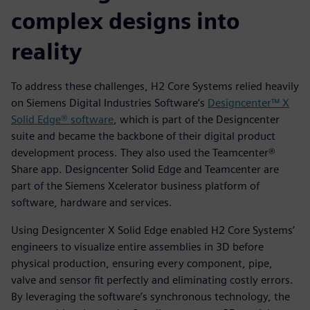
complex designs into
reality
To address these challenges, H2 Core Systems relied heavily
on Siemens Digital Industries Software’s
Designcenter™ X
Solid Edge® software
, which is part of the Designcenter
suite and became the backbone of their digital product
development process. They also used the Teamcenter®
Share app. Designcenter Solid Edge and Teamcenter are
part of the Siemens Xcelerator business platform of
software, hardware and services.
Using Designcenter X Solid Edge enabled H2 Core Systems’
engineers to visualize entire assemblies in 3D before
physical production, ensuring every component, pipe,
valve and sensor fit perfectly and eliminating costly errors.
By leveraging the software’s synchronous technology, the