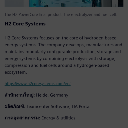
The H2 PowerCore final product, the electrolyzer and fuel cell.
H2 Core Systems
H2 Core Systems focuses on the core of hydrogen-based
energy systems. The company develops, manufactures and
maintains modularly configurable production, storage and
energy systems by combining electrolysis with storage,
compression and fuel cells around a hydrogen-based
ecosystem.
https://www.h2coresystems.com/en/
สำนักงานใหญ่:
Heide, Germany
ผลิตภัณฑ์:
Teamcenter Software, TIA Portal
ภาคอุตสาหกรรม:
Energy & utilities