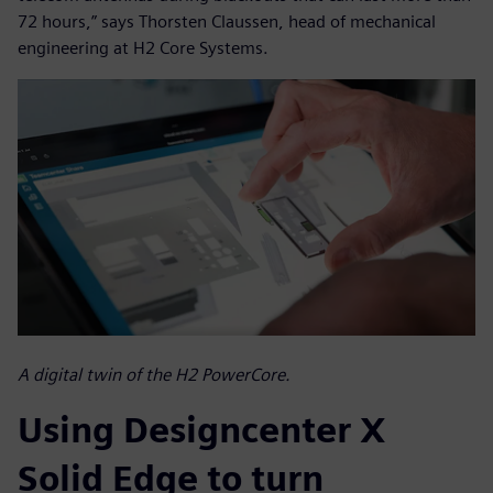
72 hours,” says Thorsten Claussen, head of mechanical
engineering at H2 Core Systems.
A digital twin of the H2 PowerCore.
Using Designcenter X
Solid Edge to turn