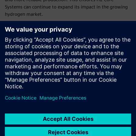
Systems can continue to expand its impact in the growing
hydrogen market.
“By combining modular hydrogen energy systems with
Siemens’ advanced software and hardware tools, like the
TIA Portal and Siemens S7 1200, we can continue to deliver
independent, profitable and sustainable worldwide, quickly
adapting to customer needs and scaling our impact,” says
Claussen. “We use Designcenter Solid Edge to fully digitize
our dynamic product and production planning. Thanks to
the innovative solutions for distributed teams and high
variability, we can significantly accelerate our development
processes and production preparations and thus
considerably reduce the time-to-market of our hydrogen-
based energy systems.”