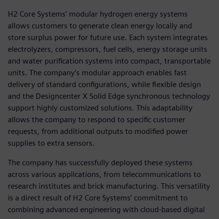
H2 Core Systems’ modular hydrogen energy systems
allows customers to generate clean energy locally and
store surplus power for future use. Each system integrates
electrolyzers, compressors, fuel cells, energy storage units
and water purification systems into compact, transportable
units. The company’s modular approach enables fast
delivery of standard configurations, while flexible design
and the Designcenter X Solid Edge synchronous technology
support highly customized solutions. This adaptability
allows the company to respond to specific customer
requests, from additional outputs to modified power
supplies to extra sensors.
The company has successfully deployed these systems
across various applications, from telecommunications to
research institutes and brick manufacturing. This versatility
is a direct result of H2 Core Systems’ commitment to
combining advanced engineering with cloud-based digital