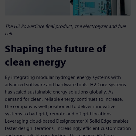
The H2 PowerCore final product, the electrolyzer and fuel
cell.
Shaping the future of
clean energy
By integrating modular hydrogen energy systems with
advanced software and hardware tools, H2 Core Systems
has scaled sustainable energy solutions globally. As
demand for clean, reliable energy continues to increase,
the company is well positioned to deliver innovative
systems to bad-grid, remote and off-grid locations.
Leveraging cloud-based Designcenter X Solid Edge enables
faster design iterations, increasingly efficient customization
and more reliable production. This ensures H2 Core