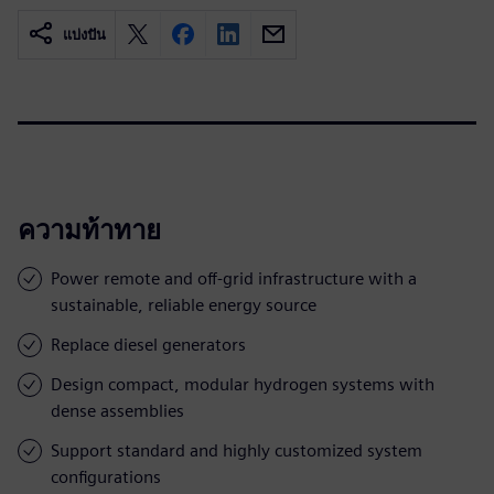
แบ่งปัน
ความท้าทาย
Power remote and off-grid infrastructure with a
sustainable, reliable energy source
Replace diesel generators
Design compact, modular hydrogen systems with
dense assemblies
Support standard and highly customized system
configurations