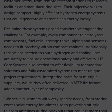
customer needs, from remote telecom stations to research
facilities and manufacturing sites. Their objective was to
design compact, highly efficient hydrogen energy systems
that could generate and store clean energy locally.
Designing these systems posed considerable engineering
challenges. For example, every component (electrolyzers,
compressors, fuel cells, storage tanks, piping and sensors)
needs to fit precisely within compact cabinets. Additionally,
technicians needed to route hydrogen and cooling lines
accurately to ensure operational safety and efficiency. H2
Core Systems also needed to offer flexibility for standard
solutions and fully customized systems to meet unique
project requirements. Integrating parts from multiple
suppliers, which they often delivered in STEP file format,
added another layer of complexity.
“We serve customers with very specific needs, from storing
excess solar energy for winter use to powering off-grid
telecom antennas during blackouts that can last more than