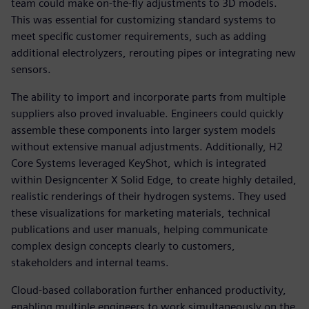
team could make on-the-fly adjustments to 3D models.
This was essential for customizing standard systems to
meet specific customer requirements, such as adding
additional electrolyzers, rerouting pipes or integrating new
sensors.
The ability to import and incorporate parts from multiple
suppliers also proved invaluable. Engineers could quickly
assemble these components into larger system models
without extensive manual adjustments. Additionally, H2
Core Systems leveraged KeyShot, which is integrated
within Designcenter X Solid Edge, to create highly detailed,
realistic renderings of their hydrogen systems. They used
these visualizations for marketing materials, technical
publications and user manuals, helping communicate
complex design concepts clearly to customers,
stakeholders and internal teams.
Cloud-based collaboration further enhanced productivity,
enabling multiple engineers to work simultaneously on the