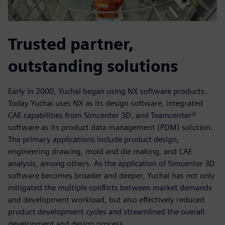
Trusted partner,
outstanding solutions
Early in 2000, Yuchai began using NX software products.
Today Yuchai uses NX as its design software, integrated
CAE capabilities from Simcenter 3D, and Teamcenter®
software as its product data management (PDM) solution.
The primary applications include product design,
engineering drawing, mold and die making, and CAE
analysis, among others. As the application of Simcenter 3D
software becomes broader and deeper, Yuchai has not only
mitigated the multiple conflicts between market demands
and development workload, but also effectively reduced
product development cycles and streamlined the overall
development and design process.