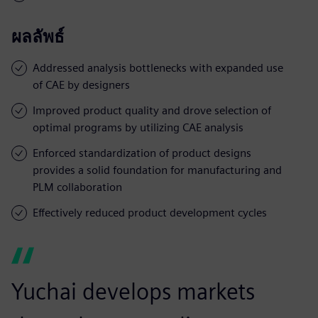
ผลลัพธ์
Addressed analysis bottlenecks with expanded use
of CAE by designers
Improved product quality and drove selection of
optimal programs by utilizing CAE analysis
Enforced standardization of product designs
provides a solid foundation for manufacturing and
PLM collaboration
Effectively reduced product development cycles
Yuchai develops markets