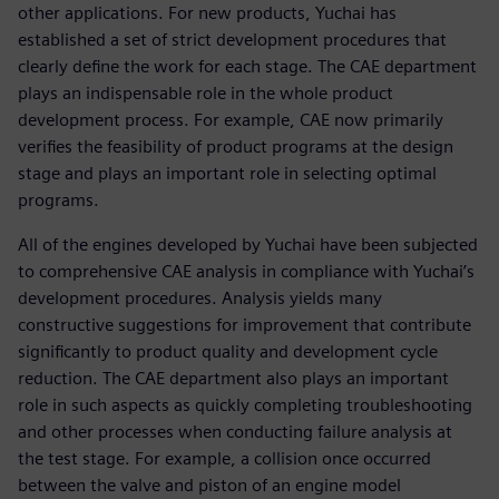
other applications. For new products, Yuchai has
established a set of strict development procedures that
clearly define the work for each stage. The CAE department
plays an indispensable role in the whole product
development process. For example, CAE now primarily
verifies the feasibility of product programs at the design
stage and plays an important role in selecting optimal
programs.
All of the engines developed by Yuchai have been subjected
to comprehensive CAE analysis in compliance with Yuchai’s
development procedures. Analysis yields many
constructive suggestions for improvement that contribute
significantly to product quality and development cycle
reduction. The CAE department also plays an important
role in such aspects as quickly completing troubleshooting
and other processes when conducting failure analysis at
the test stage. For example, a collision once occurred
between the valve and piston of an engine model