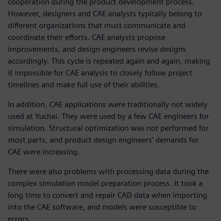
cooperation during the product development process.
However, designers and CAE analysts typically belong to
different organizations that must communicate and
coordinate their efforts. CAE analysts propose
improvements, and design engineers revise designs
accordingly. This cycle is repeated again and again, making
it impossible for CAE analysis to closely follow project
timelines and make full use of their abilities.
In addition, CAE applications were traditionally not widely
used at Yuchai. They were used by a few CAE engineers for
simulation. Structural optimization was not performed for
most parts, and product design engineers’ demands for
CAE were increasing.
There were also problems with processing data during the
complex simulation model preparation process. It took a
long time to convert and repair CAD data when importing
into the CAE software, and models were susceptible to
errors.