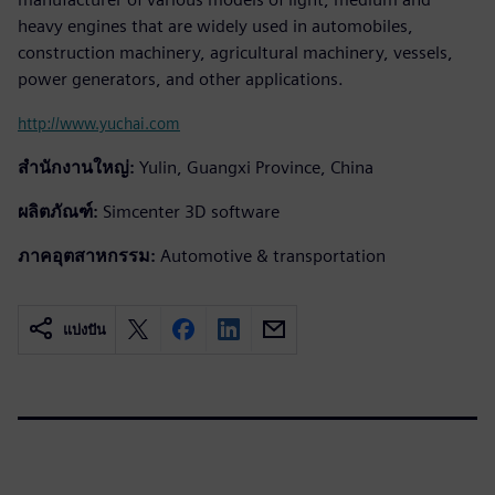
heavy engines that are widely used in automobiles,
construction machinery, agricultural machinery, vessels,
power generators, and other applications.
http://www.yuchai.com
สำนักงานใหญ่:
Yulin, Guangxi Province, China
ผลิตภัณฑ์:
Simcenter 3D software
ภาคอุตสาหกรรม:
Automotive & transportation
แบ่งปัน