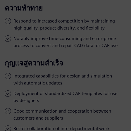
ความท้าทาย
Respond to increased competition by maintaining
high quality, product diversity, and flexibility
Notably improve time-consuming and error-prone
process to convert and repair CAD data for CAE use
กุญแจสู่ความสำเร็จ
Integrated capabilities for design and simulation
with automatic updates
Deployment of standardized CAE templates for use
by designers
Good communication and cooperation between
customers and suppliers
Better collaboration of interdepartmental work