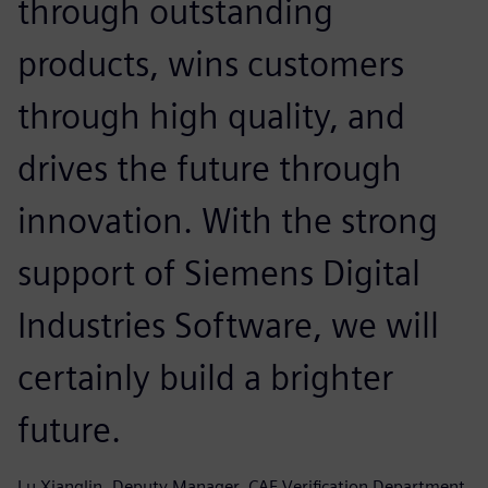
through outstanding
products, wins customers
through high quality, and
drives the future through
innovation. With the strong
support of Siemens Digital
Industries Software, we will
certainly build a brighter
future.
Lu Xianglin, Deputy Manager, CAE Verification Department