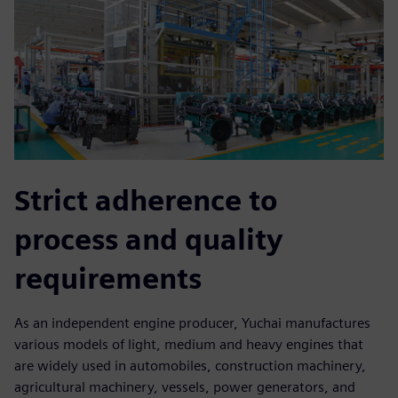
Strict adherence to
process and quality
requirements
As an independent engine producer, Yuchai manufactures
various models of light, medium and heavy engines that
are widely used in automobiles, construction machinery,
agricultural machinery, vessels, power generators, and