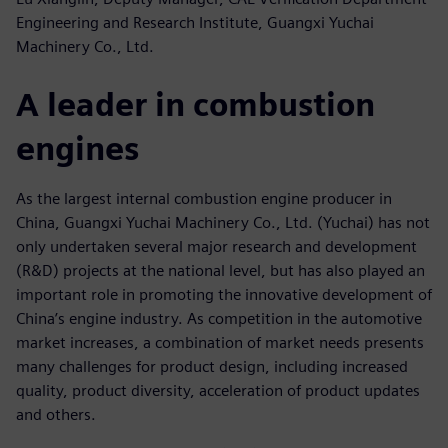
Engineering and Research Institute, Guangxi Yuchai
Machinery Co., Ltd.
A leader in combustion
engines
As the largest internal combustion engine producer in
China, Guangxi Yuchai Machinery Co., Ltd. (Yuchai) has not
only undertaken several major research and development
(R&D) projects at the national level, but has also played an
important role in promoting the innovative development of
China’s engine industry. As competition in the automotive
market increases, a combination of market needs presents
many challenges for product design, including increased
quality, product diversity, acceleration of product updates
and others.