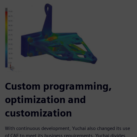
Custom programming,
optimization and
customization
With continuous development, Yuchai also changed its use
of CAE to meet its business requirements. Yuchai divides