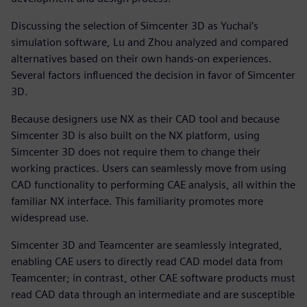
Discussing the selection of Simcenter 3D as Yuchai’s
simulation software, Lu and Zhou analyzed and compared
alternatives based on their own hands-on experiences.
Several factors influenced the decision in favor of Simcenter
3D.
Because designers use NX as their CAD tool and because
Simcenter 3D is also built on the NX platform, using
Simcenter 3D does not require them to change their
working practices. Users can seamlessly move from using
CAD functionality to performing CAE analysis, all within the
familiar NX interface. This familiarity promotes more
widespread use.
Simcenter 3D and Teamcenter are seamlessly integrated,
enabling CAE users to directly read CAD model data from
Teamcenter; in contrast, other CAE software products must
read CAD data through an intermediate and are susceptible