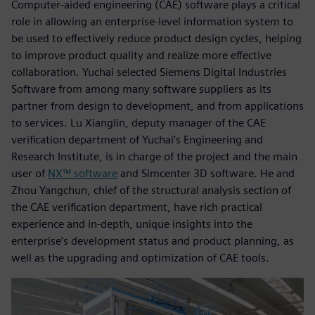
Computer-aided engineering (CAE) software plays a critical
role in allowing an enterprise-level information system to
be used to effectively reduce product design cycles, helping
to improve product quality and realize more effective
collaboration. Yuchai selected Siemens Digital Industries
Software from among many software suppliers as its
partner from design to development, and from applications
to services. Lu Xianglin, deputy manager of the CAE
verification department of Yuchai’s Engineering and
Research Institute, is in charge of the project and the main
user of
NX™ software
and Simcenter 3D software. He and
Zhou Yangchun, chief of the structural analysis section of
the CAE verification department, have rich practical
experience and in-depth, unique insights into the
enterprise’s development status and product planning, as
well as the upgrading and optimization of CAE tools.