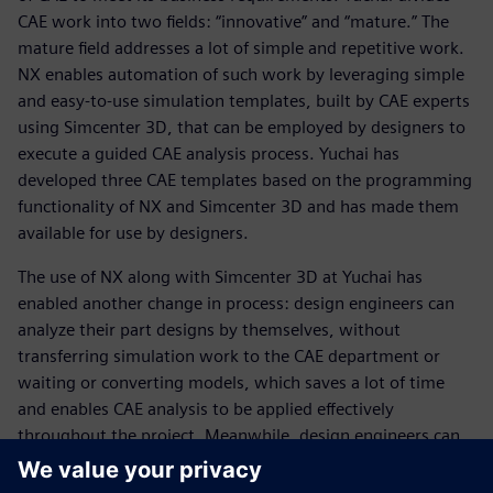
CAE work into two fields: “innovative” and “mature.” The
mature field addresses a lot of simple and repetitive work.
NX enables automation of such work by leveraging simple
and easy-to-use simulation templates, built by CAE experts
using Simcenter 3D, that can be employed by designers to
execute a guided CAE analysis process. Yuchai has
developed three CAE templates based on the programming
functionality of NX and Simcenter 3D and has made them
available for use by designers.
The use of NX along with Simcenter 3D at Yuchai has
enabled another change in process: design engineers can
analyze their part designs by themselves, without
transferring simulation work to the CAE department or
waiting or converting models, which saves a lot of time
and enables CAE analysis to be applied effectively
throughout the project. Meanwhile, design engineers can
use CAE to analyze several alternative designs and select
the best design for trial manufacturing. A key advantage is