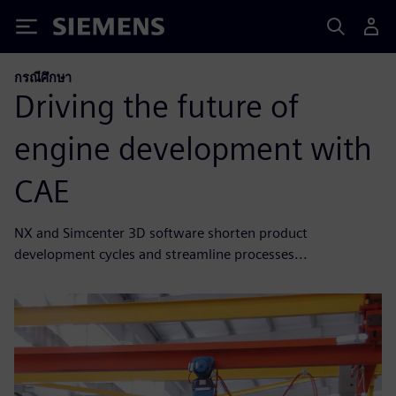
Siemens
กรณีศึกษา
Driving the future of
engine development with
CAE
NX and Simcenter 3D software shorten product
development cycles and streamline processes...