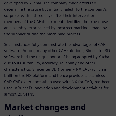
developed by Yuchai. The company made efforts to
determine the cause but initially failed. To the company’s
surprise, within three days after their intervention,
members of the CAE department identified the true cause:
an assembly error caused by incorrect markings made by
the supplier during the machining process.
Such instances fully demonstrate the advantages of CAE
software. Among many other CAE solutions, Simcenter 3D
software had the unique honor of being adopted by Yuchai
due to its suitability, accuracy, reliability and other
characteristics. Simcenter 3D (formerly NX CAE) which is
built on the NX platform and hence provides a seamless
CAD-CAE experience when used with NX for CAD, has been
used in Yuchai’s innovation and development activities for
almost 20 years.
Market changes and