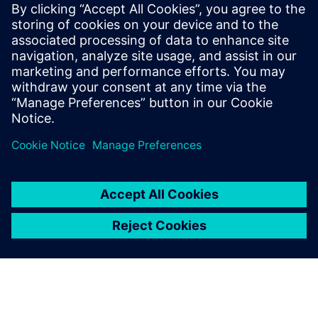
that after designers modify the NX CAD model, the
Simcenter 3D analysis model is automatically updated,
enabling engineers to rapidly compare several designs.
In addition, using analysis templates enables design
engineers to apply CAE analysis expertise when simulating
and analyzing parts. The use of templates does not require
extra learning or change design engineers’ work habits.
Engineer-oriented analysis works effectively and
complements CAE analysis by experts.
Lu and Zhou emphasize that with continuous product
innovation and development, Yuchai still needs to
standardize the process of each calculation to form its own
simulation processes and database and build the
company’s design expertise. The company plans to
continue to conduct in-depth custom program
development so that professional simulation engineers can
focus on analysis of the results and develop more easy-to-