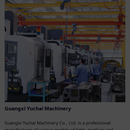
Guangxi Yuchai Machinery
Guangxi Yuchai Machinery Co., Ltd. is a professional
manufacturer of various models of light, medium and