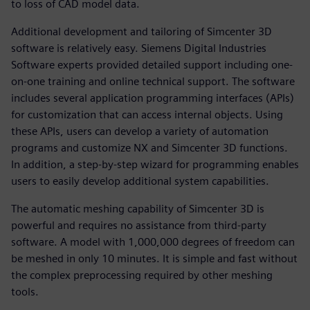
to loss of CAD model data.
Additional development and tailoring of Simcenter 3D
software is relatively easy. Siemens Digital Industries
Software experts provided detailed support including one-
on-one training and online technical support. The software
includes several application programming interfaces (APIs)
for customization that can access internal objects. Using
these APIs, users can develop a variety of automation
programs and customize NX and Simcenter 3D functions.
In addition, a step-by-step wizard for programming enables
users to easily develop additional system capabilities.
The automatic meshing capability of Simcenter 3D is
powerful and requires no assistance from third-party
software. A model with 1,000,000 degrees of freedom can
be meshed in only 10 minutes. It is simple and fast without
the complex preprocessing required by other meshing
tools.