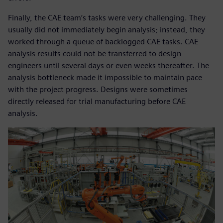
Finally, the CAE team’s tasks were very challenging. They
usually did not immediately begin analysis; instead, they
worked through a queue of backlogged CAE tasks. CAE
analysis results could not be transferred to design
engineers until several days or even weeks thereafter. The
analysis bottleneck made it impossible to maintain pace
with the project progress. Designs were sometimes
directly released for trial manufacturing before CAE
analysis.