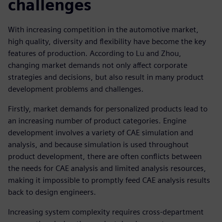
challenges
With increasing competition in the automotive market,
high quality, diversity and flexibility have become the key
features of production. According to Lu and Zhou,
changing market demands not only affect corporate
strategies and decisions, but also result in many product
development problems and challenges.
Firstly, market demands for personalized products lead to
an increasing number of product categories. Engine
development involves a variety of CAE simulation and
analysis, and because simulation is used throughout
product development, there are often conflicts between
the needs for CAE analysis and limited analysis resources,
making it impossible to promptly feed CAE analysis results
back to design engineers.
Increasing system complexity requires cross-department