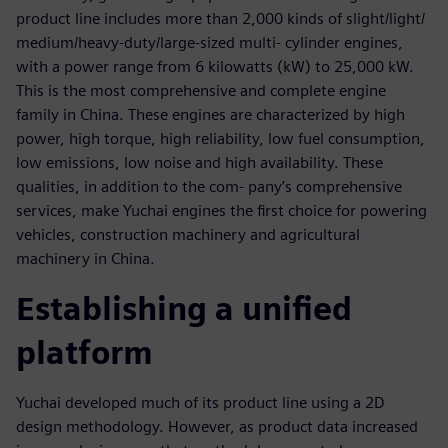
product line includes more than 2,000 kinds of slight/light/
medium/heavy-duty/large-sized multi- cylinder engines,
with a power range from 6 kilowatts (kW) to 25,000 kW.
This is the most comprehensive and complete engine
family in China. These engines are characterized by high
power, high torque, high reliability, low fuel consumption,
low emissions, low noise and high availability. These
qualities, in addition to the com- pany’s comprehensive
services, make Yuchai engines the first choice for powering
vehicles, construction machinery and agricultural
machinery in China.
Establishing a unified
platform
Yuchai developed much of its product line using a 2D
design methodology. However, as product data increased