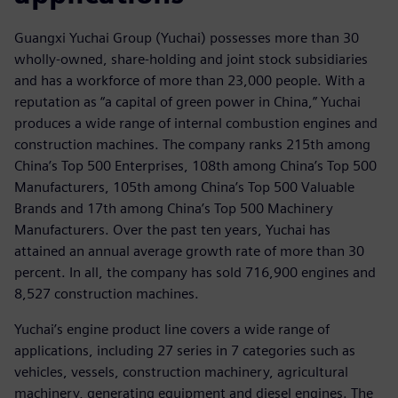
Guangxi Yuchai Group (Yuchai) possesses more than 30
wholly-owned, share-holding and joint stock subsidiaries
and has a workforce of more than 23,000 people. With a
reputation as “a capital of green power in China,” Yuchai
produces a wide range of internal combustion engines and
construction machines. The company ranks 215th among
China’s Top 500 Enterprises, 108th among China’s Top 500
Manufacturers, 105th among China’s Top 500 Valuable
Brands and 17th among China’s Top 500 Machinery
Manufacturers. Over the past ten years, Yuchai has
attained an annual average growth rate of more than 30
percent. In all, the company has sold 716,900 engines and
8,527 construction machines.
Yuchai’s engine product line covers a wide range of
applications, including 27 series in 7 categories such as
vehicles, vessels, construction machinery, agricultural
machinery, generating equipment and diesel engines. The