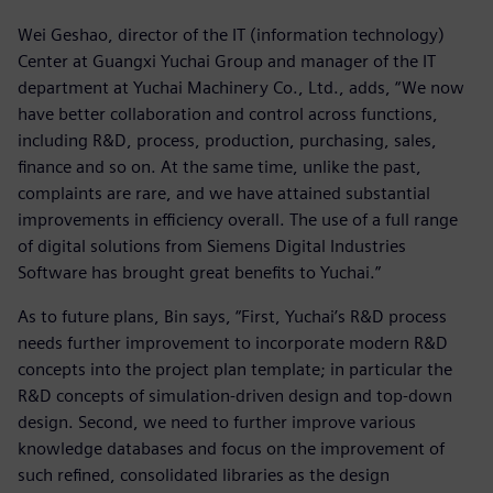
Wei Geshao, director of the IT (information technology)
Center at Guangxi Yuchai Group and manager of the IT
department at Yuchai Machinery Co., Ltd., adds, “We now
have better collaboration and control across functions,
including R&D, process, production, purchasing, sales,
finance and so on. At the same time, unlike the past,
complaints are rare, and we have attained substantial
improvements in efficiency overall. The use of a full range
of digital solutions from Siemens Digital Industries
Software has brought great benefits to Yuchai.”
As to future plans, Bin says, “First, Yuchai’s R&D process
needs further improvement to incorporate modern R&D
concepts into the project plan template; in particular the
R&D concepts of simulation-driven design and top-down
design. Second, we need to further improve various
knowledge databases and focus on the improvement of
such refined, consolidated libraries as the design