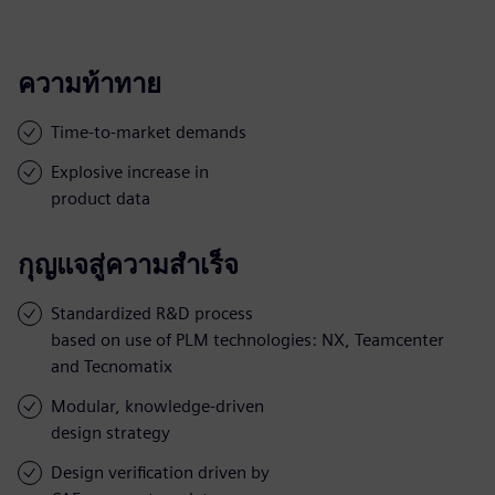
ความท้าทาย
Time-to-market demands
Explosive increase in
product data
กุญแจสู่ความสำเร็จ
Standardized R&D process
based on use of PLM technologies: NX, Teamcenter
and Tecnomatix
Modular, knowledge-driven
design strategy
Design verification driven by