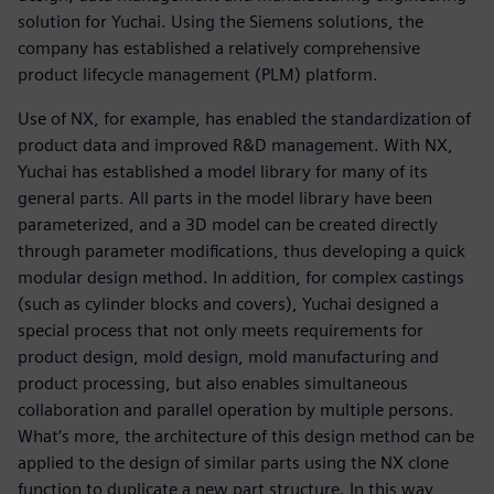
solution for Yuchai. Using the Siemens solutions, the
company has established a relatively comprehensive
product lifecycle management (PLM) platform.
Use of NX, for example, has enabled the standardization of
product data and improved R&D management. With NX,
Yuchai has established a model library for many of its
general parts. All parts in the model library have been
parameterized, and a 3D model can be created directly
through parameter modifications, thus developing a quick
modular design method. In addition, for complex castings
(such as cylinder blocks and covers), Yuchai designed a
special process that not only meets requirements for
product design, mold design, mold manufacturing and
product processing, but also enables simultaneous
collaboration and parallel operation by multiple persons.
What’s more, the architecture of this design method can be
applied to the design of similar parts using the NX clone
function to duplicate a new part structure. In this way,