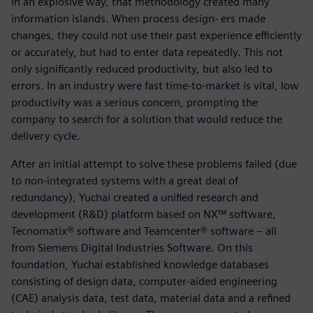
in an explosive way, that methodology created many
information islands. When process design- ers made
changes, they could not use their past experience efficiently
or accurately, but had to enter data repeatedly. This not
only significantly reduced productivity, but also led to
errors. In an industry were fast time-to-market is vital, low
productivity was a serious concern, prompting the
company to search for a solution that would reduce the
delivery cycle.
After an initial attempt to solve these problems failed (due
to non-integrated systems with a great deal of
redundancy), Yuchai created a unified research and
development (R&D) platform based on NX™ software,
Tecnomatix® software and Teamcenter® software – all
from Siemens Digital Industries Software. On this
foundation, Yuchai established knowledge databases
consisting of design data, computer-aided engineering
(CAE) analysis data, test data, material data and a refined