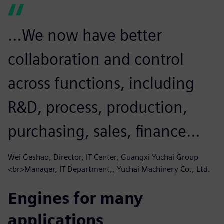
…We now have better
collaboration and control
across functions, including
R&D, process, production,
purchasing, sales, finance…
Wei Geshao, Director, IT Center, Guangxi Yuchai Group
<br>Manager, IT Department,, Yuchai Machinery Co., Ltd.
Engines for many
applications