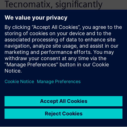
Tecnomatix, significantly
accelerates our ability to
react to the market
efficiently.
Deng Bin, Director, Technical Management
Department<br>, Yuchai Machinery Co., Ltd.