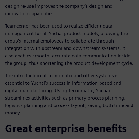
design re-use improves the company’s design and
innovation capabilities.
Teamcenter has been used to realize efficient data
management for all Yuchai product models, allowing the
group’s internal employees to collaborate through
integration with upstream and downstream systems. It
also enables smooth, accurate data communication inside
the group, thus shortening the product development cycle.
The introduction of Tecnomatix and other systems is
essential to Yuchai’s success in information-based and
digital manufacturing. Using Tecnomatix, Yuchai
streamlines activities such as primary process planning,
logistics planning and process layout, saving both time and
money.
Great enterprise benefits