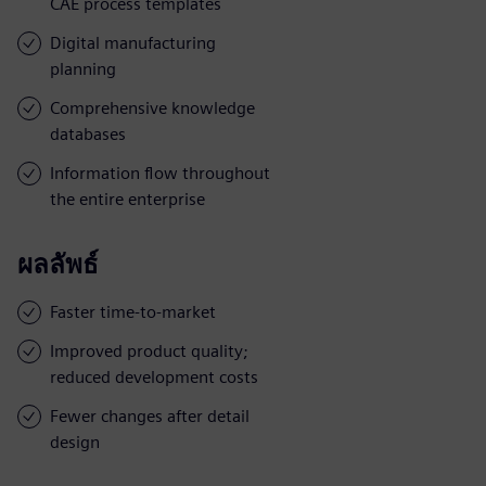
CAE process templates
Digital manufacturing
planning
Comprehensive knowledge
databases
Information flow throughout
the entire enterprise
ผลลัพธ์
Faster time-to-market
Improved product quality;
reduced development costs
Fewer changes after detail
design