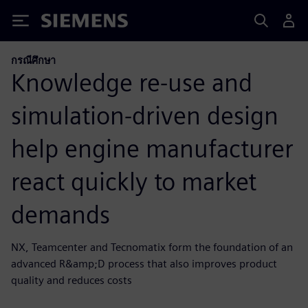
Siemens
กรณีศึกษา
Knowledge re-use and
simulation-driven design
help engine manufacturer
react quickly to market
demands
NX, Teamcenter and Tecnomatix form the foundation of an
advanced R&amp;D process that also improves product
quality and reduces costs