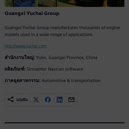
Guangxi Yuchai Group
Guangxi Yuchai Group manufactures thousands of engine
models used in a wide range of applications.
http://www.yuchai.com
สำนักงานใหญ่:
Yulin, Guangxi Province, China
ผลิตภัณฑ์:
Simcenter Nastran software
ภาคอุตสาหกรรม:
Automotive & transportation
แบ่งปัน