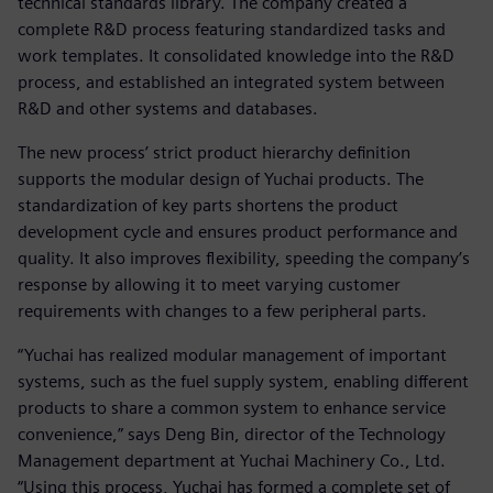
technical standards library. The company created a
complete R&D process featuring standardized tasks and
work templates. It consolidated knowledge into the R&D
process, and established an integrated system between
R&D and other systems and databases.
The new process’ strict product hierarchy definition
supports the modular design of Yuchai products. The
standardization of key parts shortens the product
development cycle and ensures product performance and
quality. It also improves flexibility, speeding the company’s
response by allowing it to meet varying customer
requirements with changes to a few peripheral parts.
“Yuchai has realized modular management of important
systems, such as the fuel supply system, enabling different
products to share a common system to enhance service
convenience,” says Deng Bin, director of the Technology
Management department at Yuchai Machinery Co., Ltd.
“Using this process, Yuchai has formed a complete set of