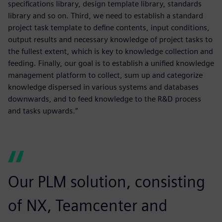
specifications library, design template library, standards
library and so on. Third, we need to establish a standard
project task template to define contents, input conditions,
output results and necessary knowledge of project tasks to
the fullest extent, which is key to knowledge collection and
feeding. Finally, our goal is to establish a unified knowledge
management platform to collect, sum up and categorize
knowledge dispersed in various systems and databases
downwards, and to feed knowledge to the R&D process
and tasks upwards.”
Our PLM solution, consisting
of NX, Teamcenter and