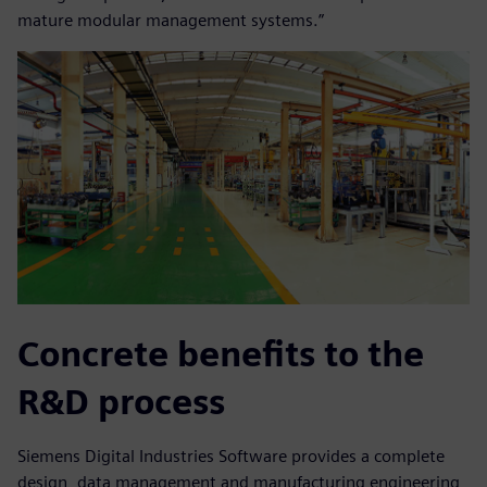
mature modular management systems.”
Concrete benefits to the
R&D process
Siemens Digital Industries Software provides a complete
design, data management and manufacturing engineering