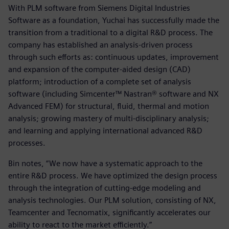
With PLM software from Siemens Digital Industries
Software as a foundation, Yuchai has successfully made the
transition from a traditional to a digital R&D process. The
company has established an analysis-driven process
through such efforts as: continuous updates, improvement
and expansion of the computer-aided design (CAD)
platform; introduction of a complete set of analysis
software (including Simcenter™ Nastran® software and NX
Advanced FEM) for structural, fluid, thermal and motion
analysis; growing mastery of multi-disciplinary analysis;
and learning and applying international advanced R&D
processes.
Bin notes, “We now have a systematic approach to the
entire R&D process. We have optimized the design process
through the integration of cutting-edge modeling and
analysis technologies. Our PLM solution, consisting of NX,
Teamcenter and Tecnomatix, significantly accelerates our
ability to react to the market efficiently.”