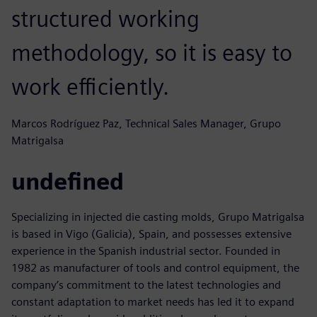
structured working
methodology, so it is easy to
work efficiently.
Marcos Rodríguez Paz, Technical Sales Manager, Grupo
Matrigalsa
undefined
Specializing in injected die casting molds, Grupo Matrigalsa
is based in Vigo (Galicia), Spain, and possesses extensive
experience in the Spanish industrial sector. Founded in
1982 as manufacturer of tools and control equipment, the
company’s commitment to the latest technologies and
constant adaptation to market needs has led it to expand