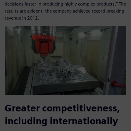
decisions faster in producing highly complex products.” The
results are evident; the company achieved record-breaking
revenue in 2012.
Greater competitiveness,
including internationally