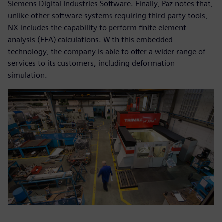
Siemens Digital Industries Software. Finally, Paz notes that,
unlike other software systems requiring third-party tools,
NX includes the capability to perform finite element
analysis (FEA) calculations. With this embedded
technology, the company is able to offer a wider range of
services to its customers, including deformation
simulation.