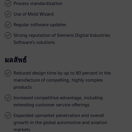
Process standardization
Use of Mold Wizard
Regular software updates
Strong reputation of Siemens Digital Industries
Software’s solutions
ผลลัพธ์
Reduced design time by up to 80 percent in the
manufacture of compelling, highly complex
products
Increased competitive advantage, including
extending customer service offerings
Expanded upmarket penetration and overall
growth in the global automotive and aviation
markets