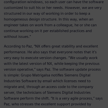
configuration windows, so each user can have the software
customized to suit his or her needs. However, we are very
structured in our way of working in order to keep a
homogeneous design structure. In this way, when an
engineer takes on work from a colleague, he or she can
continue working on it per established practices and
without issues.”
According to Paz, “NX offers great stability and excellent
performance. He also says that everyone notes that it’s
very easy to execute version changes. “We usually work
with the latest version of NX, while keeping the previous
version operative,” says Paz. The software update process
is simple: Grupo Matrigalsa notifies Siemens Digital
Industries Software by email which licenses need to
migrate and, through an access code to the company
server, the technicians of Siemens Digital Industries
Software perform the shift. “It is a very agile process,” says
Paz, who stresses the excellent support provided by