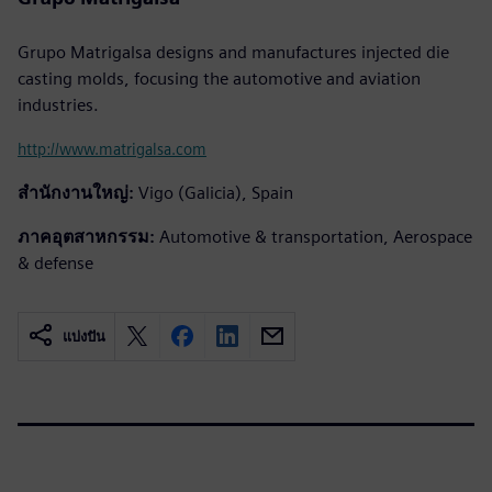
Grupo Matrigalsa designs and manufactures injected die
casting molds, focusing the automotive and aviation
industries.
http://www.matrigalsa.com
สำนักงานใหญ่:
Vigo (Galicia), Spain
ภาคอุตสาหกรรม:
Automotive & transportation, Aerospace
& defense
แบ่งปัน