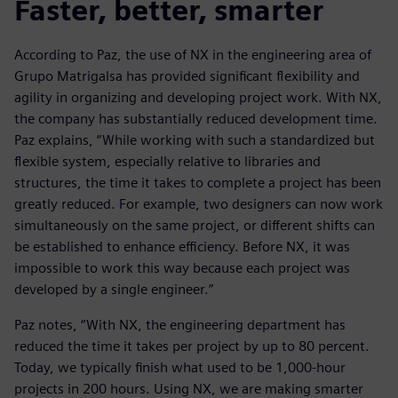
Faster, better, smarter
According to Paz, the use of NX in the engineering area of
Grupo Matrigalsa has provided significant flexibility and
agility in organizing and developing project work. With NX,
the company has substantially reduced development time.
Paz explains, “While working with such a standardized but
flexible system, especially relative to libraries and
structures, the time it takes to complete a project has been
greatly reduced. For example, two designers can now work
simultaneously on the same project, or different shifts can
be established to enhance efficiency. Before NX, it was
impossible to work this way because each project was
developed by a single engineer.”
Paz notes, “With NX, the engineering department has
reduced the time it takes per project by up to 80 percent.
Today, we typically finish what used to be 1,000-hour
projects in 200 hours. Using NX, we are making smarter