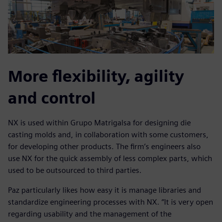
More flexibility, agility
and control
NX is used within Grupo Matrigalsa for designing die
casting molds and, in collaboration with some customers,
for developing other products. The firm’s engineers also
use NX for the quick assembly of less complex parts, which
used to be outsourced to third parties.
Paz particularly likes how easy it is manage libraries and
standardize engineering processes with NX. “It is very open
regarding usability and the management of the