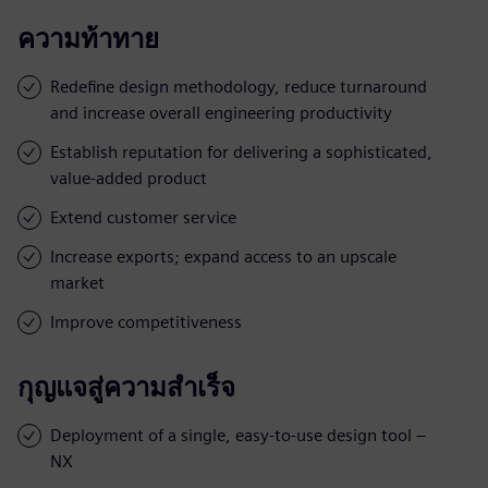
ความท้าทาย
Redefine design methodology, reduce turnaround
and increase overall engineering productivity
Establish reputation for delivering a sophisticated,
value-added product
Extend customer service
Increase exports; expand access to an upscale
market
Improve competitiveness
กุญแจสู่ความสำเร็จ
Deployment of a single, easy-to-use design tool –
NX