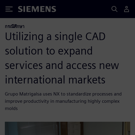
Siemens
กรณีศึกษา
Utilizing a single CAD
solution to expand
services and access new
international markets
Grupo Matrigalsa uses NX to standardize processes and
improve productivity in manufacturing highly complex
molds