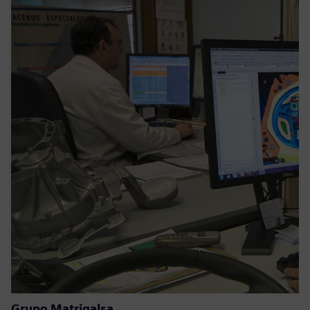
Grupo Matrigalsa