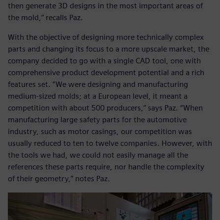
then generate 3D designs in the most important areas of
the mold,” recalls Paz.
With the objective of designing more technically complex
parts and changing its focus to a more upscale market, the
company decided to go with a single CAD tool, one with
comprehensive product development potential and a rich
features set. “We were designing and manufacturing
medium-sized molds; at a European level, it meant a
competition with about 500 producers,” says Paz. “When
manufacturing large safety parts for the automotive
industry, such as motor casings, our competition was
usually reduced to ten to twelve companies. However, with
the tools we had, we could not easily manage all the
references these parts require, nor handle the complexity
of their geometry,” notes Paz.