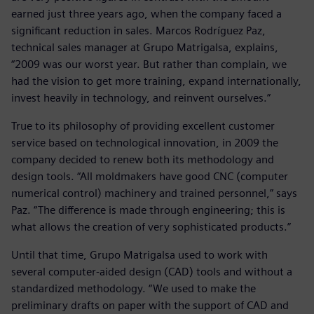
earned just three years ago, when the company faced a
significant reduction in sales. Marcos Rodríguez Paz,
technical sales manager at Grupo Matrigalsa, explains,
“2009 was our worst year. But rather than complain, we
had the vision to get more training, expand internationally,
invest heavily in technology, and reinvent ourselves.”
True to its philosophy of providing excellent customer
service based on technological innovation, in 2009 the
company decided to renew both its methodology and
design tools. “All moldmakers have good CNC (computer
numerical control) machinery and trained personnel,” says
Paz. “The difference is made through engineering; this is
what allows the creation of very sophisticated products.”
Until that time, Grupo Matrigalsa used to work with
several computer-aided design (CAD) tools and without a
standardized methodology. “We used to make the
preliminary drafts on paper with the support of CAD and