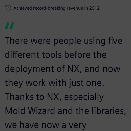
Achieved record-breaking revenue in 2012
There were people using five
different tools before the
deployment of NX, and now
they work with just one.
Thanks to NX, especially
Mold Wizard and the libraries,
we have now a very