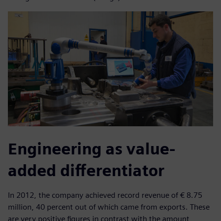
Engineering as value-
added differentiator
In 2012, the company achieved record revenue of € 8.75
million, 40 percent out of which came from exports. These
are very positive figures in contrast with the amount