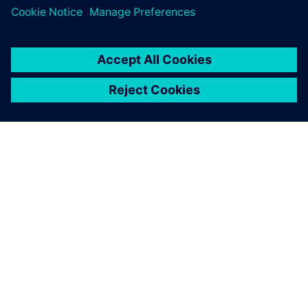
Complete PLM under
review
Grupo Matrigalsa continues to acquire licenses of NX to
meet it needs. In addition, the group is now studying the
possibility of implementing the Teamcenter® portfolio from
Siemens Digital Industries Software for complete PLM.