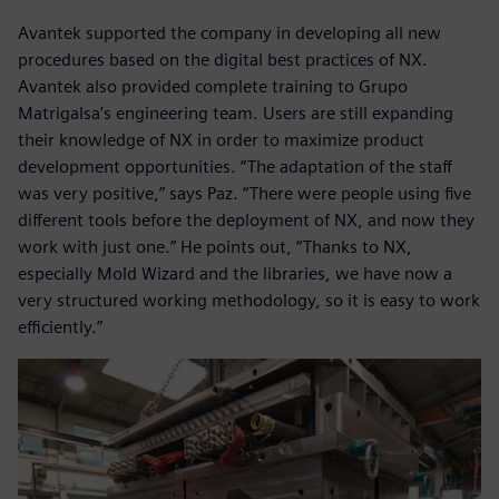
Avantek supported the company in developing all new
procedures based on the digital best practices of NX.
Avantek also provided complete training to Grupo
Matrigalsa’s engineering team. Users are still expanding
their knowledge of NX in order to maximize product
development opportunities. “The adaptation of the staff
was very positive,” says Paz. “There were people using five
different tools before the deployment of NX, and now they
work with just one.” He points out, “Thanks to NX,
especially Mold Wizard and the libraries, we have now a
very structured working methodology, so it is easy to work
efficiently.”