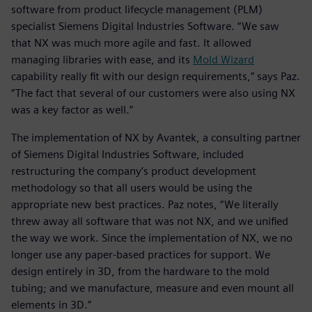
software from product lifecycle management (PLM)
specialist Siemens Digital Industries Software. “We saw
that NX was much more agile and fast. It allowed
managing libraries with ease, and its
Mold Wizard
capability really fit with our design requirements,” says Paz.
“The fact that several of our customers were also using NX
was a key factor as well.”
The implementation of NX by Avantek, a consulting partner
of Siemens Digital Industries Software, included
restructuring the company’s product development
methodology so that all users would be using the
appropriate new best practices. Paz notes, “We literally
threw away all software that was not NX, and we unified
the way we work. Since the implementation of NX, we no
longer use any paper-based practices for support. We
design entirely in 3D, from the hardware to the mold
tubing; and we manufacture, measure and even mount all
elements in 3D.”