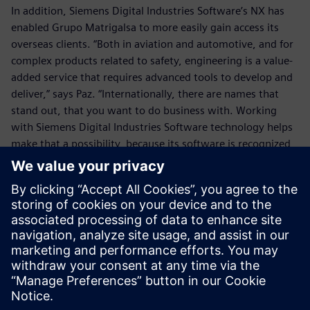
In addition, Siemens Digital Industries Software’s NX has
enabled Grupo Matrigalsa to more easily gain access its
overseas clients. “Both in aviation and automotive, and for
complex products related to safety, engineering is a value-
added service that requires advanced tools to develop and
deliver,” says Paz. “Internationally, there are names that
stand out, that you want to do business with. Working
with Siemens Digital Industries Software technology helps
make that a possibility, because its software is recognized
for being instrumental in helping produce the highest-
quality products according to the most demanding
timelines. With NX, prospects recognize that you are using
perhaps the most integrated design, engineering and
manufacturing solution available.”