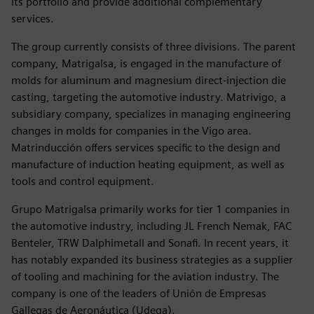
its portfolio and provide additional complementary
services.
The group currently consists of three divisions. The parent
company, Matrigalsa, is engaged in the manufacture of
molds for aluminum and magnesium direct-injection die
casting, targeting the automotive industry. Matrivigo, a
subsidiary company, specializes in managing engineering
changes in molds for companies in the Vigo area.
Matrinducción offers services specific to the design and
manufacture of induction heating equipment, as well as
tools and control equipment.
Grupo Matrigalsa primarily works for tier 1 companies in
the automotive industry, including JL French Nemak, FAC
Benteler, TRW Dalphimetall and Sonafi. In recent years, it
has notably expanded its business strategies as a supplier
of tooling and machining for the aviation industry. The
company is one of the leaders of Unión de Empresas
Gallegas de Aeronáutica (Udega).