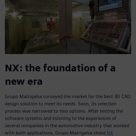
NX: the foundation of a
new era
Grupo Matrigalsa surveyed the market for the best 3D CAD
design solution to meet its needs. Soon, its selection
process was narrowed to two options. After testing the
software systems and listening to the experiences of
several companies in the automotive industry that worked
with both applications, Grupo Matrigalsa chose
NX