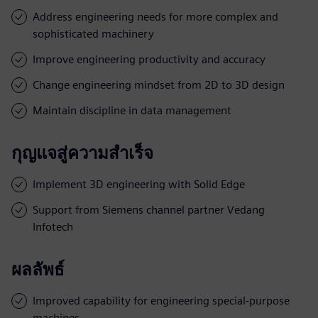
Address engineering needs for more complex and
sophisticated machinery
Improve engineering productivity and accuracy
Change engineering mindset from 2D to 3D design
Maintain discipline in data management
กุญแจสู่ความสำเร็จ
Implement 3D engineering with Solid Edge
Support from Siemens channel partner Vedang
Infotech
ผลลัพธ์
Improved capability for engineering special-purpose
machines