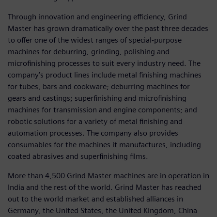
Through innovation and engineering efficiency, Grind
Master has grown dramatically over the past three decades
to offer one of the widest ranges of special-purpose
machines for deburring, grinding, polishing and
microfinishing processes to suit every industry need. The
company’s product lines include metal finishing machines
for tubes, bars and cookware; deburring machines for
gears and castings; superfinishing and microfinishing
machines for transmission and engine components; and
robotic solutions for a variety of metal finishing and
automation processes. The company also provides
consumables for the machines it manufactures, including
coated abrasives and superfinishing films.
More than 4,500 Grind Master machines are in operation in
India and the rest of the world. Grind Master has reached
out to the world market and established alliances in
Germany, the United States, the United Kingdom, China