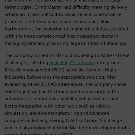
technologies, Grind Master had difficulty meeting delivery
schedules. It was difficult to visualize and conceptualize
products, and there were many errors in detailing.
Furthermore, the explosion of engineering data associated
with the more complex machines created problems in
managing data and producing large numbers of drawings.
The company turned to 3D solid modeling to address these
challenges, selecting
Solid Edge® software
from product
lifecycle management (PLM) specialist Siemens Digital
Industries Software as the appropriate solution. After
evaluating other 3D CAD alternatives, the company chose
Solid Edge based on the brand and the maturity of the
software, its continuous capability enhancements and
better integration with other tools such as robotic
simulation, additive manufacturing and advanced
computer-aided engineering (CAE) software. Solid Edge
was initially deployed at Grind Master for development of a
range of machines in early 2000.