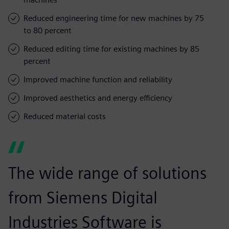
Reduced engineering time for new machines by 75
to 80 percent
Reduced editing time for existing machines by 85
percent
Improved machine function and reliability
Improved aesthetics and energy efficiency
Reduced material costs
The wide range of solutions
from Siemens Digital
Industries Software is