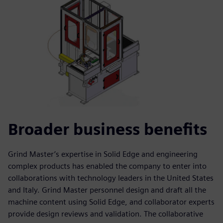
Broader business benefits
Grind Master’s expertise in Solid Edge and engineering
complex products has enabled the company to enter into
collaborations with technology leaders in the United States
and Italy. Grind Master personnel design and draft all the
machine content using Solid Edge, and collaborator experts
provide design reviews and validation. The collaborative