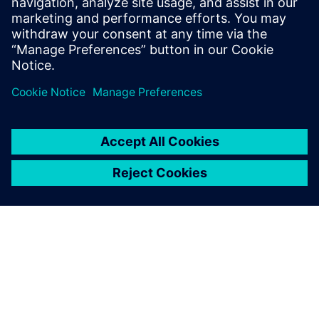
Grind Master to leverage the maximum benefit from the
software and deploy it horizontally across its complete
range of machinery.”