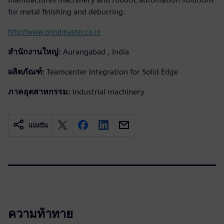
for metal finishing and deburring.
http://www.grindmaster.co.in
สำนักงานใหญ่:
Aurangabad , India
ผลิตภัณฑ์:
Teamcenter Integration for Solid Edge
ภาคอุตสาหกรรม:
Industrial machinery
แบ่งปัน
ความท้าทาย