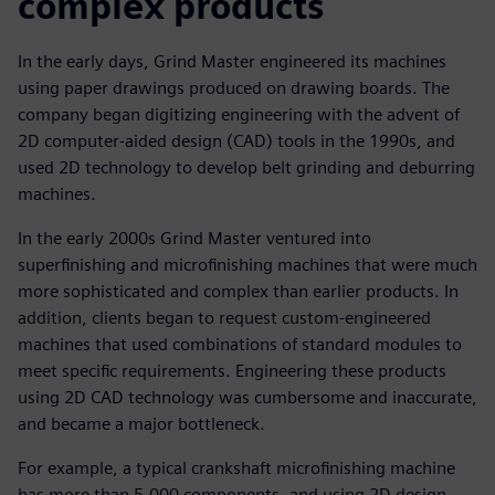
complex products
In the early days, Grind Master engineered its machines
using paper drawings produced on drawing boards. The
company began digitizing engineering with the advent of
2D computer-aided design (CAD) tools in the 1990s, and
used 2D technology to develop belt grinding and deburring
machines.
In the early 2000s Grind Master ventured into
superfinishing and microfinishing machines that were much
more sophisticated and complex than earlier products. In
addition, clients began to request custom-engineered
machines that used combinations of standard modules to
meet specific requirements. Engineering these products
using 2D CAD technology was cumbersome and inaccurate,
and became a major bottleneck.
For example, a typical crankshaft microfinishing machine
has more than 5,000 components, and using 2D design