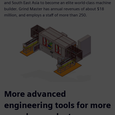
and South East Asia to become an elite world-class machine
builder. Grind Master has annual revenues of about $18
million, and employs a staff of more than 250.
More advanced
engineering tools for more