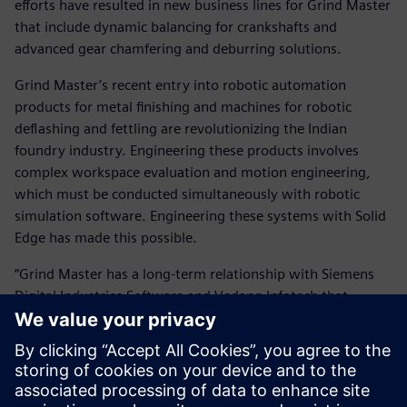
efforts have resulted in new business lines for Grind Master
that include dynamic balancing for crankshafts and
advanced gear chamfering and deburring solutions.
Grind Master’s recent entry into robotic automation
products for metal finishing and machines for robotic
deflashing and fettling are revolutionizing the Indian
foundry industry. Engineering these products involves
complex workspace evaluation and motion engineering,
which must be conducted simultaneously with robotic
simulation software. Engineering these systems with Solid
Edge has made this possible.
“Grind Master has a long-term relationship with Siemens
Digital Industries Software and Vedang Infotech that
extends beyond the Solid Edge deployment,” says Prashant
Jadhav, manager of design at Grind Master. “The wide
range of solutions of Siemens Digital Industries Software is
complemented by the application knowledge and support
of the channel partner, Vedang Infotech. This has enabled