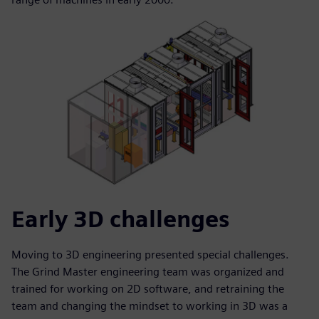
Early 3D challenges
Moving to 3D engineering presented special challenges.
The Grind Master engineering team was organized and
trained for working on 2D software, and retraining the
team and changing the mindset to working in 3D was a