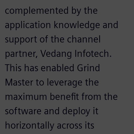
complemented by the
application knowledge and
support of the channel
partner, Vedang Infotech.
This has enabled Grind
Master to leverage the
maximum benefit from the
software and deploy it
horizontally across its