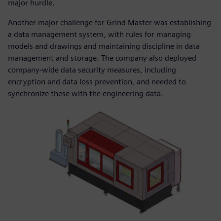
major hurdle.
Another major challenge for Grind Master was establishing
a data management system, with rules for managing
models and drawings and maintaining discipline in data
management and storage. The company also deployed
company-wide data security measures, including
encryption and data loss prevention, and needed to
synchronize these with the engineering data.