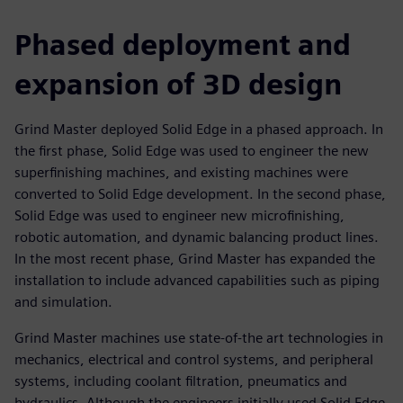
Phased deployment and
expansion of 3D design
Grind Master deployed Solid Edge in a phased approach. In
the first phase, Solid Edge was used to engineer the new
superfinishing machines, and existing machines were
converted to Solid Edge development. In the second phase,
Solid Edge was used to engineer new microfinishing,
robotic automation, and dynamic balancing product lines.
In the most recent phase, Grind Master has expanded the
installation to include advanced capabilities such as piping
and simulation.
Grind Master machines use state-of-the art technologies in
mechanics, electrical and control systems, and peripheral
systems, including coolant filtration, pneumatics and
hydraulics. Although the engineers initially used Solid Edge