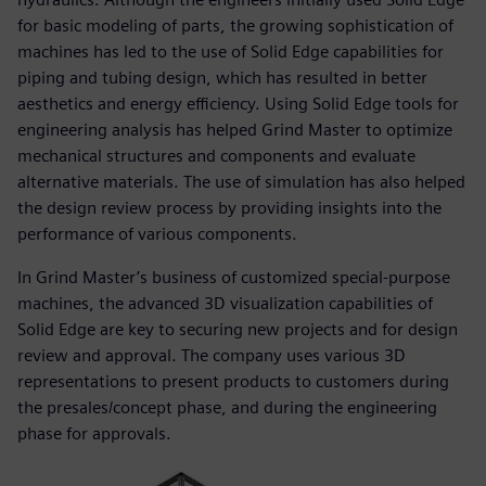
for basic modeling of parts, the growing sophistication of
machines has led to the use of Solid Edge capabilities for
piping and tubing design, which has resulted in better
aesthetics and energy efficiency. Using Solid Edge tools for
engineering analysis has helped Grind Master to optimize
mechanical structures and components and evaluate
alternative materials. The use of simulation has also helped
the design review process by providing insights into the
performance of various components.
In Grind Master’s business of customized special-purpose
machines, the advanced 3D visualization capabilities of
Solid Edge are key to securing new projects and for design
review and approval. The company uses various 3D
representations to present products to customers during
the presales/concept phase, and during the engineering
phase for approvals.