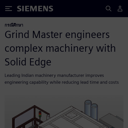
Siemens
กรณีศึกษา
Grind Master engineers
complex machinery with
Solid Edge
Leading Indian machinery manufacturer improves
engineering capability while reducing lead time and costs