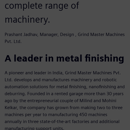
complete range of
machinery.
Prashant Jadhav, Manager, Design , Grind Master Machines
Pvt. Ltd.
A leader in metal finishing
A pioneer and leader in India, Grind Master Machines Pvt.
Ltd. develops and manufactures machinery and robotic
automation solutions for metal finishing, nanofinishing and
deburring. Founded in a rented garage more than 30 years
ago by the entrepreneurial couple of Milind and Mohini
Kelkar, the company has grown from making two to three
machines per year to manufacturing 450 machines
annually in three state-of-the-art factories and additional
manufacturing support units.