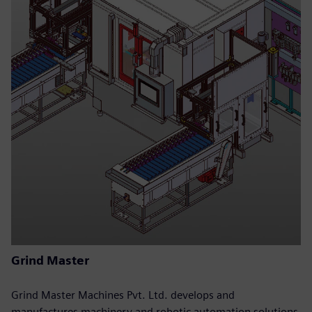
Grind Master
Grind Master Machines Pvt. Ltd. develops and
manufactures machinery and robotic automation solutions