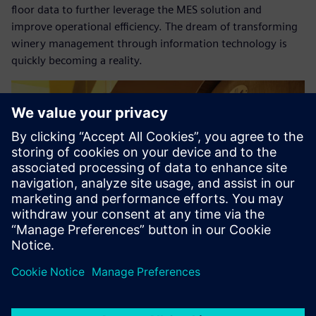
floor data to further leverage the MES solution and
improve operational efficiency. The dream of transforming
winery management through information technology is
quickly becoming a reality.