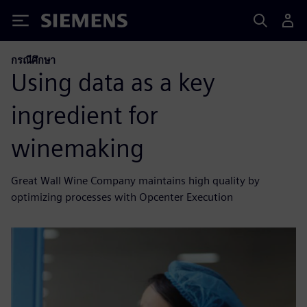
Siemens
กรณีศึกษา
Using data as a key
ingredient for
winemaking
Great Wall Wine Company maintains high quality by
optimizing processes with Opcenter Execution