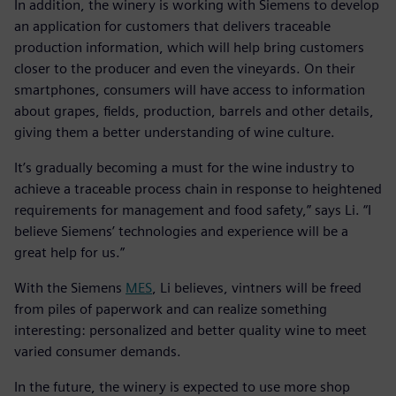
In addition, the winery is working with Siemens to develop
an application for customers that delivers traceable
production information, which will help bring customers
closer to the producer and even the vineyards. On their
smartphones, consumers will have access to information
about grapes, fields, production, barrels and other details,
giving them a better understanding of wine culture.
It’s gradually becoming a must for the wine industry to
achieve a traceable process chain in response to heightened
requirements for management and food safety,” says Li. “I
believe Siemens’ technologies and experience will be a
great help for us.”
With the Siemens
MES
, Li believes, vintners will be freed
from piles of paperwork and can realize something
interesting: personalized and better quality wine to meet
varied consumer demands.
In the future, the winery is expected to use more shop