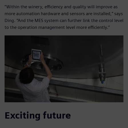
“Within the winery, efficiency and quality will improve as
more automation hardware and sensors are installed,” says
Ding. “And the MES system can further link the control level
to the operation management level more efficiently.”
Exciting future