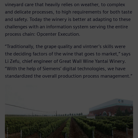
vineyard care that heavily relies on weather, to complex
and delicate processes, to high requirements for both taste
and safety. Today the winery is better at adapting to these
challenges with an information system serving the entire
process chain: Opcenter Execution.
“Traditionally, the grape quality and vintner’s skills were
the deciding factors of the wine that goes to market,” says
Li Zefu, chief engineer of Great Wall Wine Yantai Winery.
“With the help of Siemens’ digital technologies, we have
standardized the overall production process management.”