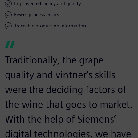
Improved efficiency and quality
Fewer process errors
Traceable production information
Traditionally, the grape
quality and vintner’s skills
were the deciding factors of
the wine that goes to market.
With the help of Siemens’
digital technologies, we have