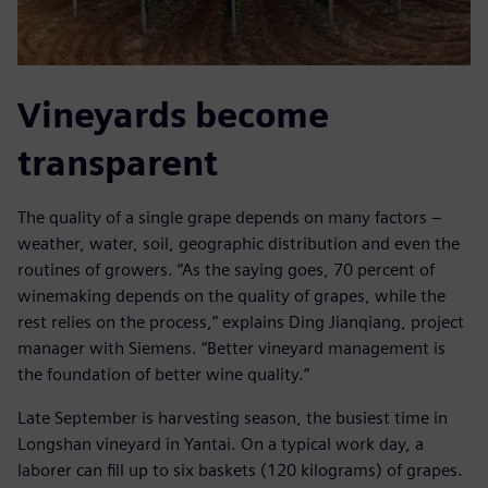
Vineyards become
transparent
The quality of a single grape depends on many factors ‒
weather, water, soil, geographic distribution and even the
routines of growers. “As the saying goes, 70 percent of
winemaking depends on the quality of grapes, while the
rest relies on the process,” explains Ding Jianqiang, project
manager with Siemens. “Better vineyard management is
the foundation of better wine quality.”
Late September is harvesting season, the busiest time in
Longshan vineyard in Yantai. On a typical work day, a
laborer can fill up to six baskets (120 kilograms) of grapes.