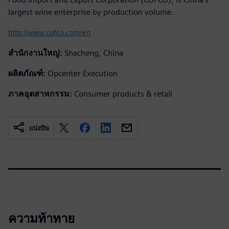
largest wine enterprise by production volume.
http://www.cofco.com/en
สำนักงานใหญ่:
Shacheng, China
ผลิตภัณฑ์:
Opcenter Execution
ภาคอุตสาหกรรม:
Consumer products & retail
แบ่งปัน
ความท้าทาย