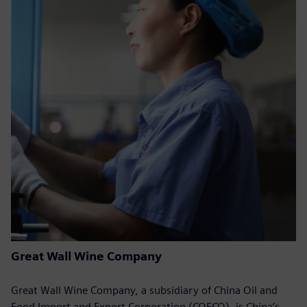
Great Wall Wine Company
Great Wall Wine Company, a subsidiary of China Oil and
Food Import and Export Corporation (COFCO), is China’s