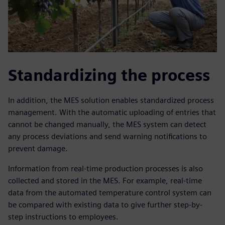
Standardizing the process
In addition, the MES solution enables standardized process
management. With the automatic uploading of entries that
cannot be changed manually, the MES system can detect
any process deviations and send warning notifications to
prevent damage.
Information from real-time production processes is also
collected and stored in the MES. For example, real-time
data from the automated temperature control system can
be compared with existing data to give further step-by-
step instructions to employees.