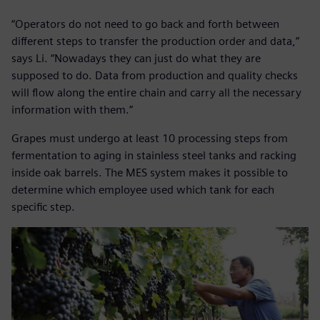
“Operators do not need to go back and forth between
different steps to transfer the production order and data,”
says Li. “Nowadays they can just do what they are
supposed to do. Data from production and quality checks
will flow along the entire chain and carry all the necessary
information with them.”
Grapes must undergo at least 10 processing steps from
fermentation to aging in stainless steel tanks and racking
inside oak barrels. The MES system makes it possible to
determine which employee used which tank for each
specific step.