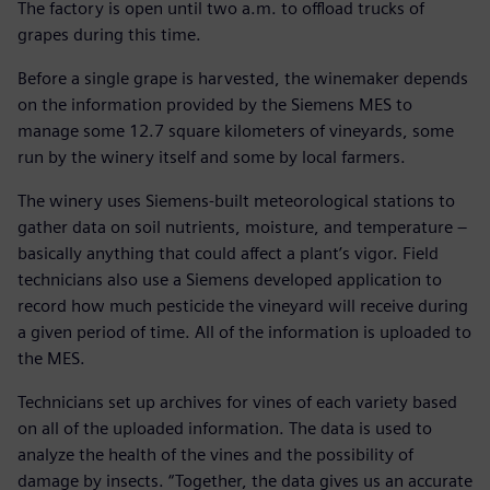
The factory is open until two a.m. to offload trucks of
grapes during this time.
Before a single grape is harvested, the winemaker depends
on the information provided by the Siemens MES to
manage some 12.7 square kilometers of vineyards, some
run by the winery itself and some by local farmers.
The winery uses Siemens-built meteorological stations to
gather data on soil nutrients, moisture, and temperature ‒
basically anything that could affect a plant’s vigor. Field
technicians also use a Siemens developed application to
record how much pesticide the vineyard will receive during
a given period of time. All of the information is uploaded to
the MES.
Technicians set up archives for vines of each variety based
on all of the uploaded information. The data is used to
analyze the health of the vines and the possibility of
damage by insects. “Together, the data gives us an accurate