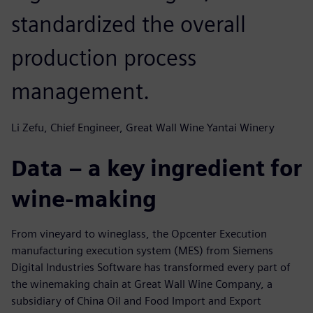
standardized the overall
production process
management.
Li Zefu, Chief Engineer, Great Wall Wine Yantai Winery
Data – a key ingredient for
wine-making
From vineyard to wineglass, the Opcenter Execution
manufacturing execution system (MES) from Siemens
Digital Industries Software has transformed every part of
the winemaking chain at Great Wall Wine Company, a
subsidiary of China Oil and Food Import and Export