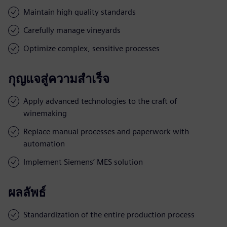
Maintain high quality standards
Carefully manage vineyards
Optimize complex, sensitive processes
กุญแจสู่ความสำเร็จ
Apply advanced technologies to the craft of
winemaking
Replace manual processes and paperwork with
automation
Implement Siemens’ MES solution
ผลลัพธ์
Standardization of the entire production process