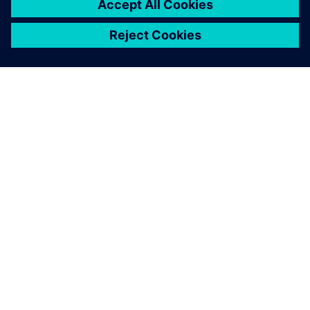
Together, the data gives us
an accurate picture of the
whole vineyard. The data
also allows us to make
informed decisions about
how to tend our vines in
response to weather changes
and insect problems. We can
get better grapes based on