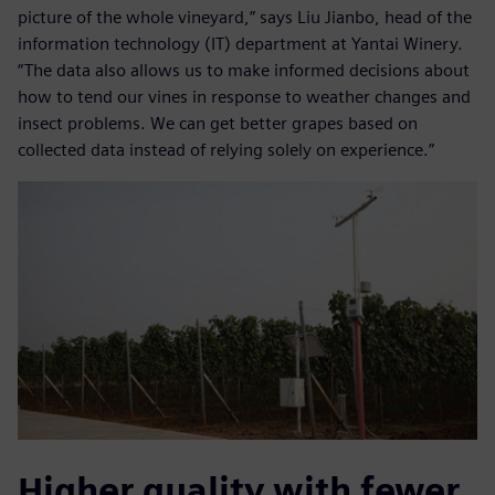
picture of the whole vineyard,” says Liu Jianbo, head of the
information technology (IT) department at Yantai Winery.
“The data also allows us to make informed decisions about
how to tend our vines in response to weather changes and
insect problems. We can get better grapes based on
collected data instead of relying solely on experience.”
Higher quality with fewer