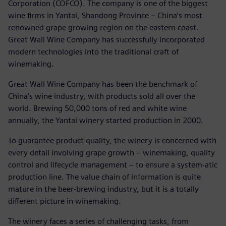
Corporation (COFCO). The company is one of the biggest
wine firms in Yantai, Shandong Province ‒ China’s most
renowned grape growing region on the eastern coast.
Great Wall Wine Company has successfully incorporated
modern technologies into the traditional craft of
winemaking.
Great Wall Wine Company has been the benchmark of
China’s wine industry, with products sold all over the
world. Brewing 50,000 tons of red and white wine
annually, the Yantai winery started production in 2000.
To guarantee product quality, the winery is concerned with
every detail involving grape growth ‒ winemaking, quality
control and lifecycle management ‒ to ensure a system-atic
production line. The value chain of information is quite
mature in the beer-brewing industry, but it is a totally
different picture in winemaking.
The winery faces a series of challenging tasks, from