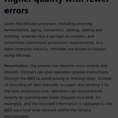
errors
Given the delicate processes, including pressing,
fermentation, aging, conversion, racking, testing and
bottling, wineries face a barrage of complex, and
sometimes customized production requirements. In a
labor-intensive industry, mistakes are bound to happen
along the way.
Nevertheless, the process has become more orderly and
smooth. Vintners can give operators precise instructions
through the MES to avoid wrong or missing steps. Instead
of recording all data manually on paper and sending it to
the next production line, operators can record entries
directly by scanning bar codes (tagged on a tank, for
example), and the recorded information is uploaded to the
MES via a local area network within the factory
environment.