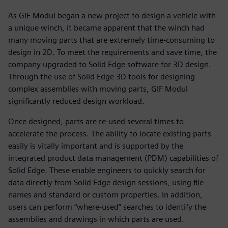
As GIF Modul began a new project to design a vehicle with
a unique winch, it became apparent that the winch had
many moving parts that are extremely time-consuming to
design in 2D. To meet the requirements and save time, the
company upgraded to Solid Edge software for 3D design.
Through the use of Solid Edge 3D tools for designing
complex assemblies with moving parts, GIF Modul
significantly reduced design workload.
Once designed, parts are re-used several times to
accelerate the process. The ability to locate existing parts
easily is vitally important and is supported by the
integrated product data management (PDM) capabilities of
Solid Edge. These enable engineers to quickly search for
data directly from Solid Edge design sessions, using file
names and standard or custom properties. In addition,
users can perform “where-used” searches to identify the
assemblies and drawings in which parts are used.