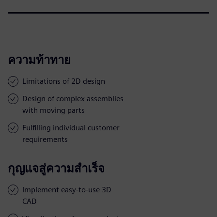
ความท้าทาย
Limitations of 2D design
Design of complex assemblies
with moving parts
Fulfilling individual customer
requirements
กุญแจสู่ความสำเร็จ
Implement easy-to-use 3D
CAD