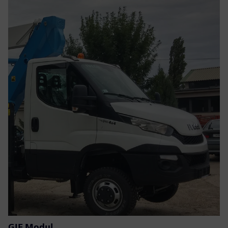
GIF Modul