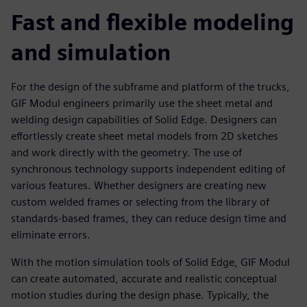
Fast and flexible modeling
and simulation
For the design of the subframe and platform of the trucks,
GIF Modul engineers primarily use the sheet metal and
welding design capabilities of Solid Edge. Designers can
effortlessly create sheet metal models from 2D sketches
and work directly with the geometry. The use of
synchronous technology supports independent editing of
various features. Whether designers are creating new
custom welded frames or selecting from the library of
standards-based frames, they can reduce design time and
eliminate errors.
With the motion simulation tools of Solid Edge, GIF Modul
can create automated, accurate and realistic conceptual
motion studies during the design phase. Typically, the