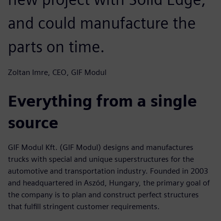
and could manufacture the
parts on time.
Zoltan Imre, CEO, GIF Modul
Everything from a single
source
GIF Modul Kft. (GIF Modul) designs and manufactures
trucks with special and unique superstructures for the
automotive and transportation industry. Founded in 2003
and headquartered in Aszód, Hungary, the primary goal of
the company is to plan and construct perfect structures
that fulfill stringent customer requirements.