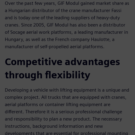
Over the past few years, GIF Modul gained market share as
a Hungarian distributor of the crane manufacturer Fassi
and is today one of the leading suppliers of heavy-duty
cranes. Since 2005, GIF Modul has also been a distributor
of Socage aerial work platforms, a leading manufacturer in
Hungary, as well as the French company Haulotte, a
manufacturer of self-propelled aerial platforms.
Competitive advantages
through flexibility
Developing a vehicle with lifting equipment is a unique and
complex project. All trucks that are equipped with cranes,
aerial platforms or container lifting equipment are
different. Therefore it is a serious professional challenge
and responsibility to plan a new product. The necessary
instructions, background information and new
developments that are essential for professional mounting