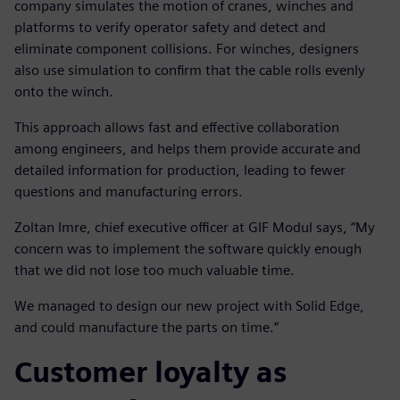
company simulates the motion of cranes, winches and
platforms to verify operator safety and detect and
eliminate component collisions. For winches, designers
also use simulation to confirm that the cable rolls evenly
onto the winch.
This approach allows fast and effective collaboration
among engineers, and helps them provide accurate and
detailed information for production, leading to fewer
questions and manufacturing errors.
Zoltan Imre, chief executive officer at GIF Modul says, “My
concern was to implement the software quickly enough
that we did not lose too much valuable time.
We managed to design our new project with Solid Edge,
and could manufacture the parts on time.”
Customer loyalty as