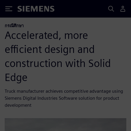
Siemens
กรณีศึกษา
Accelerated, more
efficient design and
construction with Solid
Edge
Truck manufacturer achieves competitive advantage using
Siemens Digital Industries Software solution for product
development