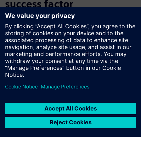
success factor
Using Solid Edge, GIF Modul has significantly reduced
development time for its products, enabling the company
to offer faster, more cost-effective service and to focus
more directly on fulfilling customer requirements. The
company has reduced delivery times, increased customer
satisfaction and gained competitive advantage. As a result,
GIF Modul now achieves higher production output with the
same level of staffing.