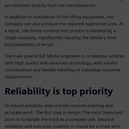
are obtained directly from the manufacturers.
In addition to installation of the lifting equipment, the
company can also produce the required superstructures. As
a result, the entire construction process is handled by a
single company, significantly reducing the delivery time
and probability of errors.
The main goal of GIF Modul engineers is to develop vehicles
with high quality and advanced technology, with careful
consideration and flexible handling of individual customer
requirements.
Reliability is top priority
To mount products onto a truck requires exacting and
accurate work. The first step is design. The most important
point is to handle the truck as a complex unit, because
reliability and everyday usability is crucial for a truck with