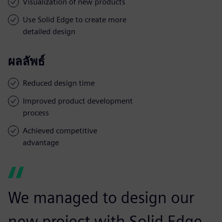
Visualization of new products
Use Solid Edge to create more
detailed design
ผลลัพธ์
Reduced design time
Improved product development
process
Achieved competitive
advantage
We managed to design our
new project with Solid Edge,