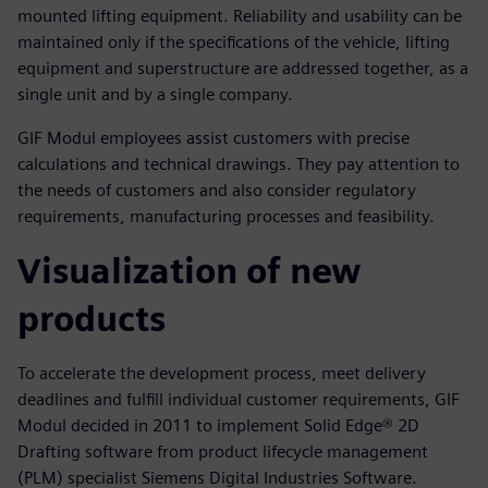
mounted lifting equipment. Reliability and usability can be
maintained only if the specifications of the vehicle, lifting
equipment and superstructure are addressed together, as a
single unit and by a single company.
GIF Modul employees assist customers with precise
calculations and technical drawings. They pay attention to
the needs of customers and also consider regulatory
requirements, manufacturing processes and feasibility.
Visualization of new
products
To accelerate the development process, meet delivery
deadlines and fulfill individual customer requirements, GIF
Modul decided in 2011 to implement Solid Edge® 2D
Drafting software from product lifecycle management
(PLM) specialist Siemens Digital Industries Software.