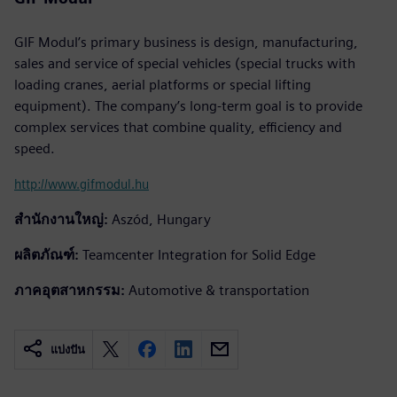
GIF Modul’s primary business is design, manufacturing,
sales and service of special vehicles (special trucks with
loading cranes, aerial platforms or special lifting
equipment). The company’s long-term goal is to provide
complex services that combine quality, efficiency and
speed.
http://www.gifmodul.hu
สำนักงานใหญ่:
Aszód, Hungary
ผลิตภัณฑ์:
Teamcenter Integration for Solid Edge
ภาคอุตสาหกรรม:
Automotive & transportation
แบ่งปัน