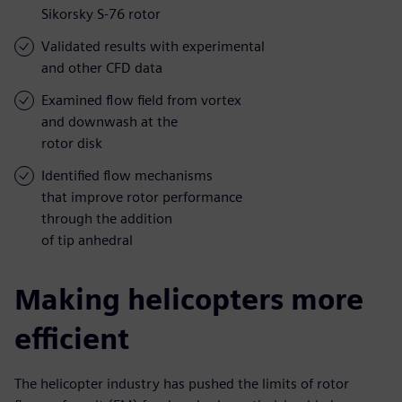
Sikorsky S-76 rotor
Validated results with experimental
and other CFD data
Examined flow field from vortex
and downwash at the
rotor disk
Identified flow mechanisms
that improve rotor performance
through the addition
of tip anhedral
Making helicopters more
efficient
The helicopter industry has pushed the limits of rotor