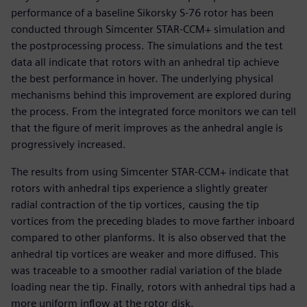
performance of a baseline Sikorsky S-76 rotor has been
conducted through Simcenter STAR-CCM+ simulation and
the postprocessing process. The simulations and the test
data all indicate that rotors with an anhedral tip achieve
the best performance in hover. The underlying physical
mechanisms behind this improvement are explored during
the process. From the integrated force monitors we can tell
that the figure of merit improves as the anhedral angle is
progressively increased.
The results from using Simcenter STAR-CCM+ indicate that
rotors with anhedral tips experience a slightly greater
radial contraction of the tip vortices, causing the tip
vortices from the preceding blades to move farther inboard
compared to other planforms. It is also observed that the
anhedral tip vortices are weaker and more diffused. This
was traceable to a smoother radial variation of the blade
loading near the tip. Finally, rotors with anhedral tips had a
more uniform inflow at the rotor disk.