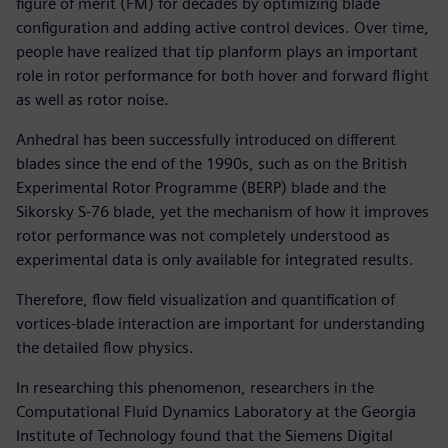
figure of merit (FM) for decades by optimizing blade
configuration and adding active control devices. Over time,
people have realized that tip planform plays an important
role in rotor performance for both hover and forward flight
as well as rotor noise.
Anhedral has been successfully introduced on different
blades since the end of the 1990s, such as on the British
Experimental Rotor Programme (BERP) blade and the
Sikorsky S-76 blade, yet the mechanism of how it improves
rotor performance was not completely understood as
experimental data is only available for integrated results.
Therefore, flow field visualization and quantification of
vortices-blade interaction are important for understanding
the detailed flow physics.
In researching this phenomenon, researchers in the
Computational Fluid Dynamics Laboratory at the Georgia
Institute of Technology found that the Siemens Digital