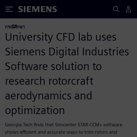
Siemens
กรณีศึกษา
University CFD lab uses
Siemens Digital Industries
Software solution to
research rotorcraft
aerodynamics and
optimization
Georgia Tech finds that Simcenter STAR-CCM+ software
shows efficient and accurate ways to trim rotors and