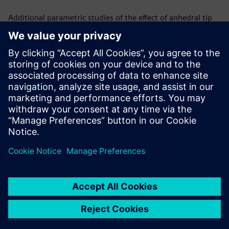
Additional parametric studies of the effect of anhedral tip
shape in hover and forward flight are in progress. Changing
anhedral angles to isolate the effect and predicting the
relationship between the angle of the anhedral tip and the
benefits in figure of merit are the next steps in the process.
Simcenter STAR-CCM+ gives a computationally efficient and
physically accurate means of trimming the rotor and
changing tip shapes by offering a user defined/ pre-
calculated initial condition which accelerates the overall
simulation convergence process.