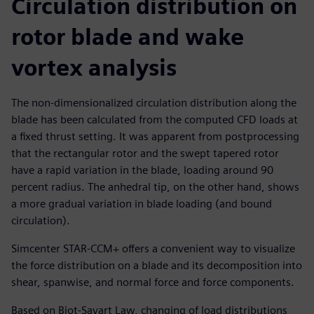
Circulation distribution on
rotor blade and wake
vortex analysis
The non-dimensionalized circulation distribution along the
blade has been calculated from the computed CFD loads at
a fixed thrust setting. It was apparent from postprocessing
that the rectangular rotor and the swept tapered rotor
have a rapid variation in the blade, loading around 90
percent radius. The anhedral tip, on the other hand, shows
a more gradual variation in blade loading (and bound
circulation).
Simcenter STAR-CCM+ offers a convenient way to visualize
the force distribution on a blade and its decomposition into
shear, spanwise, and normal force and force components.
Based on Biot-Savart Law, changing of load distributions