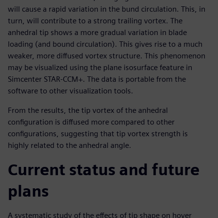
will cause a rapid variation in the bund circulation. This, in
turn, will contribute to a strong trailing vortex. The
anhedral tip shows a more gradual variation in blade
loading (and bound circulation). This gives rise to a much
weaker, more diffused vortex structure. This phenomenon
may be visualized using the plane isosurface feature in
Simcenter STAR-CCM+. The data is portable from the
software to other visualization tools.
From the results, the tip vortex of the anhedral
configuration is diffused more compared to other
configurations, suggesting that tip vortex strength is
highly related to the anhedral angle.
Current status and future
plans
A systematic study of the effects of tip shape on hover