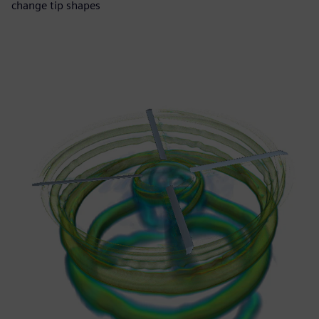
change tip shapes