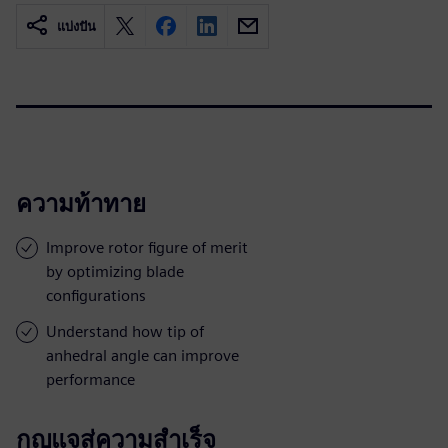
แบ่งปัน
ความท้าทาย
Improve rotor figure of merit
by optimizing blade
configurations
Understand how tip of
anhedral angle can improve
performance
กุญแจสู่ความสำเร็จ