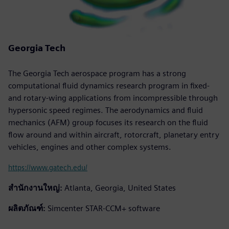
Georgia Tech
The Georgia Tech aerospace program has a strong
computational fluid dynamics research program in fixed-
and rotary-wing applications from incompressible through
hypersonic speed regimes. The aerodynamics and fluid
mechanics (AFM) group focuses its research on the fluid
flow around and within aircraft, rotorcraft, planetary entry
vehicles, engines and other complex systems.
https://www.gatech.edu/
สำนักงานใหญ่:
Atlanta, Georgia, United States
ผลิตภัณฑ์:
Simcenter STAR-CCM+ software