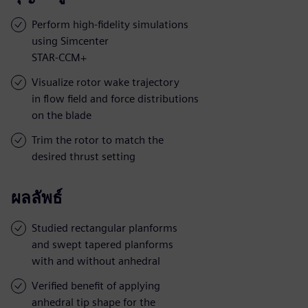
Perform high-fidelity simulations
using Simcenter
STAR-CCM+
Visualize rotor wake trajectory
in flow field and force distributions
on the blade
Trim the rotor to match the
desired thrust setting
ผลลัพธ์
Studied rectangular planforms
and swept tapered planforms
with and without anhedral
Verified benefit of applying
anhedral tip shape for the