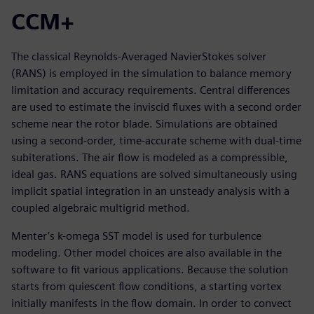
CCM+
The classical Reynolds-Averaged NavierStokes solver
(RANS) is employed in the simulation to balance memory
limitation and accuracy requirements. Central differences
are used to estimate the inviscid fluxes with a second order
scheme near the rotor blade. Simulations are obtained
using a second-order, time-accurate scheme with dual-time
subiterations. The air flow is modeled as a compressible,
ideal gas. RANS equations are solved simultaneously using
implicit spatial integration in an unsteady analysis with a
coupled algebraic multigrid method.
Menter’s k-omega SST model is used for turbulence
modeling. Other model choices are also available in the
software to fit various applications. Because the solution
starts from quiescent flow conditions, a starting vortex
initially manifests in the flow domain. In order to convect