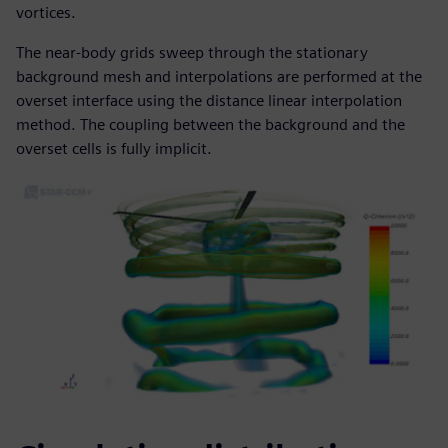
vortices.
The near-body grids sweep through the stationary
background mesh and interpolations are performed at the
overset interface using the distance linear interpolation
method. The coupling between the background and the
overset cells is fully implicit.