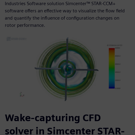
Industries Software solution Simcenter™ STAR-CCM+
software offers an effective way to visualize the flow field
and quantify the influence of configuration changes on
rotor performance.
Wake-capturing CFD
solver in Simcenter STAR-