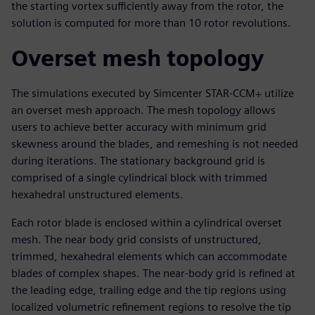
the starting vortex sufficiently away from the rotor, the
solution is computed for more than 10 rotor revolutions.
Overset mesh topology
The simulations executed by Simcenter STAR-CCM+ utilize
an overset mesh approach. The mesh topology allows
users to achieve better accuracy with minimum grid
skewness around the blades, and remeshing is not needed
during iterations. The stationary background grid is
comprised of a single cylindrical block with trimmed
hexahedral unstructured elements.
Each rotor blade is enclosed within a cylindrical overset
mesh. The near body grid consists of unstructured,
trimmed, hexahedral elements which can accommodate
blades of complex shapes. The near-body grid is refined at
the leading edge, trailing edge and the tip regions using
localized volumetric refinement regions to resolve the tip