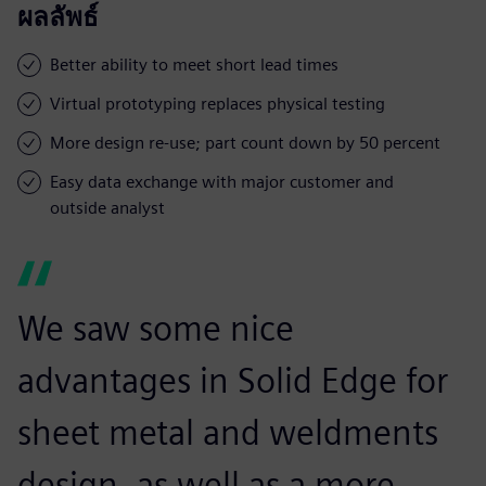
ผลลัพธ์
Better ability to meet short lead times
Virtual prototyping replaces physical testing
More design re-use; part count down by 50 percent
Easy data exchange with major customer and
outside analyst
We saw some nice
advantages in Solid Edge for
sheet metal and weldments
design, as well as a more