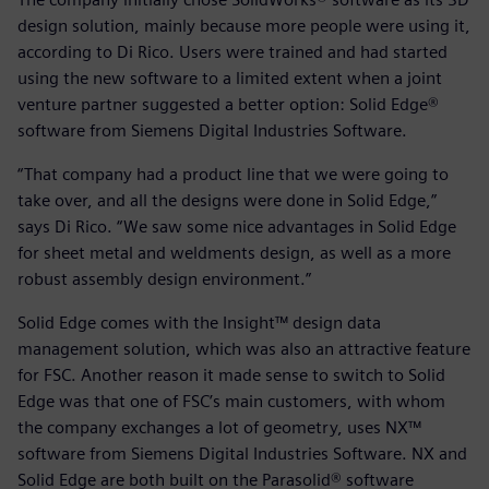
design solution, mainly because more people were using it,
according to Di Rico. Users were trained and had started
using the new software to a limited extent when a joint
venture partner suggested a better option: Solid Edge®
software from Siemens Digital Industries Software.
“That company had a product line that we were going to
take over, and all the designs were done in Solid Edge,”
says Di Rico. “We saw some nice advantages in Solid Edge
for sheet metal and weldments design, as well as a more
robust assembly design environment.”
Solid Edge comes with the Insight™ design data
management solution, which was also an attractive feature
for FSC. Another reason it made sense to switch to Solid
Edge was that one of FSC’s main customers, with whom
the company exchanges a lot of geometry, uses NX™
software from Siemens Digital Industries Software. NX and
Solid Edge are both built on the Parasolid® software