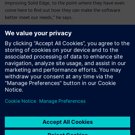
improving Solid Edge, to the point where they have even
come here to find out how they can make the software
better meet our needs,” he says.
These days, new users don’t
go to training. They learn
from the tutorials and their
colleagues that Solid Edge is
pretty self-explanatory
depending on your level.