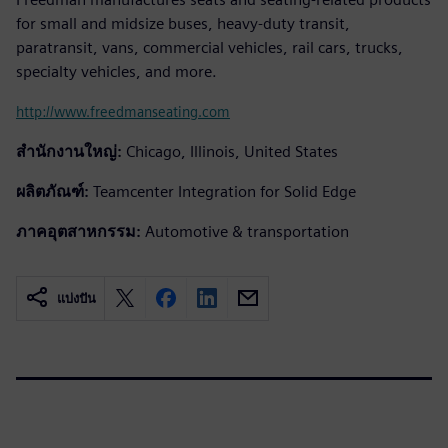
for small and midsize buses, heavy-duty transit,
paratransit, vans, commercial vehicles, rail cars, trucks,
specialty vehicles, and more.
http://www.freedmanseating.com
สำนักงานใหญ่:
Chicago, Illinois, United States
ผลิตภัณฑ์:
Teamcenter Integration for Solid Edge
ภาคอุตสาหกรรม:
Automotive & transportation
แบ่งปัน