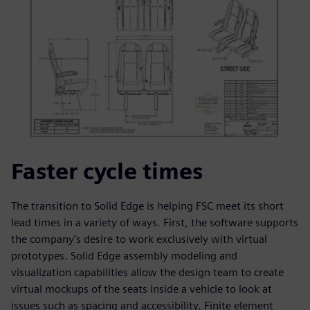
Faster cycle times
The transition to Solid Edge is helping FSC meet its short
lead times in a variety of ways. First, the software supports
the company’s desire to work exclusively with virtual
prototypes. Solid Edge assembly modeling and
visualization capabilities allow the design team to create
virtual mockups of the seats inside a vehicle to look at
issues such as spacing and accessibility. Finite element