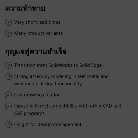
ความท้าทาย
Very short lead times
Many product variants
กุญแจสู่ความสำเร็จ
Transition from SolidWorks to Solid Edge
Strong assembly modeling, sheet metal and
weldments design functionality
Fast drawing creation
Parasolid kernel compatibility with other CAD and
CAE programs
Insight for design management