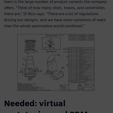
team is the large number of product variants the company
offers. “Think of how many cities, towns, and universities
there are,” Di Rico says. “There are a lot of regulations
driving our designs, and we have more variations of seats
than the whole automotive world combined.”
Needed: virtual