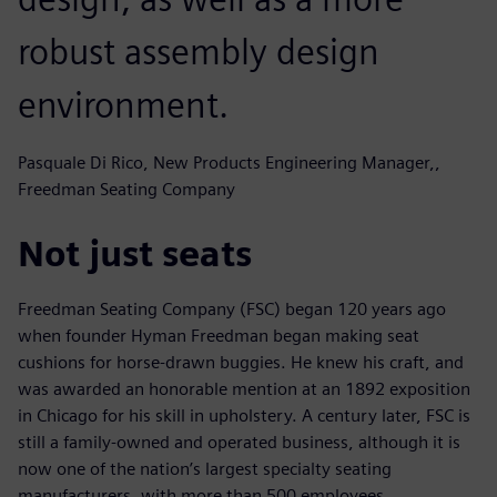
robust assembly design
environment.
Pasquale Di Rico, New Products Engineering Manager,,
Freedman Seating Company
Not just seats
Freedman Seating Company (FSC) began 120 years ago
when founder Hyman Freedman began making seat
cushions for horse-drawn buggies. He knew his craft, and
was awarded an honorable mention at an 1892 exposition
in Chicago for his skill in upholstery. A century later, FSC is
still a family-owned and operated business, although it is
now one of the nation’s largest specialty seating
manufacturers, with more than 500 employees.