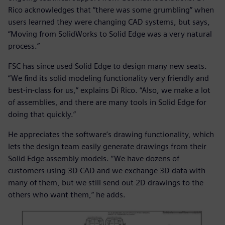
Rico acknowledges that “there was some grumbling” when
users learned they were changing CAD systems, but says,
“Moving from SolidWorks to Solid Edge was a very natural
process.”
FSC has since used Solid Edge to design many new seats.
“We find its solid modeling functionality very friendly and
best-in-class for us,” explains Di Rico. “Also, we make a lot
of assemblies, and there are many tools in Solid Edge for
doing that quickly.”
He appreciates the software’s drawing functionality, which
lets the design team easily generate drawings from their
Solid Edge assembly models. “We have dozens of
customers using 3D CAD and we exchange 3D data with
many of them, but we still send out 2D drawings to the
others who want them,” he adds.