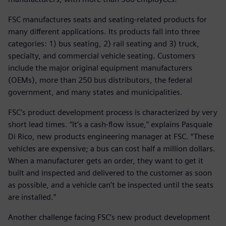
FSC manufactures seats and seating-related products for
many different applications. Its products fall into three
categories: 1) bus seating, 2) rail seating and 3) truck,
specialty, and commercial vehicle seating. Customers
include the major original equipment manufacturers
(OEMs), more than 250 bus distributors, the federal
government, and many states and municipalities.
FSC’s product development process is characterized by very
short lead times. “It’s a cash-flow issue,” explains Pasquale
Di Rico, new products engineering manager at FSC. “These
vehicles are expensive; a bus can cost half a million dollars.
When a manufacturer gets an order, they want to get it
built and inspected and delivered to the customer as soon
as possible, and a vehicle can’t be inspected until the seats
are installed.”
Another challenge facing FSC’s new product development