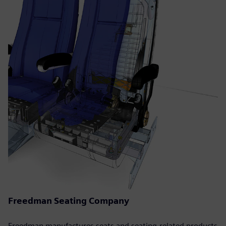
Freedman Seating Company
Freedman manufactures seats and seating-related products