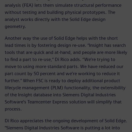
analysis (FEA) lets them simulate structural performance
without testing and building physical prototypes. The
analyst works directly with the Solid Edge design
geometry.
Another way the use of Solid Edge helps with the short
lead times is by fostering design re-use. “Insight has search
tools that are quick and at-hand, and people are more likely
to find a part to re-use,” Di Rico adds. “We’re trying to
move to using more standard parts. We have reduced our
part count by 50 percent and we’re working to reduce it
further.” When FSC is ready to deploy additional product
lifecycle management (PLM) functionality, the extensibility
of the Insight database into Siemens Digital Industries
Software’s Teamcenter Express solution will simplify that
process.
Di Rico appreciates the ongoing development of Solid Edge.
“Siemens Digital Industries Software is putting a lot into