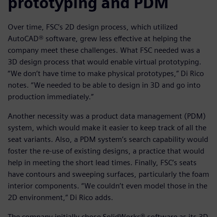
prototyping and PDM
Over time, FSC’s 2D design process, which utilized
AutoCAD® software, grew less effective at helping the
company meet these challenges. What FSC needed was a
3D design process that would enable virtual prototyping.
“We don’t have time to make physical prototypes,” Di Rico
notes. “We needed to be able to design in 3D and go into
production immediately.”
Another necessity was a product data management (PDM)
system, which would make it easier to keep track of all the
seat variants. Also, a PDM system’s search capability would
foster the re-use of existing designs, a practice that would
help in meeting the short lead times. Finally, FSC’s seats
have contours and sweeping surfaces, particularly the foam
interior components. “We couldn’t even model those in the
2D environment,” Di Rico adds.
The company initially chose SolidWorks® software as its 3D