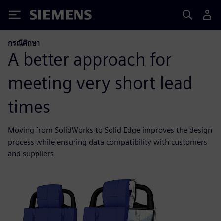
Siemens
กรณีศึกษา
A better approach for
meeting very short lead
times
Moving from SolidWorks to Solid Edge improves the design
process while ensuring data compatibility with customers
and suppliers