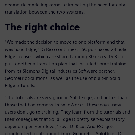
geometric modeling kernel, eliminating the need for data
translation between the two systems.
The right choice
“We made the decision to move to one platform and that
was Solid Edge,” Di Rico continues. FSC purchased 24 Solid
Edge licenses, which are shared among 30 users. Di Rico
put together a transition plan that included some training
from its Siemens Digital Industries Software partner,
Geometric Solutions, as well as the use of built-in Solid
Edge tutorials.
“The tutorials are very good in Solid Edge, and better than
those that had come with SolidWorks. These days, new
users don’t go to training. They learn from the tutorials and
their colleagues that Solid Edge is pretty self-explanatory
depending on your level,” says Di Rico. And FSC gets
ongoing technical support from Geometric Solutions. Di