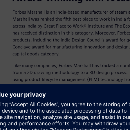
Forbes Marshall is an India-based manufacturer of steam 
Marshall was ranked the fifth best place to work in India
across India by Great Place to Work® Institute and The Ec
has received distinction in this category. Moreover, Forb
products, including the India Design Council’s award for
Conclave award for manufacturing innovation and design, 
capital goods category.
Like many companies, Forbes Marshall has tracked a number
from a 2D drawing methodology to a 3D design process. T
using product lifecycle management (PLM) technology fro
benefits include better visualization and communication, 
improved quality, reduced costs and increased market pen
Siemens Digital Industries Software’s
Solid Edge®
softwar
Perhaps the linchpin to the company’s success is best sum
looms large for Forbes Marshall. It is a more efficient desi
substantial waste and re-work. Better design data mana