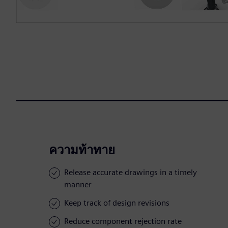
ความท้าทาย
Release accurate drawings in a timely
manner
Keep track of design revisions
Reduce component rejection rate