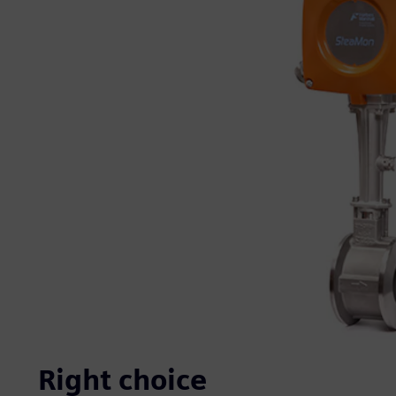
Right choice