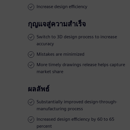
Increase design efficiency
กุญแจสู่ความสำเร็จ
Switch to 3D design process to increase
accuracy
Mistakes are minimized
More timely drawings release helps capture
market share
ผลลัพธ์
Substantially improved design-through-
manufacturing process
Increased design efficiency by 60 to 65
percent