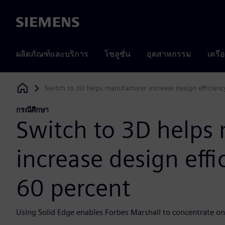
Siemens
ผลิตภัณฑ์และบริการ
โซลูชั่น
อุตสาหกรรม
เครื
Switch to 3D helps manufacturer increase design efficien
Siemens Digital Industries Software
กรณีศึกษา
Switch to 3D helps
increase design eff
60 percent
Using Solid Edge enables Forbes Marshall to concentrate o