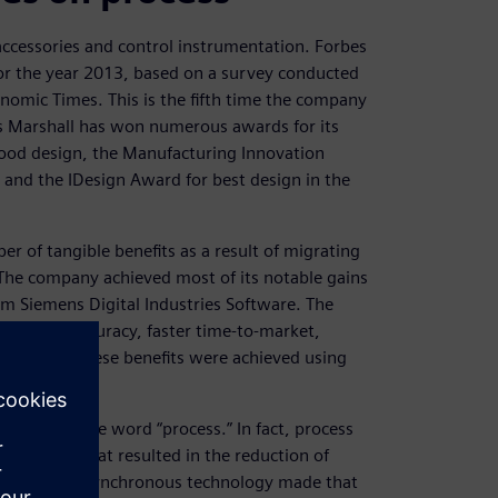
accessories and control instrumentation. Forbes
 for the year 2013, based on a survey conducted
onomic Times. This is the fifth time the company
es Marshall has won numerous awards for its
 good design, the Manufacturing Innovation
and the IDesign Award for best design in the
 of tangible benefits as a result of migrating
he company achieved most of its notable gains
m Siemens Digital Industries Software. The
increased accuracy, faster time-to-market,
etration. These benefits were achieved using
e.
med up in the word “process.” In fact, process
gn process that resulted in the reduction of
gement and synchronous technology made that