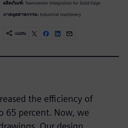
ผลิตภัณฑ์:
Teamcenter Integration for Solid Edge
ภาคอุตสาหกรรม:
Industrial machinery
แบ่งปัน
reased the efficiency of
to 65 percent. Now, we
 drawings. Our design