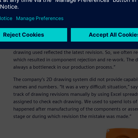
possible.
“Before using Solid Edge, we faced problems in releasing a
Yashwant Rajeshirke, senior development engineer, resea
was a manual method. Various drawings were released 
different vendors were using different drawings for manuf
our purchasing agents to accept finished goods, because 
drawing used reflected the latest revision. So, we often 
which resulted in component rejection and re-work. The 
always a bottleneck in our production process.”
The company’s 2D drawing system did not provide capabili
names and numbers. “It was a very difficult situation,” s
track of drawing revisions manually by using Excel sprea
assigned to check each drawing. We used to spend lots of 
happened after manufacturing of the components or assembl
stage or during which revision the mistake was made.”