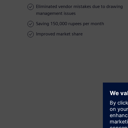
Eliminated vendor mistakes due to drawing
management issues
Saving 150,000 rupees per month
Improved market share