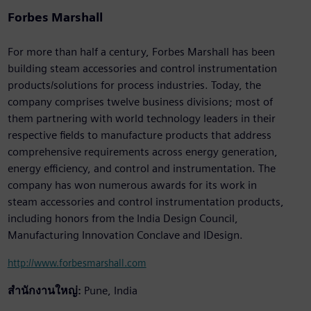
Forbes Marshall
For more than half a century, Forbes Marshall has been
building steam accessories and control instrumentation
products/solutions for process industries. Today, the
company comprises twelve business divisions; most of
them partnering with world technology leaders in their
respective fields to manufacture products that address
comprehensive requirements across energy generation,
energy efficiency, and control and instrumentation. The
company has won numerous awards for its work in
steam accessories and control instrumentation products,
including honors from the India Design Council,
Manufacturing Innovation Conclave and IDesign.
http://www.forbesmarshall.com
สำนักงานใหญ่:
Pune, India