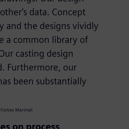
 other’s data. Concept
y and the designs vividly
ve a common library of
Our casting design
d. Furthermore, our
as been substantially
 Forbes Marshall
es on process