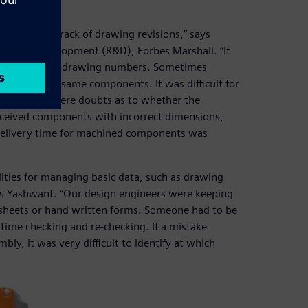
nd keeping track of drawing revisions,” says
rch and development (R&D), Forbes Marshall. “It
with the same drawing numbers. Sometimes
acturing the same components. It was difficult for
often there were doubts as to whether the
received components with incorrect dimensions,
delivery time for machined components was
ties for managing basic data, such as drawing
ays Yashwant. “Our design engineers were keeping
dsheets or hand written forms. Someone had to be
time checking and re-checking. If a mistake
y, it was very difficult to identify at which