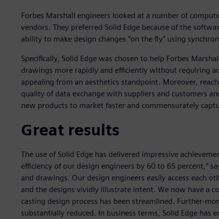
Forbes Marshall engineers looked at a number of compute
vendors. They preferred Solid Edge because of the softwar
ability to make design changes “on the fly” using synchro
Specifically, Solid Edge was chosen to help Forbes Marshall
drawings more rapidly and efficiently without requiring
appealing from an aesthetics standpoint. Moreover, reach
quality of data exchange with suppliers and customers an
new products to market faster and commensurately captur
Great results
The use of Solid Edge has delivered impressive achievemen
efficiency of our design engineers by 60 to 65 percent,” s
and drawings. Our design engineers easily access each oth
and the designs vividly illustrate intent. We now have a
casting design process has been streamlined. Further-mo
substantially reduced. In business terms, Solid Edge has e