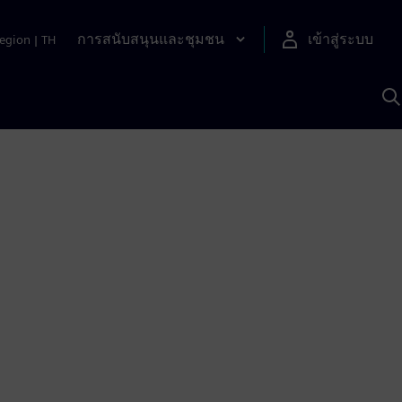
การสนับสนุนและชุมชน
เข้าสู่ระบบ
egion
|
TH
ค
ด
เ
A