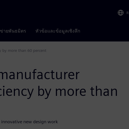
R
อข่ายพันธมิตร
หัวข้อและข้อมูลเชิงลึก
cy by more than 60 percent
 manufacturer
iciency by more than
n innovative new design work