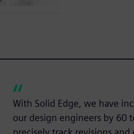
With Solid Edge, we have inc
our design engineers by 60 
precisely track revisions and