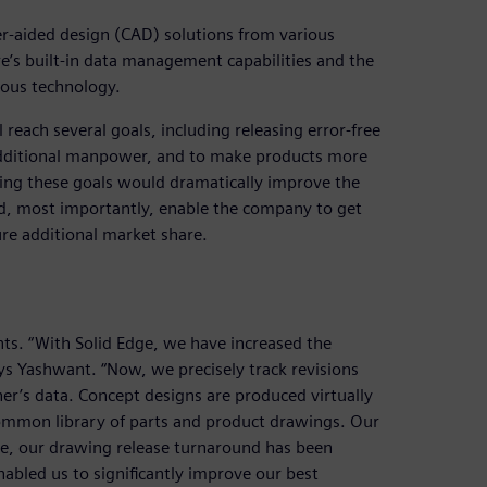
r-aided design (CAD) solutions from various
e’s built-in data management capabilities and the
nous technology.
 reach several goals, including releasing error-free
 additional manpower, and to make products more
ing these goals would dramatically improve the
d, most importantly, enable the company to get
e additional market share.
ts. “With Solid Edge, we have increased the
ays Yashwant. “Now, we precisely track revisions
er’s data. Concept designs are produced virtually
 common library of parts and product drawings. Our
re, our drawing release turnaround has been
nabled us to significantly improve our best