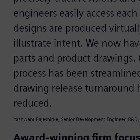
engineers easily access each
designs are produced virtuall
illustrate intent. We now ha
parts and product drawings. 
process has been streamline
drawing release turnaround h
reduced.
Yashwant Rajeshirke, Senior Development Engineer, R&D,
Award-winning firm focus