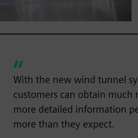
With the new wind tunnel sy
customers can obtain much 
more detailed information pe
more than they expect.