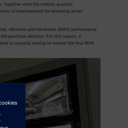
e. Together with the interior acoustic
oints of improvement for attaining driver
ise, vibration and harshness (NVH) performance
the purchase decision. For this reason, a
ated to acoustic testing to master the final NVH