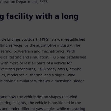
 Vibration Department, FKFS
 facility with a long
cle Engines Stuttgart (FKFS) is a well-established
lting services for the automotive industry. The
neering, powertrain and mechatronics. With
sical testing and simulation, FKFS has established
with more or less all parts of a vehicle for
-certified procedures, FKFS today offers, among
tics, model scale, thermal and a digital wind
nic driving simulator with two-dimensional sledge
stand how the vehicle design shapes the wind
eering insights, the vehicle is positioned in the
eds and under different yaw angles while measuring