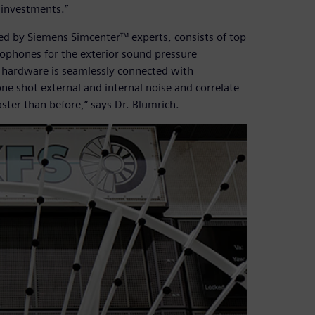
 investments.”
ed by Siemens Simcenter™ experts, consists of top
ophones for the exterior sound pressure
 hardware is seamlessly connected with
 shot external and internal noise and correlate
aster than before,” says Dr. Blumrich.