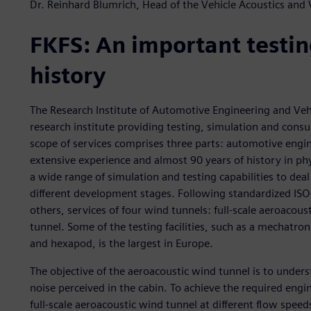
Dr. Reinhard Blumrich, Head of the Vehicle Acoustics and
FKFS: An important testing
history
The Research Institute of Automotive Engineering and Vehi
research institute providing testing, simulation and consu
scope of services comprises three parts: automotive engi
extensive experience and almost 90 years of history in phy
a wide range of simulation and testing capabilities to deal 
different development stages. Following standardized ISO
others, services of four wind tunnels: full-scale aeroacous
tunnel. Some of the testing facilities, such as a mechatro
and hexapod, is the largest in Europe.
The objective of the aeroacoustic wind tunnel is to under
noise perceived in the cabin. To achieve the required engin
full-scale aeroacoustic wind tunnel at different flow spe