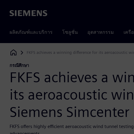
Siemens
ผลิตภัณฑ์และบริการ
โซลูชั่น
อุตสาหกรรม
เครื
FKFS achieves a winning difference for its aeroacoustic 
Siemens Digital Industries Software
กรณีศึกษา
FKFS achieves a win
its aeroacoustic wi
Siemens Simcenter
FKFS offers highly efficient aeroacoustic wind tunnel testin
advancements