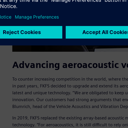
Advancing aeroacoustic v
To counter increasing competition in the world, where th
in past years, FKFS decided to upgrade and extend its aeroa
latest and unique technology. “We are obligated to keep u
innovation. Our customers had strong arguments that enc
Blumrich, head of the Vehicle Acoustics and Vibration De
In 2019, FKFS replaced the existing array-based acoustic m
technology. “For aeroacoustics, it is still difficult to rely 