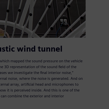
stic wind tunnel
 which mapped the sound pressure on the vehicle
e 3D representation of the sound field of the
ses we investigate the final interior noise,”
rnal noise, where the noise is generated. And on
ernal array, artificial head and microphones to
it is perceived inside. And this is one of the
 can combine the exterior and interior