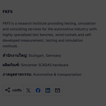
FKFS
FKFS is a research institute providing testing, simulation
and consulting services for the automotive industry with
highly specialized test benches, wind tunnels and self-
developed measurement, testing and simulation
methods.
สำนักงานใหญ่:
Stuttgart, Germany
ผลิตภัณฑ์:
Simcenter SCADAS hardware
ภาคอุตสาหกรรม:
Automotive & transportation
แบ่งปัน