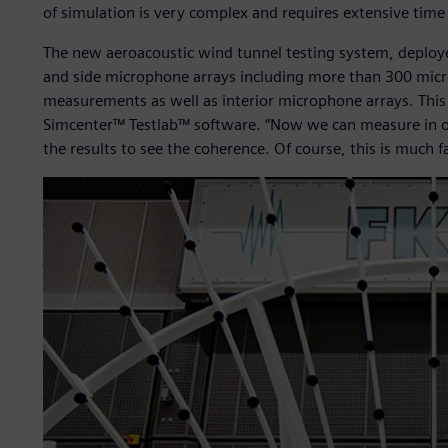
of simulation is very complex and requires extensive time
The new aeroacoustic wind tunnel testing system, deploy
and side microphone arrays including more than 300 micr
measurements as well as interior microphone arrays. This
Simcenter™ Testlab™ software. “Now we can measure in one
the results to see the coherence. Of course, this is much f