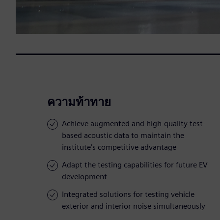
ความท้าทาย
Achieve augmented and high-quality test-
based acoustic data to maintain the
institute’s competitive advantage
Adapt the testing capabilities for future EV
development
Integrated solutions for testing vehicle
exterior and interior noise simultaneously