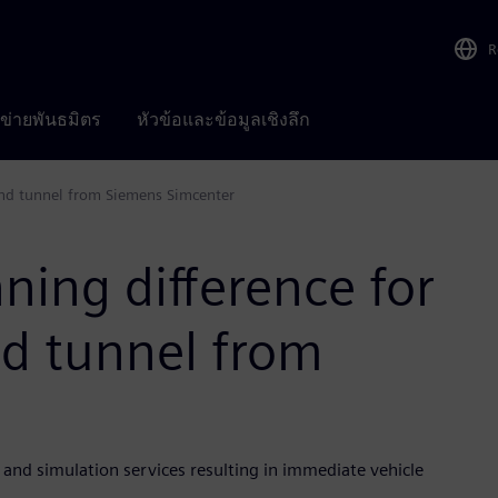
R
อข่ายพันธมิตร
หัวข้อและข้อมูลเชิงลึก
wind tunnel from Siemens Simcenter
ning difference for
nd tunnel from
g and simulation services resulting in immediate vehicle