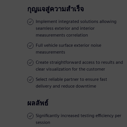
กุญแจสู่ความสำเร็จ
Implement integrated solutions allowing
seamless exterior and interior
measurements correlation
Full vehicle surface exterior noise
measurements
Create straightforward access to results and
clear visualization for the customer
Select reliable partner to ensure fast
delivery and reduce downtime
ผลลัพธ์
Significantly increased testing efficiency per
session