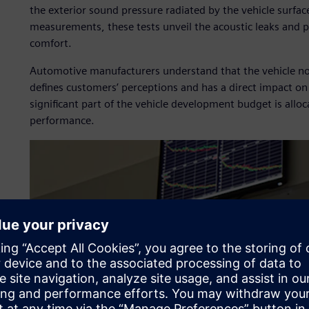
the exterior sound pressure radiated by the vehicle surfac
measurements, these tests unveil the acoustic leaks and p
comfort.
Automotive manufacturers understand that the vehicle no
defines customers’ perceptions and has a direct impact on 
significant part of the vehicle development budget is alloc
performance.