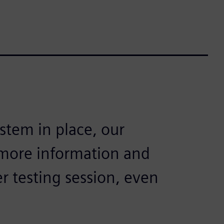
stem in place, our
more information and
r testing session, even