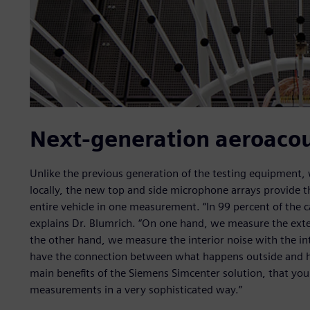
Next-generation aeroacou
Unlike the previous generation of the testing equipment,
locally, the new top and side microphone arrays provide th
entire vehicle in one measurement. “In 99 percent of the ca
explains Dr. Blumrich. “On one hand, we measure the exte
the other hand, we measure the interior noise with the int
have the connection between what happens outside and how 
main benefits of the Siemens Simcenter solution, that you
measurements in a very sophisticated way.”