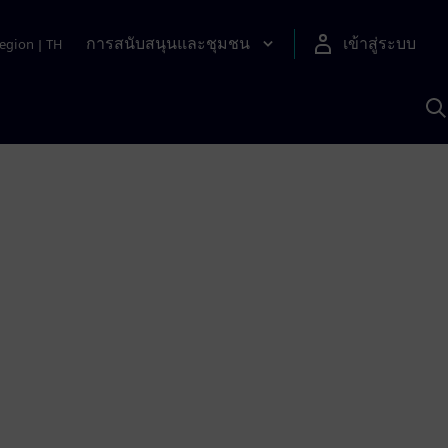
การสนับสนุนและชุมชน
เข้าสู่ระบบ
egion
|
TH
ค
ด
เ
A