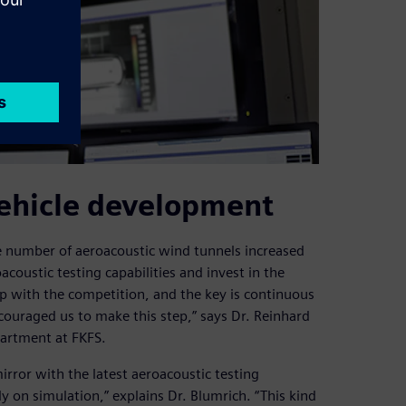
ehicle development
e number of aeroacoustic wind tunnels increased
coustic testing capabilities and invest in the
p with the competition, and the key is continuous
ouraged us to make this step,” says Dr. Reinhard
partment at FKFS.
irror with the latest aeroacoustic testing
only on simulation,” explains Dr. Blumrich. “This kind