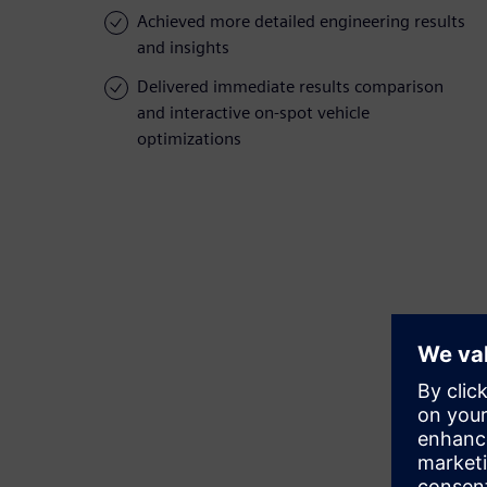
Achieved more detailed engineering results
and insights
Delivered immediate results comparison
and interactive on-spot vehicle
optimizations