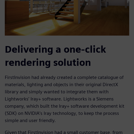
Delivering a one-click
rendering solution
FirstInvision had already created a complete catalogue of
materials, lighting and objects in their original DirectX
library and simply wanted to integrate them with
Lightworks’ Iray+ software. Lightworks is a Siemens
company, which built the Iray+ software development kit
(SDK) on NVIDIA’s Iray technology, to keep the process
simple and user friendly.
Given that FirstInvision had a small customer base, from