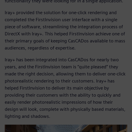
functionality they were looking for in a single application.
Iray+ provided the solution for one-click rendering and
completed the FirstInvision user interface with a single
piece of software, streamlining the integration process of
DirectX with Iray+. This helped FirstInvision achieve one of
their primary goals of keeping CasCADos available to mass
audiences, regardless of expertise.
Iray+ has been integrated into CasCADos for nearly two
years, and the FirstInvision team is “quite pleased” they
made the right decision, allowing them to deliver one-click
photorealistic rendering to their customers. Iray+ has
helped FirstInvision to deliver its main objective by
providing their customers with the ability to quickly and
easily render photorealistic impressions of how their
design will look, complete with physically based materials,
lighting and shadows.