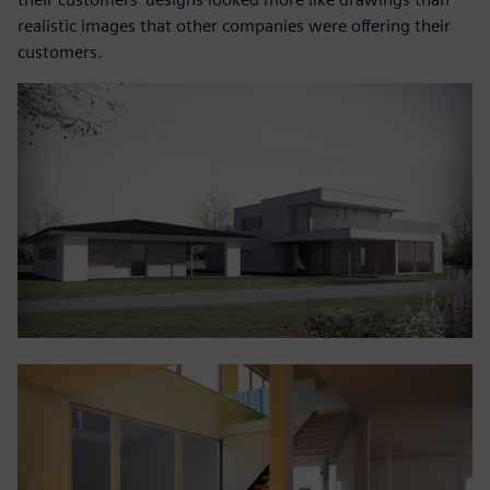
realistic images that other companies were offering their
customers.