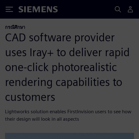
Siemens
กรณีศึกษา
CAD software provider
uses Iray+ to deliver rapid
one-click photorealistic
rendering capabilities to
customers
Lightworks solution enables FirstInvision users to see how
their design will look in all aspects