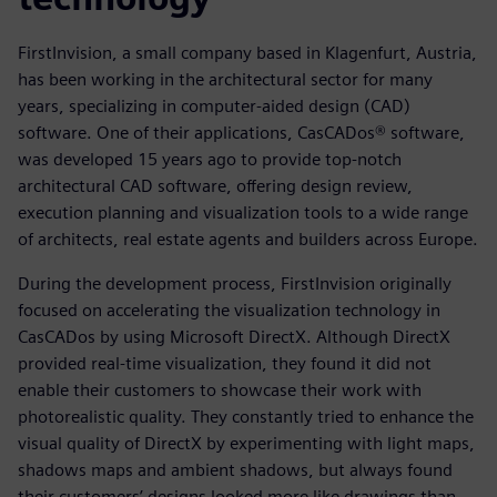
FirstInvision, a small company based in Klagenfurt, Austria,
has been working in the architectural sector for many
years, specializing in computer-aided design (CAD)
software. One of their applications, CasCADos® software,
was developed 15 years ago to provide top-notch
architectural CAD software, offering design review,
execution planning and visualization tools to a wide range
of architects, real estate agents and builders across Europe.
During the development process, FirstInvision originally
focused on accelerating the visualization technology in
CasCADos by using Microsoft DirectX. Although DirectX
provided real-time visualization, they found it did not
enable their customers to showcase their work with
photorealistic quality. They constantly tried to enhance the
visual quality of DirectX by experimenting with light maps,
shadows maps and ambient shadows, but always found
their customers’ designs looked more like drawings than