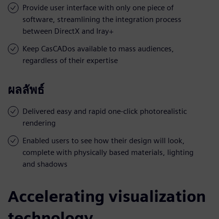
Provide user interface with only one piece of
software, streamlining the integration process
between DirectX and Iray+
Keep CasCADos available to mass audiences,
regardless of their expertise
ผลลัพธ์
Delivered easy and rapid one-click photorealistic
rendering
Enabled users to see how their design will look,
complete with physically based materials, lighting
and shadows
Accelerating visualization
technology