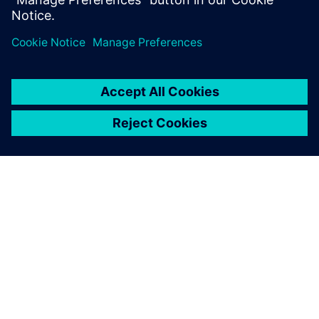
เกี่ยวกับซีเมนส์