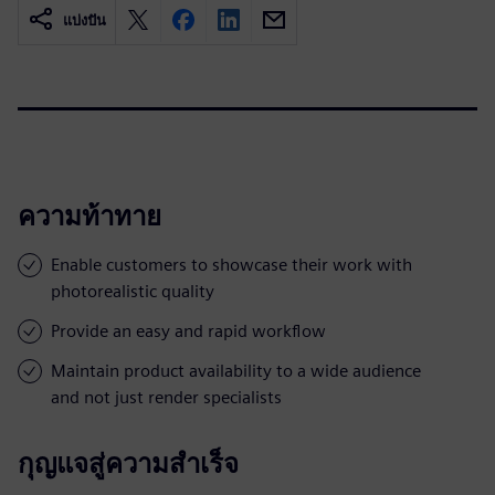
แบ่งปัน
ความท้าทาย
Enable customers to showcase their work with
photorealistic quality
Provide an easy and rapid workflow
Maintain product availability to a wide audience
and not just render specialists
กุญแจสู่ความสำเร็จ