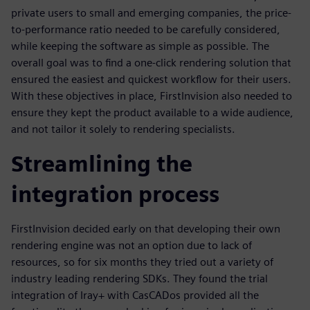
private users to small and emerging companies, the price-
to-performance ratio needed to be carefully considered,
while keeping the software as simple as possible. The
overall goal was to find a one-click rendering solution that
ensured the easiest and quickest workflow for their users.
With these objectives in place, FirstInvision also needed to
ensure they kept the product available to a wide audience,
and not tailor it solely to rendering specialists.
Streamlining the
integration process
FirstInvision decided early on that developing their own
rendering engine was not an option due to lack of
resources, so for six months they tried out a variety of
industry leading rendering SDKs. They found the trial
integration of Iray+ with CasCADos provided all the