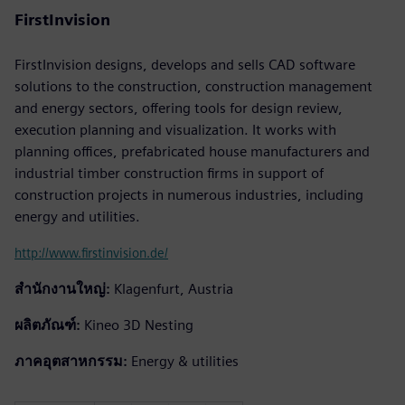
FirstInvision
FirstInvision designs, develops and sells CAD software
solutions to the construction, construction management
and energy sectors, offering tools for design review,
execution planning and visualization. It works with
planning offices, prefabricated house manufacturers and
industrial timber construction firms in support of
construction projects in numerous industries, including
energy and utilities.
http://www.firstinvision.de/
สำนักงานใหญ่:
Klagenfurt, Austria
ผลิตภัณฑ์:
Kineo 3D Nesting
ภาคอุตสาหกรรม:
Energy & utilities