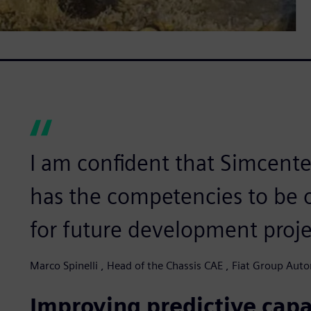
I am confident that Simcente
has the competencies to be 
for future development proje
Marco Spinelli , Head of the Chassis CAE , Fiat Group Auto
Improving predictive capa