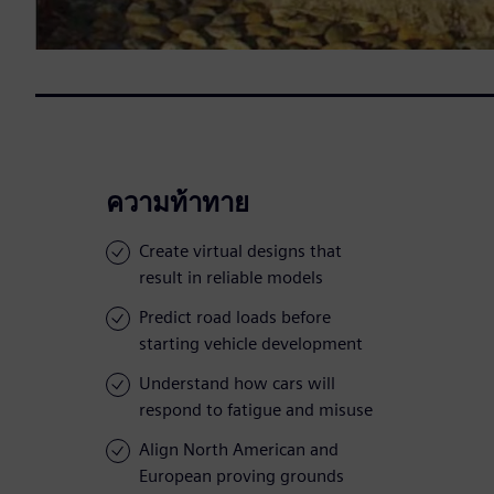
ความท้าทาย
Create virtual designs that
result in reliable models
Predict road loads before
starting vehicle development
Understand how cars will
respond to fatigue and misuse
Align North American and
European proving grounds