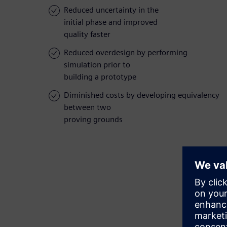
Reduced uncertainty in the
initial phase and improved
quality faster
Reduced overdesign by performing
simulation prior to
building a prototype
Diminished costs by developing equivalency
between two
proving grounds