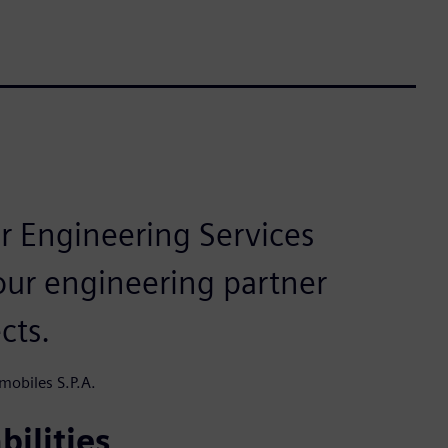
r Engineering Services
our engineering partner
cts.
mobiles S.P.A.
bilities