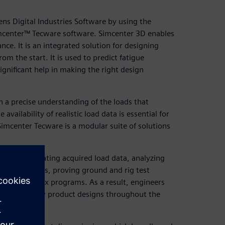
ens Digital Industries Software by using the
imcenter™ Tecware software. Simcenter 3D enables
ce. It is an integrated solution for designing
rom the start. It is used to predict fatigue
gnificant help in making the right design
n a precise understanding of the loads that
availability of realistic load data is essential for
Simcenter Tecware is a modular suite of solutions
 of consolidating acquired load data, analyzing
lity simulations, proving ground and rig test
ting complex programs. As a result, engineers
ormance of new product designs throughout the