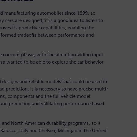
and manufacturing automobiles since 1899, so
 cars are designed, it is a good idea to listen to
oves its predictive capabilities, enabling the
informed tradeoffs between performance and
he concept phase, with the aim of providing input
lso wanted to be able to explore the car behavior
 designs and reliable models that could be used in
d prediction, it is necessary to have precise multi-
ms, components and the full vehicle model
 and predicting and validating performance based
n and North American durability programs, so it
alocco, Italy and Chelsea, Michigan in the United