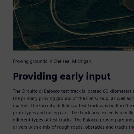
Proving grounds in Chelsea, Michigan.
Providing early input
The Circuito di Balocco test track is located 60 kilometers n
the primary proving ground of the Fiat Group, as well as 
market. The Circuito di Balocco test track was built in th
prototypes and racing cars. The track area exceeds 5 mill
different types of test tracks. The Balocco proving groun
drivers with a mix of rough roads, obstacles and tracks tha