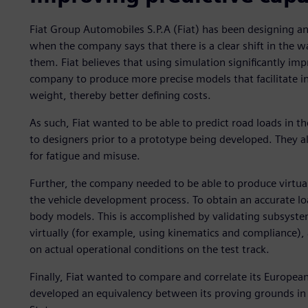
Fiat Group Automobiles S.P.A (Fiat) has been designing 
when the company says that there is a clear shift in the way
them. Fiat believes that using simulation significantly impr
company to produce more precise models that facilitate 
weight, thereby better defining costs.
As such, Fiat wanted to be able to predict road loads in t
to designers prior to a prototype being developed. They a
for fatigue and misuse.
Further, the company needed to be able to produce virtual
the vehicle development process. To obtain an accurate loa
body models. This is accomplished by validating subsyste
virtually (for example, using kinematics and compliance),
on actual operational conditions on the test track.
Finally, Fiat wanted to compare and correlate its Europea
developed an equivalency between its proving grounds in B