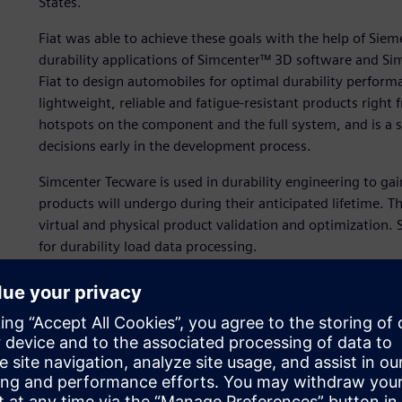
States.
Fiat was able to achieve these goals with the help of Siem
durability applications of Simcenter™ 3D software and S
Fiat to design automobiles for optimal durability performan
lightweight, reliable and fatigue-resistant products right f
hotspots on the component and the full system, and is a si
decisions early in the development process.
Simcenter Tecware is used in durability engineering to gai
products will undergo during their anticipated lifetime. The 
virtual and physical product validation and optimization. 
for durability load data processing.
With Simcenter Tecware, a user can streamline the process
durabilityspecific characteristics and preparing for reliabi
campaigns without requiring any cryptic commands or wri
can gain more accurate insights into the durability perf
development process.