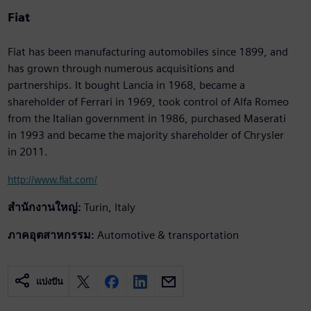
Fiat
Fiat has been manufacturing automobiles since 1899, and
has grown through numerous acquisitions and
partnerships. It bought Lancia in 1968, became a
shareholder of Ferrari in 1969, took control of Alfa Romeo
from the Italian government in 1986, purchased Maserati
in 1993 and became the majority shareholder of Chrysler
in 2011.
http://www.fiat.com/
สำนักงานใหญ่:
Turin, Italy
ภาคอุตสาหกรรม:
Automotive & transportation
แบ่งปัน