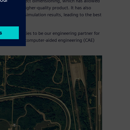
o achieve correct dimensioning, which has allowed
ket and a higher-quality product. It has also
e accurate simulation results, leading to the best
he competencies to be our engineering partner for
f the chassis computer-aided engineering (CAE)