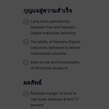
กุญแจสู่ความสำเร็จ
Long-term partnership
between Fiat and Siemens
Digital Industries Software
The ability of Siemens Digital
Industries Software to deliver
customized solutions
Ease-of-use and functionality
of Simcenter products
ผลลัพธ์
Reduced margin of error in
real loads between 8 and 15
percent