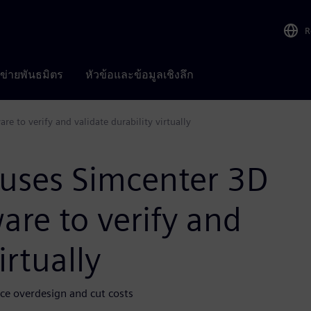
R
อข่ายพันธมิตร
หัวข้อและข้อมูลเชิงลึก
 to verify and validate durability virtually
uses Simcenter 3D
re to verify and
irtually
uce overdesign and cut costs