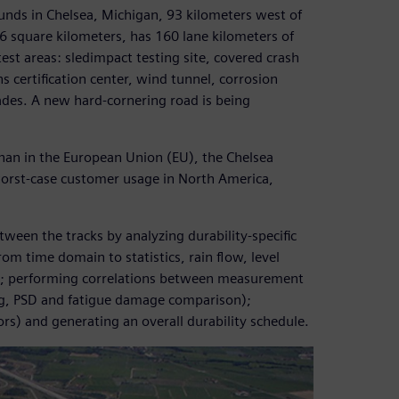
unds in Chelsea, Michigan, 93 kilometers west of
6 square kilometers, has 160 lane kilometers of
test areas: sledimpact testing site, covered crash
s certification center, wind tunnel, corrosion
rades. A new hard-cornering road is being
than in the European Union (EU), the Chelsea
 worst-case customer usage in North America,
ween the tracks by analyzing durability-specific
rom time domain to statistics, rain flow, level
D); performing correlations between measurement
sing, PSD and fatigue damage comparison);
ors) and generating an overall durability schedule.