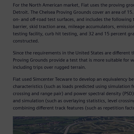
For the North American market, Fiat uses the proving gro
Detroit. The Chelsea Proving Grounds cover an area of 15.
on- and off-road test surfaces, and includes the following 
barrier, skid traction area, mileage accumulators, emission
testing facility, curb hit testing, and 32 and 15 percent g
constructed.
Since the requirements in the United States are different 
Proving Grounds provide a test that is more suitable for
including trips over rugged terrain.
Fiat used Simcenter Tecware to develop an equivalency bet
characteristics (such as loads predicted using simulation f
crossing and range pair) and power spectral density (PS
and simulation (such as overlaying statistics, level cros
combining different track features (such as repetition fact