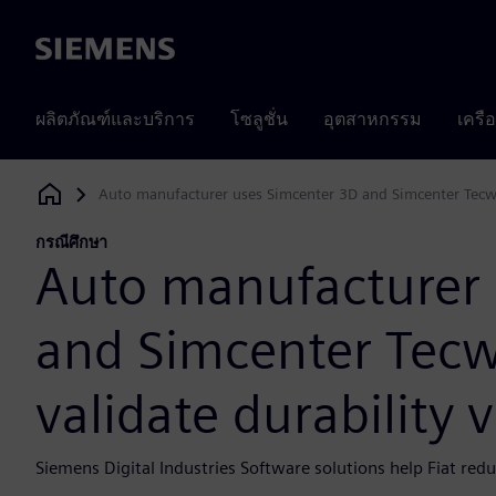
Siemens
ผลิตภัณฑ์และบริการ
โซลูชั่น
อุตสาหกรรม
เครื
Auto manufacturer uses Simcenter 3D and Simcenter Tecware
Siemens Digital Industries Software
กรณีศึกษา
Auto manufacturer 
and Simcenter Tecwa
validate durability v
Siemens Digital Industries Software solutions help Fiat red