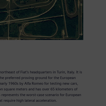
ortheast of Fiat’s headquarters in Turin, Italy. It is
the preferred proving ground for the European
e early 1960s by Alfa Romeo for testing new cars,
ion square meters and has over 65 kilometers of
ds represents the worst-case scenario for European
t require high lateral acceleration.