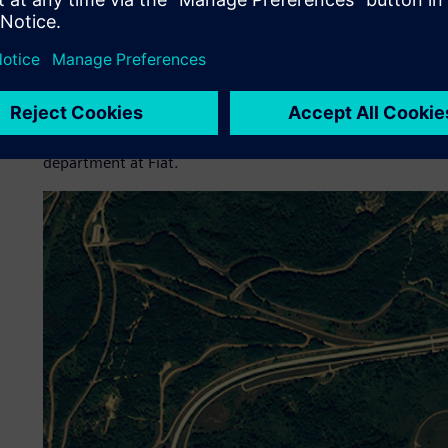
These solutions have enabled Fiat to enhance its inputs t
the company to achieve optimal weight, faster time-to-mar
resulted in lower costs for prototype development and mor
possible tradeoff between performance and weight.
“I am confident that Simcenter Engineering Services has t
future development projects,” says Marco Spinelli, head o
department at Fiat.