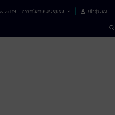
การสนับสนุนและชุมชน
เข้าสู่ระบบ
egion
|
TH
ค
ด
เ
A