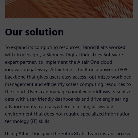
Our solution
To expand its computing resources, Fabric8Labs worked
with TrueInsight, a Siemens Digital Industries Software
expert partner, to implement the Altair One cloud
innovation gateway. Altair One is built on a powerful HPC
backbone that gives users easy access, optimizes workload
management and efficiently scales computing resources to
the cloud. Users can manage complex workflows, visualize
data with user-friendly dashboards and drive engineering
advancements from anywhere in a safe, accessible
environment that does not require specialized information
technology (IT) skills.
Using Altair One gave the Fabric8Labs team instant access