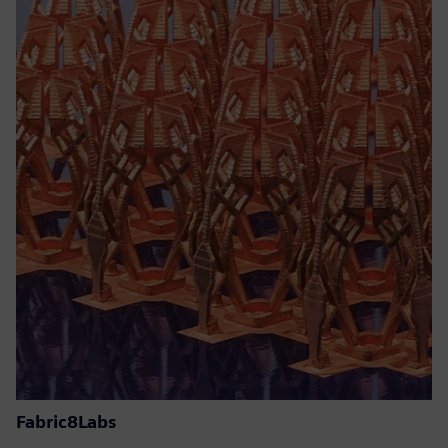
Fabric8Labs