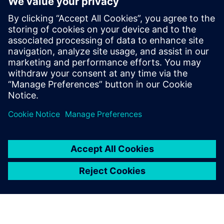
meshing and model setup. This efficiency allows
Fabric8Labs to deliver solutions to customers faster.
“By leveraging Altair One, our customers benefit from
significantly faster turnaround times, receiving results
much sooner and enabling quicker design decisions,” says
Douglas de Aquino Castro, senior thermal engineer at
Fabric8Labs.