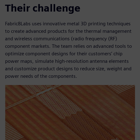
Their challenge
Fabric8Labs uses innovative metal 3D printing techniques
to create advanced products for the thermal management
and wireless communications (radio frequency (RF)
component markets. The team relies on advanced tools to
optimize component designs for their customers’ chip
power maps, simulate high-resolution antenna elements
and customize product designs to reduce size, weight and
power needs of the components.