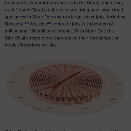
to powerful computing resources in the cloud, where they
used Google Cloud credits to create bring-your-own-cloud
appliances in Altair One and run large solver jobs, including
Simcenter™ Acusolve™ software jobs with between 8
million and 150 million elements. With Altair One the
Fabric8Labs team more than tripled their throughput on
models/iterations per day.