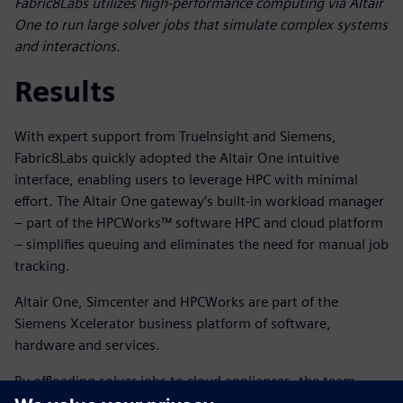
Fabric8Labs utilizes high-performance computing via Altair
One to run large solver jobs that simulate complex systems
and interactions.
Results
With expert support from TrueInsight and Siemens,
Fabric8Labs quickly adopted the Altair One intuitive
interface, enabling users to leverage HPC with minimal
effort. The Altair One gateway’s built-in workload manager
– part of the HPCWorks™ software HPC and cloud platform
– simplifies queuing and eliminates the need for manual job
tracking.
Altair One, Simcenter and HPCWorks are part of the
Siemens Xcelerator business platform of software,
hardware and services.
By offloading solver jobs to cloud appliances, the team
preserved local computing resources for critical tasks like