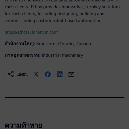
their clients. Ethos provides innovative, turnkey solutions
for their clients, including designing, building and
commissioning custom robot-based automation.
https://ethosautomation.com/
สำนักงานใหญ่:
Brantford, Ontario, Canada
ภาคอุตสาหกรรม:
Industrial machinery
แบ่งปัน
ความท้าทาย