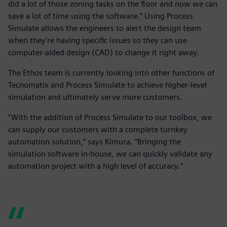
did a lot of those zoning tasks on the floor and now we can
save a lot of time using the software.” Using Process
Simulate allows the engineers to alert the design team
when they’re having specific issues so they can use
computer-aided design (CAD) to change it right away.
The Ethos team is currently looking into other functions of
Tecnomatix and Process Simulate to achieve higher-level
simulation and ultimately serve more customers.
“With the addition of Process Simulate to our toolbox, we
can supply our customers with a complete turnkey
automation solution,” says Kimura. “Bringing the
simulation software in-house, we can quickly validate any
automation project with a high level of accuracy.”