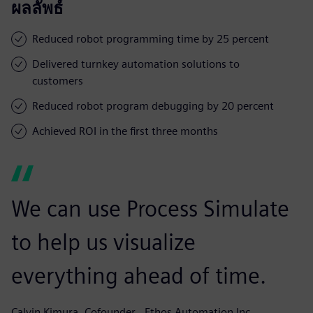
ผลลัพธ์
Reduced robot programming time by 25 percent
Delivered turnkey automation solutions to
customers
Reduced robot program debugging by 20 percent
Achieved ROI in the first three months
We can use Process Simulate
to help us visualize
everything ahead of time.
Calvin Kimura, Cofounder,, Ethos Automation Inc