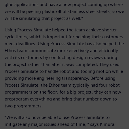
glue applications and have a new project coming up where
we will be peeling plastic off of stainless steel sheets, so we
will be simulating that project as well.”
Using Process Simulate helped the team achieve shorter
cycle times, which is important for helping their customers
meet deadlines. Using Process Simulate has also helped the
Ethos team communicate more effectively and efficiently
with its customers by conducting design reviews during
the project rather than after it was completed. They used
Process Simulate to handle robot and tooling motion while
providing more engineering transparency. Before using
Process Simulate, the Ethos team typically had four robot
programmers on the floor; for a big project, they can now
preprogram everything and bring that number down to
two programmers.
“We will also now be able to use Process Simulate to
mitigate any major issues ahead of time, “ says Kimura.