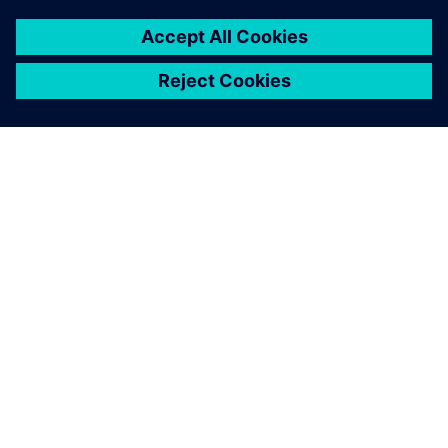
เกี่ยวกับซีเมนส์
ข้อมูลบริษัท
ติดต่อเรา