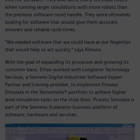
when running larger simulations with more robots than
the previous software could handle. They were ultimately
looking for software that would give them accurate
answers and reliable cycle times.
“We needed software that we could have at our fingertips
that would help us act quickly,” says Kimura.
With the goal of expanding its processes and growing its
customer base, Ethos worked with Longterm Technology
Services, a Siemens Digital Industries Software Expert
Partner and training provider, to implement Process
Simulate in the Tecnomatix® portfolio to achieve higher
level simulation tasks on the shop floor. Process Simulate is
part of the Siemens Xcelerator business platform of
software, hardware and services.