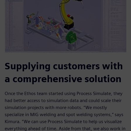
Supplying customers with
a comprehensive solution
Once the Ethos team started using Process Simulate, they
had better access to simulation data and could scale their
simulation projects with more robots. “We mostly
specialize in MIG welding and spot welding systems,“ says
Kimura. “We can use Process Simulate to help us visualize
everything ahead of time. Aside from that, we also work in