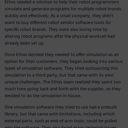
Ethos needed a solution to help their robot programmers
simulate and generate programs for multiple robot brands
quickly and effectively. As a small company, they didn’t
want to buy different robot vendor software tools for
specific robot brands. They were also losing time by
altering robot programs after the physical workcell had
already been set up.
Once Ethos decided they needed to offer simulation as an
option for their customers, they began looking into various
types of simulation software. They tried outsourcing this
simulation to a third party, but that came with its own
unique challenges. The Ethos team realized they spent too
much time going back and forth with the supplier, so they
decided to do the simulation in-house.
One simulation software they tried to use had a prebuilt
library, but that came with limitations, including which
external parts, such as end-of-arm tools, could be pulled
into the software. They also faced many technical issues