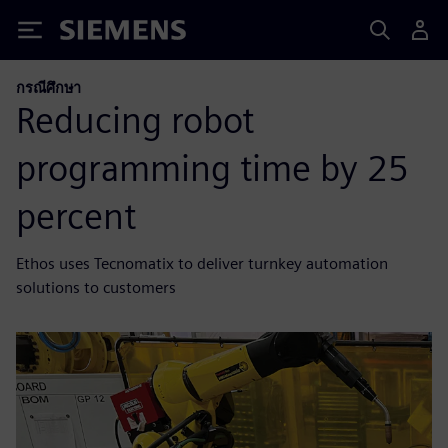
Siemens
กรณีศึกษา
Reducing robot
programming time by 25
percent
Ethos uses Tecnomatix to deliver turnkey automation
solutions to customers