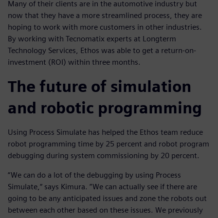
Many of their clients are in the automotive industry but
now that they have a more streamlined process, they are
hoping to work with more customers in other industries.
By working with Tecnomatix experts at Longterm
Technology Services, Ethos was able to get a return-on-
investment (ROI) within three months.
The future of simulation
and robotic programming
Using Process Simulate has helped the Ethos team reduce
robot programming time by 25 percent and robot program
debugging during system commissioning by 20 percent.
“We can do a lot of the debugging by using Process
Simulate,“ says Kimura. ”We can actually see if there are
going to be any anticipated issues and zone the robots out
between each other based on these issues. We previously