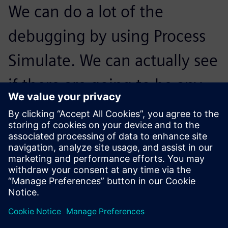
We can do a lot of the
debugging by using Process
Simulate. We can actually see
if there are going to be any
anticipated issues and zone
the robots out between each
other based on these issues.
Calvin Kimura, Cofounder,, Ethos Automation Inc