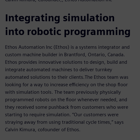
Integrating simulation
into robotic programming
Ethos Automation Inc (Ethos) is a systems integrator and
custom machine builder in Brantford, Ontario, Canada.
Ethos provides innovative solutions to design, build and
integrate automated machines to deliver turnkey
automated solutions to their clients.The Ethos team was
looking for a way to increase efficiency on the shop floor
with simulation tools. The team previously physically
programmed robots on the floor whenever needed, and
they received some pushback from customers who were
starting to require simulation. “Our customers were
straying away from using traditional cycle times,” says
Calvin Kimura, cofounder of Ethos.