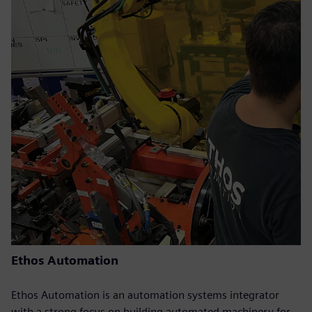
Ethos Automation
Ethos Automation is an automation systems integrator
with a strong focus on building automated machinery for