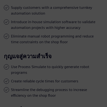
Supply customers with a comprehensive turnkey
automation solution
Introduce in-house simulation software to validate
automation projects with higher accuracy
Eliminate manual robot programming and reduce
time constraints on the shop floor
กุญแจสู่ความสำเร็จ
Use Process Simulate to quickly generate robot
programs
Create reliable cycle times for customers
Streamline the debugging process to increase
efficiency on the shop floor