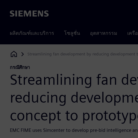
Siemens
ผลิตภัณฑ์และบริการ
โซลูชั่น
อุตสาหกรรม
เครื
Streamlining fan development by reducing development t
Siemens Digital Industries Software
กรณีศึกษา
Streamlining fan d
reducing developm
concept to prototyp
EMC FIME uses Simcenter to develop pre-bid intelligence an