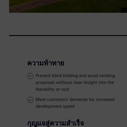
ความท้าทาย
Prevent blind bidding and avoid sending
proposals without clear insight into the
feasibility or cost
Meet customers’ demands for increased
development speed
กุญแจสู่ความสำเร็จ