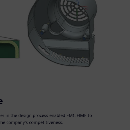
e
ier in the design process enabled EMC FIME to
the company’s competitiveness.