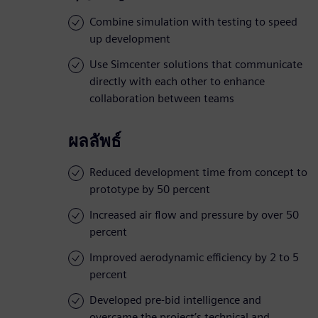
Combine simulation with testing to speed
up development
Use Simcenter solutions that communicate
directly with each other to enhance
collaboration between teams
ผลลัพธ์
Reduced development time from concept to
prototype by 50 percent
Increased air flow and pressure by over 50
percent
Improved aerodynamic efficiency by 2 to 5
percent
Developed pre-bid intelligence and
overcame the project’s technical and