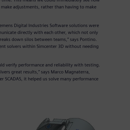
y make adjustments, rather than having to make
Siemens Digital Industries Software solutions were
municate directly with each other, which not only
breaks down silos between teams,” says Pontino.
rent solvers within Simcenter 3D without needing
ld verify performance and reliability with testing.
elivers great results,” says Marco Magnaterra,
ter SCADAS, it helped us solve many performance