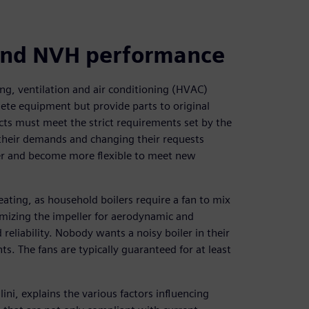
 and NVH performance
ng, ventilation and air conditioning (HVAC)
te equipment but provide parts to original
ts must meet the strict requirements set by the
 their demands and changing their requests
ter and become more flexible to meet new
ting, as household boilers require a fan to mix
timizing the impeller for aerodynamic and
eliability. Nobody wants a noisy boiler in their
. The fans are typically guaranteed for at least
i, explains the various factors influencing