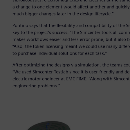
a change to one element would affect another and quickl
much bigger changes later in the design lifecycle.”
Pontino says that the flexibility and compatibility of the 
key to the project’s success. “The Simcenter tools all com
makes workflows easier and less error prone, but it also 
“Also, the token licensing meant we could use many diffe
to purchase individual solutions for each task.”
After optimizing the designs via simulation, the teams cou
“We used Simcenter Testlab since it is user-friendly and d
electric motor engineer at EMC FIME. “Along with Simcen
engineering problems.”