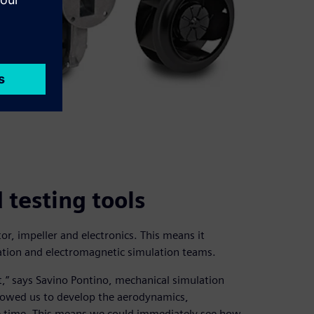
testing tools
r, impeller and electronics. This means it
ation and electromagnetic simulation teams.
” says Savino Pontino, mechanical simulation
lowed us to develop the aerodynamics,
me time. This means we could immediately see how