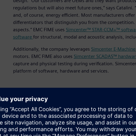
design. “Our customers are OEMs and they want products 
regulations but will also meet future ones,” says Catalini
and, of course, energy efficient. Most manufacturers offer 
differentiators that distinguish you from the competition
aspects.” EMC FIME uses
Simcenter™ STAR-CCM+™ softwa
software
for structural, modal and acoustic analysis, inc
Additionally, the company leverages
Simcenter E-Machine
motors. EMC FIME also uses
Simcenter SCADAS™ hardwar
capture and physical testing during verification. Simcente
platform of software, hardware and services.