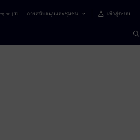
การสนับสนุนและชุมชน
เข้าสู่ระบบ
egion
|
TH
ค
ด
เ
A