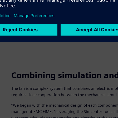
Combining simulation and 
The fan is a complex system that combines an electric moto
requires close cooperation between the mechanical simul
“We began with the mechanical design of each component,
manager at EMC FIME. “Leveraging the Simcenter tools al
vibroacoustics, electromagnetics and electrics at the sa