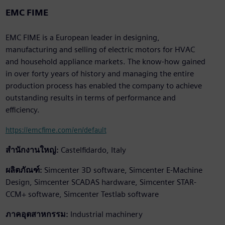
EMC FIME
EMC FIME is a European leader in designing,
manufacturing and selling of electric motors for HVAC
and household appliance markets. The know-how gained
in over forty years of history and managing the entire
production process has enabled the company to achieve
outstanding results in terms of performance and
efficiency.
https://emcfime.com/en/default
สำนักงานใหญ่:
Castelfidardo, Italy
ผลิตภัณฑ์:
Simcenter 3D software, Simcenter E-Machine
Design, Simcenter SCADAS hardware, Simcenter STAR-
CCM+ software, Simcenter Testlab software
ภาคอุตสาหกรรม:
Industrial machinery