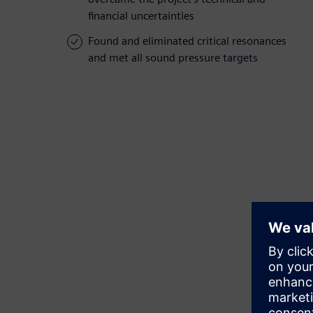
financial uncertainties
Found and eliminated critical resonances
and met all sound pressure targets