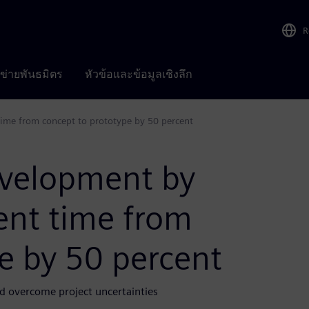
R
อข่ายพันธมิตร
หัวข้อและข้อมูลเชิงลึก
ime from concept to prototype by 50 percent
evelopment by
ent time from
e by 50 percent
d overcome project uncertainties