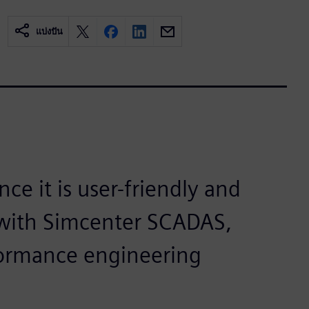
แบ่งปัน
ce it is user-friendly and
g with Simcenter SCADAS,
formance engineering