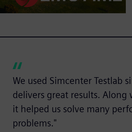
We used Simcenter Testlab sin
delivers great results. Alon
it helped us solve many per
problems."