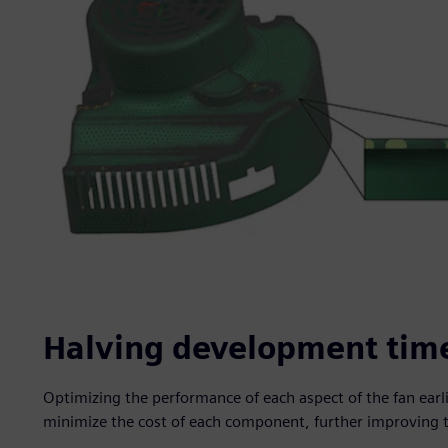
Halving development tim
Optimizing the performance of each aspect of the fan earl
minimize the cost of each component, further improving 