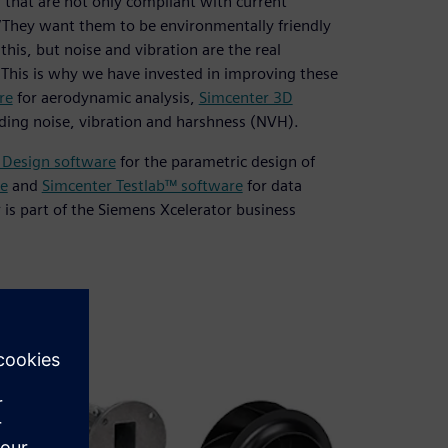
that are not only compliant with current
. “They want them to be environmentally friendly
this, but noise and vibration are the real
. This is why we have invested in improving these
re
for aerodynamic analysis,
Simcenter 3D
luding noise, vibration and harshness (NVH).
 Design software
for the parametric design of
e
and
Simcenter Testlab™ software
for data
r is part of the Siemens Xcelerator business