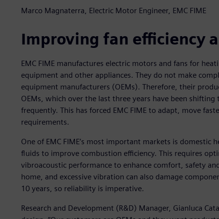
Marco Magnaterra, Electric Motor Engineer, EMC FIME
Improving fan efficiency
EMC FIME manufactures electric motors and fans for heati
equipment and other appliances. They do not make comple
equipment manufacturers (OEMs). Therefore, their produc
OEMs, which over the last three years have been shifting
frequently. This has forced EMC FIME to adapt, move fas
requirements.
One of EMC FIME’s most important markets is domestic hea
fluids to improve combustion efficiency. This requires op
vibroacoustic performance to enhance comfort, safety and r
home, and excessive vibration can also damage components
10 years, so reliability is imperative.
Research and Development (R&D) Manager, Gianluca Catalin