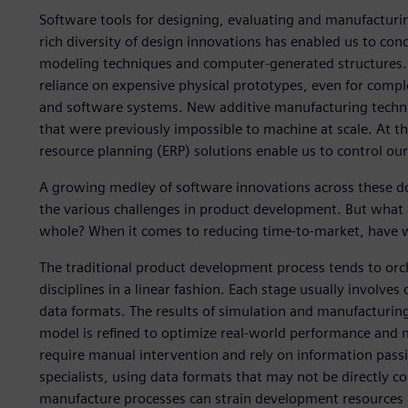
Software tools for designing, evaluating and manufacturi
rich diversity of design innovations has enabled us to con
modeling techniques and computer-generated structures. 
reliance on expensive physical prototypes, even for compl
and software systems. New additive manufacturing techni
that were previously impossible to machine at scale. At
resource planning (ERP) solutions enable us to control our
A growing medley of software innovations across these do
the various challenges in product development. But what
whole? When it comes to reducing time-to-market, have 
The traditional product development process tends to orc
disciplines in a linear fashion. Each stage usually involves 
data formats. The results of simulation and manufacturing
model is refined to optimize real-world performance and ma
require manual intervention and rely on information pass
specialists, using data formats that may not be directly co
manufacture processes can strain development resources a