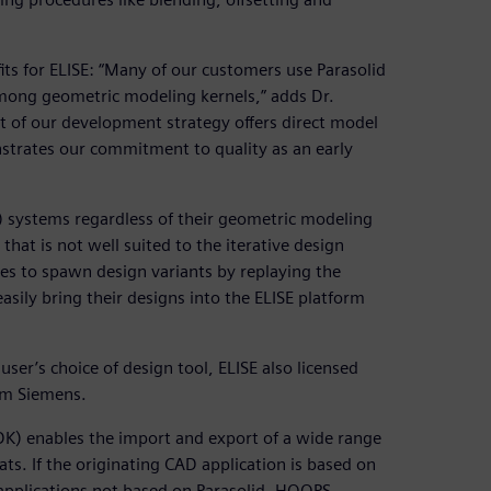
its for ELISE: “Many of our customers use Parasolid
among geometric modeling kernels,” adds Dr.
rt of our development strategy offers direct model
strates our commitment to quality as an early
) systems regardless of their geometric modeling
at is not well suited to the iterative design
kes to spawn design variants by replaying the
asily bring their designs into the ELISE platform
 user’s choice of design tool, ELISE also licensed
om Siemens.
DK) enables the import and export of a wide range
s. If the originating CAD application is based on
 applications not based on Parasolid, HOOPS