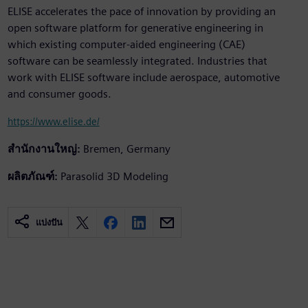
ELISE accelerates the pace of innovation by providing an
open software platform for generative engineering in
which existing computer-aided engineering (CAE)
software can be seamlessly integrated. Industries that
work with ELISE software include aerospace, automotive
and consumer goods.
https://www.elise.de/
สำนักงานใหญ่:
Bremen, Germany
ผลิตภัณฑ์:
Parasolid 3D Modeling
แบ่งปัน