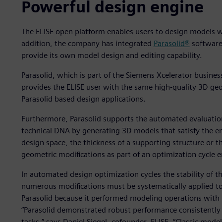
Powerful design engine
The ELISE open platform enables users to design models wi
addition, the company has integrated
Parasolid®
software
provide its own model design and editing capability.
Parasolid, which is part of the Siemens Xcelerator busine
provides the ELISE user with the same high-quality 3D geo
Parasolid based design applications.
Furthermore, Parasolid supports the automated evaluation
technical DNA by generating 3D models that satisfy the e
design space, the thickness of a supporting structure or t
geometric modifications as part of an optimization cycle en
In automated design optimization cycles the stability of t
numerous modifications must be systematically applied to
Parasolid because it performed modeling operations with u
“Parasolid demonstrated robust performance consistently 
tasks,” says Daniel Siegel, cofounder, ELISE. “Classic mode