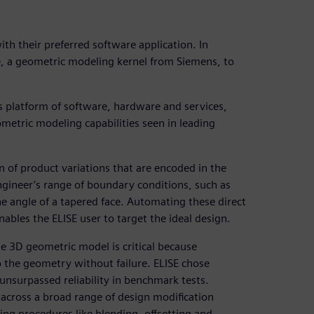
th their preferred software application. In
, a geometric modeling kernel from Siemens, to
ss platform of software, hardware and services,
metric modeling capabilities seen in leading
 of product variations that are encoded in the
ngineer’s range of boundary conditions, such as
he angle of a tapered face. Automating these direct
ables the ELISE user to target the ideal design.
he 3D geometric model is critical because
 the geometry without failure. ELISE chose
nsurpassed reliability in benchmark tests.
across a broad range of design modification
ling procedures like blending, offsetting and