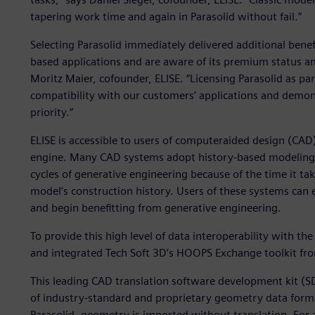
tapering work time and again in Parasolid without fail.”
Selecting Parasolid immediately delivered additional benef
based applications and are aware of its premium status 
Moritz Maier, cofounder, ELISE. “Licensing Parasolid as pa
compatibility with our customers’ applications and demon
priority.”
ELISE is accessible to users of computeraided design (CAD
engine. Many CAD systems adopt history-based modeling th
cycles of generative engineering because of the time it ta
model’s construction history. Users of these systems can e
and begin benefitting from generative engineering.
To provide this high level of data interoperability with the
and integrated Tech Soft 3D’s HOOPS Exchange toolkit fr
This leading CAD translation software development kit (S
of industry-standard and proprietary geometry data format
Parasolid, geometry is imported without translation. For