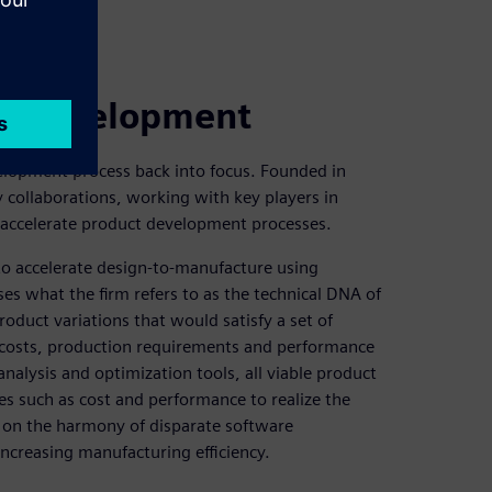
ct development
velopment process back into focus. Founded in
collaborations, working with key players in
accelerate product development processes.
to accelerate design-to-manufacture using
es what the firm refers to as the technical DNA of
roduct variations that would satisfy a set of
l costs, production requirements and performance
analysis and optimization tools, all viable product
es such as cost and performance to realize the
 on the harmony of disparate software
increasing manufacturing efficiency.