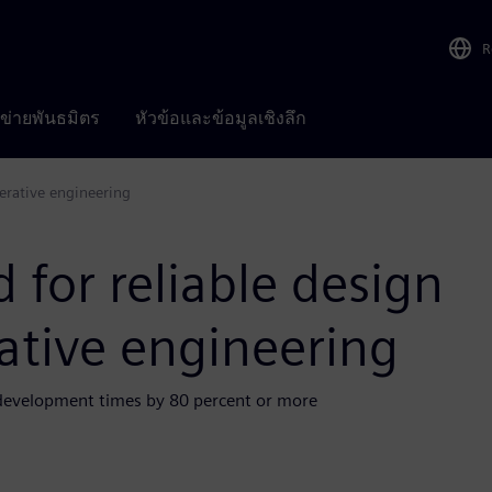
R
อข่ายพันธมิตร
หัวข้อและข้อมูลเชิงลึก
nerative engineering
 for reliable design
ative engineering
 development times by 80 percent or more