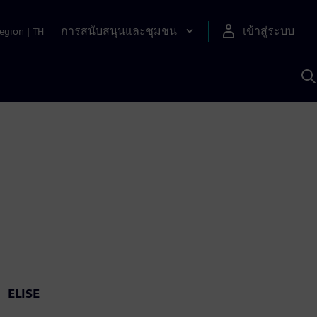
การสนับสนุนและชุมชน
เข้าสู่ระบบ
egion
|
TH
ค
ด
เ
A
ELISE