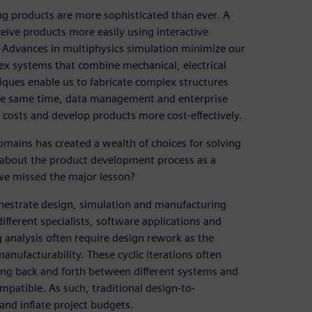
ng products are more sophisticated than ever. A
ceive products more easily using interactive
Advances in multiphysics simulation minimize our
ex systems that combine mechanical, electrical
ques enable us to fabricate complex structures
 the same time, data management and enterprise
 costs and develop products more cost-effectively.
mains has created a wealth of choices for solving
 about the product development process as a
we missed the major lesson?
hestrate design, simulation and manufacturing
different specialists, software applications and
 analysis often require design rework as the
nufacturability. These cyclic iterations often
ing back and forth between different systems and
mpatible. As such, traditional design-to-
nd inflate project budgets.