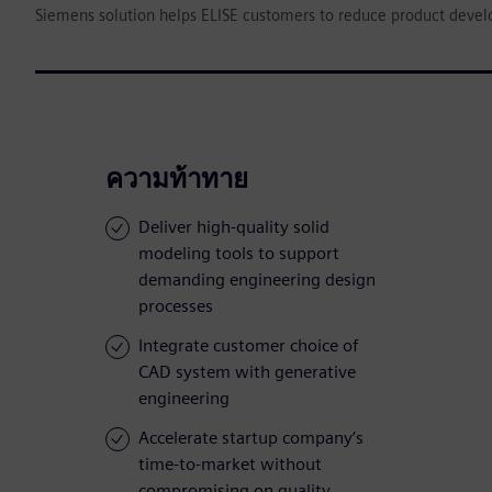
Siemens solution helps ELISE customers to reduce product deve
ความท้าทาย
Deliver high-quality solid
modeling tools to support
demanding engineering design
processes
Integrate customer choice of
CAD system with generative
engineering
Accelerate startup company’s
time-to-market without
compromising on quality