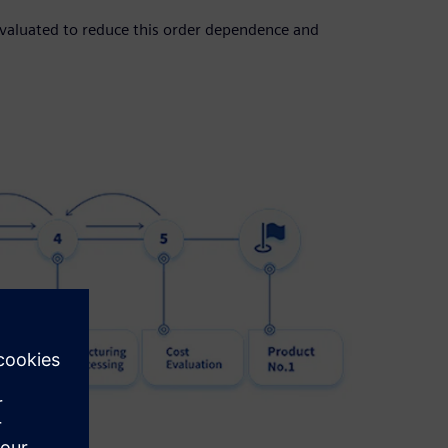
evaluated to reduce this order dependence and