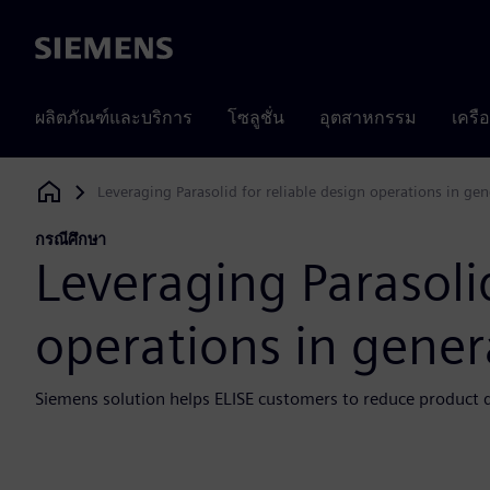
Siemens
ผลิตภัณฑ์และบริการ
โซลูชั่น
อุตสาหกรรม
เครื
Leveraging Parasolid for reliable design operations in ge
Siemens Digital Industries Software
กรณีศึกษา
Leveraging Parasolid
operations in gener
Siemens solution helps ELISE customers to reduce product