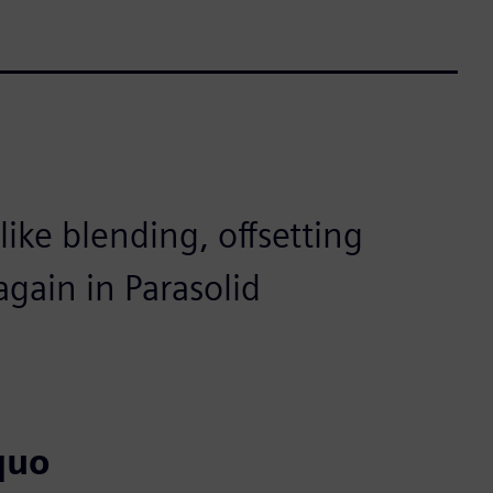
ike blending, offsetting
gain in Parasolid
quo