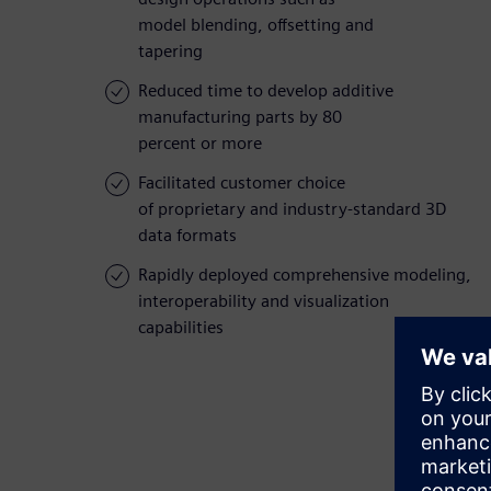
model blending, offsetting and
tapering
Reduced time to develop additive
manufacturing parts by 80
percent or more
Facilitated customer choice
of proprietary and industry-standard 3D
data formats
Rapidly deployed comprehensive modeling,
interoperability and visualization
capabilities