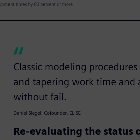
lopment times by 80 percent or more
Classic modeling procedures l
and tapering work time and a
without fail.
Daniel Siegel, Cofounder, ELISE
Re-evaluating the status 