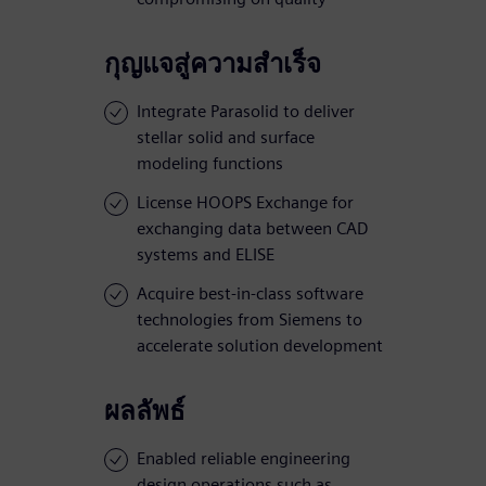
กุญแจสู่ความสำเร็จ
Integrate Parasolid to deliver
stellar solid and surface
modeling functions
License HOOPS Exchange for
exchanging data between CAD
systems and ELISE
Acquire best-in-class software
technologies from Siemens to
accelerate solution development
ผลลัพธ์
Enabled reliable engineering
design operations such as