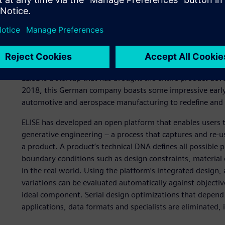
A new approach to produ
ELISE is a startup that has brought the entire product de
2018, this German company boasts some impressive early 
automotive and aerospace manufacturing to redefine and 
ELISE has developed an open platform that enables users 
generative engineering – a process that captures and re-us
a product. A product’s technical DNA defines all possible p
boundary conditions such as design constraints, materia
in the real world. Using the platform’s integrated design, 
variations can be evaluated automatically against objectiv
ideal component. Serial design optimizations that depend
applications, data formats and specialists are eliminated, 