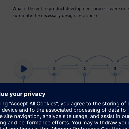
What if the entire product development process were re-
automate the necessary design iterations?