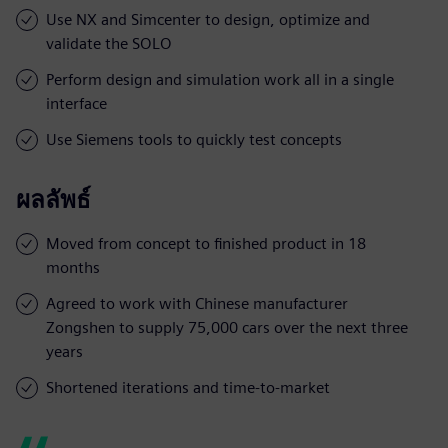
Use NX and Simcenter to design, optimize and
validate the SOLO
Perform design and simulation work all in a single
interface
Use Siemens tools to quickly test concepts
ผลลัพธ์
Moved from concept to finished product in 18
months
Agreed to work with Chinese manufacturer
Zongshen to supply 75,000 cars over the next three
years
Shortened iterations and time-to-market