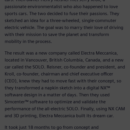
passionate environmentalist who also happened to love
sports cars. The two decided to fuse their passions. They
sketched an idea for a three-wheeled, single-commuter
electric vehicle. The goal was to marry their love of driving
with their mission to save the planet and transform
mobility in the process.
The result was a new company called Electra Meccanica,
located in Vancouver, British Columbia, Canada, and a new
car called the SOLO. Reisner, co-founder and president, and
Kroll, co-founder, chairman and chief executive officer
(CEO), knew they had to move fast with their concept, so
they transformed a napkin sketch into a digital NX™
software design in a matter of days. Then they used
Simcenter™ software to optimize and validate the
performance of the all-electric SOLO. Finally, using NX CAM
and 3D printing, Electra Meccanica built its dream car.
It took just 18 months to go from concept and