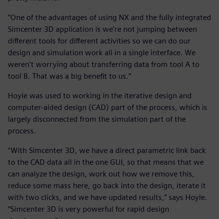
“One of the advantages of using NX and the fully integrated
Simcenter 3D application is we’re not jumping between
different tools for different activities so we can do our
design and simulation work all in a single interface. We
weren’t worrying about transferring data from tool A to
tool B. That was a big benefit to us.”
Hoyle was used to working in the iterative design and
computer-aided design (CAD) part of the process, which is
largely disconnected from the simulation part of the
process.
“With Simcenter 3D, we have a direct parametric link back
to the CAD data all in the one GUI, so that means that we
can analyze the design, work out how we remove this,
reduce some mass here, go back into the design, iterate it
with two clicks, and we have updated results,” says Hoyle.
“Simcenter 3D is very powerful for rapid design