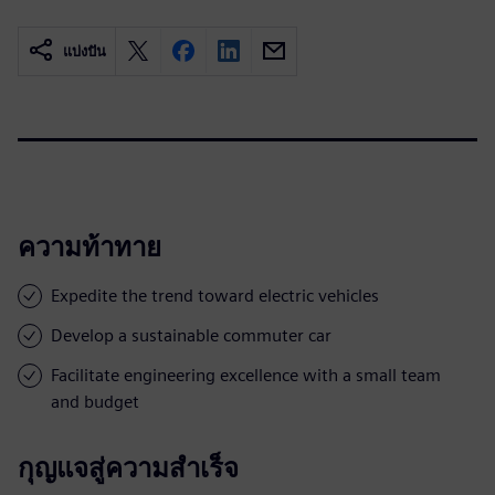
แบ่งปัน
ความท้าทาย
Expedite the trend toward electric vehicles
Develop a sustainable commuter car
Facilitate engineering excellence with a small team
and budget
กุญแจสู่ความสำเร็จ