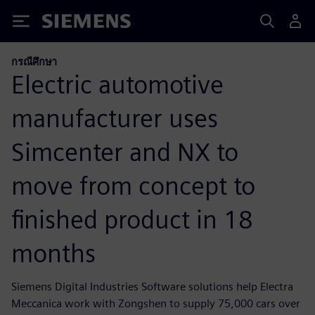
Siemens
กรณีศึกษา
Electric automotive
manufacturer uses
Simcenter and NX to
move from concept to
finished product in 18
months
Siemens Digital Industries Software solutions help Electra
Meccanica work with Zongshen to supply 75,000 cars over