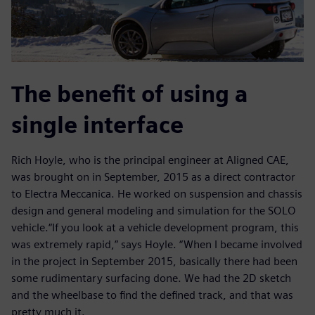
The benefit of using a
single interface
Rich Hoyle, who is the principal engineer at Aligned CAE,
was brought on in September, 2015 as a direct contractor
to Electra Meccanica. He worked on suspension and chassis
design and general modeling and simulation for the SOLO
vehicle.“If you look at a vehicle development program, this
was extremely rapid,” says Hoyle. “When I became involved
in the project in September 2015, basically there had been
some rudimentary surfacing done. We had the 2D sketch
and the wheelbase to find the defined track, and that was
pretty much it.