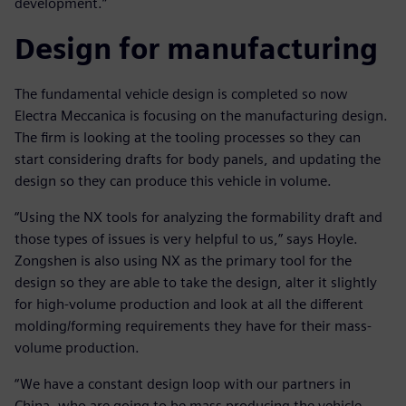
development.”
Design for manufacturing
The fundamental vehicle design is completed so now
Electra Meccanica is focusing on the manufacturing design.
The firm is looking at the tooling processes so they can
start considering drafts for body panels, and updating the
design so they can produce this vehicle in volume.
“Using the NX tools for analyzing the formability draft and
those types of issues is very helpful to us,” says Hoyle.
Zongshen is also using NX as the primary tool for the
design so they are able to take the design, alter it slightly
for high-volume production and look at all the different
molding/forming requirements they have for their mass-
volume production.
“We have a constant design loop with our partners in
China, who are going to be mass producing the vehicle,