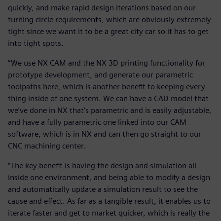
quickly, and make rapid design iterations based on our
turning circle requirements, which are obviously extremely
tight since we want it to be a great city car so it has to get
into tight spots.
“We use NX CAM and the NX 3D printing functionality for
prototype development, and generate our parametric
toolpaths here, which is another benefit to keeping every-
thing inside of one system. We can have a CAD model that
we’ve done in NX that’s parametric and is easily adjustable,
and have a fully parametric one linked into our CAM
software, which is in NX and can then go straight to our
CNC machining center.
“The key benefit is having the design and simulation all
inside one environment, and being able to modify a design
and automatically update a simulation result to see the
cause and effect. As far as a tangible result, it enables us to
iterate faster and get to market quicker, which is really the