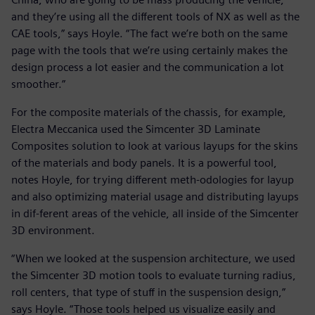
and they’re using all the different tools of NX as well as the
CAE tools,” says Hoyle. “The fact we’re both on the same
page with the tools that we’re using certainly makes the
design process a lot easier and the communication a lot
smoother.”
For the composite materials of the chassis, for example,
Electra Meccanica used the Simcenter 3D Laminate
Composites solution to look at various layups for the skins
of the materials and body panels. It is a powerful tool,
notes Hoyle, for trying different meth-odologies for layup
and also optimizing material usage and distributing layups
in dif-ferent areas of the vehicle, all inside of the Simcenter
3D environment.
“When we looked at the suspension architecture, we used
the Simcenter 3D motion tools to evaluate turning radius,
roll centers, that type of stuff in the suspension design,”
says Hoyle. “Those tools helped us visualize easily and