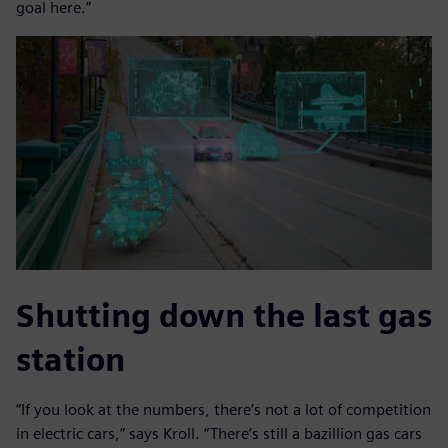
goal here.”
Shutting down the last gas
station
“If you look at the numbers, there’s not a lot of competition
in electric cars,” says Kroll. “There’s still a bazillion gas cars