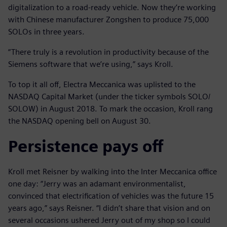
digitalization to a road-ready vehicle. Now they’re working
with Chinese manufacturer Zongshen to produce 75,000
SOLOs in three years.
“There truly is a revolution in productivity because of the
Siemens software that we’re using,” says Kroll.
To top it all off, Electra Meccanica was uplisted to the
NASDAQ Capital Market (under the ticker symbols SOLO/
SOLOW) in August 2018. To mark the occasion, Kroll rang
the NASDAQ opening bell on August 30.
Persistence pays off
Kroll met Reisner by walking into the Inter Meccanica office
one day: “Jerry was an adamant environmentalist,
convinced that electrification of vehicles was the future 15
years ago,” says Reisner. “I didn’t share that vision and on
several occasions ushered Jerry out of my shop so I could