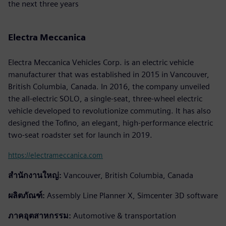
the next three years
Electra Meccanica
Electra Meccanica Vehicles Corp. is an electric vehicle
manufacturer that was established in 2015 in Vancouver,
British Columbia, Canada. In 2016, the company unveiled
the all-electric SOLO, a single-seat, three-wheel electric
vehicle developed to revolutionize commuting. It has also
designed the Tofino, an elegant, high-performance electric
two-seat roadster set for launch in 2019.
https://electrameccanica.com
สำนักงานใหญ่:
Vancouver, British Columbia, Canada
ผลิตภัณฑ์:
Assembly Line Planner X, Simcenter 3D software
ภาคอุตสาหกรรม:
Automotive & transportation