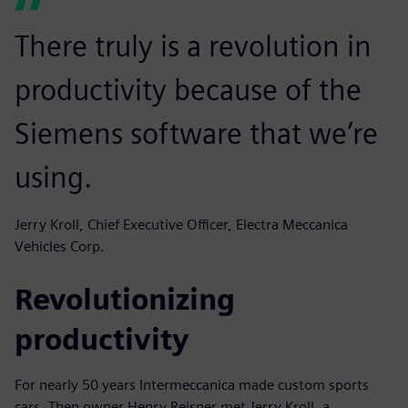
There truly is a revolution in
productivity because of the
Siemens software that we’re
using.
Jerry Kroll, Chief Executive Officer, Electra Meccanica
Vehicles Corp.
Revolutionizing
productivity
For nearly 50 years Intermeccanica made custom sports
cars. Then owner Henry Reisner met Jerry Kroll, a