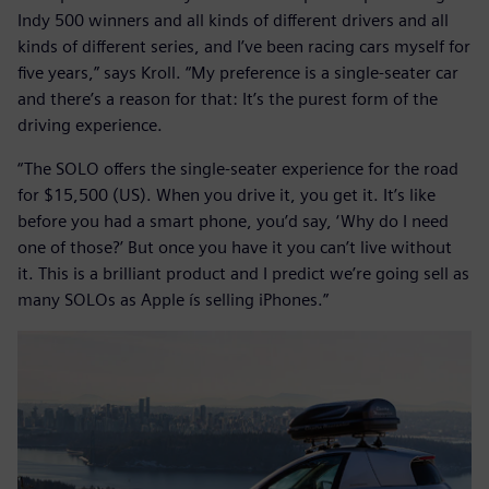
Indy 500 winners and all kinds of different drivers and all
kinds of different series, and I’ve been racing cars myself for
five years,” says Kroll. “My preference is a single-seater car
and there’s a reason for that: It’s the purest form of the
driving experience.
“The SOLO offers the single-seater experience for the road
for $15,500 (US). When you drive it, you get it. It’s like
before you had a smart phone, you’d say, ‘Why do I need
one of those?’ But once you have it you can’t live without
it. This is a brilliant product and I predict we’re going sell as
many SOLOs as Apple ís selling iPhones.”