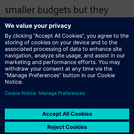
smaller budgets but they
have more nimble teams.
What they’re look-ing to do is
get tools that enable them to
achieve engineering
excellence on small budgets
with small teams, and tools
like NX and Simcenter allow
them to do that.