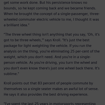
get some work done. But his persistence knows no
bounds, so he kept coming back and we became friends.
When he brought the concept of a single-passenger, three-
wheeled commuter electric vehicle to me, I thought it was
a brilliant idea.”
“The three wheel thing isn’t anything that you say, ‘Oh, it’s
got to be three wheels,’” says Kroll. “It’s just the best
package for light weighting the vehicle. If you run the
analysis on the thing, you’re eliminating 25 per-cent of the
weight, which you don’t need. And you’re in a single-
person vehicle. As you’re driving, you turn the wheel and
you don’t even know there’s just one wheel back there. It’s
sublime.”
Kroll points out that 83 percent of people commute by
themselves so a single seater makes an awful lot of sense.
He says it also provides the best driving experience.
“I’ve spent the last 25 years in motorsports representing