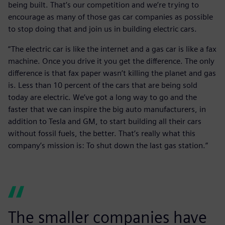
being built. That’s our competition and we’re trying to
encourage as many of those gas car companies as possible
to stop doing that and join us in building electric cars.
“The electric car is like the internet and a gas car is like a fax
machine. Once you drive it you get the difference. The only
difference is that fax paper wasn’t killing the planet and gas
is. Less than 10 percent of the cars that are being sold
today are electric. We’ve got a long way to go and the
faster that we can inspire the big auto manufacturers, in
addition to Tesla and GM, to start building all their cars
without fossil fuels, the better. That’s really what this
company’s mission is: To shut down the last gas station.”
The smaller companies have