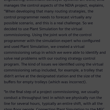
manages the control aspects of the NDIA project, explains,
“When developing that many routing strategies, the
control programmer needs to forecast virtually any
possible scenario, and this is a real challenge. So we
decided to use Plant Simulation for the virtual
commissioning. Using the joint work of the control
programmer with the simulation expert who configured
and used Plant Simulation, we created a virtual
commissioning setup in which we were able to identify and
solve real problems with our routing strategy control
program. The kind of issues we identified using the virtual
commissioning setup included, for example, a trolley that
didn’t arrive at the designated station and the size of the
buffers for empty trolleys (which was incorrect).
“In the final step of a project commissioning, we usually
conduct a throughput test in which we physically run the
line for several hours, typically an entire shift, with all the
shop floor people. Connecting Plant Simulation to the MFC,