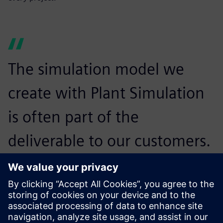
The simulation model we
create with Plant Simulation
is often part of the
deliverable to our customers.
Many of them also use Plant
Simulation themselves, so
they know how to run the