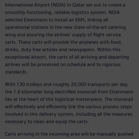
International Airport (NDIA) in Qatar set out to create a
smoothly functioning, reliable logistics system. NDIA
selected Eisenmann to install an EMS, linking all
operational stations in the new state-of-the-art catering
wing and assuring the airlines’ supply of flight service
carts. These carts will provide the airplanes with food,
drinks, duty-free articles and newspapers. Within this
exceptional airport, the carts of all arriving and departing
airlines will be processed on schedule and to rigorous
standards.
With 130 trolleys and roughly 20,000 transports per day,
the 1.6 kilometer long electrified monorail from Eisenmann
lies at the heart of this logistical masterpiece. The monorail
will effectively and efficiently link the various process steps
involved in this delivery system, including all the measures
necessary to clean and equip the carts.
Carts arriving in the incoming area will be manually pushed