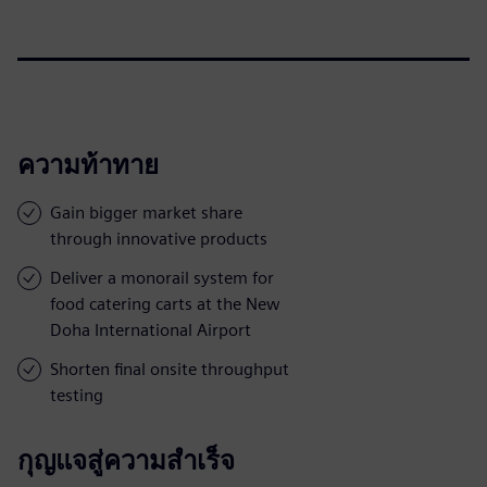
ความท้าทาย
Gain bigger market share
through innovative products
Deliver a monorail system for
food catering carts at the New
Doha International Airport
Shorten final onsite throughput
testing
กุญแจสู่ความสำเร็จ