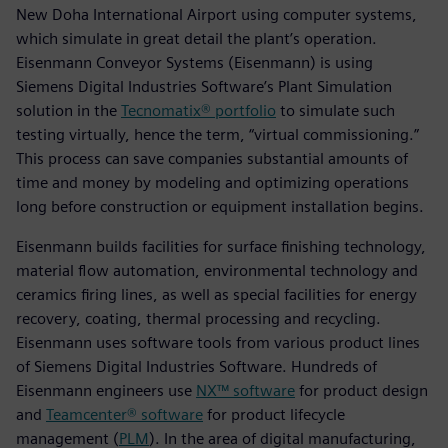
New Doha International Airport using computer systems,
which simulate in great detail the plant’s operation.
Eisenmann Conveyor Systems (Eisenmann) is using
Siemens Digital Industries Software’s Plant Simulation
solution in the
Tecnomatix® portfolio
to simulate such
testing virtually, hence the term, “virtual commissioning.”
This process can save companies substantial amounts of
time and money by modeling and optimizing operations
long before construction or equipment installation begins.
Eisenmann builds facilities for surface finishing technology,
material flow automation, environmental technology and
ceramics firing lines, as well as special facilities for energy
recovery, coating, thermal processing and recycling.
Eisenmann uses software tools from various product lines
of Siemens Digital Industries Software. Hundreds of
Eisenmann engineers use
NX™ software
for product design
and
Teamcenter® software
for product lifecycle
management (
PLM
). In the area of digital manufacturing,