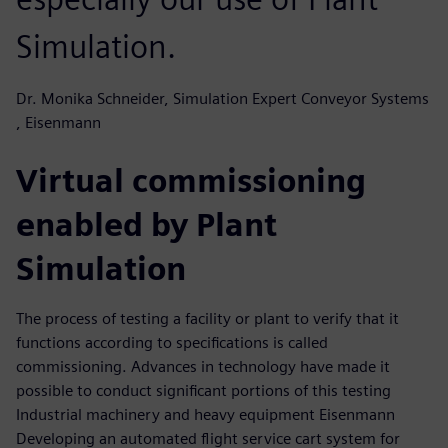
Simulation.
Dr. Monika Schneider, Simulation Expert Conveyor Systems
, Eisenmann
Virtual commissioning
enabled by Plant
Simulation
The process of testing a facility or plant to verify that it
functions according to specifications is called
commissioning. Advances in technology have made it
possible to conduct significant portions of this testing
Industrial machinery and heavy equipment Eisenmann
Developing an automated flight service cart system for