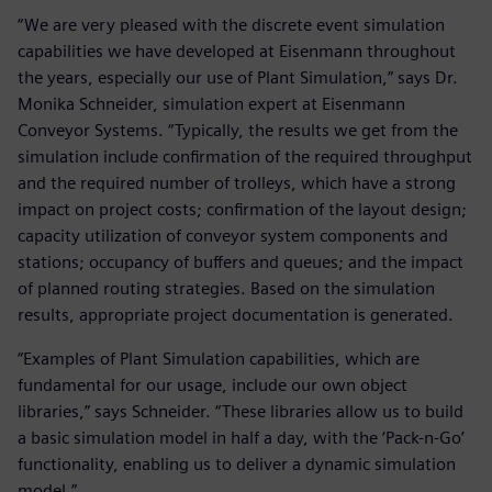
“We are very pleased with the discrete event simulation
capabilities we have developed at Eisenmann throughout
the years, especially our use of Plant Simulation,” says Dr.
Monika Schneider, simulation expert at Eisenmann
Conveyor Systems. “Typically, the results we get from the
simulation include confirmation of the required throughput
and the required number of trolleys, which have a strong
impact on project costs; confirmation of the layout design;
capacity utilization of conveyor system components and
stations; occupancy of buffers and queues; and the impact
of planned routing strategies. Based on the simulation
results, appropriate project documentation is generated.
“Examples of Plant Simulation capabilities, which are
fundamental for our usage, include our own object
libraries,” says Schneider. “These libraries allow us to build
a basic simulation model in half a day, with the ‘Pack-n-Go’
functionality, enabling us to deliver a dynamic simulation
model.”