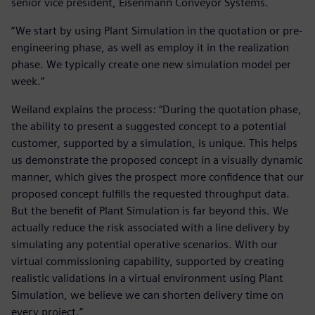
senior vice president, Eisenmann Conveyor Systems.
“We start by using Plant Simulation in the quotation or pre-
engineering phase, as well as employ it in the realization
phase. We typically create one new simulation model per
week.”
Weiland explains the process: “During the quotation phase,
the ability to present a suggested concept to a potential
customer, supported by a simulation, is unique. This helps
us demonstrate the proposed concept in a visually dynamic
manner, which gives the prospect more confidence that our
proposed concept fulfills the requested throughput data.
But the benefit of Plant Simulation is far beyond this. We
actually reduce the risk associated with a line delivery by
simulating any potential operative scenarios. With our
virtual commissioning capability, supported by creating
realistic validations in a virtual environment using Plant
Simulation, we believe we can shorten delivery time on
every project.”