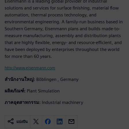
Eisenmann is a leading global provider of industrial
solutions and services for surface finishing, material flow
automation, thermal process technology, and
environmental engineering. A family-run business based in
Southern Germany, Eisenmann plans and builds made-to-
measure manufacturing, assembly and distribution plants
that are highly flexible, energy- and resource-efficient, and
have been deployed by enterprises throughout the world
for more than 60 years.
http://www.eisenmann.com
สำนักงานใหญ่:
Böblingen , Germany
ผลิตภัณฑ์:
Plant Simulation
ภาคอุตสาหกรรม:
Industrial machinery
แบ่งปัน