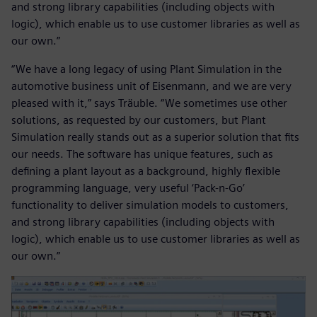
and strong library capabilities (including objects with
logic), which enable us to use customer libraries as well as
our own.”
“We have a long legacy of using Plant Simulation in the
automotive business unit of Eisenmann, and we are very
pleased with it,” says Träuble. “We sometimes use other
solutions, as requested by our customers, but Plant
Simulation really stands out as a superior solution that fits
our needs. The software has unique features, such as
defining a plant layout as a background, highly flexible
programming language, very useful ‘Pack-n-Go’
functionality to deliver simulation models to customers,
and strong library capabilities (including objects with
logic), which enable us to use customer libraries as well as
our own.”