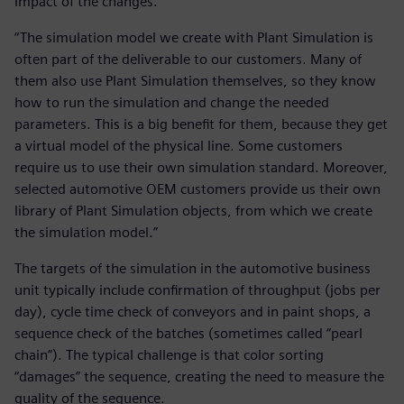
impact of the changes.
“The simulation model we create with Plant Simulation is
often part of the deliverable to our customers. Many of
them also use Plant Simulation themselves, so they know
how to run the simulation and change the needed
parameters. This is a big benefit for them, because they get
a virtual model of the physical line. Some customers
require us to use their own simulation standard. Moreover,
selected automotive OEM customers provide us their own
library of Plant Simulation objects, from which we create
the simulation model.”
The targets of the simulation in the automotive business
unit typically include confirmation of throughput (jobs per
day), cycle time check of conveyors and in paint shops, a
sequence check of the batches (sometimes called “pearl
chain”). The typical challenge is that color sorting
“damages” the sequence, creating the need to measure the
quality of the sequence.