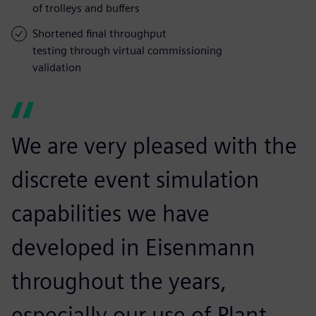
of trolleys and buffers
Shortened final throughput
testing through virtual commissioning
validation
We are very pleased with the
discrete event simulation
capabilities we have
developed in Eisenmann
throughout the years,
especially our use of Plant