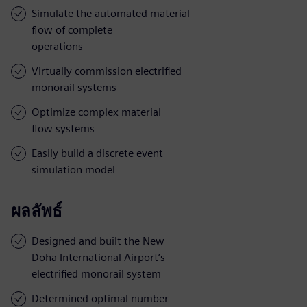
Simulate the automated material
flow of complete
operations
Virtually commission electrified
monorail systems
Optimize complex material
flow systems
Easily build a discrete event
simulation model
ผลลัพธ์
Designed and built the New
Doha International Airport’s
electrified monorail system
Determined optimal number