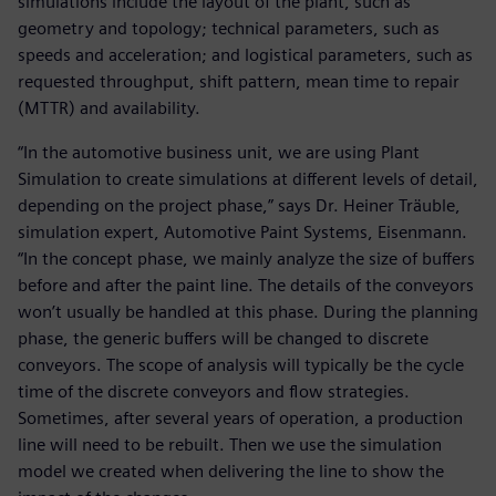
simulations include the layout of the plant, such as
geometry and topology; technical parameters, such as
speeds and acceleration; and logistical parameters, such as
requested throughput, shift pattern, mean time to repair
(MTTR) and availability.
“In the automotive business unit, we are using Plant
Simulation to create simulations at different levels of detail,
depending on the project phase,” says Dr. Heiner Träuble,
simulation expert, Automotive Paint Systems, Eisenmann.
“In the concept phase, we mainly analyze the size of buffers
before and after the paint line. The details of the conveyors
won’t usually be handled at this phase. During the planning
phase, the generic buffers will be changed to discrete
conveyors. The scope of analysis will typically be the cycle
time of the discrete conveyors and flow strategies.
Sometimes, after several years of operation, a production
line will need to be rebuilt. Then we use the simulation
model we created when delivering the line to show the