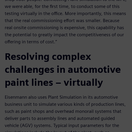
we were able, for the first time, to conduct some of this
testing virtually in the office. More importantly, this means
that the real commissioning effort was smaller. Because
real onsite commissioning is expensive, this capability has
the potential to greatly impact the competitiveness of our
offering in terms of cost.”
Resolving complex
challenges in automotive
paint lines – virtually
Eisenmann also uses Plant Simulation in its automotive
business unit to simulate various kinds of production lines,
such as paint shops and overhead monorail systems that
deliver parts to assembly lines and automated guided
vehicle (AGV) systems. Typical input parameters for the