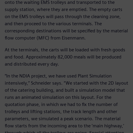
onto the waiting EMS trolleys and transported to the
supply station, where they are emptied. The empty carts
on the EMS trolleys will pass through the cleaning zone,
and then proceed to the various terminals. The
corresponding destinations will be specified by the material
flow computer (MFC) from Eisenmann.
At the terminals, the carts will be loaded with fresh goods
and food. Approximately 82,000 meals will be produced
and distributed every day.
“In the NDIA project, we have used Plant Simulation
intensively,” Schneider says. “We started with the 2D layout
of the catering building, and built a simulation model that
runs an animated simulation on this layout. For the
quotation phase, in which we had to fix the number of
trolleys and lifting stations, the track length and other
parameters, we simulated a peak scenario. The material
flow starts from the incoming area to the ‘main highway,’
through which all the trolleys are going. Special attention