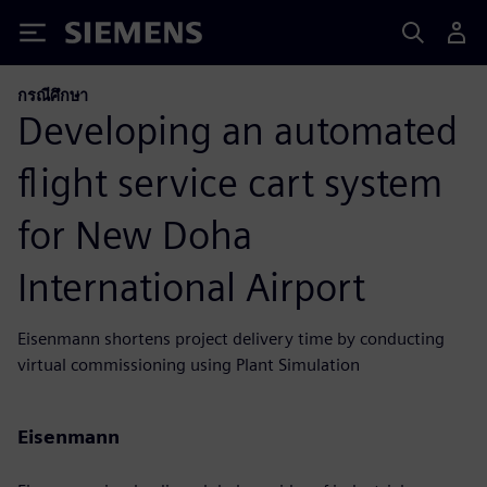
Siemens
กรณีศึกษา
Developing an automated
flight service cart system
for New Doha
International Airport
Eisenmann shortens project delivery time by conducting
virtual commissioning using Plant Simulation
Eisenmann