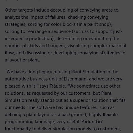
Other targets include decoupling of conveying areas to
analyze the impact of failures, checking conveying
strategies, sorting for color blocks (in a paint shop),
sorting to rearrange a sequence (such as to support just-
insequence production), determining or estimating the
number of skids and hangers, visualizing complex material
flow, and discussing or developing conveying strategies in
a layout or plant.
“We have a long legacy of using Plant Simulation in the
automotive business unit of Eisenmann, and we are very
pleased with it,” says Träuble. “We sometimes use other
solutions, as requested by our customers, but Plant
Simulation really stands out as a superior solution that fits
our needs. The software has unique features, such as
defining a plant layout as a background, highly flexible
programming language, very useful ‘Pack-n-Go’
functionality to deliver simulation models to customers,