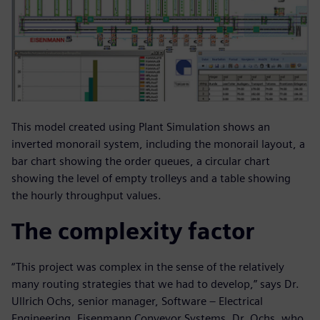
This model created using Plant Simulation shows an
inverted monorail system, including the monorail layout, a
bar chart showing the order queues, a circular chart
showing the level of empty trolleys and a table showing
the hourly throughput values.
The complexity factor
“This project was complex in the sense of the relatively
many routing strategies that we had to develop,” says Dr.
Ullrich Ochs, senior manager, Software – Electrical
Engineering, Eisenmann Conveyor Systems. Dr. Ochs, who