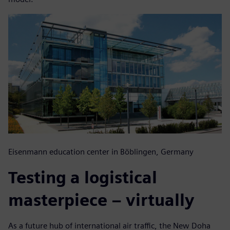
Eisenmann education center in Böblingen, Germany
Testing a logistical
masterpiece – virtually
As a future hub of international air traffic, the New Doha