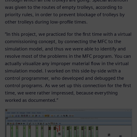
was given to the routes of empty trolleys, according to
priority rules, in order to prevent blockage of trolleys by
other trolleys during low-profile times.
“In this project, we practiced for the first time with a virtual
commissioning concept, by connecting the MFC to the
simulation model, and thus we were able to identify and
resolve most of the problems in the MFC program. You can
actually visualize any improper material flow in the virtual
simulation model. I worked on this side-by-side with a
control programmer, who developed and debugged the
control programs. As we set up this connection for the first
time, we were rather impressed, because everything
worked as documented.”