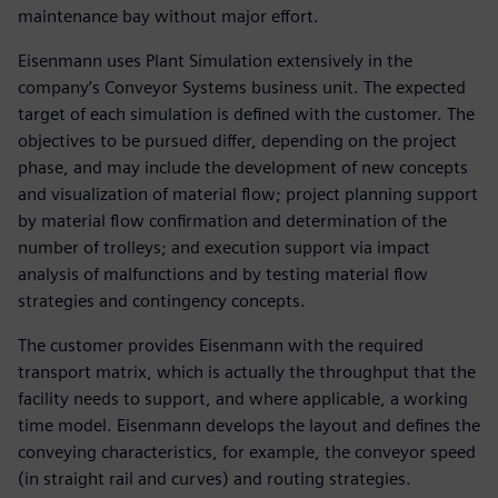
maintenance bay without major effort.
Eisenmann uses Plant Simulation extensively in the
company’s Conveyor Systems business unit. The expected
target of each simulation is defined with the customer. The
objectives to be pursued differ, depending on the project
phase, and may include the development of new concepts
and visualization of material flow; project planning support
by material flow confirmation and determination of the
number of trolleys; and execution support via impact
analysis of malfunctions and by testing material flow
strategies and contingency concepts.
The customer provides Eisenmann with the required
transport matrix, which is actually the throughput that the
facility needs to support, and where applicable, a working
time model. Eisenmann develops the layout and defines the
conveying characteristics, for example, the conveyor speed
(in straight rail and curves) and routing strategies.