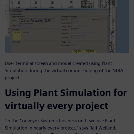
User terminal screen and model created using Plant
Simulation during the virtual commissioning of the NDIA
project.
Using Plant Simulation for
virtually every project
“In the Conveyor Systems business unit, we use Plant
Simulation in nearly every project,” says Ralf Weiland,