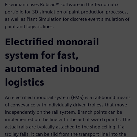
Eisenmann uses Robcad™ software in the Tecnomatix
portfolio for 3D simulation of paint production processes,
as well as Plant Simulation for discrete event simulation of
paint and logistic lines.
Electrified monorail
system for fast,
automated inbound
logistics
An electrified monorail system (EMS) is a rail-bound means
of conveyance with individually driven trolleys that move
independently on the rail system. Branch points can be
implemented on the line with the aid of switch points. The
actual rails are typically attached to the shop ceiling. If a
trolley fails, it can be slid from the transport line into the