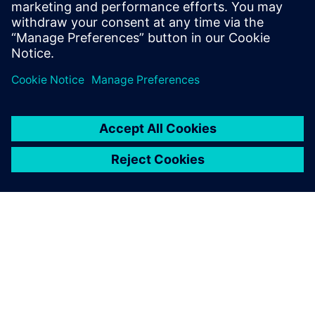
simulation and change the
needed parameters. This is a
big benefit for them, because
they get a virtual model of
the physical line.
Dr. Heiner Träuble, Simulation Expert Automotive Paint
Systems, Eisenmann