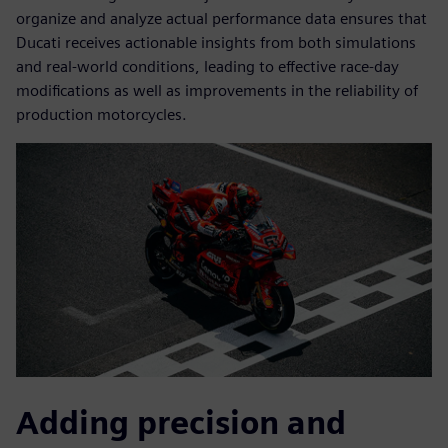
organize and analyze actual performance data ensures that
Ducati receives actionable insights from both simulations
and real-world conditions, leading to effective race-day
modifications as well as improvements in the reliability of
production motorcycles.
Adding precision and