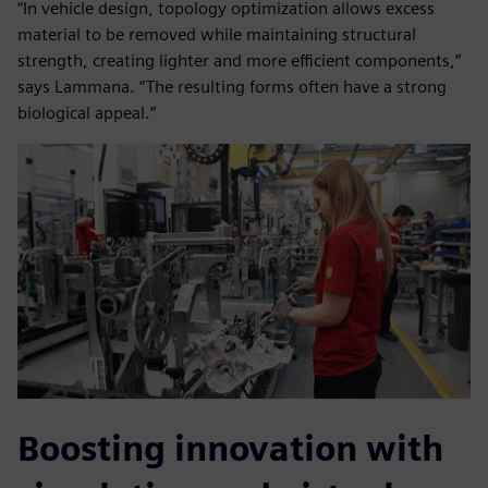
“In vehicle design, topology optimization allows excess
material to be removed while maintaining structural
strength, creating lighter and more efficient components,”
says Lammana. “The resulting forms often have a strong
biological appeal.”
Boosting innovation with