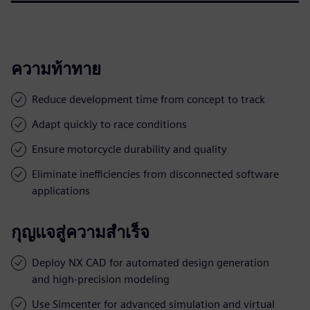
ความท้าทาย
Reduce development time from concept to track
Adapt quickly to race conditions
Ensure motorcycle durability and quality
Eliminate inefficiencies from disconnected software
applications
กุญแจสู่ความสำเร็จ
Deploy NX CAD for automated design generation
and high-precision modeling
Use Simcenter for advanced simulation and virtual