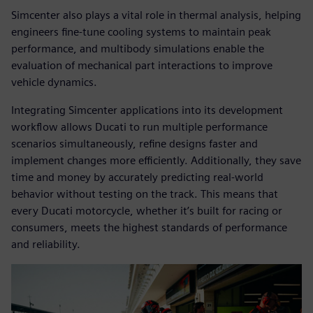
Simcenter also plays a vital role in thermal analysis, helping
engineers fine-tune cooling systems to maintain peak
performance, and multibody simulations enable the
evaluation of mechanical part interactions to improve
vehicle dynamics.
Integrating Simcenter applications into its development
workflow allows Ducati to run multiple performance
scenarios simultaneously, refine designs faster and
implement changes more efficiently. Additionally, they save
time and money by accurately predicting real-world
behavior without testing on the track. This means that
every Ducati motorcycle, whether it’s built for racing or
consumers, meets the highest standards of performance
and reliability.