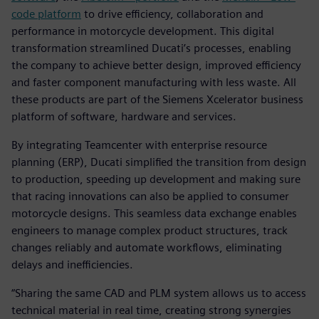
code platform
to drive efficiency, collaboration and
performance in motorcycle development. This digital
transformation streamlined Ducati’s processes, enabling
the company to achieve better design, improved efficiency
and faster component manufacturing with less waste. All
these products are part of the Siemens Xcelerator business
platform of software, hardware and services.
By integrating Teamcenter with enterprise resource
planning (ERP), Ducati simplified the transition from design
to production, speeding up development and making sure
that racing innovations can also be applied to consumer
motorcycle designs. This seamless data exchange enables
engineers to manage complex product structures, track
changes reliably and automate workflows, eliminating
delays and inefficiencies.
“Sharing the same CAD and PLM system allows us to access
technical material in real time, creating strong synergies