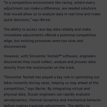
“In a competitive environment like racing, where every
adjustment can make a difference, we needed solutions
that would allow us to analyze data in real time and make
quick decisions,” says Bertei.
The ability to access race-day data reliably and make
immediate adjustments offered a potential competitive
edge, but existing processes were too slow and
disconnected.
However, with Simcenter Testlab™ software, engineers
discovered they could collect, analyze and process data
directly from the motorcycles on the track.
“Simcenter Testlab has played a key role in optimizing our
bikes instantly during races, helping us stay ahead of the
competition,” says Bertei. By integrating virtual and
physical data, Ducati engineers can rapidly evaluate
aerodynamics, thermal dynamics and mechanical behavior
before making trackside adjustments. The ability to