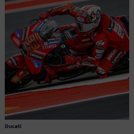
Ducati