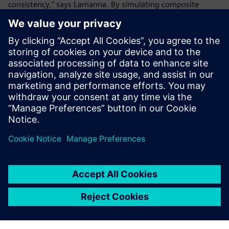
consistency,” says Lamanna. By simulating composite
material behavior before production, Ducati minimizes
waste while ensuring that each component is strong, light
and optimized. This approach extends beyond the racing
world as Ducati also applies these advancements to its
consumer motorcycles, bridging the gap between racing
innovation and production bike performance.