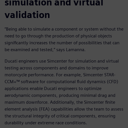
simulation and virtual
validation
“Being able to simulate a component or system without the
need to go through the production of physical objects
significantly increases the number of possibilities that can
be examined and tested,” says Lamanna.
Ducati engineers use Simcenter for simulation and virtual
testing across components and domains to improve
motorcycle performance. For example, Simcenter STAR-
CCM+™ software for computational fluid dynamics (CFD)
applications enable Ducati engineers to optimize
aerodynamic components, producing minimal drag and
maximum downforce. Additionally, the Simcenter finite
element analysis (FEA) capabilities allow the team to assess
the structural integrity of critical components, ensuring
durability under extreme race conditions.