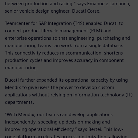
between production and racing,” says Emanuele Lamanna,
senior vehicle design engineer, Ducati Corse.
Teamcenter for SAP Integration (T4S) enabled Ducati to
connect product lifecycle management (PLM) and
enterprise operations so that engineering, purchasing and
manufacturing teams can work from a single database.
This connectivity reduces miscommunication, shortens
production cycles and improves accuracy in component
manufacturing.
Ducati further expanded its operational capacity by using
Mendix to give users the power to develop custom
applications without relying on information technology (IT)
departments.
“With Mendix, our teams can develop applications
independently, speeding up decision-making and
improving operational efficiency,” says Bertei. This low-
code platform accelerates process optimization, allowing