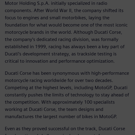
Motor Holding S.p.A. initially specialized in radio
components. After World War II, the company shifted its
focus to engines and small motorbikes, laying the
foundation for what would become one of the most iconic
motorcycle brands in the world. Although Ducati Corse,
the company’s dedicated racing division, was formally
established in 1999, racing has always been a key part of
Ducati’s development strategy, as trackside testing is
critical to innovation and performance optimization.
Ducati Corse has been synonymous with high-performance
motorcycle racing worldwide for over two decades.
Competing at the highest levels, including MotoGP, Ducati
constantly pushes the limits of technology to stay ahead of
the competition. With approximately 100 specialists
working at Ducati Corse, the team designs and
manufactures the largest number of bikes in MotoGP.
Even as they proved successful on the track, Ducati Corse