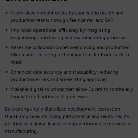
Faster development cycles by connecting design and
production teams through Teamcenter and SAP
Improved operational efficiency by integrating
engineering, purchasing and manufacturing processes
Real-time collaboration between racing and production
bike teams, ensuring technology transfer from track to
road
Enhanced data accuracy and traceability, reducing
production errors and accelerating approvals
Scalable digital solutions that allow Ducati to continually
innovate and optimize its processes
By creating a fully digitalized development ecosystem,
Ducati improved its racing performance and reinforced its
position as a global leader in high-performance motorcycle
manufacturing.