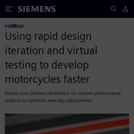
Siemens
กรณีศึกษา
Using rapid design
iteration and virtual
testing to develop
motorcycles faster
Ducati uses Siemens Xcelerator for instant performance
analysis to optimize race-day adjustments