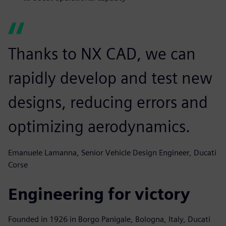
Thanks to NX CAD, we can
rapidly develop and test new
designs, reducing errors and
optimizing aerodynamics.
Emanuele Lamanna, Senior Vehicle Design Engineer, Ducati
Corse
Engineering for victory
Founded in 1926 in Borgo Panigale, Bologna, Italy, Ducati