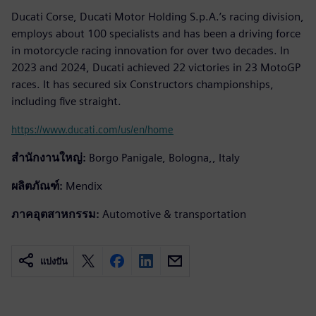
Ducati Corse, Ducati Motor Holding S.p.A.’s racing division,
employs about 100 specialists and has been a driving force
in motorcycle racing innovation for over two decades. In
2023 and 2024, Ducati achieved 22 victories in 23 MotoGP
races. It has secured six Constructors championships,
including five straight.
https://www.ducati.com/us/en/home
สำนักงานใหญ่:
Borgo Panigale, Bologna,, Italy
ผลิตภัณฑ์:
Mendix
ภาคอุตสาหกรรม:
Automotive & transportation
แบ่งปัน