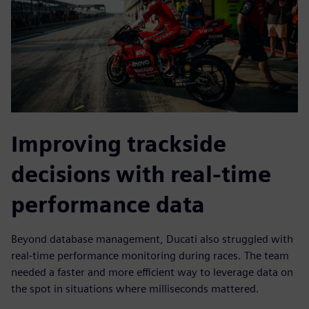
Improving trackside
decisions with real-time
performance data
Beyond database management, Ducati also struggled with
real-time performance monitoring during races. The team
needed a faster and more efficient way to leverage data on
the spot in situations where milliseconds mattered.