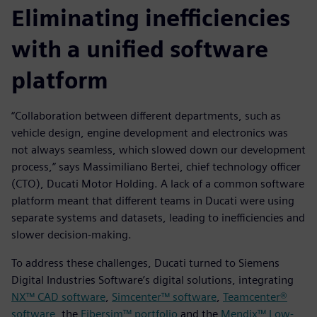
Eliminating inefficiencies
with a unified software
platform
“Collaboration between different departments, such as
vehicle design, engine development and electronics was
not always seamless, which slowed down our development
process,” says Massimiliano Bertei, chief technology officer
(CTO), Ducati Motor Holding. A lack of a common software
platform meant that different teams in Ducati were using
separate systems and datasets, leading to inefficiencies and
slower decision-making.
To address these challenges, Ducati turned to Siemens
Digital Industries Software’s digital solutions, integrating
NX™ CAD software
,
Simcenter™ software
,
Teamcenter®
software
, the
Fibersim™ portfolio
and the
Mendix™ Low-