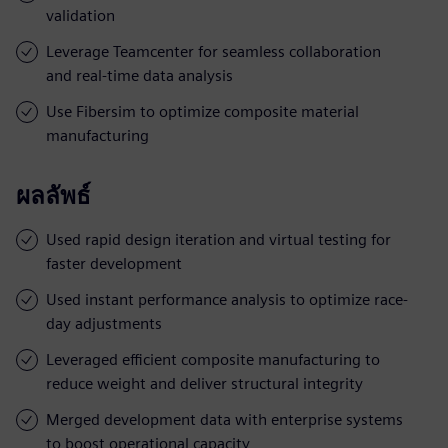
validation
Leverage Teamcenter for seamless collaboration
and real-time data analysis
Use Fibersim to optimize composite material
manufacturing
ผลลัพธ์
Used rapid design iteration and virtual testing for
faster development
Used instant performance analysis to optimize race-
day adjustments
Leveraged efficient composite manufacturing to
reduce weight and deliver structural integrity
Merged development data with enterprise systems
to boost operational capacity