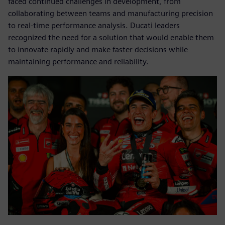
faced continued challenges in development, from
collaborating between teams and manufacturing precision
to real-time performance analysis. Ducati leaders
recognized the need for a solution that would enable them
to innovate rapidly and make faster decisions while
maintaining performance and reliability.