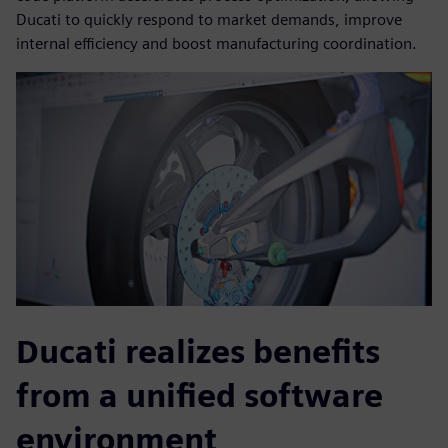
Ducati to quickly respond to market demands, improve
internal efficiency and boost manufacturing coordination.
Ducati realizes benefits
from a unified software
environment