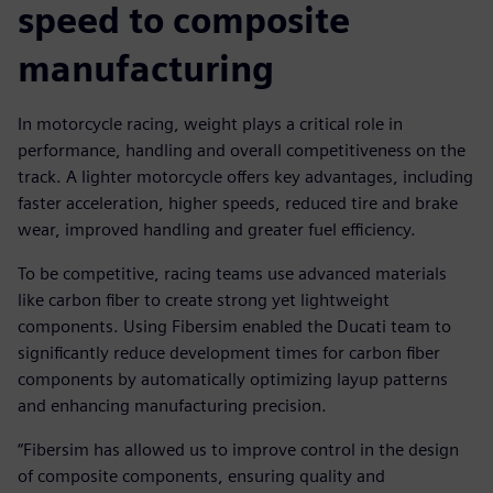
speed to composite
manufacturing
In motorcycle racing, weight plays a critical role in
performance, handling and overall competitiveness on the
track. A lighter motorcycle offers key advantages, including
faster acceleration, higher speeds, reduced tire and brake
wear, improved handling and greater fuel efficiency.
To be competitive, racing teams use advanced materials
like carbon fiber to create strong yet lightweight
components. Using Fibersim enabled the Ducati team to
significantly reduce development times for carbon fiber
components by automatically optimizing layup patterns
and enhancing manufacturing precision.
“Fibersim has allowed us to improve control in the design
of composite components, ensuring quality and