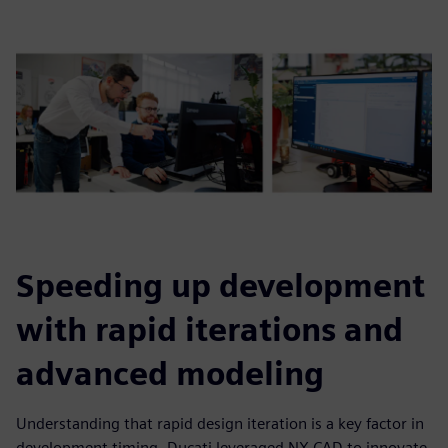
Speeding up development
with rapid iterations and
advanced modeling
Understanding that rapid design iteration is a key factor in
development timing, Ducati leveraged NX CAD to innovate