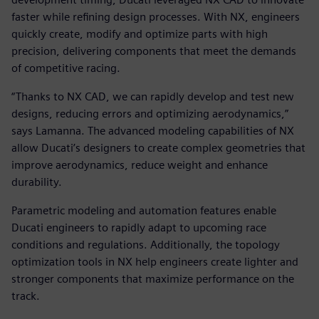
faster while refining design processes. With NX, engineers
quickly create, modify and optimize parts with high
precision, delivering components that meet the demands
of competitive racing.
“Thanks to NX CAD, we can rapidly develop and test new
designs, reducing errors and optimizing aerodynamics,”
says Lamanna. The advanced modeling capabilities of NX
allow Ducati’s designers to create complex geometries that
improve aerodynamics, reduce weight and enhance
durability.
Parametric modeling and automation features enable
Ducati engineers to rapidly adapt to upcoming race
conditions and regulations. Additionally, the topology
optimization tools in NX help engineers create lighter and
stronger components that maximize performance on the
track.