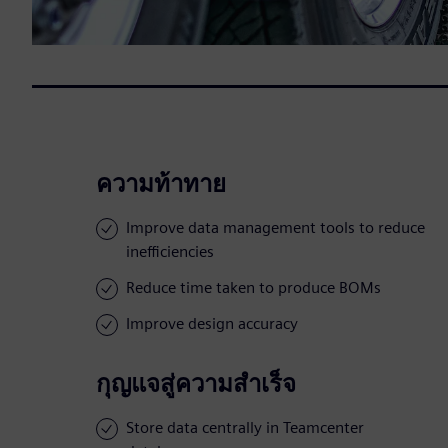
ความท้าทาย
Improve data management tools to reduce
inefficiencies
Reduce time taken to produce BOMs
Improve design accuracy
กุญแจสู่ความสำเร็จ
Store data centrally in Teamcenter