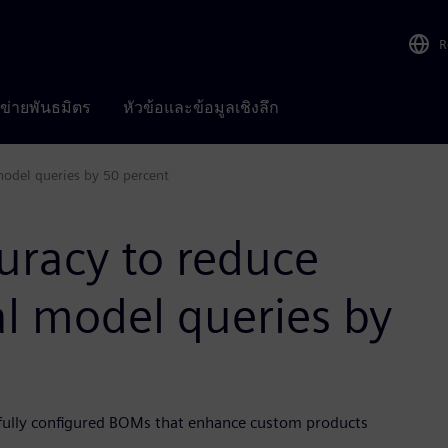
R
อข่ายพันธมิตร
หัวข้อและข้อมูลเชิงลึก
model queries by 50 percent
uracy to reduce
al model queries by
fully configured BOMs that enhance custom products