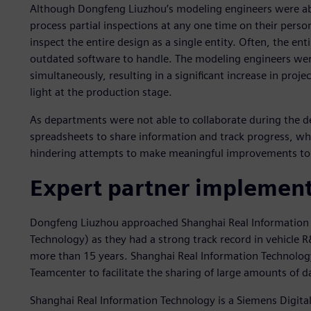
Although Dongfeng Liuzhou’s modeling engineers were abl
process partial inspections at any one time on their per
inspect the entire design as a single entity. Often, the en
outdated software to handle. The modeling engineers we
simultaneously, resulting in a significant increase in proje
light at the production stage.
As departments were not able to collaborate during the de
spreadsheets to share information and track progress, whi
hindering attempts to make meaningful improvements t
Expert partner implements
Dongfeng Liuzhou approached Shanghai Real Information 
Technology) as they had a strong track record in vehicle
more than 15 years. Shanghai Real Information Technolo
Teamcenter to facilitate the sharing of large amounts of
Shanghai Real Information Technology is a Siemens Digital