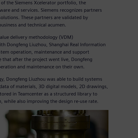
 of the Siemens Xcelerator portfolio, the
ware and services. Siemens recognizes partners
olutions. These partners are validated by
business and technical acumen.
value delivery methodology (VDM)
ith Dongfeng Liuzhou, Shanghai Real Information
system operation, maintenance and support
 that after the project went live, Dongfeng
peration and maintenance on their own.
gy, Dongfeng Liuzhou was able to build systems
data of materials, 3D digital models, 2D drawings,
ored in Teamcenter as a structured library to
n, while also improving the design re-use rate.