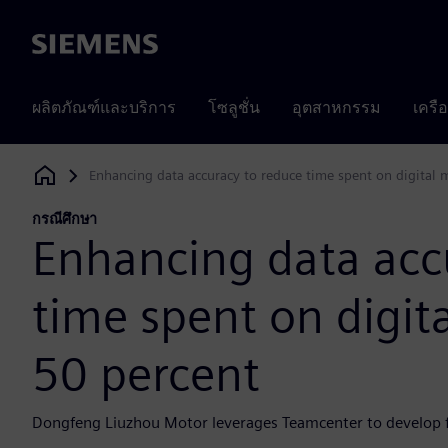
Siemens
ผลิตภัณฑ์และบริการ
โซลูชั่น
อุตสาหกรรม
เครื
Enhancing data accuracy to reduce time spent on digital 
Siemens Digital Industries Software
กรณีศึกษา
Enhancing data acc
time spent on digit
50 percent
Dongfeng Liuzhou Motor leverages Teamcenter to develop 