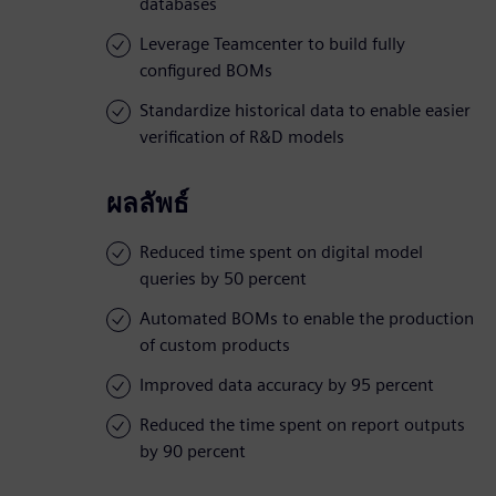
databases
Leverage Teamcenter to build fully
configured BOMs
Standardize historical data to enable easier
verification of R&D models
ผลลัพธ์
Reduced time spent on digital model
queries by 50 percent
Automated BOMs to enable the production
of custom products
Improved data accuracy by 95 percent
Reduced the time spent on report outputs
by 90 percent