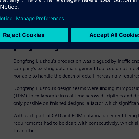
Outdated data managemen
project cycles
Dongfeng Liuzhou’s production was plagued by inefficien
company’s existing data management tool could not meet t
nor able to handle the depth of detail increasingly requir
Dongfeng Liuzhou’s design teams were finding it impossib
(TDM) to collaborate in real time across disciplines and d
only possible on finished designs, a factor which signific
With each part of CAD and BOM data management being ha
requirements had to be dealt with consecutively, which a
to another.