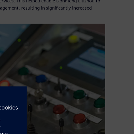
ervices. This helped enable Dongfeng Liuzhou to
ement, resulting in significantly increased