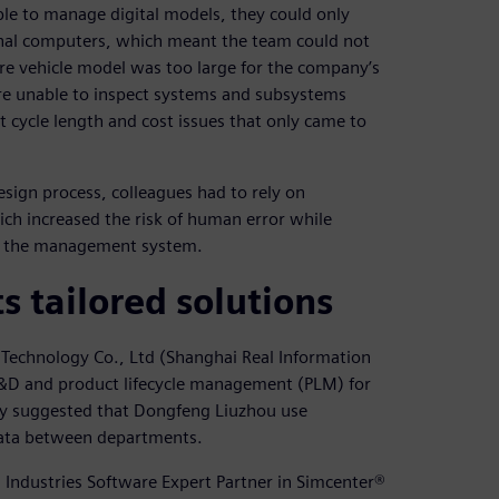
e to manage digital models, they could only
sonal computers, which meant the team could not
tire vehicle model was too large for the company’s
re unable to inspect systems and subsystems
ct cycle length and cost issues that only came to
sign process, colleagues had to rely on
ch increased the risk of human error while
o the management system.
 tailored solutions
Technology Co., Ltd (Shanghai Real Information
 R&D and product lifecycle management (PLM) for
gy suggested that Dongfeng Liuzhou use
 data between departments.
 Industries Software Expert Partner in Simcenter®