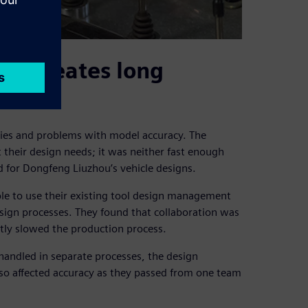
t creates long
cies and problems with model accuracy. The
heir design needs; it was neither fast enough
ed for Dongfeng Liuzhou’s vehicle designs.
le to use their existing tool design management
esign processes. They found that collaboration was
antly slowed the production process.
ndled in separate processes, the design
lso affected accuracy as they passed from one team