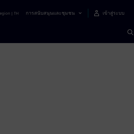
การสนับสนุนและชุมชน
เข้าสู่ระบบ
egion
|
TH
ค
ด
เ
A