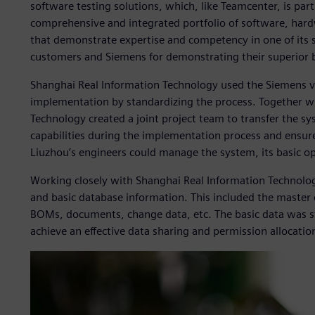
software testing solutions, which, like Teamcenter, is part
comprehensive and integrated portfolio of software, hard
that demonstrate expertise and competency in one of its s
customers and Siemens for demonstrating their superior 
Shanghai Real Information Technology used the Siemens 
implementation by standardizing the process. Together w
Technology created a joint project team to transfer the 
capabilities during the implementation process and ensure
Liuzhou’s engineers could manage the system, its basic o
Working closely with Shanghai Real Information Technolo
and basic database information. This included the master 
BOMs, documents, change data, etc. The basic data was st
achieve an effective data sharing and permission allocatio