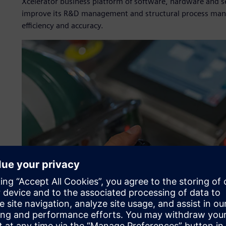
Xcelerator business platform of software, hardware and s
improve its R&D management and structural process manag
efficiency and accuracy.