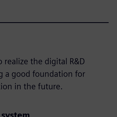
o realize the digital R&D
 a good foundation for
ion in the future.
t system