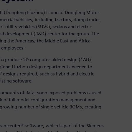
d. (Dongfeng Liuzhou) is one of Dongfeng Motor
ercial vehicles, including tractors, dump trucks,
rt utility vehicles (SUVs), sedans and electric
and development (R&D) center for the group. The
ng the Americas, the Middle East and Africa.
 employees.
d to produce 2D computer-aided design (CAD)
gfeng Liuzhou design departments needed to
f designs required, such as hybrid and electric
xisting software.
g amounts of data, soon exposed problems caused
ck of full model configuration management and
 a growing number of single vehicle BOMs, creating
amcenter® software, which is part of the Siemens