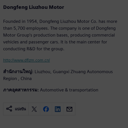
Dongfeng Liuzhou Motor
Founded in 1954, Dongfeng Liuzhou Motor Co. has more
than 5,700 employees. The company is one of Dongfeng
Motor Group’s production bases, producing commercial
vehicles and passenger cars. It is the main center for
conducting R&D for the group.
http://www.dflzm.com.cn/
สำนักงานใหญ่:
Liuzhou, Guangxi Zhuang Autonomous
Region , China
ภาคอุตสาหกรรม:
Automotive & transportation
แบ่งปัน