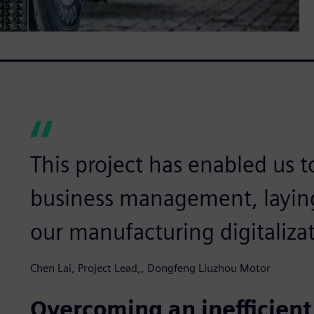
This project has enabled us t
business management, laying
our manufacturing digitalizat
Chen Lai, Project Lead,, Dongfeng Liuzhou Motor
Overcoming an inefficien