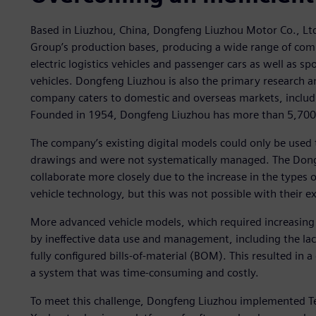
Based in Liuzhou, China, Dongfeng Liuzhou Motor Co., Lt
Group’s production bases, producing a wide range of comm
electric logistics vehicles and passenger cars as well as spo
vehicles. Dongfeng Liuzhou is also the primary research 
company caters to domestic and overseas markets, includi
Founded in 1954, Dongfeng Liuzhou has more than 5,700
The company’s existing digital models could only be use
drawings and were not systematically managed. The Don
collaborate more closely due to the increase in the types o
vehicle technology, but this was not possible with their e
More advanced vehicle models, which required increasin
by ineffective data use and management, including the la
fully configured bills-of-material (BOM). This resulted in
a system that was time-consuming and costly.
To meet this challenge, Dongfeng Liuzhou implemented Te