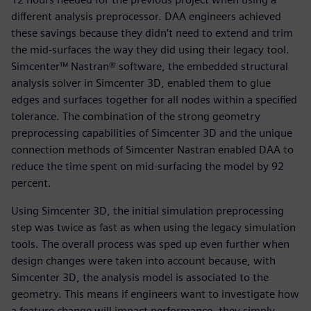
different analysis preprocessor. DAA engineers achieved
these savings because they didn’t need to extend and trim
the mid-surfaces the way they did using their legacy tool.
Simcenter™ Nastran® software, the embedded structural
analysis solver in Simcenter 3D, enabled them to glue
edges and surfaces together for all nodes within a specified
tolerance. The combination of the strong geometry
preprocessing capabilities of Simcenter 3D and the unique
connection methods of Simcenter Nastran enabled DAA to
reduce the time spent on mid-surfacing the model by 92
percent.
Using Simcenter 3D, the initial simulation preprocessing
step was twice as fast as when using the legacy simulation
tools. The overall process was sped up even further when
design changes were taken into account because, with
Simcenter 3D, the analysis model is associated to the
geometry. This means if engineers want to investigate how
a feature change will impact performance, they simply