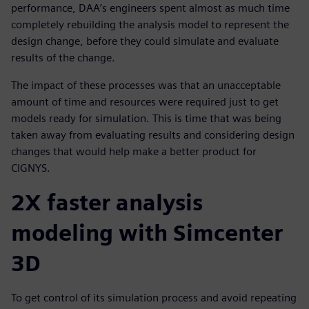
performance, DAA’s engineers spent almost as much time
completely rebuilding the analysis model to represent the
design change, before they could simulate and evaluate
results of the change.
The impact of these processes was that an unacceptable
amount of time and resources were required just to get
models ready for simulation. This is time that was being
taken away from evaluating results and considering design
changes that would help make a better product for
CIGNYS.
2X faster analysis
modeling with Simcenter
3D
To get control of its simulation process and avoid repeating