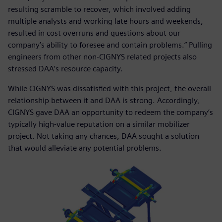
resulting scramble to recover, which involved adding
multiple analysts and working late hours and weekends,
resulted in cost overruns and questions about our
company’s ability to foresee and contain problems.” Pulling
engineers from other non-CIGNYS related projects also
stressed DAA’s resource capacity.
While CIGNYS was dissatisfied with this project, the overall
relationship between it and DAA is strong. Accordingly,
CIGNYS gave DAA an opportunity to redeem the company’s
typically high-value reputation on a similar mobilizer
project. Not taking any chances, DAA sought a solution
that would alleviate any potential problems.