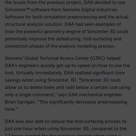
the issues from the previous project, DAA decided to use
Simcenter™ software from Siemens Digital Industries
Software for both simulation preprocessing and the actual
structural analysis solution. DAA had seen examples of
how the powerful geometry engine of Simcenter 3D could
potentially improve the defeaturing, mid-surfacing and
connection phases of the analysis modeling process.
Siemens’ Global Technical Access Center (GTAC) helped
DAA’s engineers quickly get up-to-speed on how to use the
tool. Virtually immediately, DAA realized significant time
savings when using Simcenter 3D. “Simcenter 3D tools
allow us to delete holes and radii below a certain size using
only a single command,” says DAA mechanical engineer
Brian Carrigan. “This significantly decreases preprocessing
time.”
DAA was also able to reduce the mid-surfacing process to
just one hour when using Simcenter 3D, compared to the
12 hours needed for the previous project when using a