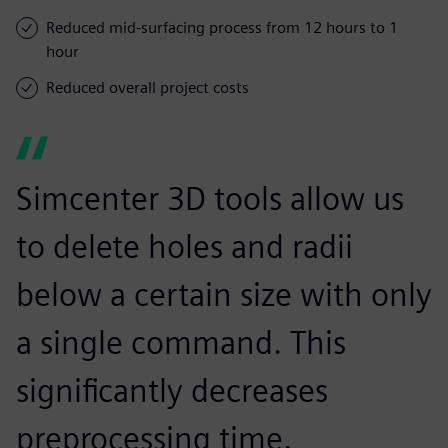
Reduced mid-surfacing process from 12 hours to 1
hour
Reduced overall project costs
Simcenter 3D tools allow us
to delete holes and radii
below a certain size with only
a single command. This
significantly decreases
preprocessing time.