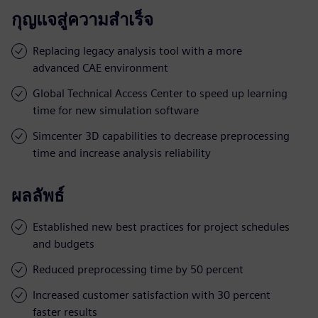
กุญแจสู่ความสำเร็จ
Replacing legacy analysis tool with a more
advanced CAE environment
Global Technical Access Center to speed up learning
time for new simulation software
Simcenter 3D capabilities to decrease preprocessing
time and increase analysis reliability
ผลลัพธ์
Established new best practices for project schedules
and budgets
Reduced preprocessing time by 50 percent
Increased customer satisfaction with 30 percent
faster results