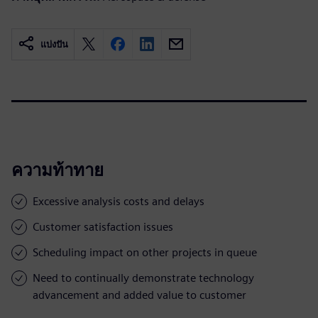
แบ่งปัน
ความท้าทาย
Excessive analysis costs and delays
Customer satisfaction issues
Scheduling impact on other projects in queue
Need to continually demonstrate technology
advancement and added value to customer