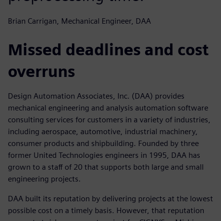
Brian Carrigan, Mechanical Engineer, DAA
Missed deadlines and cost
overruns
Design Automation Associates, Inc. (DAA) provides
mechanical engineering and analysis automation software
consulting services for customers in a variety of industries,
including aerospace, automotive, industrial machinery,
consumer products and shipbuilding. Founded by three
former United Technologies engineers in 1995, DAA has
grown to a staff of 20 that supports both large and small
engineering projects.
DAA built its reputation by delivering projects at the lowest
possible cost on a timely basis. However, that reputation