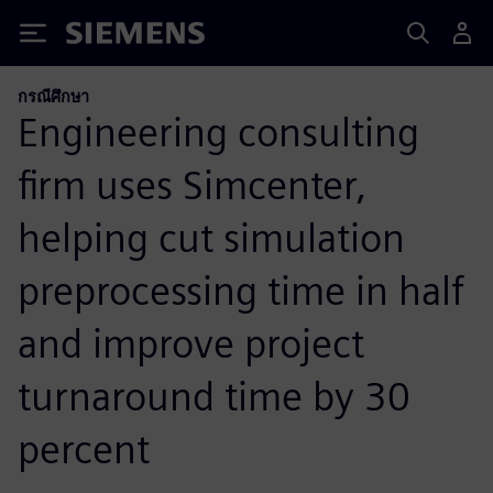
Siemens
กรณีศึกษา
Engineering consulting
firm uses Simcenter,
helping cut simulation
preprocessing time in half
and improve project
turnaround time by 30
percent