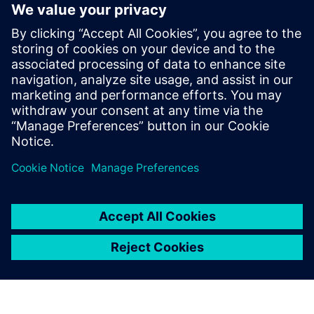
increases uncertainty and
limits flexibility hurts both
the project and the business
performance of associated
organizations. DAA made
significant strides in reducing
uncertainty and increasing
flexibility using Simcenter.
John Lambert, President and CEO, DAA