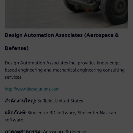
Design Automation Associates (Aerospace &
Defense)
Design Automation Associates Inc. provides knowledge-
based engineering and mechanical engineering consulting
services.
http://www.daasolutions.com
สำนักงานใหญ่:
Suffield, United States
ผลิตภัณฑ์:
Simcenter 3D software, Simcenter Nastran
software
ภาคอุตสาหกรรม:
Aerospace & defense