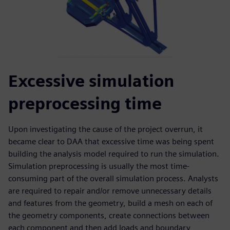
Excessive simulation
preprocessing time
Upon investigating the cause of the project overrun, it
became clear to DAA that excessive time was being spent
building the analysis model required to run the simulation.
Simulation preprocessing is usually the most time-
consuming part of the overall simulation process. Analysts
are required to repair and/or remove unnecessary details
and features from the geometry, build a mesh on each of
the geometry components, create connections between
each component and then add loads and boundary