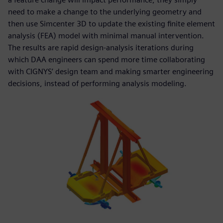
need to make a change to the underlying geometry and
then use Simcenter 3D to update the existing finite element
analysis (FEA) model with minimal manual intervention.
The results are rapid design-analysis iterations during
which DAA engineers can spend more time collaborating
with CIGNYS’ design team and making smarter engineering
decisions, instead of performing analysis modeling.