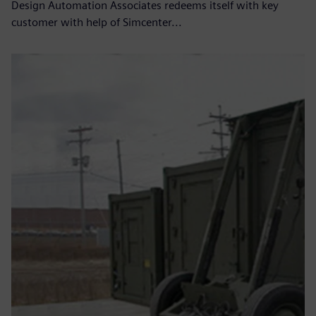
Design Automation Associates redeems itself with key
customer with help of Simcenter...