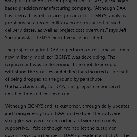
was put at risk on a recent project for CIGNYS, a Michigan-
based precision manufacturing company. “Although DAA
has been a trusted services provider for CIGNYS, analysis
problems on a recent military program caused missed
delivery dates, as well as project cost overruns,” says Jeff
Shelagowski, CIGNYS executive vice president.
The project required DAA to perform a stress analysis on a
new military mobilizer CIGNYS was developing. The
requirement was to determine if the mobilizer could
withstand the stresses and deflections incurred as a result
of being dropped to the ground by parachute.
Uncharacteristically for DAA, this project encountered
notable time and cost overruns.
“Although CIGNYS and its customer, through daily updates
and transparency from DAA, understood the software
struggles we were experiencing and were extremely
supportive, I felt as though we had let the customer
down,” says John Lambert, DAA’s president and CEO. “The