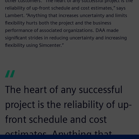
other customers. “The heart of any successful project is the
reliability of up-front schedule and cost estimates,” says
Lambert. “Anything that increases uncertainty and limits
flexibility hurts both the project and the business
performance of associated organizations. DAA made
significant strides in reducing uncertainty and increasing
flexibility using Simcenter.”
The heart of any successful
project is the reliability of up-
front schedule and cost
estimates. Anything that