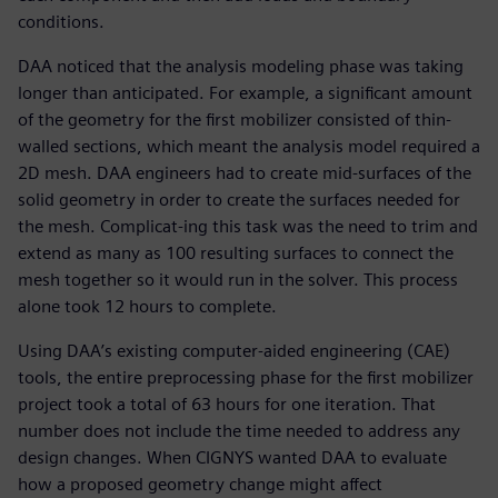
conditions.
DAA noticed that the analysis modeling phase was taking
longer than anticipated. For example, a significant amount
of the geometry for the first mobilizer consisted of thin-
walled sections, which meant the analysis model required a
2D mesh. DAA engineers had to create mid-surfaces of the
solid geometry in order to create the surfaces needed for
the mesh. Complicat-ing this task was the need to trim and
extend as many as 100 resulting surfaces to connect the
mesh together so it would run in the solver. This process
alone took 12 hours to complete.
Using DAA’s existing computer-aided engineering (CAE)
tools, the entire preprocessing phase for the first mobilizer
project took a total of 63 hours for one iteration. That
number does not include the time needed to address any
design changes. When CIGNYS wanted DAA to evaluate
how a proposed geometry change might affect