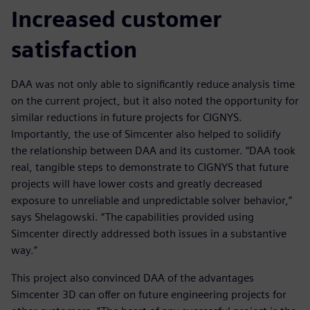
Increased customer
satisfaction
DAA was not only able to significantly reduce analysis time
on the current project, but it also noted the opportunity for
similar reductions in future projects for CIGNYS.
Importantly, the use of Simcenter also helped to solidify
the relationship between DAA and its customer. “DAA took
real, tangible steps to demonstrate to CIGNYS that future
projects will have lower costs and greatly decreased
exposure to unreliable and unpredictable solver behavior,”
says Shelagowski. “The capabilities provided using
Simcenter directly addressed both issues in a substantive
way.”
This project also convinced DAA of the advantages
Simcenter 3D can offer on future engineering projects for