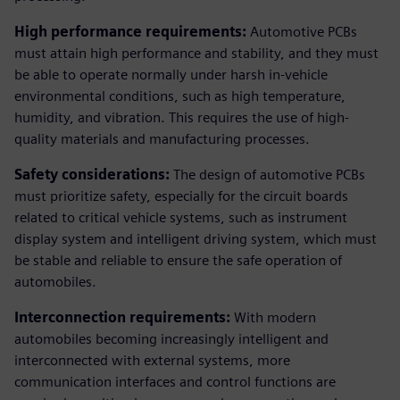
High performance requirements:
Automotive PCBs
must attain high performance and stability, and they must
be able to operate normally under harsh in-vehicle
environmental conditions, such as high temperature,
humidity, and vibration. This requires the use of high-
quality materials and manufacturing processes.
Safety considerations:
The design of automotive PCBs
must prioritize safety, especially for the circuit boards
related to critical vehicle systems, such as instrument
display system and intelligent driving system, which must
be stable and reliable to ensure the safe operation of
automobiles.
Interconnection requirements:
With modern
automobiles becoming increasingly intelligent and
interconnected with external systems, more
communication interfaces and control functions are