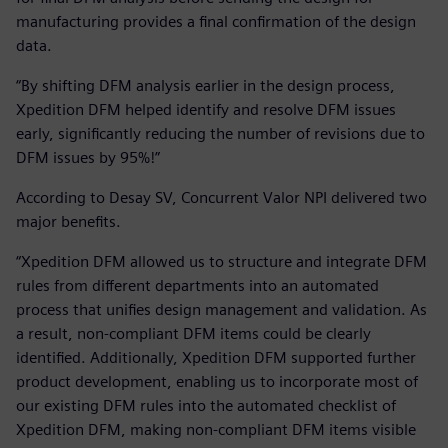
manufacturing provides a final confirmation of the design
data.
“By shifting DFM analysis earlier in the design process,
Xpedition DFM helped identify and resolve DFM issues
early, significantly reducing the number of revisions due to
DFM issues by 95%!”
According to Desay SV, Concurrent Valor NPI delivered two
major benefits.
“Xpedition DFM allowed us to structure and integrate DFM
rules from different departments into an automated
process that unifies design management and validation. As
a result, non-compliant DFM items could be clearly
identified. Additionally, Xpedition DFM supported further
product development, enabling us to incorporate most of
our existing DFM rules into the automated checklist of
Xpedition DFM, making non-compliant DFM items visible