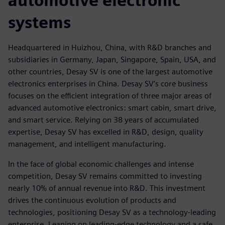
automotive electronic
systems
Headquartered in Huizhou, China, with R&D branches and
subsidiaries in Germany, Japan, Singapore, Spain, USA, and
other countries, Desay SV is one of the largest automotive
electronics enterprises in China. Desay SV’s core business
focuses on the efficient integration of three major areas of
advanced automotive electronics: smart cabin, smart drive,
and smart service. Relying on 38 years of accumulated
expertise, Desay SV has excelled in R&D, design, quality
management, and intelligent manufacturing.
In the face of global economic challenges and intense
competition, Desay SV remains committed to investing
nearly 10% of annual revenue into R&D. This investment
drives the continuous evolution of products and
technologies, positioning Desay SV as a technology-leading
enterprise. Leaning on leading-edge technology and a safe