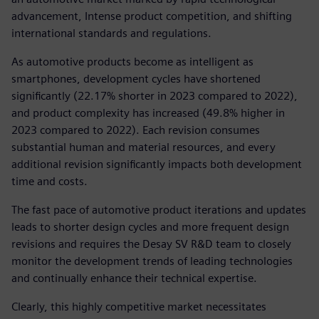
advancement, Intense product competition, and shifting
international standards and regulations.
As automotive products become as intelligent as
smartphones, development cycles have shortened
significantly (22.17% shorter in 2023 compared to 2022),
and product complexity has increased (49.8% higher in
2023 compared to 2022). Each revision consumes
substantial human and material resources, and every
additional revision significantly impacts both development
time and costs.
The fast pace of automotive product iterations and updates
leads to shorter design cycles and more frequent design
revisions and requires the Desay SV R&D team to closely
monitor the development trends of leading technologies
and continually enhance their technical expertise.
Clearly, this highly competitive market necessitates