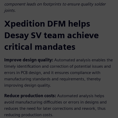
component leads on footprints to ensure quality solder
joints.
Xpedition DFM helps
Desay SV team achieve
critical mandates
Improve design quality:
Automated analysis enables the
timely identification and correction of potential issues and
errors in PCB design, and it ensures compliance with
manufacturing standards and requirements, thereby
improving design quality.
Reduce production costs:
Automated analysis helps
avoid manufacturing difficulties or errors in designs and
reduces the need for later corrections and rework, thus
reducing production costs.