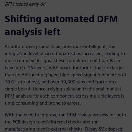
DFM issues early on.
Shifting automated DFM
analysis left
As automotive products become more intelligent, the
integration level of circuit boards has increased, leading to
more complex designs. These complex circuit boards can
have up to 16 layers, with board footprints that are larger
than an A4 sheet of paper, high-speed signal frequencies of
10 GHz or above, and over 30,000 pins and traces on a
single board. Hence, relying solely on traditional manual
DFM analysis for each component across multiple layers is
time-consuming and prone to errors.
With the need to improve the DFM review process for both
the PCB design team’s internal checks and the
manufacturing team’s external checks, Desay SV adopted