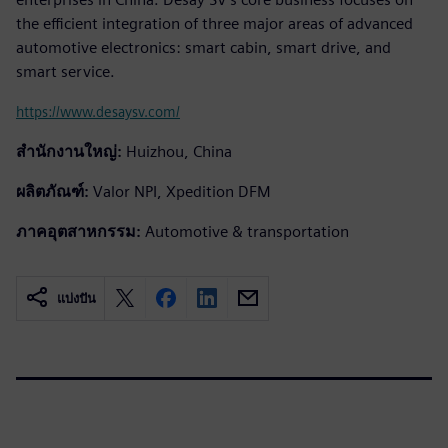
the efficient integration of three major areas of advanced
automotive electronics: smart cabin, smart drive, and
smart service.
https://www.desaysv.com/
สำนักงานใหญ่:
Huizhou, China
ผลิตภัณฑ์:
Valor NPI, Xpedition DFM
ภาคอุตสาหกรรม:
Automotive & transportation
แบ่งปัน