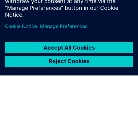
The Desay SV team focus is on delivering safe, comfortable,
and efficient mobility solutions and services to the
automotive market.
After using Xpedition DFM,
the average occurrence rate
of assembly issues decreased