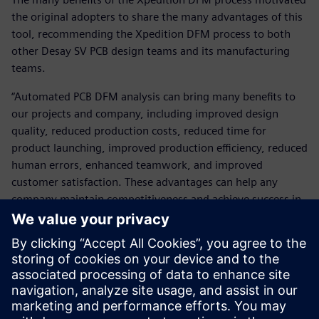
the original adopters to share the many advantages of this
tool, recommending the Xpedition DFM process to both
other Desay SV PCB design teams and its manufacturing
teams.
“Automated PCB DFM analysis can bring many benefits to
our projects and company, including improved design
quality, reduced production costs, reduced time for
product launching, improved production efficiency, reduced
human errors, enhanced teamwork, and improved
customer satisfaction. These advantages can help any
company maintain competitiveness and achieve success in
a highly competitive market.”