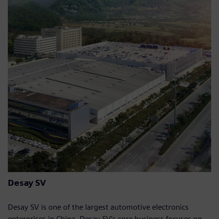
Desay SV
Desay SV is one of the largest automotive electronics
enterprises in China. Desay SV’s core business focuses on