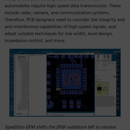
automobiles require high-speed data transmission. These
include radar, camera, and communication systems.
Therefore, PCB designers need to consider the integrity and
anti-interference capabilities of high-speed signals, and
adopt suitable techniques for line width, level design,
impedance control, and more.
Xpedition DFM shifts the DFM validation left to resolve