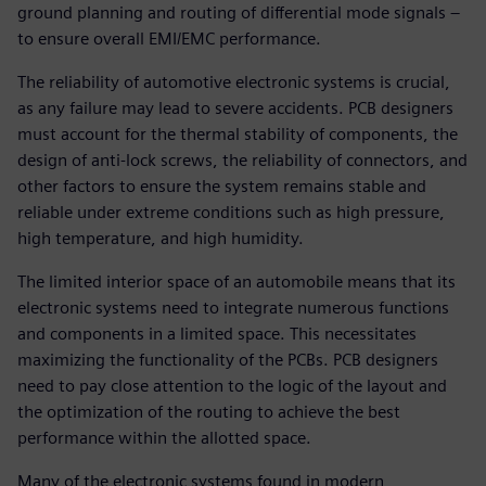
ground planning and routing of differential mode signals –
to ensure overall EMI/EMC performance.
The reliability of automotive electronic systems is crucial,
as any failure may lead to severe accidents. PCB designers
must account for the thermal stability of components, the
design of anti-lock screws, the reliability of connectors, and
other factors to ensure the system remains stable and
reliable under extreme conditions such as high pressure,
high temperature, and high humidity.
The limited interior space of an automobile means that its
electronic systems need to integrate numerous functions
and components in a limited space. This necessitates
maximizing the functionality of the PCBs. PCB designers
need to pay close attention to the logic of the layout and
the optimization of the routing to achieve the best
performance within the allotted space.
Many of the electronic systems found in modern