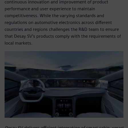
continuous innovation and improvement of product
performance and user experience to maintain
competitiveness. While the varying standards and
regulations on automotive electronics across different
countries and regions challenges the R&D team to ensure
that Desay SV’s products comply with the requirements of
local markets.
Desay SV delivers efficient integration of smart cabin, smart