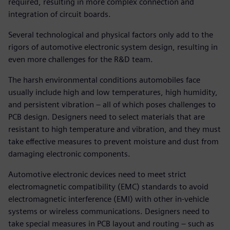
required, resulting in more complex connection and
integration of circuit boards.
Several technological and physical factors only add to the
rigors of automotive electronic system design, resulting in
even more challenges for the R&D team.
The harsh environmental conditions automobiles face
usually include high and low temperatures, high humidity,
and persistent vibration – all of which poses challenges to
PCB design. Designers need to select materials that are
resistant to high temperature and vibration, and they must
take effective measures to prevent moisture and dust from
damaging electronic components.
Automotive electronic devices need to meet strict
electromagnetic compatibility (EMC) standards to avoid
electromagnetic interference (EMI) with other in-vehicle
systems or wireless communications. Designers need to
take special measures in PCB layout and routing – such as