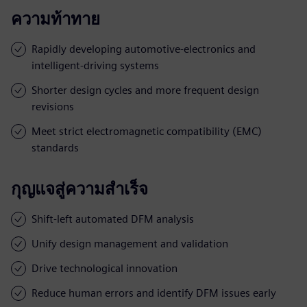
ความท้าทาย
Rapidly developing automotive-electronics and
intelligent-driving systems
Shorter design cycles and more frequent design
revisions
Meet strict electromagnetic compatibility (EMC)
standards
กุญแจสู่ความสำเร็จ
Shift-left automated DFM analysis
Unify design management and validation
Drive technological innovation
Reduce human errors and identify DFM issues early