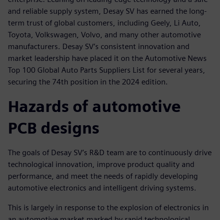
and reliable supply system, Desay SV has earned the long-
term trust of global customers, including Geely, Li Auto,
Toyota, Volkswagen, Volvo, and many other automotive
manufacturers. Desay SV’s consistent innovation and
market leadership have placed it on the Automotive News
Top 100 Global Auto Parts Suppliers List for several years,
securing the 74th position in the 2024 edition.
Hazards of automotive
PCB designs
The goals of Desay SV’s R&D team are to continuously drive
technological innovation, improve product quality and
performance, and meet the needs of rapidly developing
automotive electronics and intelligent driving systems.
This is largely in response to the explosion of electronics in
an automotive market marked by rapid technological