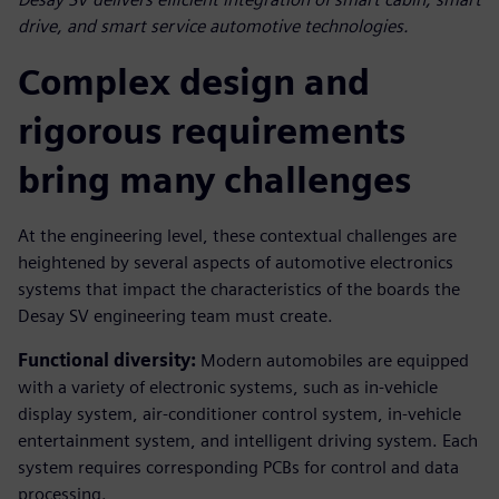
drive, and smart service automotive technologies.
Complex design and
rigorous requirements
bring many challenges
At the engineering level, these contextual challenges are
heightened by several aspects of automotive electronics
systems that impact the characteristics of the boards the
Desay SV engineering team must create.
Functional diversity:
Modern automobiles are equipped
with a variety of electronic systems, such as in-vehicle
display system, air-conditioner control system, in-vehicle
entertainment system, and intelligent driving system. Each
system requires corresponding PCBs for control and data
processing.