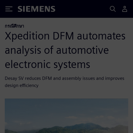
Siemens
กรณีศึกษา
Xpedition DFM automates
analysis of automotive
electronic systems
Desay SV reduces DFM and assembly issues and improves
design efficiency