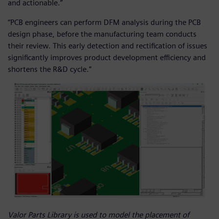
and actionable.”
“PCB engineers can perform DFM analysis during the PCB
design phase, before the manufacturing team conducts
their review. This early detection and rectification of issues
significantly improves product development efficiency and
shortens the R&D cycle.”
Valor Parts Library is used to model the placement of