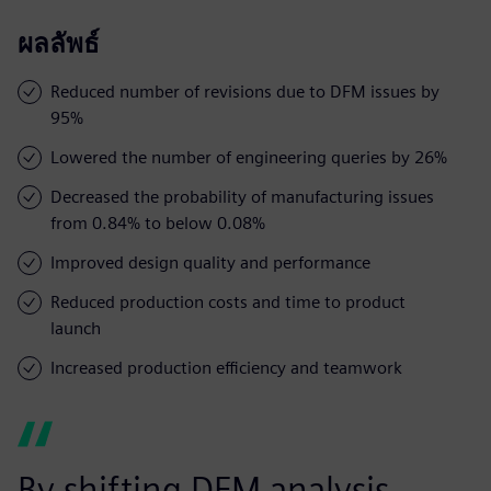
ผลลัพธ์
Reduced number of revisions due to DFM issues by
95%
Lowered the number of engineering queries by 26%
Decreased the probability of manufacturing issues
from 0.84% to below 0.08%
Improved design quality and performance
Reduced production costs and time to product
launch
Increased production efficiency and teamwork
By shifting DFM analysis