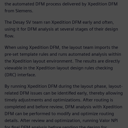
the automated DFM process delivered by Xpedition DFM
from Siemens.
The Desay SV team ran Xpedition DFM early and often,
using it for DFM analysis at several stages of their design
flow.
When using Xpedition DFM, the layout team imports the
pre-set template rules and runs automated analysis within
the Xpedition layout environment. The results are directly
viewable in the Xpedition layout design rules checking
(DRC) interface.
By running Xpedition DFM during the layout phase, layout-
related DFM issues can be identified early, thereby allowing
timely adjustments and optimizations. After routing is
completed and before review, DFM analysis with Xpedition
DFM can be performed to modify and optimize routing
details. After review and optimization, running Valor NPI
for final DFM analysis before sending the design for