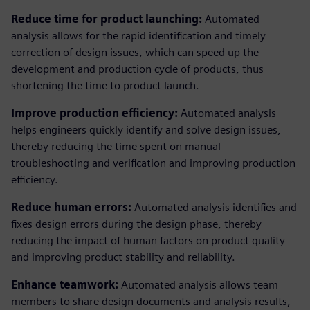
Reduce time for product launching:
Automated
analysis allows for the rapid identification and timely
correction of design issues, which can speed up the
development and production cycle of products, thus
shortening the time to product launch.
Improve production efficiency:
Automated analysis
helps engineers quickly identify and solve design issues,
thereby reducing the time spent on manual
troubleshooting and verification and improving production
efficiency.
Reduce human errors:
Automated analysis identifies and
fixes design errors during the design phase, thereby
reducing the impact of human factors on product quality
and improving product stability and reliability.
Enhance teamwork:
Automated analysis allows team
members to share design documents and analysis results,