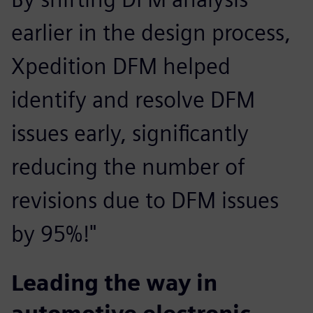
earlier in the design process,
Xpedition DFM helped
identify and resolve DFM
issues early, significantly
reducing the number of
revisions due to DFM issues
by 95%!"
Leading the way in