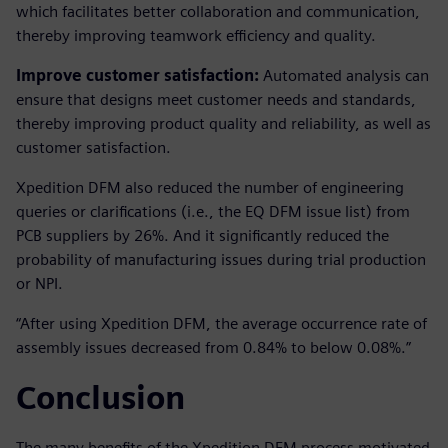
which facilitates better collaboration and communication,
thereby improving teamwork efficiency and quality.
Improve customer satisfaction:
Automated analysis can
ensure that designs meet customer needs and standards,
thereby improving product quality and reliability, as well as
customer satisfaction.
Xpedition DFM also reduced the number of engineering
queries or clarifications (i.e., the EQ DFM issue list) from
PCB suppliers by 26%. And it significantly reduced the
probability of manufacturing issues during trial production
or NPI.
“After using Xpedition DFM, the average occurrence rate of
assembly issues decreased from 0.84% to below 0.08%.”
Conclusion
The many benefits of the Xpedition DFM process motivated