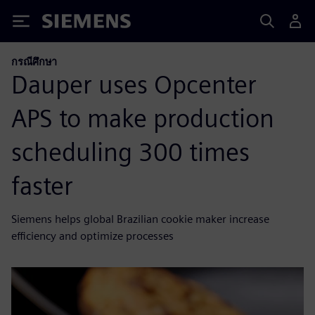
Siemens
กรณีศึกษา
Dauper uses Opcenter
APS to make production
scheduling 300 times
faster
Siemens helps global Brazilian cookie maker increase
efficiency and optimize processes