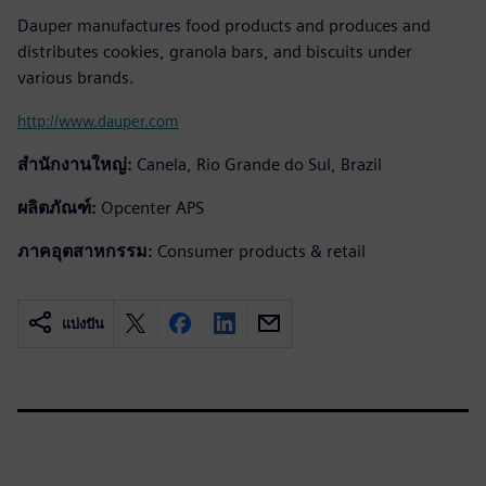
Dauper manufactures food products and produces and
distributes cookies, granola bars, and biscuits under
various brands.
http://www.dauper.com
สำนักงานใหญ่:
Canela, Rio Grande do Sul, Brazil
ผลิตภัณฑ์:
Opcenter APS
ภาคอุตสาหกรรม:
Consumer products & retail
แบ่งปัน