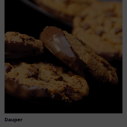
Dauper