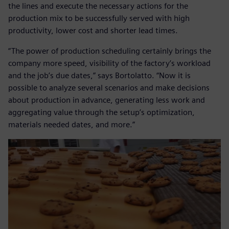
the lines and execute the necessary actions for the
production mix to be successfully served with high
productivity, lower cost and shorter lead times.
“The power of production scheduling certainly brings the
company more speed, visibility of the factory’s workload
and the job’s due dates,” says Bortolatto. “Now it is
possible to analyze several scenarios and make decisions
about production in advance, generating less work and
aggregating value through the setup’s optimization,
materials needed dates, and more.”