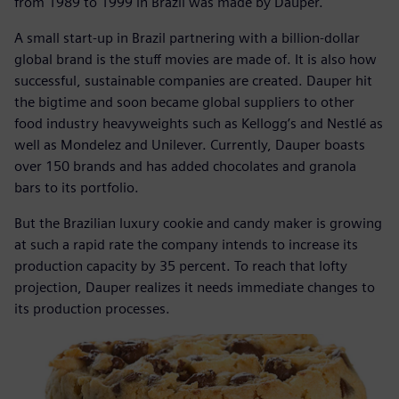
from 1989 to 1999 in Brazil was made by Dauper.
A small start-up in Brazil partnering with a billion-dollar
global brand is the stuff movies are made of. It is also how
successful, sustainable companies are created. Dauper hit
the bigtime and soon became global suppliers to other
food industry heavyweights such as Kellogg’s and Nestlé as
well as Mondelez and Unilever. Currently, Dauper boasts
over 150 brands and has added chocolates and granola
bars to its portfolio.
But the Brazilian luxury cookie and candy maker is growing
at such a rapid rate the company intends to increase its
production capacity by 35 percent. To reach that lofty
projection, Dauper realizes it needs immediate changes to
its production processes.