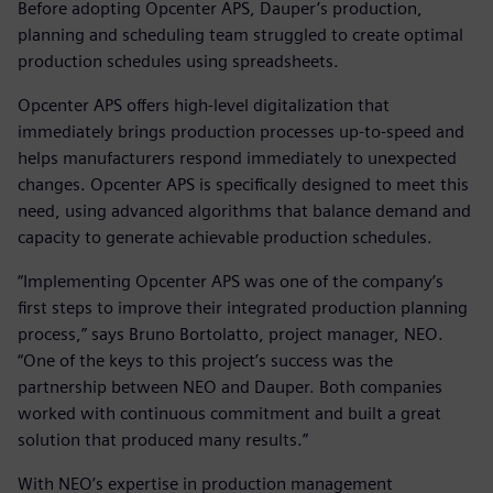
Before adopting Opcenter APS, Dauper’s production,
planning and scheduling team struggled to create optimal
production schedules using spreadsheets.
Opcenter APS offers high-level digitalization that
immediately brings production processes up-to-speed and
helps manufacturers respond immediately to unexpected
changes. Opcenter APS is specifically designed to meet this
need, using advanced algorithms that balance demand and
capacity to generate achievable production schedules.
“Implementing Opcenter APS was one of the company’s
first steps to improve their integrated production planning
process,” says Bruno Bortolatto, project manager, NEO.
“One of the keys to this project’s success was the
partnership between NEO and Dauper. Both companies
worked with continuous commitment and built a great
solution that produced many results.”
With NEO’s expertise in production management