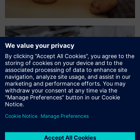
The ease and practicality of