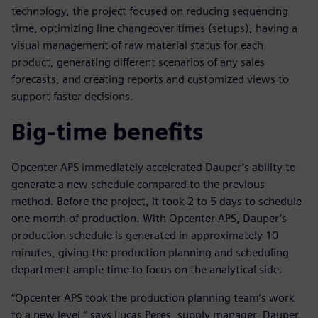
technology, the project focused on reducing sequencing
time, optimizing line changeover times (setups), having a
visual management of raw material status for each
product, generating different scenarios of any sales
forecasts, and creating reports and customized views to
support faster decisions.
Big-time benefits
Opcenter APS immediately accelerated Dauper’s ability to
generate a new schedule compared to the previous
method. Before the project, it took 2 to 5 days to schedule
one month of production. With Opcenter APS, Dauper’s
production schedule is generated in approximately 10
minutes, giving the production planning and scheduling
department ample time to focus on the analytical side.
“Opcenter APS took the production planning team’s work
to a new level,” says Lucas Peres, supply manager, Dauper.