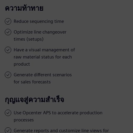
ความท้าทาย
Reduce sequencing time
Optimize line changeover
times (setups)
Have a visual management of
raw material status for each
product
Generate different scenarios
for sales forecasts
กุญแจสู่ความสำเร็จ
Use Opcenter APS to accelerate production
processes
Generate reports and customize line views for