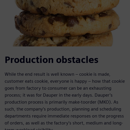
Production obstacles
While the end result is well known – cookie is made,
customer eats cookie, everyone is happy – how that cookie
goes from factory to consumer can be an exhausting
process; it was for Dauper in the early days. Dauper’s
production process is primarily make-toorder (MKO). As
such, the company’s production, planning and scheduling
departments require immediate responses on the progress
of orders, as well as the factory’s short, medium and long-
term workload visibility.