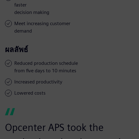
faster
decision making
Meet increasing customer
demand
ผลลัพธ์
Reduced production schedule
from five days to 10 minutes
Increased productivity
Lowered costs
Opcenter APS took the