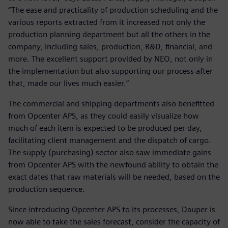
“The ease and practicality of production scheduling and the
various reports extracted from it increased not only the
production planning department but all the others in the
company, including sales, production, R&D, financial, and
more. The excellent support provided by NEO, not only in
the implementation but also supporting our process after
that, made our lives much easier.”
The commercial and shipping departments also benefitted
from Opcenter APS, as they could easily visualize how
much of each item is expected to be produced per day,
facilitating client management and the dispatch of cargo.
The supply (purchasing) sector also saw immediate gains
from Opcenter APS with the newfound ability to obtain the
exact dates that raw materials will be needed, based on the
production sequence.
Since introducing Opcenter APS to its processes, Dauper is
now able to take the sales forecast, consider the capacity of