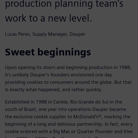
production planning team’s
work to a new level.
Lucas Peres, Supply Manager, Dauper
Sweet beginnings
Upon opening its doors and beginning production in 1988,
it’s unlikely Dauper’s founders envisioned one day
providing cookies to consumers around the globe. But that
is exactly what happened, and rather quickly.
Established in 1988 in Canela, Rio Grande do Sul in the
south of Brazil, one year into operations Dauper became
the exclusive cookie supplier to McDonald’s®, marking the
beginning of a long and delicious partnership. In fact, every
cookie ordered with a Big Mac or Quarter Pounder and fries