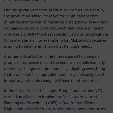
Line setup can vary from product to product. As a result,
the production scheduler looks for combinations that
minimize changeover to maximize productivity. In addition
to changeover considerations, each client has a unique bill-
of-materials (BOM) to meet specific customer specifications
for raw materials. For example, what McDonald’s requires
is going to be different than what Kellogg’s needs.
Another critical factor is the time required to change a
product’s sequence; once the schedule is established, any
necessary changes require manually adjusting everything
that is affected. It’s impossible to quickly and easily see the
impact any schedule change will have on other orders.
In the face of these challenges, Dauper and partner NEO
formed an alliance to implement Opcenter Advanced
Planning and Scheduling (APS) software from Siemens
Digital Industries Software, where today meets tomorrow.