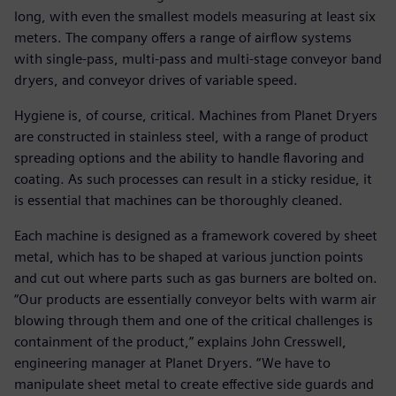
long, with even the smallest models measuring at least six
meters. The company offers a range of airflow systems
with single-pass, multi-pass and multi-stage conveyor band
dryers, and conveyor drives of variable speed.
Hygiene is, of course, critical. Machines from Planet Dryers
are constructed in stainless steel, with a range of product
spreading options and the ability to handle flavoring and
coating. As such processes can result in a sticky residue, it
is essential that machines can be thoroughly cleaned.
Each machine is designed as a framework covered by sheet
metal, which has to be shaped at various junction points
and cut out where parts such as gas burners are bolted on.
“Our products are essentially conveyor belts with warm air
blowing through them and one of the critical challenges is
containment of the product,” explains John Cresswell,
engineering manager at Planet Dryers. “We have to
manipulate sheet metal to create effective side guards and