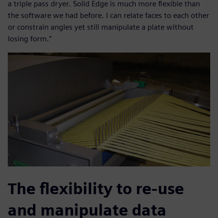
a triple pass dryer. Solid Edge is much more flexible than
the software we had before. I can relate faces to each other
or constrain angles yet still manipulate a plate without
losing form.”
The flexibility to re-use
and manipulate data