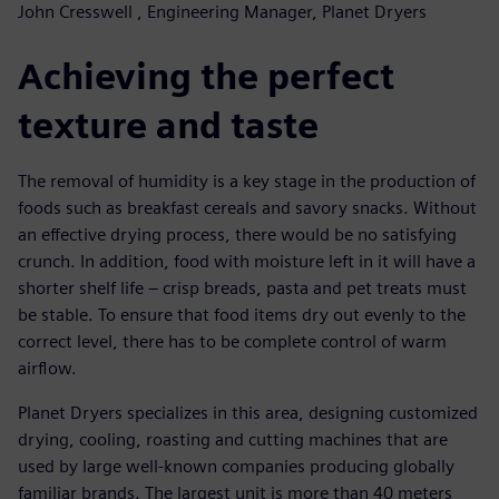
John Cresswell , Engineering Manager, Planet Dryers
Achieving the perfect
texture and taste
The removal of humidity is a key stage in the production of
foods such as breakfast cereals and savory snacks. Without
an effective drying process, there would be no satisfying
crunch. In addition, food with moisture left in it will have a
shorter shelf life – crisp breads, pasta and pet treats must
be stable. To ensure that food items dry out evenly to the
correct level, there has to be complete control of warm
airflow.
Planet Dryers specializes in this area, designing customized
drying, cooling, roasting and cutting machines that are
used by large well-known companies producing globally
familiar brands. The largest unit is more than 40 meters