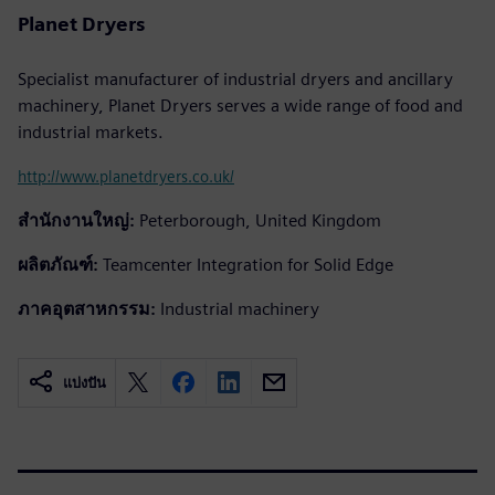
Planet Dryers
Specialist manufacturer of industrial dryers and ancillary
machinery, Planet Dryers serves a wide range of food and
industrial markets.
http://www.planetdryers.co.uk/
สำนักงานใหญ่:
Peterborough, United Kingdom
ผลิตภัณฑ์:
Teamcenter Integration for Solid Edge
ภาคอุตสาหกรรม:
Industrial machinery
แบ่งปัน