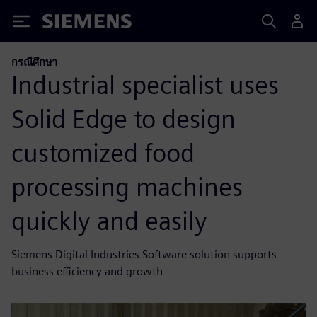
Siemens
กรณีศึกษา
Industrial specialist uses
Solid Edge to design
customized food
processing machines
quickly and easily
Siemens Digital Industries Software solution supports
business efficiency and growth