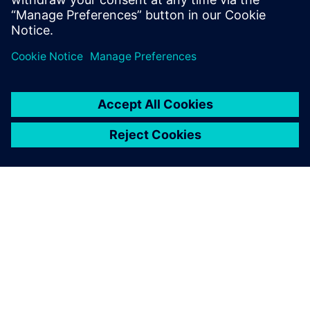
Planet Dryers is a growing company. Annual revenue has
risen by 20 percent over the past three years and the
number of employees has doubled. Carter reports that a
recent large win came as a result of the company’s ability
to design in-house and demonstrate complete control over
quality. “Solid Edge makes complex product development
much easier,” concludes Cresswell. “It is an extremely
powerful tool.”