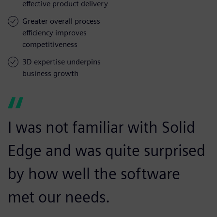
effective product delivery
Greater overall process
efficiency improves
competitiveness
3D expertise underpins
business growth
I was not familiar with Solid
Edge and was quite surprised
by how well the software
met our needs.