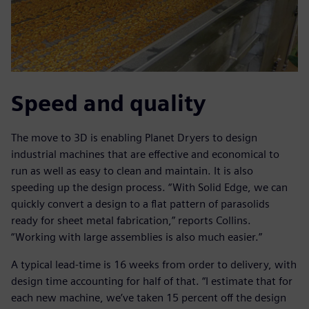
Speed and quality
The move to 3D is enabling Planet Dryers to design
industrial machines that are effective and economical to
run as well as easy to clean and maintain. It is also
speeding up the design process. “With Solid Edge, we can
quickly convert a design to a flat pattern of parasolids
ready for sheet metal fabrication,” reports Collins.
“Working with large assemblies is also much easier.”
A typical lead-time is 16 weeks from order to delivery, with
design time accounting for half of that. “I estimate that for
each new machine, we’ve taken 15 percent off the design