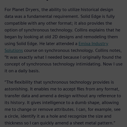
For Planet Dryers, the ability to utilize historical design
data was a fundamental requirement. Solid Edge is fully
compatible with any other format; it also provides the
option of synchronous technology. Collins explains that he
began by looking at old 2D designs and remodeling them
using Solid Edge. He later attended a
Emixa Industry
Solutions
course on synchronous technology. Collins notes,
“It was exactly what I needed because I originally found the
concept of synchronous technology intimidating. Now I use
it on a daily basis.
“The flexibility that synchronous technology provides is
astonishing. It enables me to accept files from any format,
transfer data and amend a design without any reference to
its history. It gives intelligence to a dumb shape, allowing
me to change or remove attributes. I can, for example, see
a circle, identify it as a hole and recognize the size and
thickness so I can quickly amend a sheet metal pattern.”