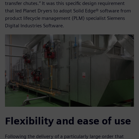
transfer chutes.” It was this specific design requirement
that led Planet Dryers to adopt Solid Edge® software from
product lifecycle management (PLM) specialist Siemens
Digital Industries Software.
Flexibility and ease of use
Following the delivery of a particularly large order that