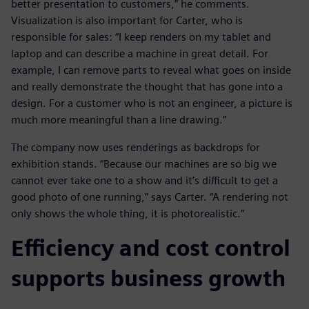
better presentation to customers,” he comments.
Visualization is also important for Carter, who is
responsible for sales: “I keep renders on my tablet and
laptop and can describe a machine in great detail. For
example, I can remove parts to reveal what goes on inside
and really demonstrate the thought that has gone into a
design. For a customer who is not an engineer, a picture is
much more meaningful than a line drawing.”
The company now uses renderings as backdrops for
exhibition stands. “Because our machines are so big we
cannot ever take one to a show and it’s difficult to get a
good photo of one running,” says Carter. “A rendering not
only shows the whole thing, it is photorealistic.”
Efficiency and cost control
supports business growth