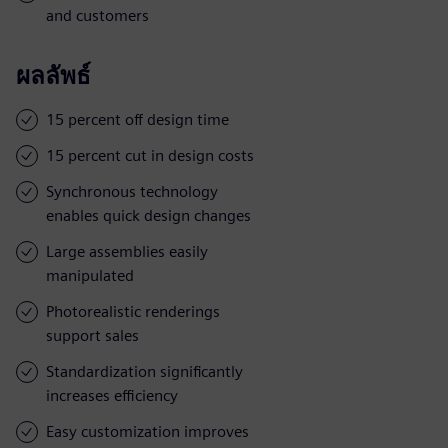
and customers
ผลลัพธ์
15 percent off design time
15 percent cut in design costs
Synchronous technology
enables quick design changes
Large assemblies easily
manipulated
Photorealistic renderings
support sales
Standardization significantly
increases efficiency
Easy customization improves