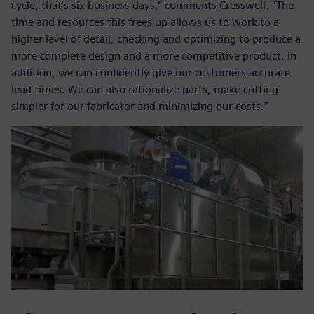
cycle, that’s six business days,” comments Cresswell. “The
time and resources this frees up allows us to work to a
higher level of detail, checking and optimizing to produce a
more complete design and a more competitive product. In
addition, we can confidently give our customers accurate
lead times. We can also rationalize parts, make cutting
simpler for our fabricator and minimizing our costs.”