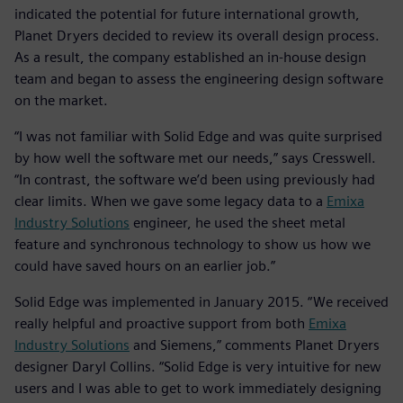
indicated the potential for future international growth,
Planet Dryers decided to review its overall design process.
As a result, the company established an in-house design
team and began to assess the engineering design software
on the market.
“I was not familiar with Solid Edge and was quite surprised
by how well the software met our needs,” says Cresswell.
“In contrast, the software we’d been using previously had
clear limits. When we gave some legacy data to a
Emixa
Industry Solutions
engineer, he used the sheet metal
feature and synchronous technology to show us how we
could have saved hours on an earlier job.”
Solid Edge was implemented in January 2015. “We received
really helpful and proactive support from both
Emixa
Industry Solutions
and Siemens,” comments Planet Dryers
designer Daryl Collins. “Solid Edge is very intuitive for new
users and I was able to get to work immediately designing