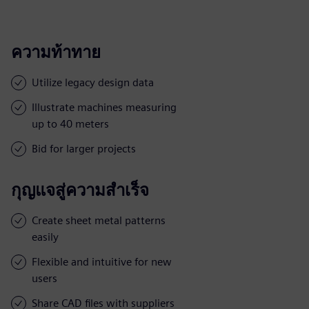
ความท้าทาย
Utilize legacy design data
Illustrate machines measuring
up to 40 meters
Bid for larger projects
กุญแจสู่ความสำเร็จ
Create sheet metal patterns
easily
Flexible and intuitive for new
users
Share CAD files with suppliers