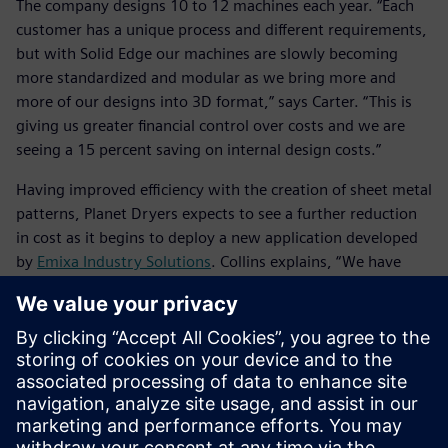
The company designs 10 to 12 machines each year. “Each
customer has a unique process and different requirements,
but with Solid Edge our machines are slowly becoming
more standardized and modular as we bring more and
more of our designs into 3D format,” says Carter. “This is
giving us greater financial control over costs and we are
seeing a 15 percent saving on internal design costs.”
Having improved efficiency with the creation of sheet metal
patterns, Planet Dryers expects to see a further reduction
in cost as it begins to deploy a new application developed
by
Emixa Industry Solutions
. Collins explains, “We have
started creating DXF (laser profile) files for one of our
fabricators, but at the moment we have to do each one
separately. With the new application, we’ll be able to select
files and run a batch, which will save hours and hours of
time. By supplying such comprehensive and precise data,
our fabricator will be able to cost the job instantly. This
would not be possible without 3D CAD.”