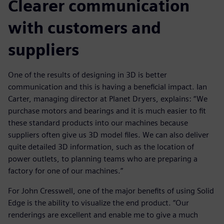
Clearer communication
with customers and
suppliers
One of the results of designing in 3D is better
communication and this is having a beneficial impact. Ian
Carter, managing director at Planet Dryers, explains: “We
purchase motors and bearings and it is much easier to fit
these standard products into our machines because
suppliers often give us 3D model files. We can also deliver
quite detailed 3D information, such as the location of
power outlets, to planning teams who are preparing a
factory for one of our machines.”
For John Cresswell, one of the major benefits of using Solid
Edge is the ability to visualize the end product. “Our
renderings are excellent and enable me to give a much