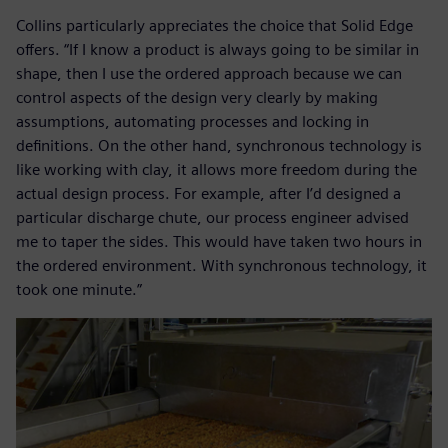
Collins particularly appreciates the choice that Solid Edge
offers. “If I know a product is always going to be similar in
shape, then I use the ordered approach because we can
control aspects of the design very clearly by making
assumptions, automating processes and locking in
definitions. On the other hand, synchronous technology is
like working with clay, it allows more freedom during the
actual design process. For example, after I’d designed a
particular discharge chute, our process engineer advised
me to taper the sides. This would have taken two hours in
the ordered environment. With synchronous technology, it
took one minute.”