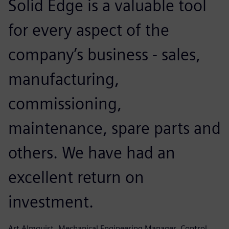
Solid Edge is a valuable tool
for every aspect of the
company’s business - sales,
manufacturing,
commissioning,
maintenance, spare parts and
others. We have had an
excellent return on
investment.
Art Almquist, Mechanical Engineering Manager, Control