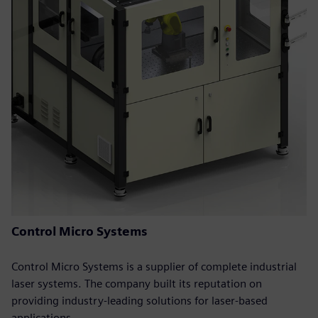
Control Micro Systems
Control Micro Systems is a supplier of complete industrial
laser systems. The company built its reputation on
providing industry-leading solutions for laser-based
applications.