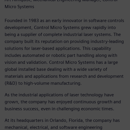
Micro Systems
Founded in 1983 as an early innovator in software controls
development, Control Micro Systems grew rapidly into
being a supplier of complete industrial laser systems. The
company built its reputation on providing industry-leading
solutions for laser-based applications. This capability
includes automated or robotic part handling along with
vision and validation. Control Micro Systems has a large
global installed base dealing with a wide variety of
materials and applications from research and development
(R&D) to high-volume manufacturing.
As the industrial applications of laser technology have
grown, the company has enjoyed continuous growth and
business success, even in challenging economic times.
At its headquarters in Orlando, Florida, the company has
mechanical, electrical, and software engineering