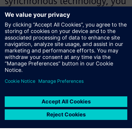
synchronous technology, you
realize that this is the best
way to design. It’s so easy to
work with.
Art Almquist, Mechanical Engineering Manager, Control
Micro Systems