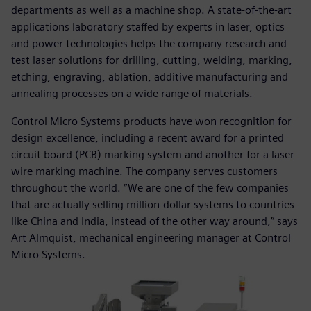
departments as well as a machine shop. A state-of-the-art
applications laboratory staffed by experts in laser, optics
and power technologies helps the company research and
test laser solutions for drilling, cutting, welding, marking,
etching, engraving, ablation, additive manufacturing and
annealing processes on a wide range of materials.
Control Micro Systems products have won recognition for
design excellence, including a recent award for a printed
circuit board (PCB) marking system and another for a laser
wire marking machine. The company serves customers
throughout the world. “We are one of the few companies
that are actually selling million-dollar systems to countries
like China and India, instead of the other way around,” says
Art Almquist, mechanical engineering manager at Control
Micro Systems.