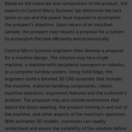
Based on the materials and composition of the product, the
experts in Control Micro Systems’ lab determine the best
lasers to use and the power level required to accomplish
the prospect’s objective. Upon return of an inscribed
sample, the prospect may request a proposal for a system
to accomplish the task efficiently and economically.
Control Micro Systems engineers then develop a proposal
for a machine design. The solution may be a single
machine, a machine with peripheral conveyors or robotics,
or a complete turnkey system. Using Solid Edge, the
engineers build a detailed 3D CAD assembly that includes
the machine, material handling components, robots,
machine operators, ergonomic features and the customer’s
product. The proposal may also include animations that
depict the doors opening, the product moving in and out of
the machine, and other aspects of the machine’s operation.
With animated 3D models, customers can readily
understand and assess the suitability of the solution before