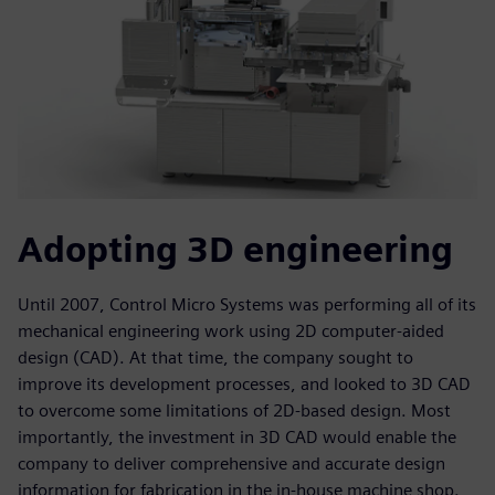
Adopting 3D engineering
Until 2007, Control Micro Systems was performing all of its
mechanical engineering work using 2D computer-aided
design (CAD). At that time, the company sought to
improve its development processes, and looked to 3D CAD
to overcome some limitations of 2D-based design. Most
importantly, the investment in 3D CAD would enable the
company to deliver comprehensive and accurate design
information for fabrication in the in-house machine shop.