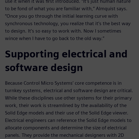
use it when it was first introduced. “It’s just human nature
to be fond of what you are familiar with,” Almquist says.
“Once you go through the initial learning curve with
synchronous technology, you realize that it’s the best way
to design. It’s so easy to work with. Now I sometimes
wince when I have to go back to the old way.”
Supporting electrical and
software design
Because Control Micro Systems’ core competence is in
turnkey systems, electrical and software design are critical.
While these disciplines use other systems for their primary
work, their work is streamlined by the availability of the
Solid Edge models and their use of the Solid Edge viewer.
Electrical engineers can reference the Solid Edge models to
allocate components and determine the size of electrical
panels. They provide the mechanical designers with 2D