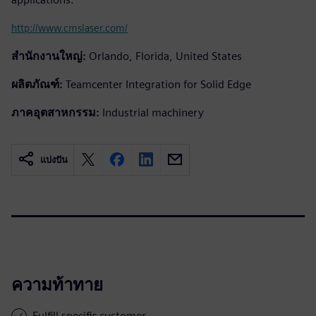
http://www.cmslaser.com/
สำนักงานใหญ่:
Orlando, Florida, United States
ผลิตภัณฑ์:
Teamcenter Integration for Solid Edge
ภาคอุตสาหกรรม:
Industrial machinery
แบ่งปัน
ความท้าทาย
Fulfill specific customer