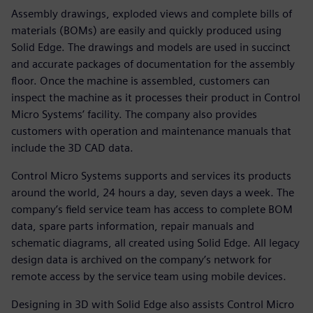
Assembly drawings, exploded views and complete bills of
materials (BOMs) are easily and quickly produced using
Solid Edge. The drawings and models are used in succinct
and accurate packages of documentation for the assembly
floor. Once the machine is assembled, customers can
inspect the machine as it processes their product in Control
Micro Systems’ facility. The company also provides
customers with operation and maintenance manuals that
include the 3D CAD data.
Control Micro Systems supports and services its products
around the world, 24 hours a day, seven days a week. The
company’s field service team has access to complete BOM
data, spare parts information, repair manuals and
schematic diagrams, all created using Solid Edge. All legacy
design data is archived on the company’s network for
remote access by the service team using mobile devices.
Designing in 3D with Solid Edge also assists Control Micro