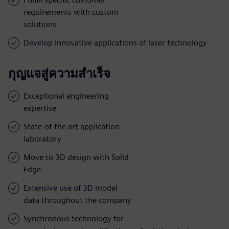
requirements with custom
solutions
Develop innovative applications of laser technology
กุญแจสู่ความสำเร็จ
Exceptional engineering
expertise
State-of-the art application
laboratory
Move to 3D design with Solid
Edge
Extensive use of 3D model
data throughout the company
Synchronous technology for