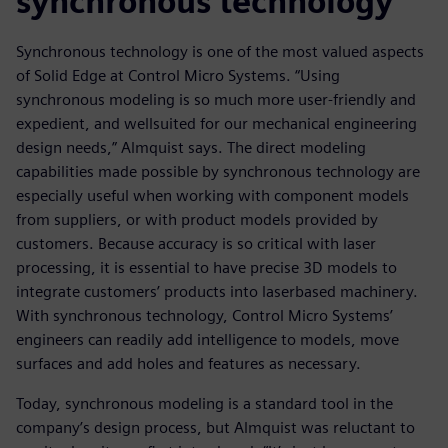
synchronous technology
Synchronous technology is one of the most valued aspects
of Solid Edge at Control Micro Systems. “Using
synchronous modeling is so much more user-friendly and
expedient, and wellsuited for our mechanical engineering
design needs,” Almquist says. The direct modeling
capabilities made possible by synchronous technology are
especially useful when working with component models
from suppliers, or with product models provided by
customers. Because accuracy is so critical with laser
processing, it is essential to have precise 3D models to
integrate customers’ products into laserbased machinery.
With synchronous technology, Control Micro Systems’
engineers can readily add intelligence to models, move
surfaces and add holes and features as necessary.
Today, synchronous modeling is a standard tool in the
company’s design process, but Almquist was reluctant to