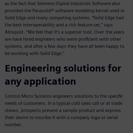
as the fact that Siemens Digital Industries Software also
provided the Parasolid® software modeling kernel used in
Solid Edge and many competing systems. “Solid Edge had
the best interoperability and a rich feature set,” says
Almquist. “We feel that it’s a superior tool. Over the years
we have hired engineers who were proficient with other
systems, and after a few days they have all been happy to
be working with Solid Edge.”
Engineering solutions for
any application
Control Micro Systems engineers solutions to the specific
needs of customers. In a typical cold sales call or at trade
shows, prospects present a sample product and express
their desire to inscribe it with a company logo or serial
number.