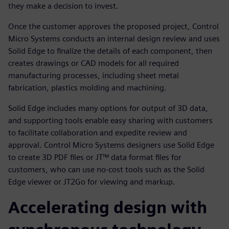
they make a decision to invest.
Once the customer approves the proposed project, Control
Micro Systems conducts an internal design review and uses
Solid Edge to finalize the details of each component, then
creates drawings or CAD models for all required
manufacturing processes, including sheet metal
fabrication, plastics molding and machining.
Solid Edge includes many options for output of 3D data,
and supporting tools enable easy sharing with customers
to facilitate collaboration and expedite review and
approval. Control Micro Systems designers use Solid Edge
to create 3D PDF files or JT™ data format files for
customers, who can use no-cost tools such as the Solid
Edge viewer or JT2Go for viewing and markup.
Accelerating design with