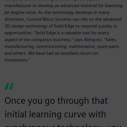
manufacturer to develop an advanced material for lowering
jet engine noise. As the technology develops in many
directions, Control Micro Systems can rely on the advanced
3D design technology of Solid Edge to respond quickly to
opportunities. “Solid Edge is a valuable tool for every
aspect of the company’s business,” says Almquist. “Sales,
manufacturing, commissioning, maintenance, spare parts
and others. We have had an excellent return on
investment.”
Once you go through that
initial learning curve with