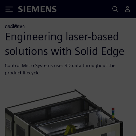
Siemens
กรณีศึกษา
Engineering laser-based
solutions with Solid Edge
Control Micro Systems uses 3D data throughout the
product lifecycle