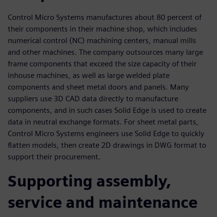
Control Micro Systems manufactures about 80 percent of
their components in their machine shop, which includes
numerical control (NC) machining centers, manual mills
and other machines. The company outsources many large
frame components that exceed the size capacity of their
inhouse machines, as well as large welded plate
components and sheet metal doors and panels. Many
suppliers use 3D CAD data directly to manufacture
components, and in such cases Solid Edge is used to create
data in neutral exchange formats. For sheet metal parts,
Control Micro Systems engineers use Solid Edge to quickly
flatten models, then create 2D drawings in DWG format to
support their procurement.
Supporting assembly,
service and maintenance