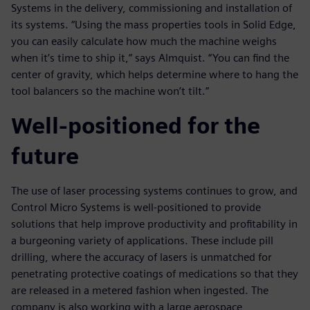
Systems in the delivery, commissioning and installation of
its systems. “Using the mass properties tools in Solid Edge,
you can easily calculate how much the machine weighs
when it’s time to ship it,” says Almquist. “You can find the
center of gravity, which helps determine where to hang the
tool balancers so the machine won’t tilt.”
Well-positioned for the
future
The use of laser processing systems continues to grow, and
Control Micro Systems is well-positioned to provide
solutions that help improve productivity and profitability in
a burgeoning variety of applications. These include pill
drilling, where the accuracy of lasers is unmatched for
penetrating protective coatings of medications so that they
are released in a metered fashion when ingested. The
company is also working with a large aerospace