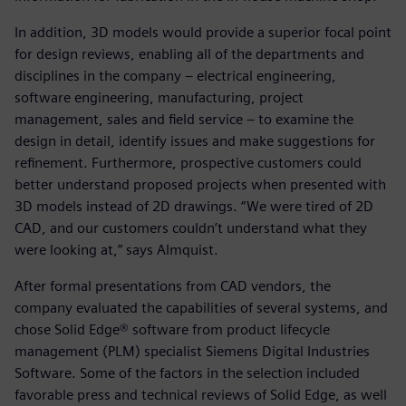
In addition, 3D models would provide a superior focal point
for design reviews, enabling all of the departments and
disciplines in the company ‒ electrical engineering,
software engineering, manufacturing, project
management, sales and field service ‒ to examine the
design in detail, identify issues and make suggestions for
refinement. Furthermore, prospective customers could
better understand proposed projects when presented with
3D models instead of 2D drawings. “We were tired of 2D
CAD, and our customers couldn’t understand what they
were looking at,” says Almquist.
After formal presentations from CAD vendors, the
company evaluated the capabilities of several systems, and
chose Solid Edge® software from product lifecycle
management (PLM) specialist Siemens Digital Industries
Software. Some of the factors in the selection included
favorable press and technical reviews of Solid Edge, as well