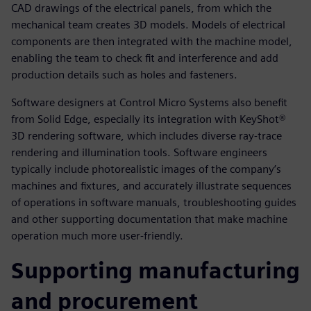
CAD drawings of the electrical panels, from which the
mechanical team creates 3D models. Models of electrical
components are then integrated with the machine model,
enabling the team to check fit and interference and add
production details such as holes and fasteners.
Software designers at Control Micro Systems also benefit
from Solid Edge, especially its integration with KeyShot®
3D rendering software, which includes diverse ray-trace
rendering and illumination tools. Software engineers
typically include photorealistic images of the company’s
machines and fixtures, and accurately illustrate sequences
of operations in software manuals, troubleshooting guides
and other supporting documentation that make machine
operation much more user-friendly.
Supporting manufacturing
and procurement