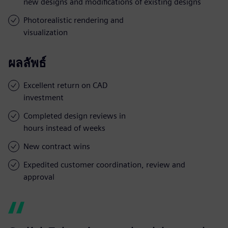
new designs and modifications of existing designs
Photorealistic rendering and
visualization
ผลลัพธ์
Excellent return on CAD
investment
Completed design reviews in
hours instead of weeks
New contract wins
Expedited customer coordination, review and
approval