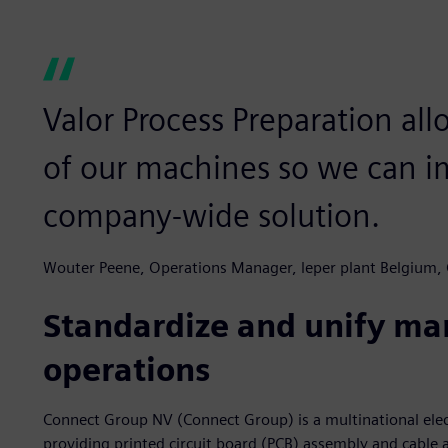
Valor Process Preparation all
of our machines so we can i
company-wide solution.
Wouter Peene, Operations Manager, leper plant Belgium,
Standardize and unify ma
operations
Connect Group NV (Connect Group) is a multinational elec
providing printed circuit board (PCB) assembly and cable 