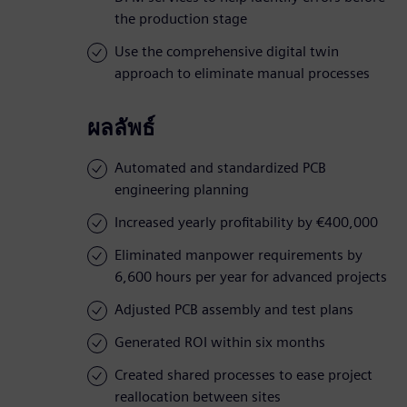
the production stage
Use the comprehensive digital twin
approach to eliminate manual processes
ผลลัพธ์
Automated and standardized PCB
engineering planning
Increased yearly profitability by €400,000
Eliminated manpower requirements by
6,600 hours per year for advanced projects
Adjusted PCB assembly and test plans
Generated ROI within six months
Created shared processes to ease project
reallocation between sites