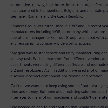
automotive, railway, healthcare, infrastructure, defense a
headquartered in Kampenhout, Belgium, and maintain produ
Germany, Romania and the Czech Republic.
Connect Group was established in 1987 and, in recent year
manufacturers including IKOR, a company with locations 
operations manager for Connect Group, was faced with coor
and reorganizing company-wide work practices.
“My goal was to standardize and unify manufacturing operat
an easy task. We had machines from different vendors at ea
departments were using different software and methodolo
6.2 and Test-Expert 7.3. In addition, we used a lot of manu
discover incorrect component positioning and rotation.
“At first, we wanted to keep using some of our existing l
time and money. But none of our existing solutions could 
interfaces to many of our machines and couldn’t generat
“We needed an end-to-end solution that would serve all ou