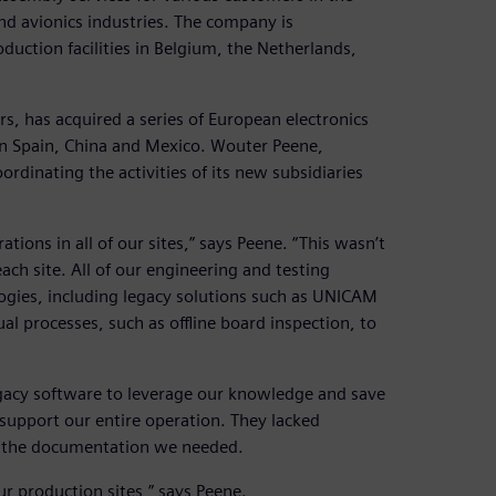
nd avionics industries. The company is
ction facilities in Belgium, the Netherlands,
s, has acquired a series of European electronics
in Spain, China and Mexico. Wouter Peene,
dinating the activities of its new subsidiaries
ions in all of our sites,” says Peene. “This wasn’t
ch site. All of our engineering and testing
gies, including legacy solutions such as UNICAM
al processes, such as offline board inspection, to
egacy software to leverage our knowledge and save
support our entire operation. They lacked
e the documentation we needed.
r production sites,” says Peene.