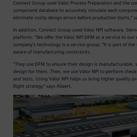
Connect Group used Valor Process Preparation and the co
component database to accurately simulate each component
eliminate costly design errors before production starts,” s
In addition, Connect Group used Valor NPI software, Sie
platform. “We offer the Valor NPI DFM as a service to our 
company’s technology is a service group, “It is part of the
aware of manufacturing constraints.
“They use DFM to ensure their design is manufacturable, 
design for them. Then, we use Valor NPI to perform check
and tests. Using Valor NPI helps us bring higher quality pr
Right strategy” says Allaert.