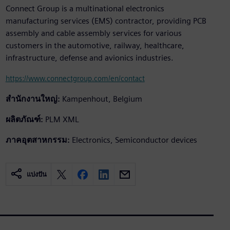
Connect Group is a multinational electronics
manufacturing services (EMS) contractor, providing PCB
assembly and cable assembly services for various
customers in the automotive, railway, healthcare,
infrastructure, defense and avionics industries.
https://www.connectgroup.com/en/contact
สำนักงานใหญ่:
Kampenhout, Belgium
ผลิตภัณฑ์:
PLM XML
ภาคอุตสาหกรรม:
Electronics, Semiconductor devices
แบ่งปัน