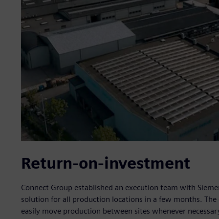
Return-on-investment
Connect Group established an execution team with Siemen
solution for all production locations in a few months. Th
easily move production between sites whenever necessar