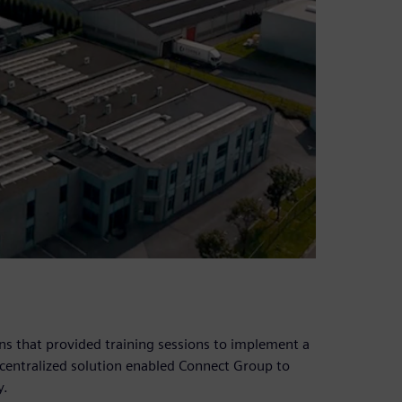
s that provided training sessions to implement a
e centralized solution enabled Connect Group to
y.