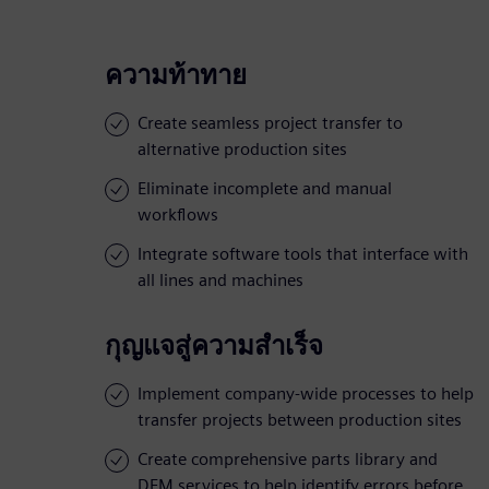
ความท้าทาย
Create seamless project transfer to
alternative production sites
Eliminate incomplete and manual
workflows
Integrate software tools that interface with
all lines and machines
กุญแจสู่ความสำเร็จ
Implement company-wide processes to help
transfer projects between production sites
Create comprehensive parts library and
DFM services to help identify errors before