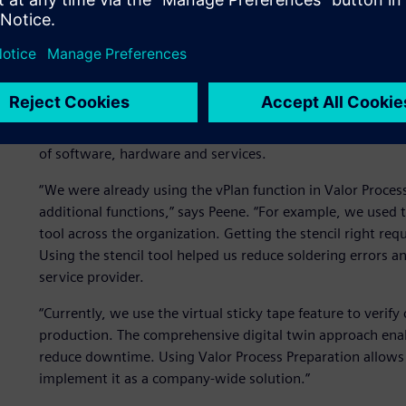
The Valor solution
Since Connect Group was already using Valor™ Process Prep
company decided to expand its use of the software to acces
Process Preparation is part of the Siemens Xcelerator port
of software, hardware and services.
“We were already using the vPlan function in Valor Proces
additional functions,” says Peene. “For example, we used 
tool across the organization. Getting the stencil right requ
Using the stencil tool helped us reduce soldering errors an
service provider.
“Currently, we use the virtual sticky tape feature to verif
production. The comprehensive digital twin approach enabl
reduce downtime. Using Valor Process Preparation allows 
implement it as a company-wide solution.”