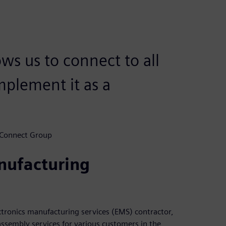
ows us to connect to all
mplement it as a
 Connect Group
nufacturing
tronics manufacturing services (EMS) contractor,
assembly services for various customers in the