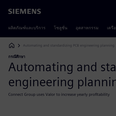
Siemens
ผลิตภัณฑ์และบริการ
โซลูชั่น
อุตสาหกรรม
เครื
Automating and standardizing PCB engineering planning
Siemens Digital Industries Software
กรณีศึกษา
Automating and sta
engineering planni
Connect Group uses Valor to increase yearly profitability