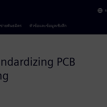
R
อข่ายพันธมิตร
หัวข้อและข้อมูลเชิงลึก
ndardizing PCB
ng