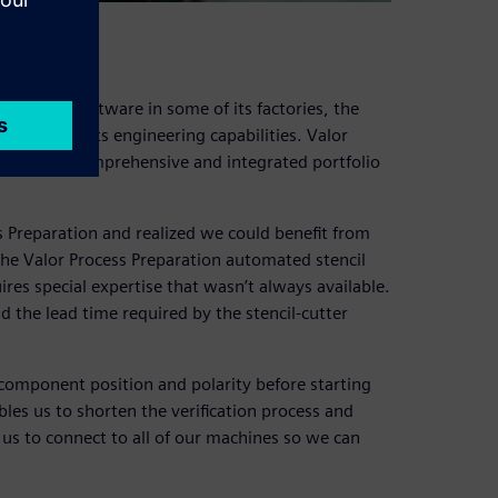
aration software in some of its factories, the
s more of its engineering capabilities. Valor
folio, the comprehensive and integrated portfolio
s Preparation and realized we could benefit from
the Valor Process Preparation automated stencil
ires special expertise that wasn’t always available.
d the lead time required by the stencil-cutter
y component position and polarity before starting
es us to shorten the verification process and
us to connect to all of our machines so we can