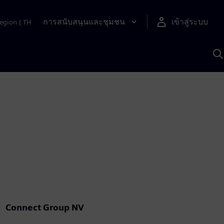
การสนับสนุนและชุมชน
เข้าสู่ระบบ
egion
|
TH
ค
ด
เ
A
Connect Group NV