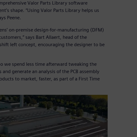
mprehensive Valor Parts Library software
’s shape. “Using Valor Parts Library helps us
ays Peene.
mens’ on-premise design-for-manufacturing (DFM)
customers,” says Bart Allaert, head of the
 shift left concept, encouraging the designer to be
so we spend less time afterward tweaking the
s and generate an analysis of the PCB assembly
oducts to market, faster, as part of a First Time