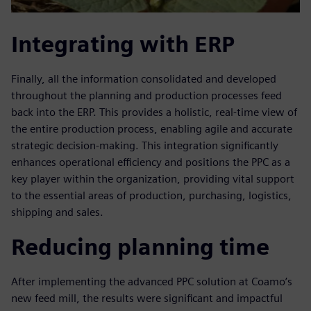
Integrating with ERP
Finally, all the information consolidated and developed
throughout the planning and production processes feed
back into the ERP. This provides a holistic, real-time view of
the entire production process, enabling agile and accurate
strategic decision-making. This integration significantly
enhances operational efficiency and positions the PPC as a
key player within the organization, providing vital support
to the essential areas of production, purchasing, logistics,
shipping and sales.
Reducing planning time
After implementing the advanced PPC solution at Coamo’s
new feed mill, the results were significant and impactful