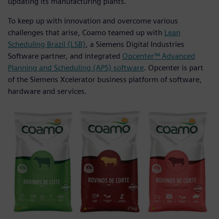
updating its manufacturing plants.
To keep up with innovation and overcome various
challenges that arise, Coamo teamed up with
Lean
Scheduling Brazil (LSB)
, a Siemens Digital Industries
Software partner, and integrated
Opcenter™ Advanced
Planning and Scheduling (APS) software
. Opcenter is part
of the Siemens Xcelerator business platform of software,
hardware and services.