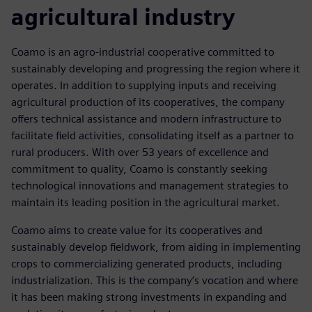
agricultural industry
Coamo is an agro-industrial cooperative committed to
sustainably developing and progressing the region where it
operates. In addition to supplying inputs and receiving
agricultural production of its cooperatives, the company
offers technical assistance and modern infrastructure to
facilitate field activities, consolidating itself as a partner to
rural producers. With over 53 years of excellence and
commitment to quality, Coamo is constantly seeking
technological innovations and management strategies to
maintain its leading position in the agricultural market.
Coamo aims to create value for its cooperatives and
sustainably develop fieldwork, from aiding in implementing
crops to commercializing generated products, including
industrialization. This is the company’s vocation and where
it has been making strong investments in expanding and