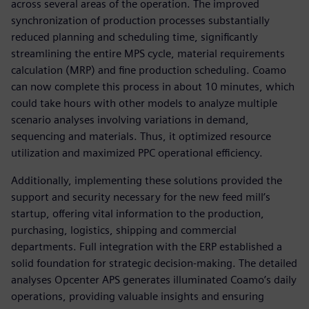
across several areas of the operation. The improved
synchronization of production processes substantially
reduced planning and scheduling time, significantly
streamlining the entire MPS cycle, material requirements
calculation (MRP) and fine production scheduling. Coamo
can now complete this process in about 10 minutes, which
could take hours with other models to analyze multiple
scenario analyses involving variations in demand,
sequencing and materials. Thus, it optimized resource
utilization and maximized PPC operational efficiency.
Additionally, implementing these solutions provided the
support and security necessary for the new feed mill’s
startup, offering vital information to the production,
purchasing, logistics, shipping and commercial
departments. Full integration with the ERP established a
solid foundation for strategic decision-making. The detailed
analyses Opcenter APS generates illuminated Coamo’s daily
operations, providing valuable insights and ensuring