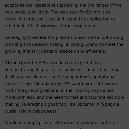
adaptable tool capable of supporting the challenges of the
new production chain. The next step for Coamo is to
consolidate the tool’s use and expand its application to
other industrial businesses of the cooperative.
Leveraging Opcenter has played a crucial role in optimizing
planning and decisionmaking, allowing Coamo to meet the
growing industry demand precisely and efficiently.
“Using Opcenter APS exceeded our expectations,
demonstrating its practical effectiveness and establishing
itself as a key element for the cooperative’s operational
success,” says Pablo Jandrey, PPC coordinator at Coamo.
‘‘With the growing demand in the industry to produce
more with less, and the need for fast and accurate decision-
making, leveraging a good tool like Opcenter APS plays a
crucial role in this process.”
“Implementing Opcenter APS came at an important time