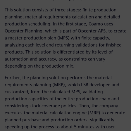
This solution consists of three stages: finite production
planning, material requirements calculation and detailed
production scheduling. In the first stage, Coamo uses
Opcenter Planning, which is part of Opcenter APS, to create
a master production plan (MPS) with finite capacity,
analyzing each level and returning validations for finished
products. This solution is differentiated by its level of
automation and accuracy, as constraints can vary
depending on the production mix.
Further, the planning solution performs the material
requirements planning (MRP), which LSB developed and
customized, from the calculated MPS, validating
production capacities of the entire production chain and
considering stock coverage policies. Then, the company
executes the material calculation engine (MRP) to generate
planned purchase and production orders, significantly
speeding up the process to about 5 minutes with user