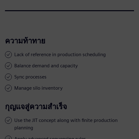
ความท้าทาย
Lack of reference in production scheduling
Balance demand and capacity
Sync processes
Manage silo inventory
กุญแจสู่ความสำเร็จ
Use the JIT concept along with finite production
planning
Apply advanced sequencing rules