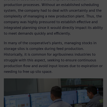
production processes. Without an established scheduling
system, the company had to deal with uncertainty and the
complexity of managing a new production plant. Thus, the
company was highly pressured to establish effective and
integrated planning since it would directly impact its ability
to meet demands quickly and efficiently.
In many of the cooperative’s plants, managing stocks in
storage silos is complex during feed production.
Historically, it is common for agribusiness industries to
struggle with this aspect, seeking to ensure continuous
production flow and avoid input losses due to expiration or
needing to free up silo space.