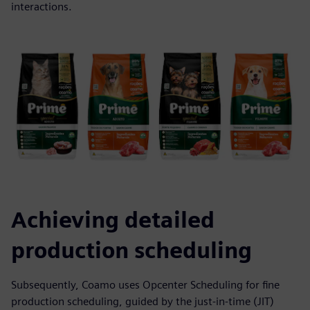
interactions.
Achieving detailed
production scheduling
Subsequently, Coamo uses Opcenter Scheduling for fine
production scheduling, guided by the just-in-time (JIT)