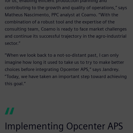
for us, enabling efficient production planning and
contributing to the growth and quality of operations,” says
Matheus Nascimento, PPC analyst at Coamo. “With the
combination of a robust tool and the expertise of the
consulting team, Coamo is ready to face market challenges
and continue its successful trajectory in the agro-industrial
sector.”
“When we look back to a not-so-distant past, I can only
imagine how long it used to take us to try to make better
choices before integrating Opcenter APS,” says Jandrey.
“Today, we have taken an important step toward achieving
this goal.”
Implementing Opcenter APS