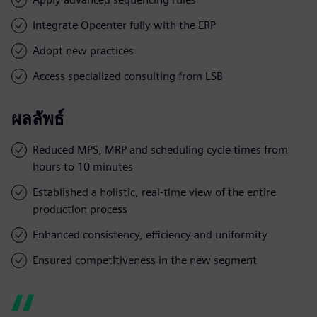
Integrate Opcenter fully with the ERP
Adopt new practices
Access specialized consulting from LSB
ผลลัพธ์
Reduced MPS, MRP and scheduling cycle times from
hours to 10 minutes
Established a holistic, real-time view of the entire
production process
Enhanced consistency, efficiency and uniformity
Ensured competitiveness in the new segment