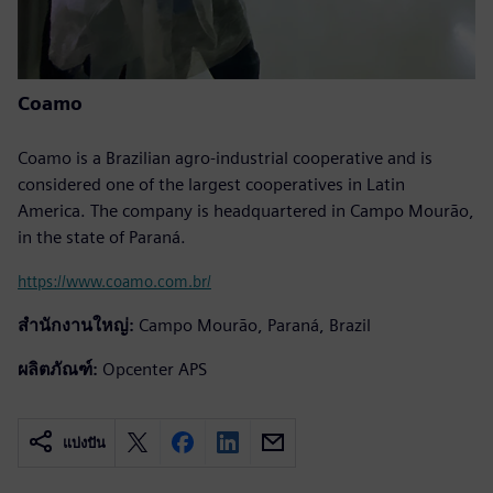
Coamo
Coamo is a Brazilian agro-industrial cooperative and is
considered one of the largest cooperatives in Latin
America. The company is headquartered in Campo Mourão,
in the state of Paraná.
https://www.coamo.com.br/
สำนักงานใหญ่:
Campo Mourão, Paraná, Brazil
ผลิตภัณฑ์:
Opcenter APS
แบ่งปัน