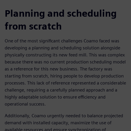
Planning and scheduling
from scratch
One of the most significant challenges Coamo faced was
developing a planning and scheduling solution alongside
physically constructing its new feed mill. This was complex
because there was no current production scheduling model
as a reference for this new business. The factory was
starting from scratch, hiring people to develop production
processes. This lack of reference represented a considerable
challenge, requiring a carefully planned approach and a
highly adaptable solution to ensure efficiency and
operational success.
Additionally, Coamo urgently needed to balance projected
demand with installed capacity, maximize the use of
available resources and ensure synchronization of