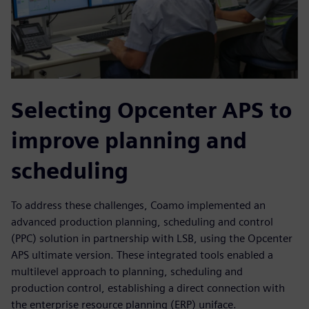
Selecting Opcenter APS to
improve planning and
scheduling
To address these challenges, Coamo implemented an
advanced production planning, scheduling and control
(PPC) solution in partnership with LSB, using the Opcenter
APS ultimate version. These integrated tools enabled a
multilevel approach to planning, scheduling and
production control, establishing a direct connection with
the enterprise resource planning (ERP) uniface.