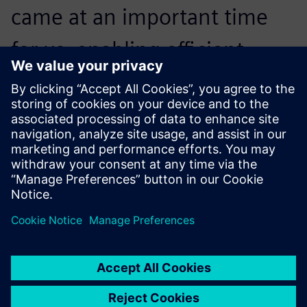
came at an important time
for us, enabling efficient
production planning and
contributing to the growth
and quality of operations.
Matheus Nascimento, PPC Analyst, Coamo