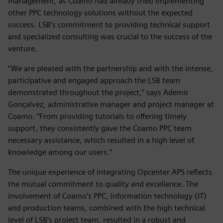
management, as Coamo had already tried implementing
other PPC technology solutions without the expected
success. LSB’s commitment to providing technical support
and specialized consulting was crucial to the success of the
venture.
“We are pleased with the partnership and with the intense,
participative and engaged approach the LSB team
demonstrated throughout the project,” says Ademir
Gonçalvez, administrative manager and project manager at
Coamo. “From providing tutorials to offering timely
support, they consistently gave the Coamo PPC team
necessary assistance, which resulted in a high level of
knowledge among our users.”
The unique experience of integrating Opcenter APS reflects
the mutual commitment to quality and excellence. The
involvement of Coamo’s PPC, information technology (IT)
and production teams, combined with the high technical
level of LSB’s project team, resulted in a robust and