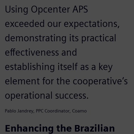
Using Opcenter APS
exceeded our expectations,
demonstrating its practical
effectiveness and
establishing itself as a key
element for the cooperative’s
operational success.
Pablo Jandrey, PPC Coordinator, Coamo
Enhancing the Brazilian