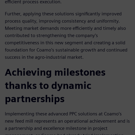
efficient process execution.
Further, applying these solutions significantly improved
process quality, improving consistency and uniformity.
Meeting market demands more efficiently and timely also
contributed to strengthening the company’s
competitiveness in this new segment and creating a solid
foundation for Coamo’s sustainable growth and continued
success in the agro-industrial market.
Achieving milestones
thanks to dynamic
partnerships
Implementing these advanced PPC solutions at Coamo’s
new feed mill represents an operational achievement and is
a partnership and excellence milestone in project