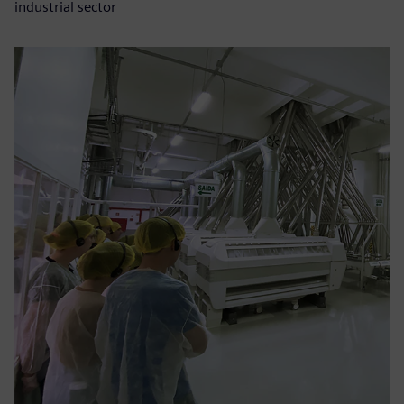
industrial sector