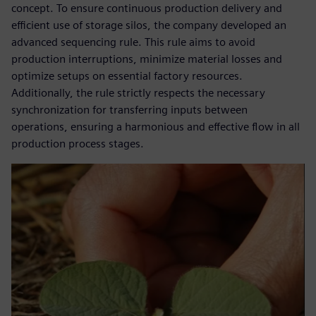
concept. To ensure continuous production delivery and
efficient use of storage silos, the company developed an
advanced sequencing rule. This rule aims to avoid
production interruptions, minimize material losses and
optimize setups on essential factory resources.
Additionally, the rule strictly respects the necessary
synchronization for transferring inputs between
operations, ensuring a harmonious and effective flow in all
production process stages.