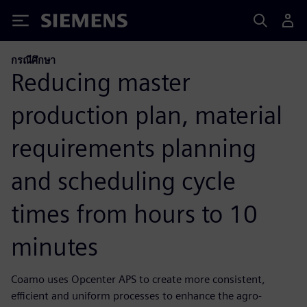
Siemens
กรณีศึกษา
Reducing master
production plan, material
requirements planning
and scheduling cycle
times from hours to 10
minutes
Coamo uses Opcenter APS to create more consistent,
efficient and uniform processes to enhance the agro-