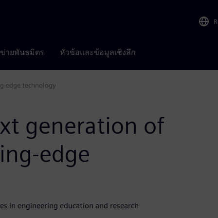
R
อข่ายพันธมิตร
หัวข้อและข้อมูลเชิงลึก
ng-edge technology
t generation of
ding-edge
es in engineering education and research