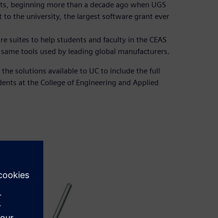
oots, beginning more than a decade ago when UGS
o the university, the largest software grant ever
 suites to help students and faculty in the CEAS
e same tools used by leading global manufacturers.
the solutions available to UC to include the full
dents at the College of Engineering and Applied