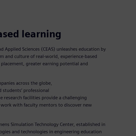
ased learning
and Applied Sciences (CEAS) unleashes education by
m and culture of real-world, experience-based
 placement, greater earning potential and
panies across the globe,
 students’ professional
e research facilities provide a challenging
 work with faculty mentors to discover new
emens Simulation Technology Center, established in
gies and technologies in engineering education