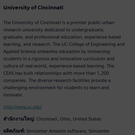
University of Cincinnati
The University of Cincinnati is a premier public urban
research university dedicated to undergraduate,
graduate, and professional education, experience-based
learning, and research. The UC College of Engineering and
Applied Science unleashes education by immersing
students in a rigorous and innovative curriculum and
culture of real-world, experience-based learning. The
CEAS has built relationships with more than 1,200
companies. The diverse research facilities provide a
challenging environment for students to learn and
innovate.
https://www.uc.edu/
สำนักงานใหญ่:
Cincinnati, Ohio, United States
ผลิตภัณฑ์:
Simcenter Amesim software, Simcenter