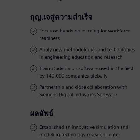
กุญแจสู่ความสำเร็จ
Focus on hands-on learning for workforce
readiness
Apply new methodologies and technologies
in engineering education and research
Train students on software used in the field
by 140,000 companies globally
Partnership and close collaboration with
Siemens Digital Industries Software
ผลลัพธ์
Established an innovative simulation and
modeling technology research center