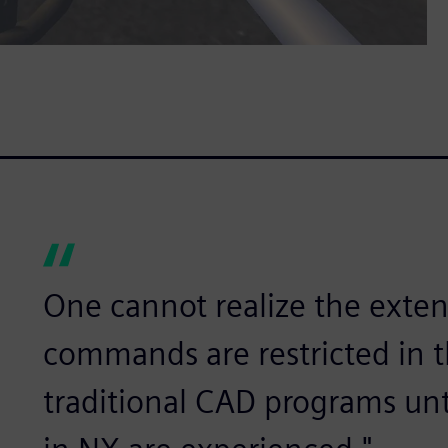
One cannot realize the exten
commands are restricted in the
traditional CAD programs un