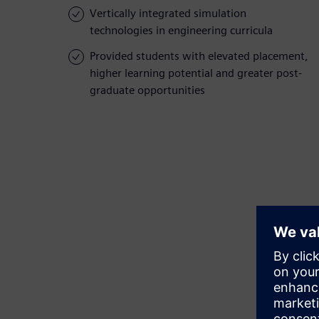
Vertically integrated simulation
technologies in engineering curricula
Provided students with elevated placement,
higher learning potential and greater post-
graduate opportunities