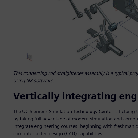
This connecting rod straightener assembly is a typical pro
using NX software.
Vertically integrating en
The UC-Siemens Simulation Technology Center is helping 
by taking full advantage of modern simulation and computin
integrate engineering courses, beginning with freshman c
computer-aided design (CAD) capabilities.