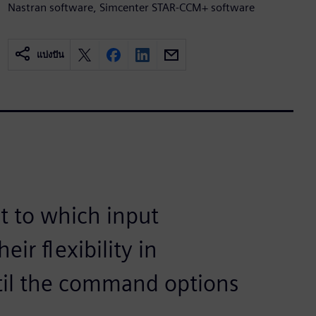
Nastran software, Simcenter STAR-CCM+ software
แบ่งปัน
t to which input
ir flexibility in
til the command options