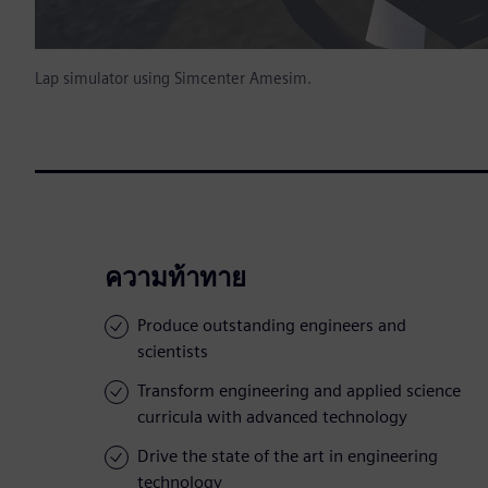
Lap simulator using Simcenter Amesim.
ความท้าทาย
Produce outstanding engineers and
scientists
Transform engineering and applied science
curricula with advanced technology
Drive the state of the art in engineering
technology