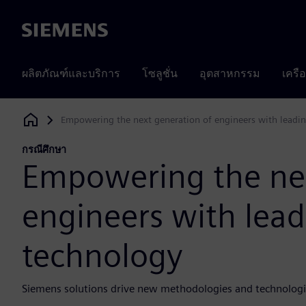
Siemens
ผลิตภัณฑ์และบริการ
โซลูชั่น
อุตสาหกรรม
เครื
Empowering the next generation of engineers with leadi
Siemens Digital Industries Software
กรณีศึกษา
Empowering the nex
engineers with lea
technology
Siemens solutions drive new methodologies and technologi