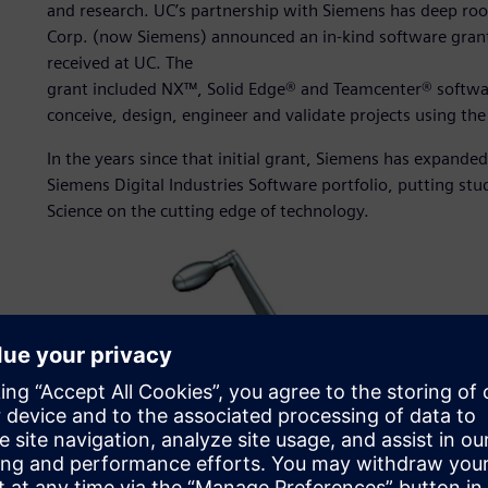
and research. UC’s partnership with Siemens has deep r
Corp. (now Siemens) announced an in-kind software grant t
received at UC. The
grant included NX™, Solid Edge® and Teamcenter® software
conceive, design, engineer and validate projects using th
In the years since that initial grant, Siemens has expanded 
Siemens Digital Industries Software portfolio, putting stu
Science on the cutting edge of technology.