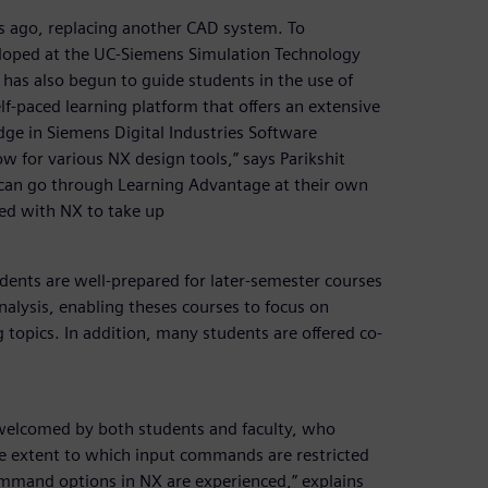
 ago, replacing another CAD system. To
eloped at the UC-Siemens Simulation Technology
 has also begun to guide students in the use of
f-paced learning platform that offers an extensive
dge in Siemens Digital Industries Software
w for various NX design tools,” says Parikshit
 can go through Learning Advantage at their own
ied with NX to take up
udents are well-prepared for later-semester courses
nalysis, enabling theses courses to focus on
 topics. In addition, many students are offered co-
welcomed by both students and faculty, who
the extent to which input commands are restricted
 command options in NX are experienced,” explains