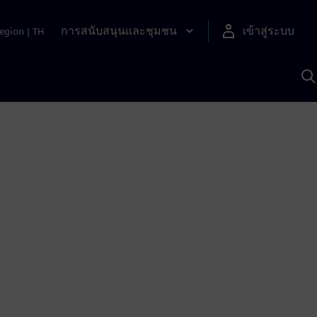
การสนับสนุนและชุมชน
เข้าสู่ระบบ
egion
|
TH
ค
ด
เ
A