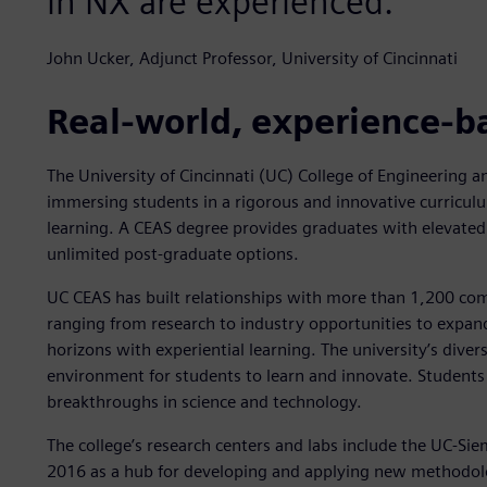
in NX are experienced."
John Ucker, Adjunct Professor, University of Cincinnati
Real-world, experience-b
The University of Cincinnati (UC) College of Engineering 
immersing students in a rigorous and innovative curriculu
learning. A CEAS degree provides graduates with elevated
unlimited post-graduate options.
UC CEAS has built relationships with more than 1,200 com
ranging from research to industry opportunities to expand
horizons with experiential learning. The university’s divers
environment for students to learn and innovate. Students
breakthroughs in science and technology.
The college’s research centers and labs include the UC-Si
2016 as a hub for developing and applying new methodolo