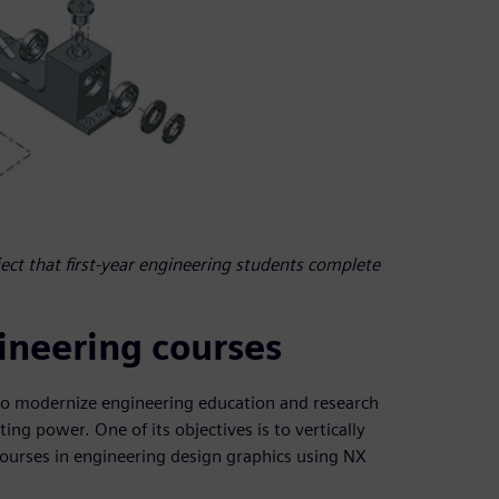
ject that first-year engineering students complete
gineering courses
to modernize engineering education and research
g power. One of its objectives is to vertically
ourses in engineering design graphics using NX