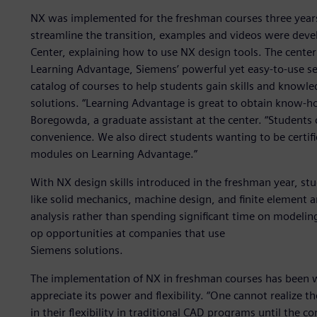
NX was implemented for the freshman courses three years
streamline the transition, examples and videos were dev
Center, explaining how to use NX design tools. The center
Learning Advantage, Siemens’ powerful yet easy-to-use sel
catalog of courses to help students gain skills and knowle
solutions. “Learning Advantage is great to obtain know-ho
Boregowda, a graduate assistant at the center. “Students
convenience. We also direct students wanting to be certif
modules on Learning Advantage.”
With NX design skills introduced in the freshman year, st
like solid mechanics, machine design, and finite element a
analysis rather than spending significant time on modeling
op opportunities at companies that use
Siemens solutions.
The implementation of NX in freshman courses has been 
appreciate its power and flexibility. “One cannot realize 
in their flexibility in traditional CAD programs until the