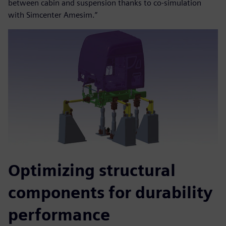
between cabin and suspension thanks to co-simulation
with Simcenter Amesim.”
Optimizing structural
components for durability
performance