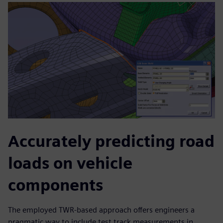
Accurately predicting road
loads on vehicle
components
The employed TWR-based approach offers engineers a
pragmatic way to include test track measurements in