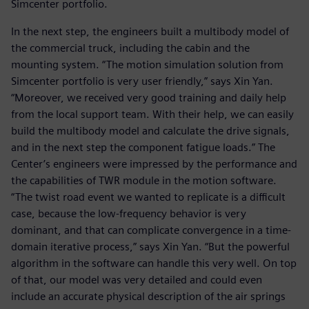
Simcenter portfolio.
In the next step, the engineers built a multibody model of
the commercial truck, including the cabin and the
mounting system. “The motion simulation solution from
Simcenter portfolio is very user friendly,” says Xin Yan.
“Moreover, we received very good training and daily help
from the local support team. With their help, we can easily
build the multibody model and calculate the drive signals,
and in the next step the component fatigue loads.” The
Center’s engineers were impressed by the performance and
the capabilities of TWR module in the motion software.
“The twist road event we wanted to replicate is a difficult
case, because the low-frequency behavior is very
dominant, and that can complicate convergence in a time-
domain iterative process,” says Xin Yan. “But the powerful
algorithm in the software can handle this very well. On top
of that, our model was very detailed and could even
include an accurate physical description of the air springs