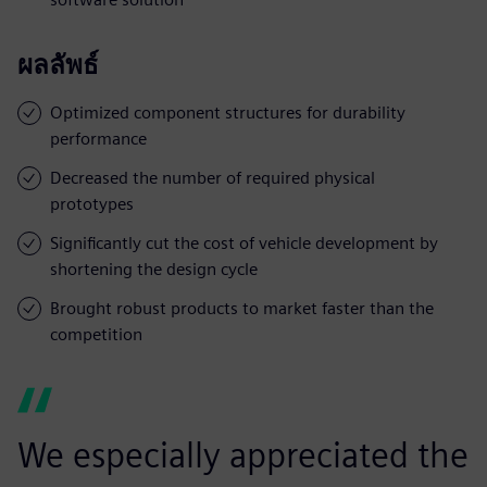
ผลลัพธ์
Optimized component structures for durability
performance
Decreased the number of required physical
prototypes
Significantly cut the cost of vehicle development by
shortening the design cycle
Brought robust products to market faster than the
competition
We especially appreciated the