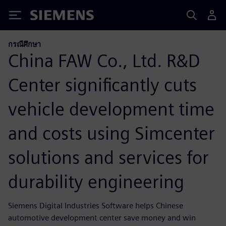
Siemens
กรณีศึกษา
China FAW Co., Ltd. R&D
Center significantly cuts
vehicle development time
and costs using Simcenter
solutions and services for
durability engineering
Siemens Digital Industries Software helps Chinese
automotive development center save money and win