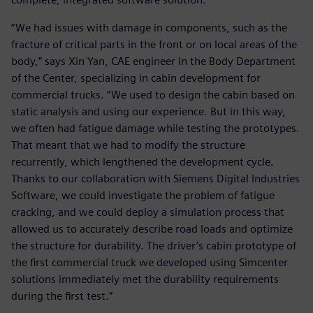
“We had issues with damage in components, such as the
fracture of critical parts in the front or on local areas of the
body,” says Xin Yan, CAE engineer in the Body Department
of the Center, specializing in cabin development for
commercial trucks. “We used to design the cabin based on
static analysis and using our experience. But in this way,
we often had fatigue damage while testing the prototypes.
That meant that we had to modify the structure
recurrently, which lengthened the development cycle.
Thanks to our collaboration with Siemens Digital Industries
Software, we could investigate the problem of fatigue
cracking, and we could deploy a simulation process that
allowed us to accurately describe road loads and optimize
the structure for durability. The driver’s cabin prototype of
the first commercial truck we developed using Simcenter
solutions immediately met the durability requirements
during the first test.”