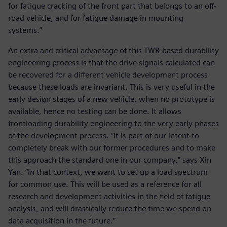
for fatigue cracking of the front part that belongs to an off-
road vehicle, and for fatigue damage in mounting
systems.”
An extra and critical advantage of this TWR-based durability
engineering process is that the drive signals calculated can
be recovered for a different vehicle development process
because these loads are invariant. This is very useful in the
early design stages of a new vehicle, when no prototype is
available, hence no testing can be done. It allows
frontloading durability engineering to the very early phases
of the development process. “It is part of our intent to
completely break with our former procedures and to make
this approach the standard one in our company,” says Xin
Yan. “In that context, we want to set up a load spectrum
for common use. This will be used as a reference for all
research and development activities in the field of fatigue
analysis, and will drastically reduce the time we spend on
data acquisition in the future.”