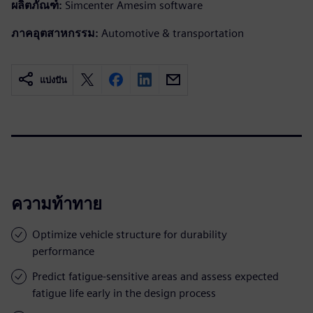
ผลิตภัณฑ์:
Simcenter Amesim software
ภาคอุตสาหกรรม:
Automotive & transportation
แบ่งปัน
ความท้าทาย
Optimize vehicle structure for durability
performance
Predict fatigue-sensitive areas and assess expected
fatigue life early in the design process