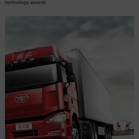
technology awards