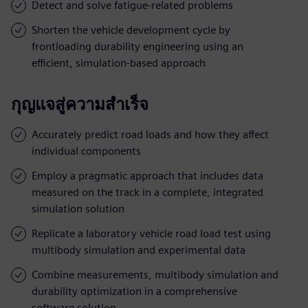
Detect and solve fatigue-related problems
Shorten the vehicle development cycle by
frontloading durability engineering using an
efficient, simulation-based approach
กุญแจสู่ความสำเร็จ
Accurately predict road loads and how they affect
individual components
Employ a pragmatic approach that includes data
measured on the track in a complete, integrated
simulation solution
Replicate a laboratory vehicle road load test using
multibody simulation and experimental data
Combine measurements, multibody simulation and
durability optimization in a comprehensive
software solution