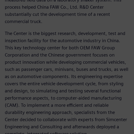
process helped China FAW Co., Ltd. R&D Center
substantially cut the development time of a recent
commercial truck.
The Center is the biggest research, development, test and
inspection facility for the automotive industry in China.
This key technology center for both OEM FAW Group
Corporation and the Chinese government focuses on
product innovation while developing commercial vehicles,
such as passenger cars, minivans, buses and trucks, as well
as on automotive components. Its engineering expertise
covers the entire vehicle development cycle, from styling
and design, to simulating and testing several functional
performance aspects, to computer-aided manufacturing
(CAM). To implement a more efficient and reliable
durability engineering approach, specialists from the
Center decided to collaborate with experts from Simcenter
Engineering and Consulting and afterwards deployed a
complete, integrated software solution.