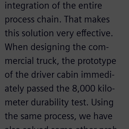
integration of the entire
process chain. That makes
this solution very effective.
When designing the com-
mercial truck, the prototype
of the driver cabin immedi-
ately passed the 8,000 kilo-
meter durability test. Using
the same process, we have