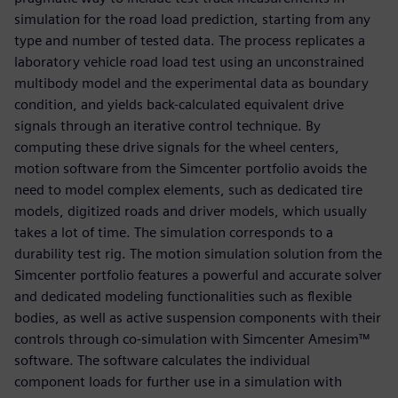
simulation for the road load prediction, starting from any
type and number of tested data. The process replicates a
laboratory vehicle road load test using an unconstrained
multibody model and the experimental data as boundary
condition, and yields back-calculated equivalent drive
signals through an iterative control technique. By
computing these drive signals for the wheel centers,
motion software from the Simcenter portfolio avoids the
need to model complex elements, such as dedicated tire
models, digitized roads and driver models, which usually
takes a lot of time. The simulation corresponds to a
durability test rig. The motion simulation solution from the
Simcenter portfolio features a powerful and accurate solver
and dedicated modeling functionalities such as flexible
bodies, as well as active suspension components with their
controls through co-simulation with Simcenter Amesim™
software. The software calculates the individual
component loads for further use in a simulation with