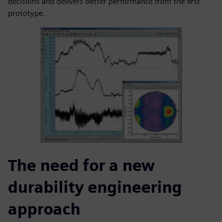
decisions and delivers better performance from the first
prototype.
The need for a new
durability engineering
approach