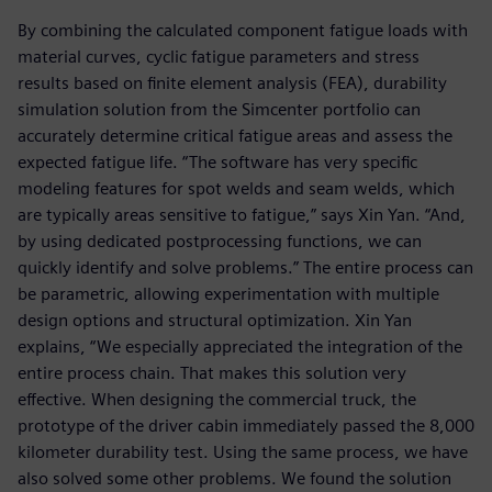
By combining the calculated component fatigue loads with
material curves, cyclic fatigue parameters and stress
results based on finite element analysis (FEA), durability
simulation solution from the Simcenter portfolio can
accurately determine critical fatigue areas and assess the
expected fatigue life. “The software has very specific
modeling features for spot welds and seam welds, which
are typically areas sensitive to fatigue,” says Xin Yan. “And,
by using dedicated postprocessing functions, we can
quickly identify and solve problems.” The entire process can
be parametric, allowing experimentation with multiple
design options and structural optimization. Xin Yan
explains, “We especially appreciated the integration of the
entire process chain. That makes this solution very
effective. When designing the commercial truck, the
prototype of the driver cabin immediately passed the 8,000
kilometer durability test. Using the same process, we have
also solved some other problems. We found the solution