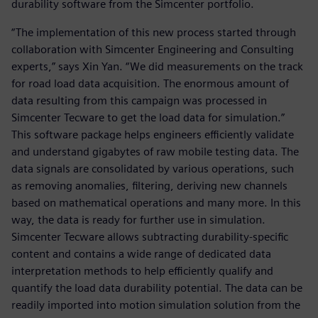
durability software from the Simcenter portfolio.
“The implementation of this new process started through
collaboration with Simcenter Engineering and Consulting
experts,” says Xin Yan. “We did measurements on the track
for road load data acquisition. The enormous amount of
data resulting from this campaign was processed in
Simcenter Tecware to get the load data for simulation.”
This software package helps engineers efficiently validate
and understand gigabytes of raw mobile testing data. The
data signals are consolidated by various operations, such
as removing anomalies, filtering, deriving new channels
based on mathematical operations and many more. In this
way, the data is ready for further use in simulation.
Simcenter Tecware allows subtracting durability-specific
content and contains a wide range of dedicated data
interpretation methods to help efficiently qualify and
quantify the load data durability potential. The data can be
readily imported into motion simulation solution from the