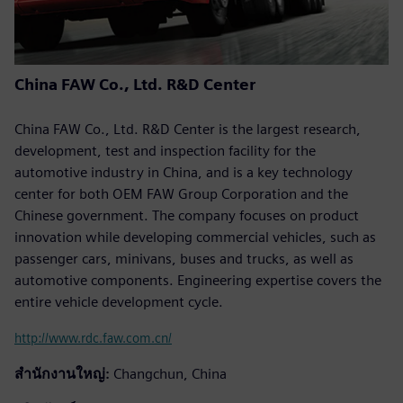
China FAW Co., Ltd. R&D Center
China FAW Co., Ltd. R&D Center is the largest research,
development, test and inspection facility for the
automotive industry in China, and is a key technology
center for both OEM FAW Group Corporation and the
Chinese government. The company focuses on product
innovation while developing commercial vehicles, such as
passenger cars, minivans, buses and trucks, as well as
automotive components. Engineering expertise covers the
entire vehicle development cycle.
http://www.rdc.faw.com.cn/
สำนักงานใหญ่:
Changchun, China