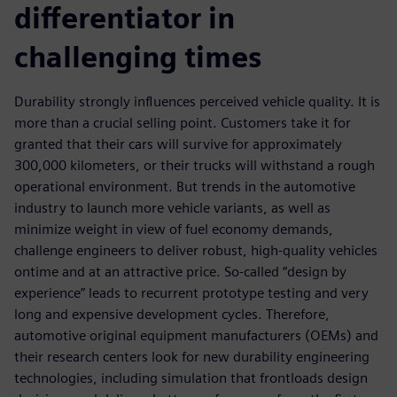
differentiator in
challenging times
Durability strongly influences perceived vehicle quality. It is
more than a crucial selling point. Customers take it for
granted that their cars will survive for approximately
300,000 kilometers, or their trucks will withstand a rough
operational environment. But trends in the automotive
industry to launch more vehicle variants, as well as
minimize weight in view of fuel economy demands,
challenge engineers to deliver robust, high-quality vehicles
ontime and at an attractive price. So-called “design by
experience” leads to recurrent prototype testing and very
long and expensive development cycles. Therefore,
automotive original equipment manufacturers (OEMs) and
their research centers look for new durability engineering
technologies, including simulation that frontloads design