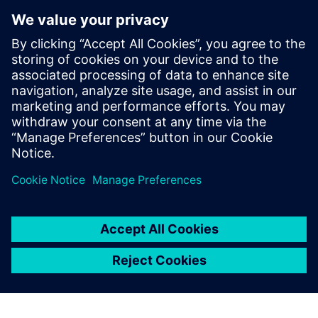
to achieve the highest
possible precision, because
reliable durability simulation
helps us control the length of
the development cycle. That
enables us to bring our
products earlier to the market
than our competition.
Xin Yan, Body Department, China FAW Co., Ltd. R&D
Center