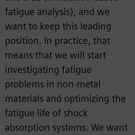
fatigue analysis), and we
want to keep this leading
position. In practice, that
means that we will start
investigating fatigue
problems in non-metal
materials and optimizing the
fatigue life of shock
absorption systems. We want