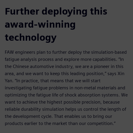
Further deploying this
award-winning
technology
FAW engineers plan to further deploy the simulation-based
fatigue analysis process and explore more capabilities. “In
the Chinese automotive industry, we are a pioneer in this
area, and we want to keep this leading position,” says Xin
Yan. “In practice, that means that we will start
investigating fatigue problems in non-metal materials and
optimizing the fatigue life of shock absorption systems. We
want to achieve the highest possible precision, because
reliable durability simulation helps us control the length of
the development cycle. That enables us to bring our
products earlier to the market than our competition.”