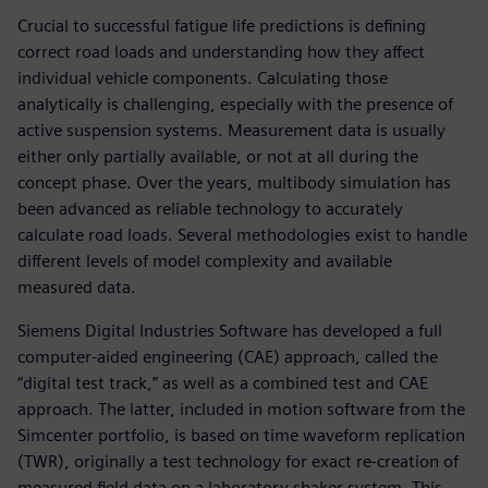
Crucial to successful fatigue life predictions is defining
correct road loads and understanding how they affect
individual vehicle components. Calculating those
analytically is challenging, especially with the presence of
active suspension systems. Measurement data is usually
either only partially available, or not at all during the
concept phase. Over the years, multibody simulation has
been advanced as reliable technology to accurately
calculate road loads. Several methodologies exist to handle
different levels of model complexity and available
measured data.
Siemens Digital Industries Software has developed a full
computer-aided engineering (CAE) approach, called the
“digital test track,” as well as a combined test and CAE
approach. The latter, included in motion software from the
Simcenter portfolio, is based on time waveform replication
(TWR), originally a test technology for exact re-creation of
measured field data on a laboratory shaker system. This