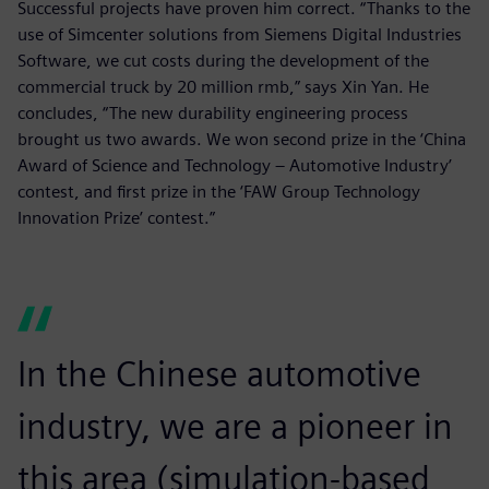
Successful projects have proven him correct. “Thanks to the
use of Simcenter solutions from Siemens Digital Industries
Software, we cut costs during the development of the
commercial truck by 20 million rmb,” says Xin Yan. He
concludes, “The new durability engineering process
brought us two awards. We won second prize in the ‘China
Award of Science and Technology – Automotive Industry’
contest, and first prize in the ‘FAW Group Technology
Innovation Prize’ contest.”
In the Chinese automotive
industry, we are a pioneer in
this area (simulation-based