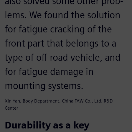
also solved some other prob-
lems. We found the solution
for fatigue cracking of the
front part that belongs to a
type of off-road vehicle, and
for fatigue damage in
mounting systems.
Xin Yan, Body Department, China FAW Co., Ltd. R&D
Center
Durability as a key