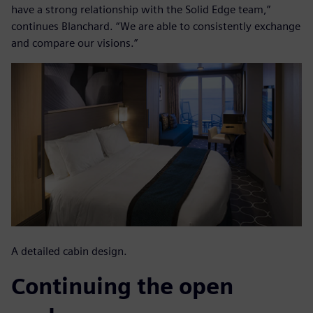
have a strong relationship with the Solid Edge team,”
continues Blanchard. “We are able to consistently exchange
and compare our visions.”
A detailed cabin design.
Continuing the open