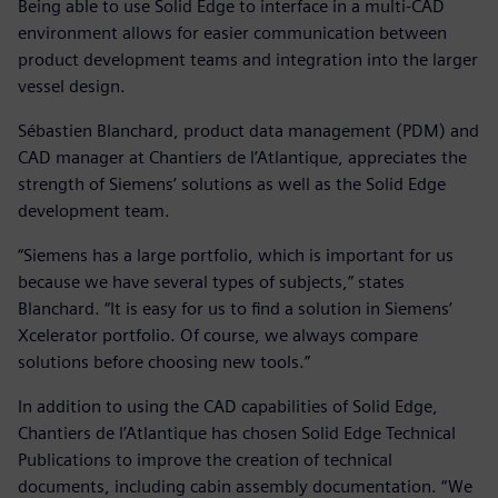
Being able to use Solid Edge to interface in a multi-CAD
environment allows for easier communication between
product development teams and integration into the larger
vessel design.
Sébastien Blanchard, product data management (PDM) and
CAD manager at Chantiers de l’Atlantique, appreciates the
strength of Siemens’ solutions as well as the Solid Edge
development team.
“Siemens has a large portfolio, which is important for us
because we have several types of subjects,” states
Blanchard. “It is easy for us to find a solution in Siemens’
Xcelerator portfolio. Of course, we always compare
solutions before choosing new tools.”
In addition to using the CAD capabilities of Solid Edge,
Chantiers de l’Atlantique has chosen Solid Edge Technical
Publications to improve the creation of technical
documents, including cabin assembly documentation. “We