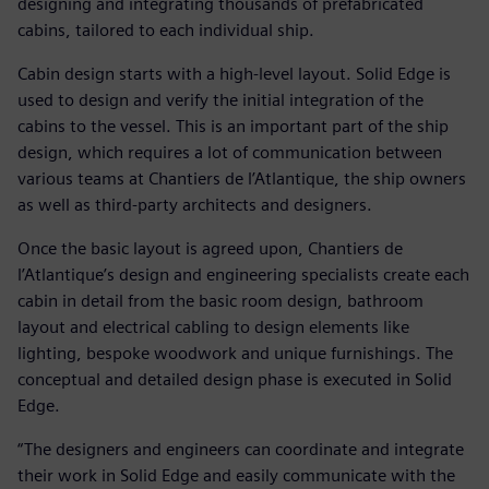
designing and integrating thousands of prefabricated
cabins, tailored to each individual ship.
Cabin design starts with a high-level layout. Solid Edge is
used to design and verify the initial integration of the
cabins to the vessel. This is an important part of the ship
design, which requires a lot of communication between
various teams at Chantiers de l’Atlantique, the ship owners
as well as third-party architects and designers.
Once the basic layout is agreed upon, Chantiers de
l’Atlantique’s design and engineering specialists create each
cabin in detail from the basic room design, bathroom
layout and electrical cabling to design elements like
lighting, bespoke woodwork and unique furnishings. The
conceptual and detailed design phase is executed in Solid
Edge.
“The designers and engineers can coordinate and integrate
their work in Solid Edge and easily communicate with the