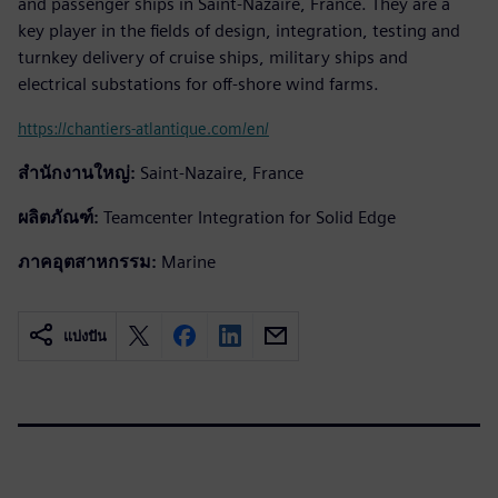
and passenger ships in Saint-Nazaire, France. They are a
key player in the fields of design, integration, testing and
turnkey delivery of cruise ships, military ships and
electrical substations for off-shore wind farms.
https://chantiers-atlantique.com/en/
สำนักงานใหญ่:
Saint-Nazaire, France
ผลิตภัณฑ์:
Teamcenter Integration for Solid Edge
ภาคอุตสาหกรรม:
Marine
แบ่งปัน