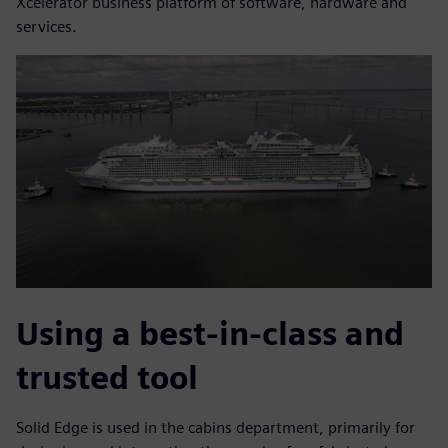
Xcelerator business platform of software, hardware and
services.
Using a best-in-class and
trusted tool
Solid Edge is used in the cabins department, primarily for