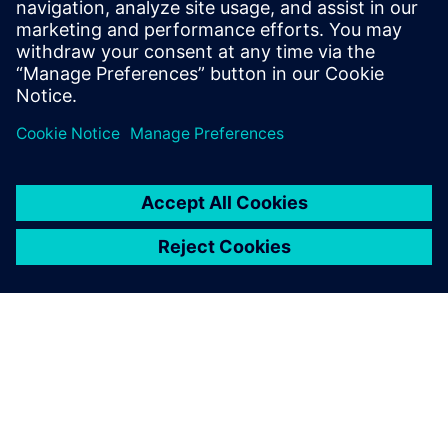
Images courtesy of Royal Caribbean International.
We bring our ideas and needs
directly to the Solid Edge
development team and
consistently feel that we are