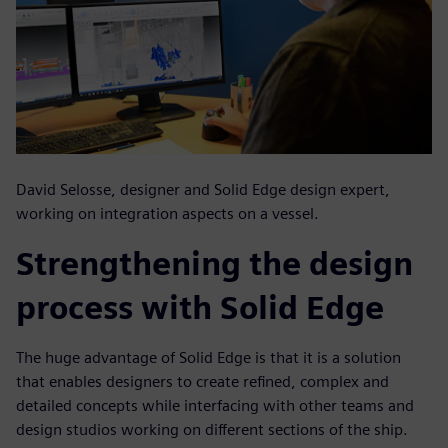
David Selosse, designer and Solid Edge design expert,
working on integration aspects on a vessel.
Strengthening the design
process with Solid Edge
The huge advantage of Solid Edge is that it is a solution
that enables designers to create refined, complex and
detailed concepts while interfacing with other teams and
design studios working on different sections of the ship.