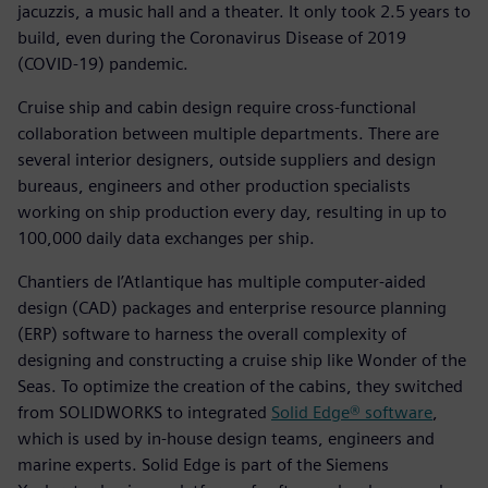
jacuzzis, a music hall and a theater. It only took 2.5 years to
build, even during the Coronavirus Disease of 2019
(COVID-19) pandemic.
Cruise ship and cabin design require cross-functional
collaboration between multiple departments. There are
several interior designers, outside suppliers and design
bureaus, engineers and other production specialists
working on ship production every day, resulting in up to
100,000 daily data exchanges per ship.
Chantiers de l’Atlantique has multiple computer-aided
design (CAD) packages and enterprise resource planning
(ERP) software to harness the overall complexity of
designing and constructing a cruise ship like Wonder of the
Seas. To optimize the creation of the cabins, they switched
from SOLIDWORKS to integrated
Solid Edge® software
,
which is used by in-house design teams, engineers and
marine experts. Solid Edge is part of the Siemens