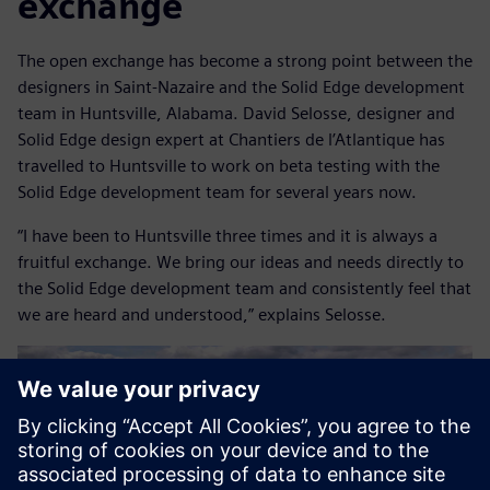
exchange
The open exchange has become a strong point between the
designers in Saint-Nazaire and the Solid Edge development
team in Huntsville, Alabama. David Selosse, designer and
Solid Edge design expert at Chantiers de l’Atlantique has
travelled to Huntsville to work on beta testing with the
Solid Edge development team for several years now.
“I have been to Huntsville three times and it is always a
fruitful exchange. We bring our ideas and needs directly to
the Solid Edge development team and consistently feel that
we are heard and understood,” explains Selosse.