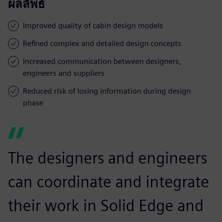
ผลลัพธ์
Improved quality of cabin design models
Refined complex and detailed design concepts
Increased communication between designers,
engineers and suppliers
Reduced risk of losing information during design
phase
The designers and engineers
can coordinate and integrate
their work in Solid Edge and