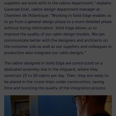
suppliers we work with in the cabins department,” explains
Gwenael Enet, cabins design department manager at
Chantiers de l’Atlantique. “Working in Solid Edge enables us
to go from a general design phase to a more detailed phase
without losing information. Solid Edge allows us to
improve the quality of our cabin design models. We can
communicate better with the designers and architects on
the customer side as well as our suppliers and colleagues in
production who integrate our cabin designs.”
The cabins designed in Solid Edge are constructed on a
dedicated assembly line in the shipyard, where they
construct 25 to 30 cabins per day. Then, they are ready to
be placed in the cruise ships under construction, saving
time and boosting the quality of the integration process.