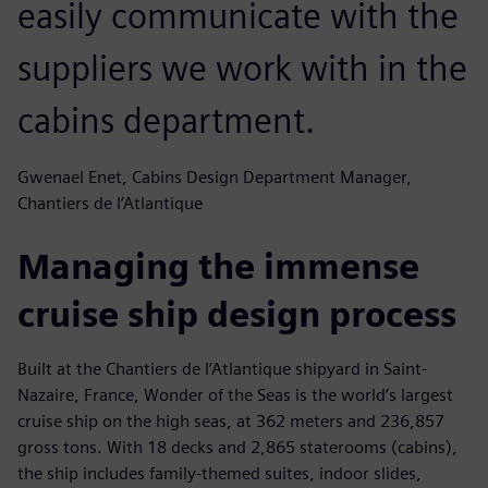
easily communicate with the
suppliers we work with in the
cabins department.
Gwenael Enet, Cabins Design Department Manager,
Chantiers de l’Atlantique
Managing the immense
cruise ship design process
Built at the Chantiers de l’Atlantique shipyard in Saint-
Nazaire, France, Wonder of the Seas is the world’s largest
cruise ship on the high seas, at 362 meters and 236,857
gross tons. With 18 decks and 2,865 staterooms (cabins),
the ship includes family-themed suites, indoor slides,