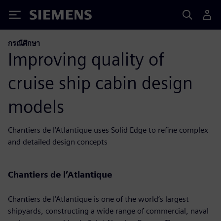
Siemens
กรณีศึกษา
Improving quality of
cruise ship cabin design
models
Chantiers de l’Atlantique uses Solid Edge to refine complex
and detailed design concepts
Chantiers de l’Atlantique
Chantiers de l’Atlantique is one of the world’s largest
shipyards, constructing a wide range of commercial, naval