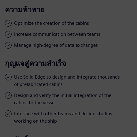
ความท้าทาย
Optimize the creation of the cabins
Increase communication between teams
Manage high-degree of data exchanges
กุญแจสู่ความสำเร็จ
Use Solid Edge to design and integrate thousands
of prefabricated cabins
Design and verify the initial integration of the
cabins to the vessel
Interface with other teams and design studios
working on the ship