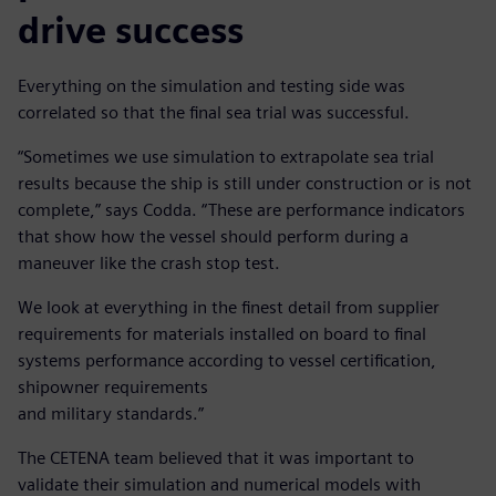
drive success
Everything on the simulation and testing side was
correlated so that the final sea trial was successful.
“Sometimes we use simulation to extrapolate sea trial
results because the ship is still under construction or is not
complete,” says Codda. “These are performance indicators
that show how the vessel should perform during a
maneuver like the crash stop test.
We look at everything in the finest detail from supplier
requirements for materials installed on board to final
systems performance according to vessel certification,
shipowner requirements
and military standards.”
The CETENA team believed that it was important to
validate their simulation and numerical models with