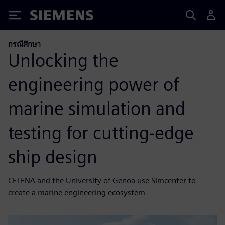
Siemens
กรณีศึกษา
Unlocking the
engineering power of
marine simulation and
testing for cutting-edge
ship design
CETENA and the University of Genoa use Simcenter to
create a marine engineering ecosystem