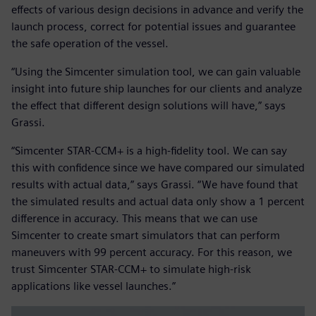
effects of various design decisions in advance and verify the
launch process, correct for potential issues and guarantee
the safe operation of the vessel.
“Using the Simcenter simulation tool, we can gain valuable
insight into future ship launches for our clients and analyze
the effect that different design solutions will have,” says
Grassi.
“Simcenter STAR-CCM+ is a high-fidelity tool. We can say
this with confidence since we have compared our simulated
results with actual data,” says Grassi. “We have found that
the simulated results and actual data only show a 1 percent
difference in accuracy. This means that we can use
Simcenter to create smart simulators that can perform
maneuvers with 99 percent accuracy. For this reason, we
trust Simcenter STAR-CCM+ to simulate high-risk
applications like vessel launches.”