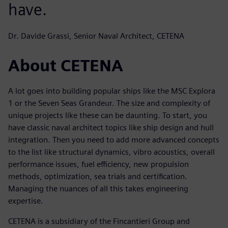
have.
Dr. Davide Grassi, Senior Naval Architect, CETENA
About CETENA
A lot goes into building popular ships like the MSC Explora
1 or the Seven Seas Grandeur. The size and complexity of
unique projects like these can be daunting. To start, you
have classic naval architect topics like ship design and hull
integration. Then you need to add more advanced concepts
to the list like structural dynamics, vibro acoustics, overall
performance issues, fuel efficiency, new propulsion
methods, optimization, sea trials and certification.
Managing the nuances of all this takes engineering
expertise.
CETENA is a subsidiary of the Fincantieri Group and