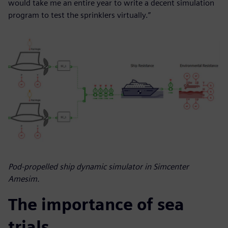
would take me an entire year to write a decent simulation
program to test the sprinklers virtually.”
Pod-propelled ship dynamic simulator in Simcenter
Amesim.
The importance of sea
trials