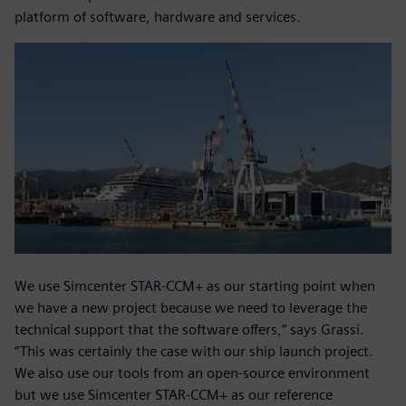
platform of software, hardware and services.
We use Simcenter STAR-CCM+ as our starting point when
we have a new project because we need to leverage the
technical support that the software offers,” says Grassi.
“This was certainly the case with our ship launch project.
We also use our tools from an open-source environment
but we use Simcenter STAR-CCM+ as our reference