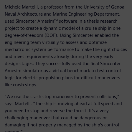
Michele Martelli, a professor from the University of Genoa
Naval Architecture and Marine Engineering Department,
used Simcenter Amesim™ software in a thesis research
project to create a dynamic model of a cruise ship in one
degree-of-freedom (DOF). Using Simcenter enabled the
engineering team virtually to assess and optimize
mechatronic system performance to make the right choices
and meet requirements already during the very early
design stages. They successfully used the final Simcenter
Amesim simulator as a virtual benchmark to test control
logic for electric propulsion plans for difficult maneuvers
like crash stops.
“We use the crash stop maneuver to prevent collisions,”
says Martelli. “The ship is moving ahead at full speed and
you need to stop and reverse the thrust. It’s a very
challenging maneuver that could be dangerous or
damaging if not properly managed by the ship’s control
system.”