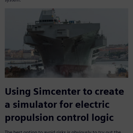
Using Simcenter to create
a simulator for electric
propulsion control logic
The best option to avoid risks is obviously to try out the