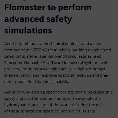
Flomaster to perform
advanced safety
simulations
Andrea Gambino is a mechanical engineer and a new
member of the CETENA team who is working on advanced
safety simulations. Gambino and his colleagues used
Simcenter Flomaster™ software for several system-level
projects, including seakeeping analysis, ballistic impact
analysis, shock and response spectrum analysis and one-
dimensional fluid dynamic analysis.
Gambino worked on a specific project regarding cruise ship
safety and used Simcenter Flomaster to evaluate the
hydrodynamic pressure of the water entering the nozzles
of the automatic sprinklers on board a cruise ship.