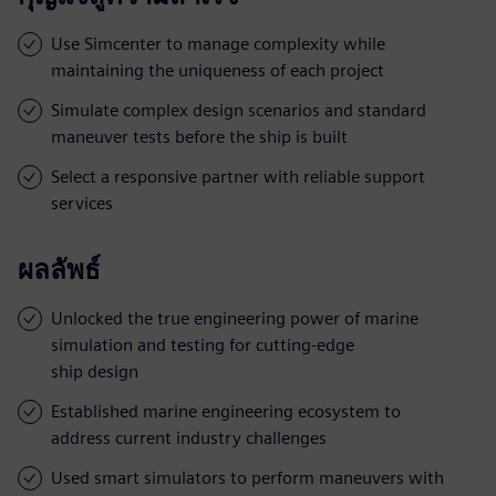
Use Simcenter to manage complexity while
maintaining the uniqueness of each project
Simulate complex design scenarios and standard
maneuver tests before the ship is built
Select a responsive partner with reliable support
services
ผลลัพธ์
Unlocked the true engineering power of marine
simulation and testing for cutting-edge
ship design
Established marine engineering ecosystem to
address current industry challenges
Used smart simulators to perform maneuvers with