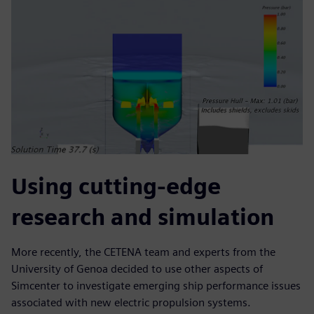
Using cutting-edge
research and simulation
More recently, the CETENA team and experts from the
University of Genoa decided to use other aspects of
Simcenter to investigate emerging ship performance issues
associated with new electric propulsion systems.