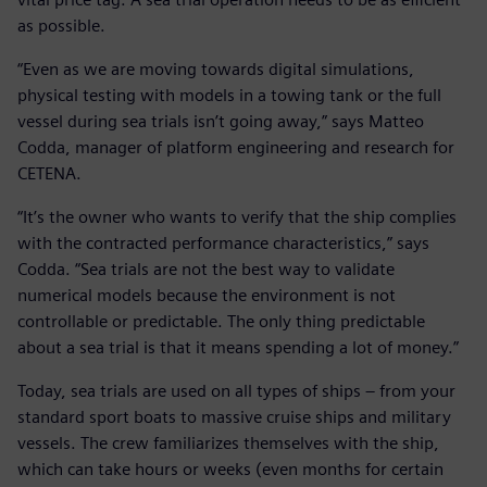
as possible.
“Even as we are moving towards digital simulations,
physical testing with models in a towing tank or the full
vessel during sea trials isn’t going away,” says Matteo
Codda, manager of platform engineering and research for
CETENA.
“It’s the owner who wants to verify that the ship complies
with the contracted performance characteristics,” says
Codda. “Sea trials are not the best way to validate
numerical models because the environment is not
controllable or predictable. The only thing predictable
about a sea trial is that it means spending a lot of money.”
Today, sea trials are used on all types of ships – from your
standard sport boats to massive cruise ships and military
vessels. The crew familiarizes themselves with the ship,
which can take hours or weeks (even months for certain