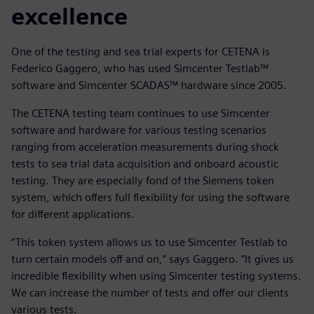
excellence
One of the testing and sea trial experts for CETENA is
Federico Gaggero, who has used Simcenter Testlab™
software and Simcenter SCADAS™ hardware since 2005.
The CETENA testing team continues to use Simcenter
software and hardware for various testing scenarios
ranging from acceleration measurements during shock
tests to sea trial data acquisition and onboard acoustic
testing. They are especially fond of the Siemens token
system, which offers full flexibility for using the software
for different applications.
“This token system allows us to use Simcenter Testlab to
turn certain models off and on,” says Gaggero. “It gives us
incredible flexibility when using Simcenter testing systems.
We can increase the number of tests and offer our clients
various tests.