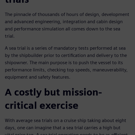
The pinnacle of thousands of hours of design, development
and advanced engineering, integration and cabin design
and performance simulation all comes down to the sea
trial.
A sea trial is a series of mandatory tests performed at sea
by the shipbuilder prior to certification and delivery to the
shipowner. The main purpose is to push the vessel to its
performance limits, checking top speeds, maneuverability,
equipment and safety features.
A costly but mission-
critical exercise
With average sea trials on a cruise ship taking about eight
days, one can imagine that a sea trial carries a high but
vital price tag. A sea trial operation needs to be as efficient