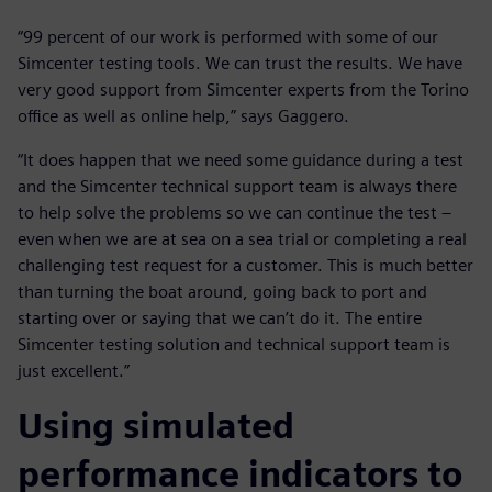
“99 percent of our work is performed with some of our
Simcenter testing tools. We can trust the results. We have
very good support from Simcenter experts from the Torino
office as well as online help,” says Gaggero.
“It does happen that we need some guidance during a test
and the Simcenter technical support team is always there
to help solve the problems so we can continue the test –
even when we are at sea on a sea trial or completing a real
challenging test request for a customer. This is much better
than turning the boat around, going back to port and
starting over or saying that we can’t do it. The entire
Simcenter testing solution and technical support team is
just excellent.”
Using simulated
performance indicators to