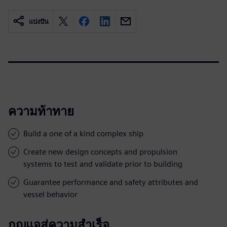
แบ่งปัน
ความท้าทาย
Build a one of a kind complex ship
Create new design concepts and propulsion
systems to test and validate prior to building
Guarantee performance and safety attributes and
vessel behavior
กุญแจสู่ความสำเร็จ