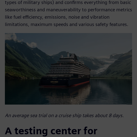
types of military ships) and confirms everything from basic
seaworthiness and maneuverability to performance metrics
like fuel efficiency, emissions, noise and vibration
limitations, maximum speeds and various safety features.
An average sea trial on a cruise ship takes about 8 days.
A testing center for