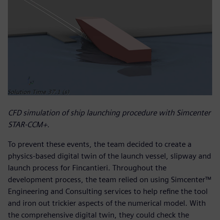
CFD simulation of ship launching procedure with Simcenter
STAR-CCM+.
To prevent these events, the team decided to create a
physics-based digital twin of the launch vessel, slipway and
launch process for Fincantieri. Throughout the
development process, the team relied on using Simcenter™
Engineering and Consulting services to help refine the tool
and iron out trickier aspects of the numerical model. With
the comprehensive digital twin, they could check the