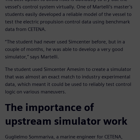
vessel’s control system virtually. One of Martelli’s master’s
students easily developed a reliable model of the vessel to
test the electric propulsion control data using benchmark
data from CETENA.
“The student had never used Simcenter before, but in a
couple of months, he was able to develop a very good
simulator,” says Martelli.
The student used Simcenter Amesim to create a simulator
that was almost an exact match to industry experimental
data, which meant it could be used to reliably test control
logic on various maneuvers.
The importance of
upstream simulator work
Guglielmo Sommariva, a marine engineer for CETENA,