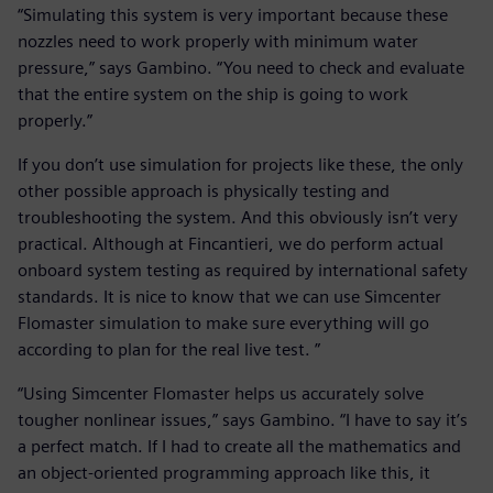
“Simulating this system is very important because these
nozzles need to work properly with minimum water
pressure,” says Gambino. “You need to check and evaluate
that the entire system on the ship is going to work
properly.”
If you don’t use simulation for projects like these, the only
other possible approach is physically testing and
troubleshooting the system. And this obviously isn’t very
practical. Although at Fincantieri, we do perform actual
onboard system testing as required by international safety
standards. It is nice to know that we can use Simcenter
Flomaster simulation to make sure everything will go
according to plan for the real live test. ”
“Using Simcenter Flomaster helps us accurately solve
tougher nonlinear issues,” says Gambino. “I have to say it’s
a perfect match. If I had to create all the mathematics and
an object-oriented programming approach like this, it