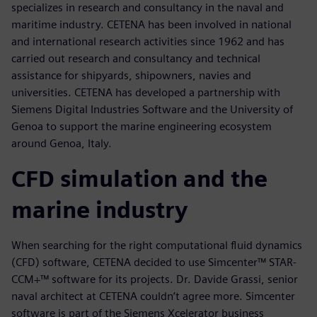
specializes in research and consultancy in the naval and
maritime industry. CETENA has been involved in national
and international research activities since 1962 and has
carried out research and consultancy and technical
assistance for shipyards, shipowners, navies and
universities. CETENA has developed a partnership with
Siemens Digital Industries Software and the University of
Genoa to support the marine engineering ecosystem
around Genoa, Italy.
CFD simulation and the
marine industry
When searching for the right computational fluid dynamics
(CFD) software, CETENA decided to use Simcenter™ STAR-
CCM+™ software for its projects. Dr. Davide Grassi, senior
naval architect at CETENA couldn’t agree more. Simcenter
software is part of the Siemens Xcelerator business