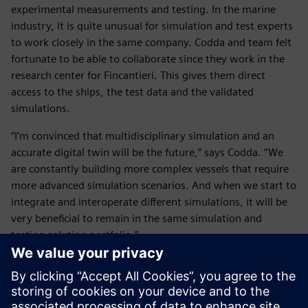
experimental measurements and testing. In the marine
industry, it is quite unusual for simulation and test experts
to work closely in the same company. Codda and team felt
fortunate to be able to collaborate since they work in the
research center for Fincantieri. This gives them direct
access to the ships, the test data and the validated
simulations.
“I’m convinced that multidisciplinary simulation and an
accurate digital twin will be the future,” says Codda. “We
are constantly building more complex vessels that require
more advanced simulation scenarios. And when we start to
integrate and interoperate different simulations, it will be
very beneficial to remain in the same simulation and
testing solution portfolio.”
He concludes, “Of course, how to integrate all these
different simulation disciplines is one of the key points on
my mind as well as the experimental testing and validation