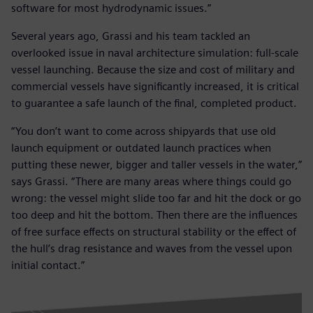
software for most hydrodynamic issues.”
Several years ago, Grassi and his team tackled an
overlooked issue in naval architecture simulation: full-scale
vessel launching. Because the size and cost of military and
commercial vessels have significantly increased, it is critical
to guarantee a safe launch of the final, completed product.
“You don’t want to come across shipyards that use old
launch equipment or outdated launch practices when
putting these newer, bigger and taller vessels in the water,”
says Grassi. “There are many areas where things could go
wrong: the vessel might slide too far and hit the dock or go
too deep and hit the bottom. Then there are the influences
of free surface effects on structural stability or the effect of
the hull’s drag resistance and waves from the vessel upon
initial contact.”