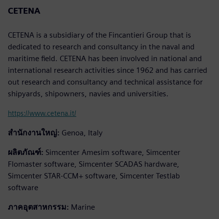
CETENA
CETENA is a subsidiary of the Fincantieri Group that is
dedicated to research and consultancy in the naval and
maritime field. CETENA has been involved in national and
international research activities since 1962 and has carried
out research and consultancy and technical assistance for
shipyards, shipowners, navies and universities.
https://www.cetena.it/
สำนักงานใหญ่:
Genoa, Italy
ผลิตภัณฑ์:
Simcenter Amesim software, Simcenter
Flomaster software, Simcenter SCADAS hardware,
Simcenter STAR-CCM+ software, Simcenter Testlab
software
ภาคอุตสาหกรรม:
Marine