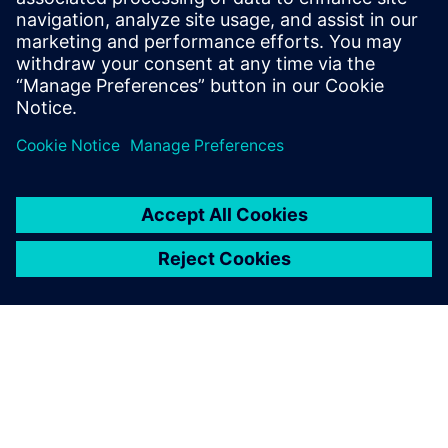
process. We will
need more feedback from the field to make sure that our
models are correct. In general, simulation and CAE is
comparatively right. A designer can see if one decision is
better than
another, but it is another matter to have this information
quantitatively.”
Even with digital simulations,
physical testing with models
in a towing tank or the full
vessel during sea trials isn’t