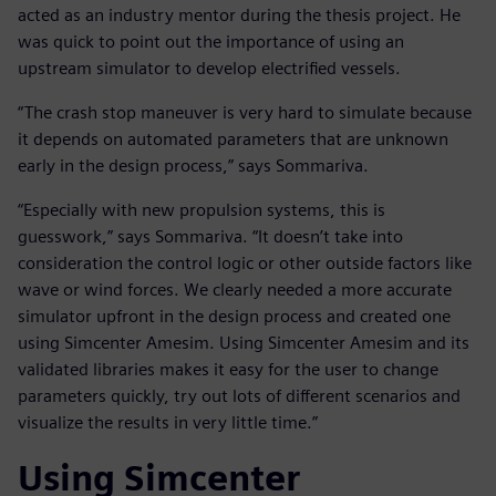
acted as an industry mentor during the thesis project. He
was quick to point out the importance of using an
upstream simulator to develop electrified vessels.
“The crash stop maneuver is very hard to simulate because
it depends on automated parameters that are unknown
early in the design process,” says Sommariva.
“Especially with new propulsion systems, this is
guesswork,” says Sommariva. “It doesn’t take into
consideration the control logic or other outside factors like
wave or wind forces. We clearly needed a more accurate
simulator upfront in the design process and created one
using Simcenter Amesim. Using Simcenter Amesim and its
validated libraries makes it easy for the user to change
parameters quickly, try out lots of different scenarios and
visualize the results in very little time.”
Using Simcenter