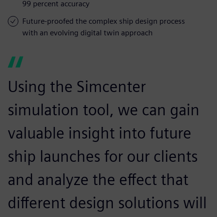
99 percent accuracy
Future-proofed the complex ship design process
with an evolving digital twin approach
Using the Simcenter
simulation tool, we can gain
valuable insight into future
ship launches for our clients
and analyze the effect that
different design solutions will